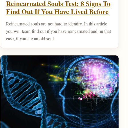
Reincarnated Souls Test: 8 Signs To
Find Out If You Have Lived Before
Reincarnated souls are not hard to identify. In this article
you will learn find out if you have reincarnated and, in that
case, if you are an old soul...