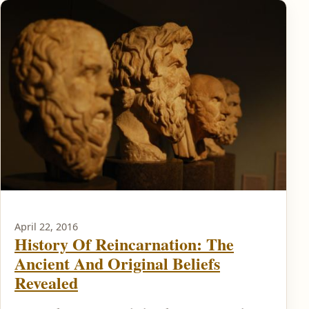
April 22, 2016
History Of Reincarnation: The
Ancient And Original Beliefs
Revealed