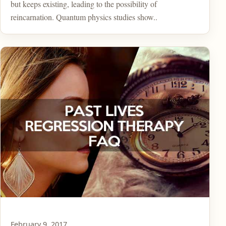
but keeps existing, leading to the possibility of
reincarnation. Quantum physics studies show..
February 9, 2017