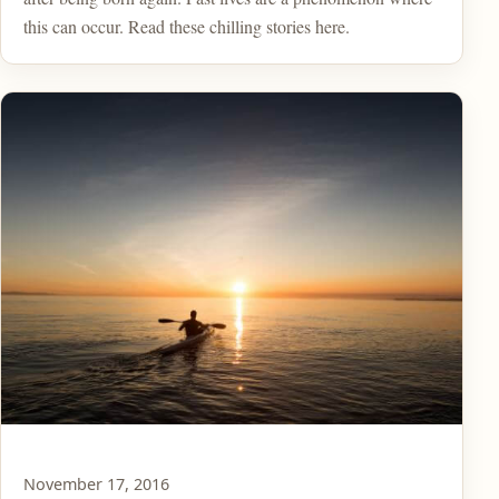
this can occur. Read these chilling stories here.
November 17, 2016