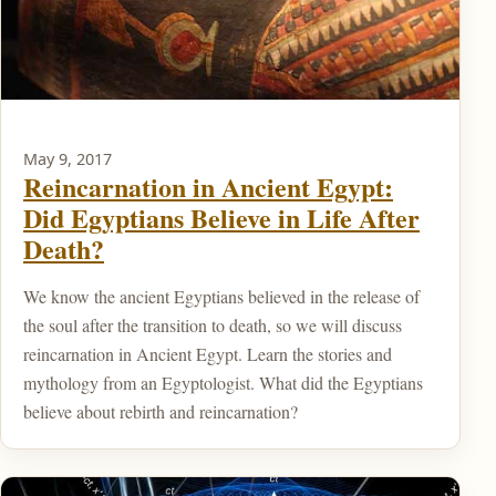
May 9, 2017
Reincarnation in Ancient Egypt:
Did Egyptians Believe in Life After
Death?
We know the ancient Egyptians believed in the release of
the soul after the transition to death, so we will discuss
reincarnation in Ancient Egypt. Learn the stories and
mythology from an Egyptologist. What did the Egyptians
believe about rebirth and reincarnation?