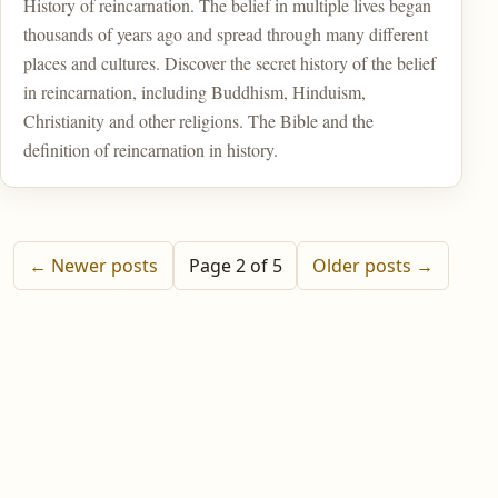
History of reincarnation. The belief in multiple lives began
thousands of years ago and spread through many different
places and cultures. Discover the secret history of the belief
in reincarnation, including Buddhism, Hinduism,
Christianity and other religions. The Bible and the
definition of reincarnation in history.
← Newer posts
Page 2 of 5
Older posts →
Home
Post Your Reincarnation Story
About Us
Contact
Privacy Policy
Sitemap