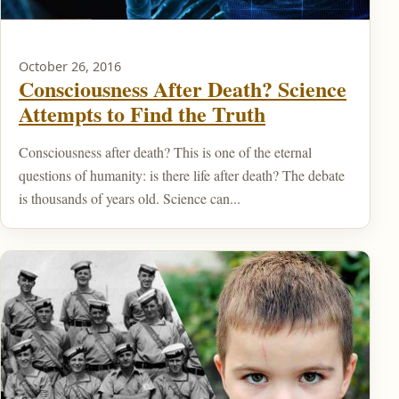
October 26, 2016
Consciousness After Death? Science
Attempts to Find the Truth
Consciousness after death? This is one of the eternal
questions of humanity: is there life after death? The debate
is thousands of years old. Science can...