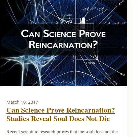
March 10, 2017
Can Science Prove Reincarnation?
Studies Reveal Soul Does Not Die
Recent scientific research proves that the soul does not die