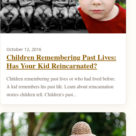
October 12, 2016
Children Remembering Past Lives:
Has Your Kid Reincarnated?
Children remembering past lives or who had lived before.
A kid remembers his past life. Learn about reincarnation
stories children tell. Children's past...