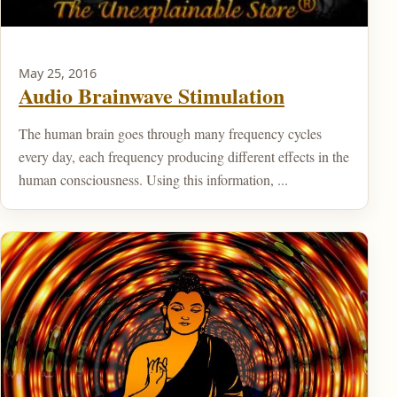
May 25, 2016
Audio Brainwave Stimulation
The human brain goes through many frequency cycles
every day, each frequency producing different effects in the
human consciousness. Using this information, ...