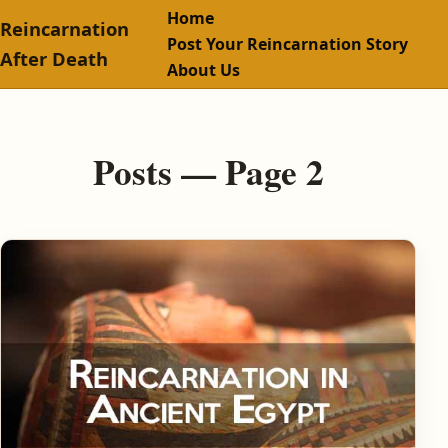
Home
Reincarnation
Post Your Reincarnation Story
After Death
About Us
Posts — Page 2