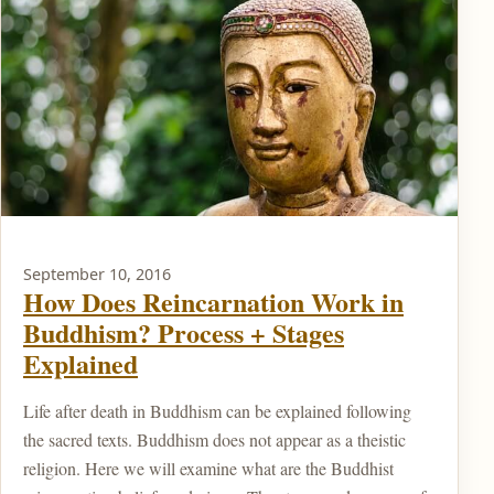
September 10, 2016
How Does Reincarnation Work in
Buddhism? Process + Stages
Explained
Life after death in Buddhism can be explained following
the sacred texts. Buddhism does not appear as a theistic
religion. Here we will examine what are the Buddhist