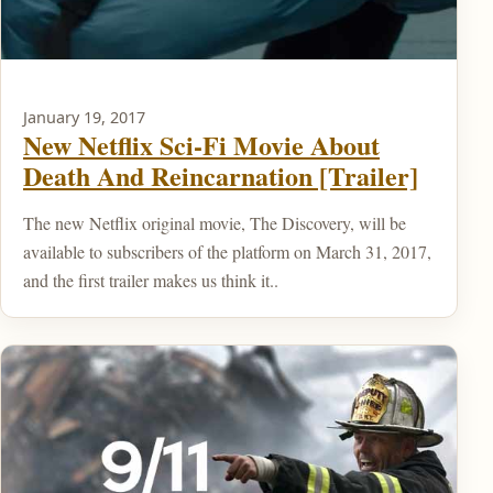
January 19, 2017
New Netflix Sci-Fi Movie About
Death And Reincarnation [Trailer]
The new Netflix original movie, The Discovery, will be
available to subscribers of the platform on March 31, 2017,
and the first trailer makes us think it..