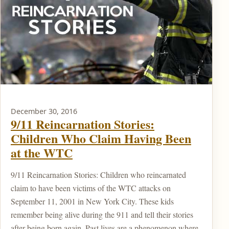
December 30, 2016
9/11 Reincarnation Stories:
Children Who Claim Having Been
at the WTC
9/11 Reincarnation Stories: Children who reincarnated
claim to have been victims of the WTC attacks on
September 11, 2001 in New York City. These kids
remember being alive during the 911 and tell their stories
after being born again. Past lives are a phenomenon where