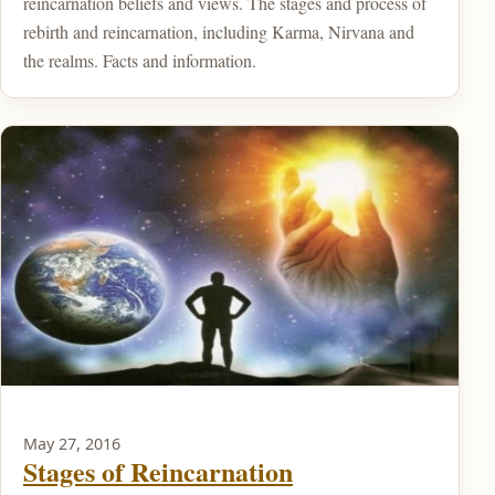
reincarnation beliefs and views. The stages and process of
rebirth and reincarnation, including Karma, Nirvana and
the realms. Facts and information.
May 27, 2016
Stages of Reincarnation