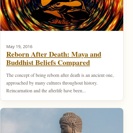
May 19, 2016
Reborn After Death: Maya and
Buddhist Beliefs Compared
The concept of being reborn after death is an ancient one,
approached by many cultures throughout history.
Reincarnation and the afterlife have been...