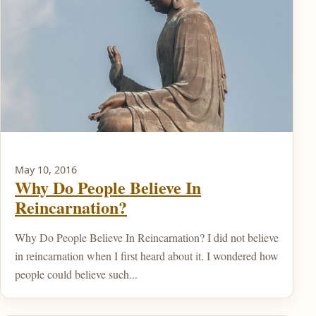
May 10, 2016
Why Do People Believe In
Reincarnation?
Why Do People Believe In Reincarnation? I did not believe
in reincarnation when I first heard about it. I wondered how
people could believe such...