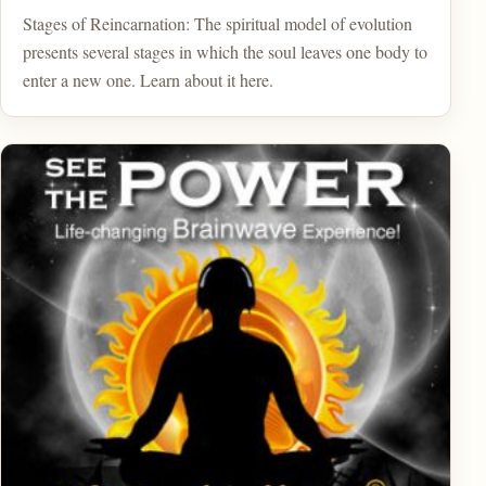
Stages of Reincarnation: The spiritual model of evolution
presents several stages in which the soul leaves one body to
enter a new one. Learn about it here.