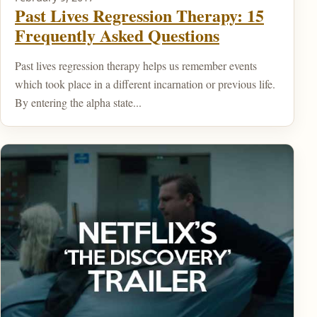
Past Lives Regression Therapy: 15
Frequently Asked Questions
Past lives regression therapy helps us remember events
which took place in a different incarnation or previous life.
By entering the alpha state...