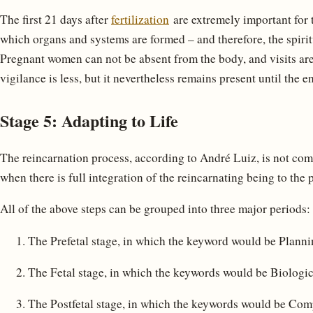
The first 21 days after
fertilization
are extremely important for t
which organs and systems are formed – and therefore, the spiritua
Pregnant women can not be absent from the body, and visits are 
vigilance is less, but it nevertheless remains present until the e
Stage 5: Adapting to Life
The reincarnation process, according to André Luiz, is not compl
when there is full integration of the reincarnating being to the
All of the above steps can be grouped into three major periods:
The Prefetal stage, in which the keyword would be Planni
The Fetal stage, in which the keywords would be Biologic
The Postfetal stage, in which the keywords would be Co