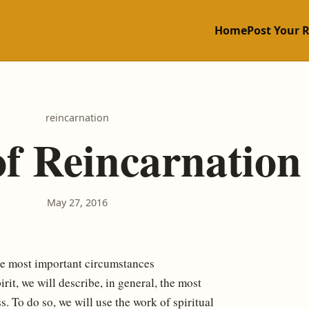
Home
Post Your 
reincarnation
of Reincarnation
May 27, 2016
e most important circumstances
rit, we will describe, in general, the most
s. To do so, we will use the work of spiritual