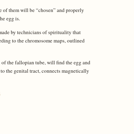
ne of them will be “chosen” and properly
he egg is.
made by technicians of spirituality that
cording to the chromosome maps, outlined
of the fallopian tube, will find the egg and
d to the genital tract, connects magnetically
t