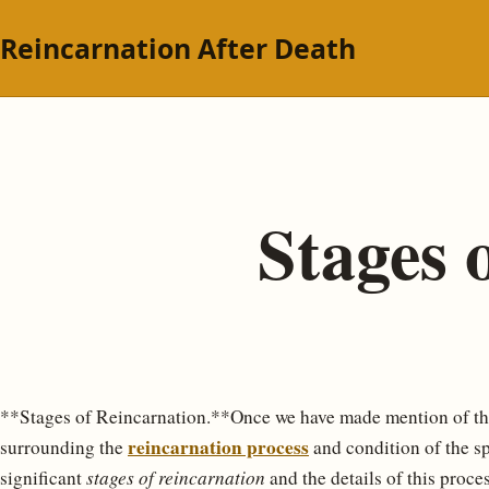
Reincarnation After Death
Stages 
**Stages of Reincarnation.**Once we have made mention of th
reincarnation process
surrounding the
and condition of the spi
significant
stages of reincarnation
and the details of this proces