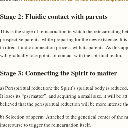
Stage 2: Fluidic contact with parents
This is the stage of reincarnation in which the reincarnating bei
prospective parents, while preparing for the new existence. It i
in direct fluidic connection process with its parents. As this app
will gradually lose points of contact with the spiritual realm.
Stage 3: Connecting the Spirit to matter
a) Perispiritual reduction: the Spirit’s spiritual body is reduced
It loses its “psi matter”, and acquiring a small size, it will be a
believed that the perispiritual reduction will be more intense th
b) Selection of sperm: Attached to the genetical center of the m
intercourse to trigger the reincarnation itself.