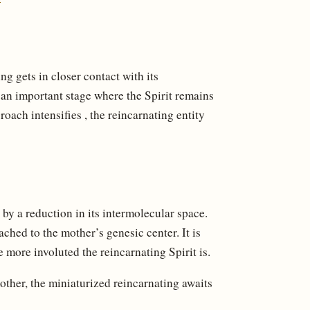
ng gets in closer contact with its
s an important stage where the Spirit remains
roach intensifies , the reincarnating entity
, by a reduction in its intermolecular space.
ttached to the mother’s genesic center. It is
e more involuted the reincarnating Spirit is.
other, the miniaturized reincarnating awaits