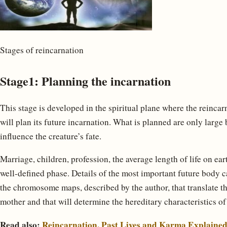
Stages of reincarnation
Stage1: Planning the incarnation
This stage is developed in the spiritual plane where the reincar
will plan its future incarnation. What is planned are only large 
influence the creature’s fate.
Marriage, children, profession, the average length of life on ear
well-defined phase. Details of the most important future body c
the chromosome maps, described by the author, that translate th
mother and that will determine the hereditary characteristics of
Read also:
Reincarnation, Past Lives and Karma Explaine