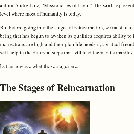
author André Luiz, “Missionaries of Light”. His work represent
level where most of humanity is today.
But before going into the stages of reincarnation, we must take n
being that has begun to awaken its qualities acquires ability to i
motivations are high and their plan life needs it, spiritual frien
will help in the different steps that will lead them to its manifes
Let us now see what those stages are:
The Stages of Reincarnation