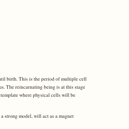
til birth. This is the period of multiple cell
us. The reincarnating being is at this stage
 a template where physical cells will be
, a strong model, will act as a magnet