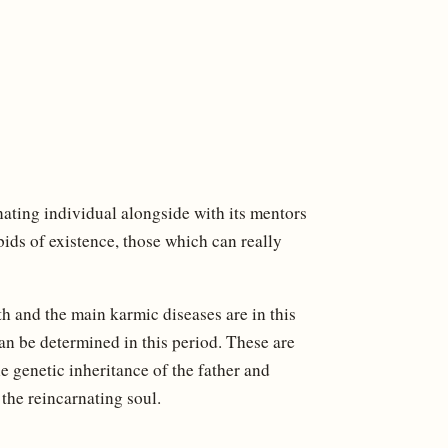
nating individual alongside with its mentors
bids of existence, those which can really
th and the main karmic diseases are in this
an be determined in this period. These are
e genetic inheritance of the father and
 the reincarnating soul.
d