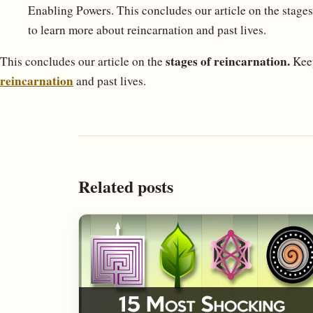
Enabling Powers. This concludes our article on the stages
to learn more about reincarnation and past lives.
stages of reincarnation.
This concludes our article on the
Keep
reincarnation
and past lives.
Related posts