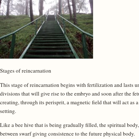
Stages of reincarnation
This stage of reincarnation begins with fertilization and lasts un
divisions that will give rise to the embryo and soon after the fet
creating, through its perisprit, a magnetic field that will act as
setting.
Like a bee hive that is being gradually filled, the spiritual body
between swarf giving consistence to the future physical body.