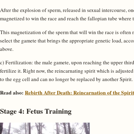
After the explosion of sperm, released in sexual intercourse, o
magnetized to win the race and reach the fallopian tube where t
This magnetization of the sperm that will win the race is often 
select the gamete that brings the appropriate genetic load, ac
above.
c) Fertilization: the male gamete, upon reaching the upper third 
fertilize it. Right now, the reincarnating spirit which is adjuste
to the egg cell and can no longer be replaced by another Spirit.
Read also:
Rebirth After Death: Reincarnation of the Spiri
Stage 4: Fetus Training