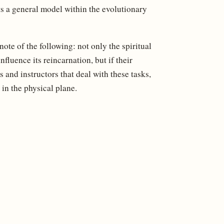
s a general model within the evolutionary
ote of the following: not only the spiritual
nfluence its reincarnation, but if their
ds and instructors that deal with these tasks,
t in the physical plane.