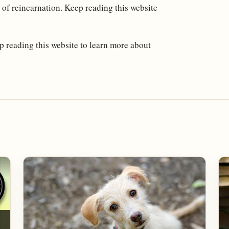
 of reincarnation. Keep reading this website
 reading this website to learn more about