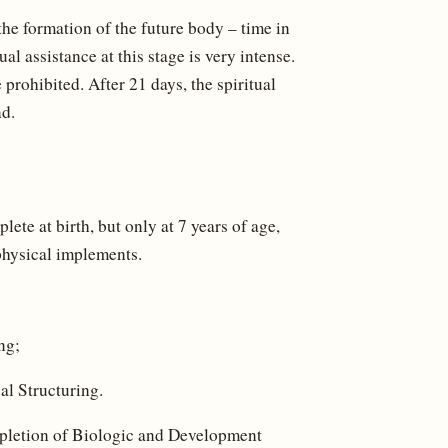
he formation of the future body – time in
l assistance at this stage is very intense.
prohibited. After 21 days, the spiritual
nd.
ete at birth, but only at 7 years of age,
 physical implements.
ng;
al Structuring.
mpletion of Biologic and Development