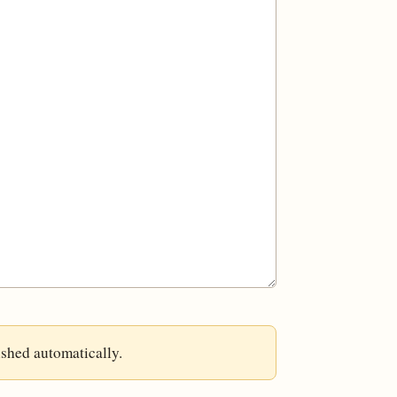
ished automatically.