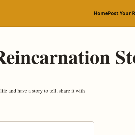
Home
Post Your 
Reincarnation St
fe and have a story to tell, share it with