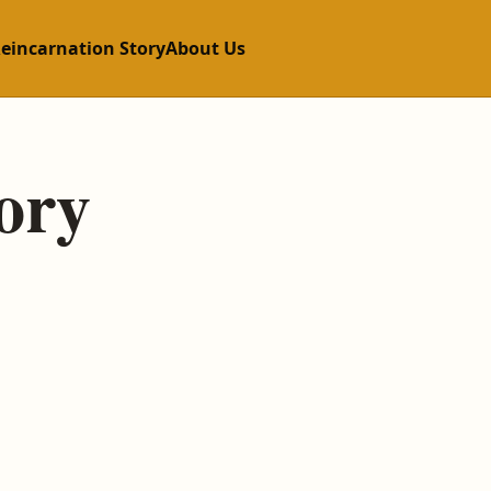
Reincarnation Story
About Us
ory