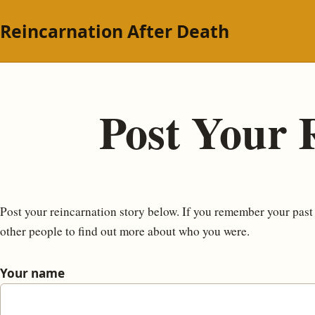
Reincarnation After Death
Post Your 
Post your reincarnation story below. If you remember your past li
other people to find out more about who you were.
Your name