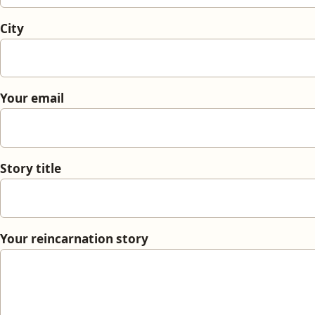
City
Your email
Story title
Your reincarnation story