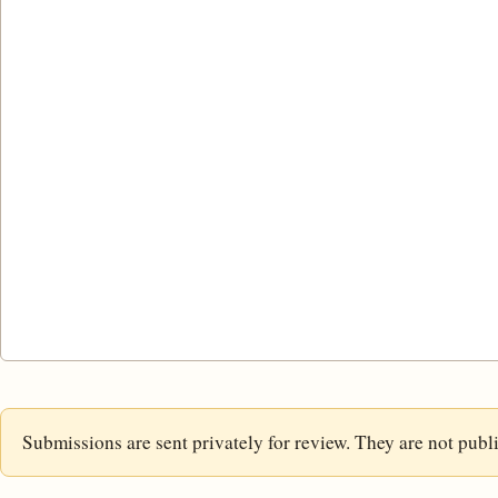
Submissions are sent privately for review. They are not publ