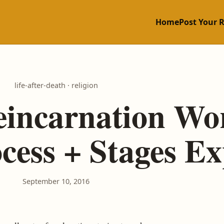
Home
Post Your 
life-after-death · religion
incarnation Wo
ess + Stages Ex
September 10, 2016