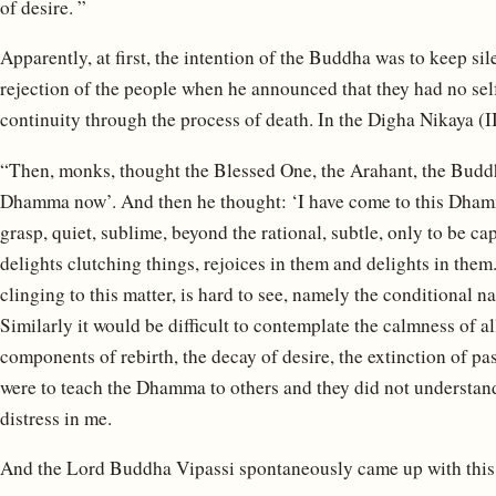
of desire. ”
Apparently, at first, the intention of the Buddha was to keep sil
rejection of the people when he announced that they had no sel
continuity through the process of death. In the Digha Nikaya (I
“Then, monks, thought the Blessed One, the Arahant, the Buddh
Dhamma now’. And then he thought: ‘I have come to this Dhamma
grasp, quiet, sublime, beyond the rational, subtle, only to be ca
delights clutching things, rejoices in them and delights in them.
clinging to this matter, is hard to see, namely the conditional na
Similarly it would be difficult to contemplate the calmness of a
components of rebirth, the decay of desire, the extinction of pa
were to teach the Dhamma to others and they did not understan
distress in me.
And the Lord Buddha Vipassi spontaneously came up with this 