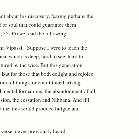
ent about his discovery, fearing perhaps the
f or soul that could guarantee them
I, 35-36) we read the following:
a Vipassi: ‘Suppose I were to teach the
, which is deep, hard to see, hard to
ptured by the wise. But this generation
 But for those that both delight and rejoice
ture of things, or conditioned arising.
ll mental formations, the abandonment of all
ssion, the cessation and Nibbana. And if I
d me, this would produce fatigue and
verse, never previously heard: