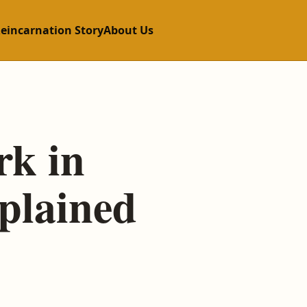
Reincarnation Story
About Us
rk in
plained