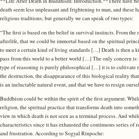
**Life After Death in Buddhism: Introduction.**There have bee
death seem less unpleasant and frightening to man, and these h
religious traditions; but generally we can speak of two types:
“The first is based on the belief in survival instincts. From th
afterlife, that we could be immortal based on the spiritual princ
to meet a certain kind of living standards […] Death is then a ki
pass from this world to a better world […] The only concern is
type of reasoning is purely philosophical […] it is to cultivate
the destruction, the disappearance of this biological reality tha
is an ineluctable natural event, and that we have to resign ourselv
Buddhism could be within the spirit of the first argument. Whi
religion, the spiritual practice that transforms death into somet
view in which death is not seen as a terminal process. And while
characteristics since it has exhausted the continuous series of r
and frustration. According to Sogyal Rinpoche: