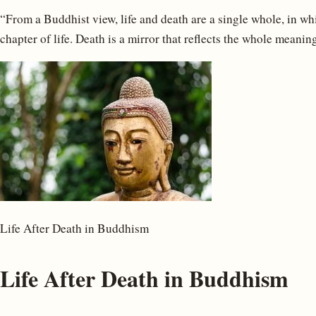
“From a Buddhist view, life and death are a single whole, in wh
chapter of life. Death is a mirror that reflects the whole meaning 
Life After Death in Buddhism
Life After Death in Buddhism