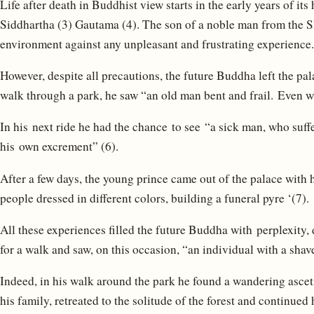
Life after death in Buddhist view starts in the early years of it
Siddhartha (3) Gautama (4). The son of a noble man from the S
environment against any unpleasant and frustrating experience.
However, despite all precautions, the future Buddha left the pa
walk through a park, he saw “an old man bent and frail. Even w
In his next ride he had the chance to see “a sick man, who suff
his own excrement” (6).
After a few days, the young prince came out of the palace with 
people dressed in different colors, building a funeral pyre ‘(7).
All these experiences filled the future Buddha with perplexity
for a walk and saw, on this occasion, “an individual with a shav
Indeed, in his walk around the park he found a wandering asceti
his family, retreated to the solitude of the forest and continued 