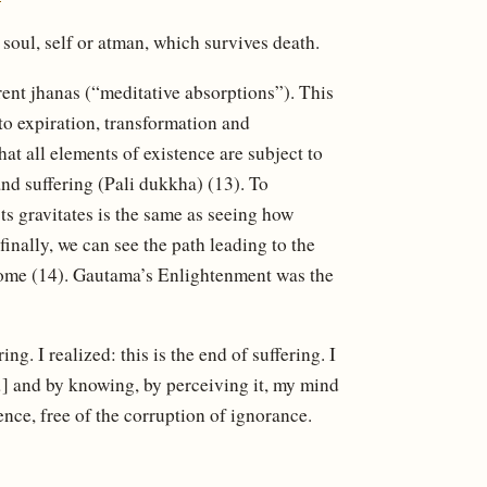
, soul, self or atman, which survives death.
rent jhanas (“meditative absorptions”). This
to expiration, transformation and
hat all elements of existence are subject to
and suffering (Pali dukkha) (13). To
ts gravitates is the same as seeing how
inally, we can see the path leading to the
pitome (14). Gautama’s Enlightenment was the
ring. I realized: this is the end of suffering. I
[…] and by knowing, by perceiving it, my mind
tence, free of the corruption of ignorance.