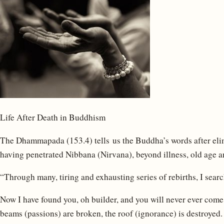
Life After Death in Buddhism
The Dhammapada (153.4) tells us the Buddha’s words after elim
having penetrated Nibbana (Nirvana), beyond illness, old age a
“Through many, tiring and exhausting series of rebirths, I searc
Now I have found you, oh builder, and you will never ever come
beams (passions) are broken, the roof (ignorance) is destroye