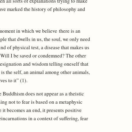
n all sorts of explanations trying to make
ave marked the history of philosophy and
e moment in which we believe there is an
iple that dwells in us, the soul, we only need
nd of physical test, a disease that makes us
: Will I be saved or condemned? The other
 resignation and wisdom telling oneself that
t is the self, an animal among other animals,
es to it” (1).
le Buddhism does not appear as a theistic
hing not to fear is based on a metaphysic
 it becomes an end, it presents positive
eincarnations in a context of suffering, fear