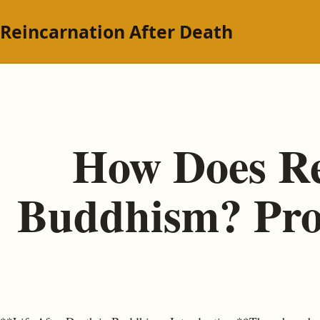
Reincarnation After Death
How Does Re
Buddhism? Proc