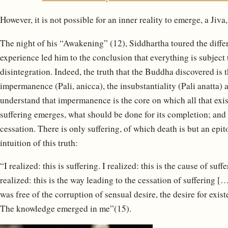
However, it is not possible for an inner reality to emerge, a Jiva
The night of his “Awakening” (12), Siddhartha toured the diffe
experience led him to the conclusion that everything is subject 
disintegration. Indeed, the truth that the Buddha discovered is t
impermanence (Pali, anicca), the insubstantiality (Pali anatta) 
understand that impermanence is the core on which all that exis
suffering emerges, what should be done for its completion; and f
cessation. There is only suffering, of which death is but an e
intuition of this truth:
“I realized: this is suffering. I realized: this is the cause of suffe
realized: this is the way leading to the cessation of suffering 
was free of the corruption of sensual desire, the desire for exis
The knowledge emerged in me”(15).