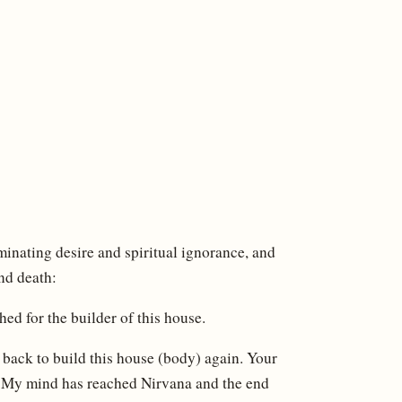
inating desire and spiritual ignorance, and
nd death:
hed for the builder of this house.
 back to build this house (body) again. Your
d. My mind has reached Nirvana and the end