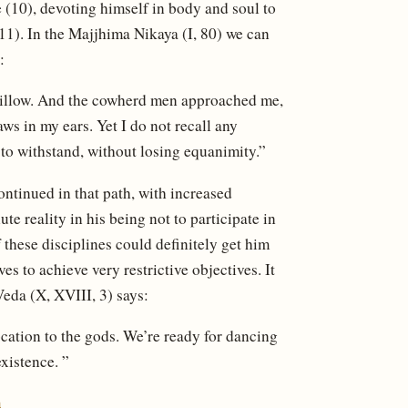
 (10), devoting himself in body and soul to
11). In the Majjhima Nikaya (I, 80) we can
:
 pillow. And the cowherd men approached me,
ws in my ears. Yet I do not recall any
to withstand, without losing equanimity.”
ntinued in that path, with increased
ute reality in his being not to participate in
 these disciplines could definitely get him
s to achieve very restrictive objectives. It
-Veda (X, XVIII, 3) says:
cation to the gods. We’re ready for dancing
xistence. ”
m