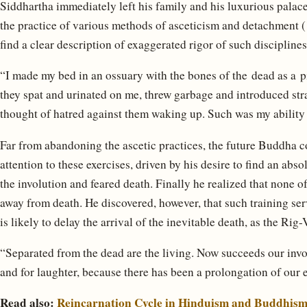
Siddhartha immediately left his family and his luxurious palace
the practice of various methods of asceticism and detachment (
find a clear description of exaggerated rigor of such disciplines
“I made my bed in an ossuary with the bones of the dead as a
they spat and urinated on me, threw garbage and introduced stra
thought of hatred against them waking up. Such was my ability 
Far from abandoning the ascetic practices, the future Buddha co
attention to these exercises, driven by his desire to find an absol
the involution and feared death. Finally he realized that none of
away from death. He discovered, however, that such training serve
is likely to delay the arrival of the inevitable death, as the Rig
“Separated from the dead are the living. Now succeeds our invo
and for laughter, because there has been a prolongation of our e
Read also:
Reincarnation Cycle in Hinduism and Buddhis