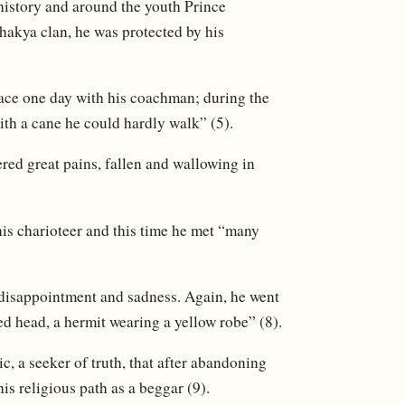
s history and around the youth Prince
hakya clan, he was protected by his
lace one day with his coachman; during the
ith a cane he could hardly walk” (5).
ered great pains, fallen and wallowing in
his charioteer and this time he met “many
, disappointment and sadness. Again, he went
ed head, a hermit wearing a yellow robe” (8).
c, a seeker of truth, that after abandoning
his religious path as a beggar (9).