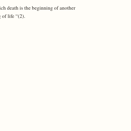
ich death is the beginning of another
of life “(2).