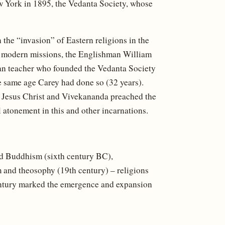
 York in 1895, the Vedanta Society, whose
n the “invasion” of Eastern religions in the
y of modern missions, the Englishman William
dian teacher who founded the Vedanta Society
he same age Carey had done so (32 years).
 Jesus Christ and Vivekananda preached the
 atonement in this and other incarnations.
nd Buddhism (sixth century BC),
m and theosophy (19th century) – religions
 century marked the emergence and expansion