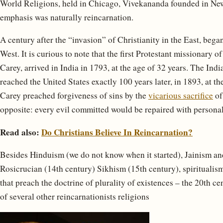
World Religions, held in Chicago, Vivekananda founded in New
emphasis was naturally reincarnation.
A century after the “invasion” of Christianity in the East, bega
West. It is curious to note that the first Protestant missionar
Carey, arrived in India in 1793, at the age of 32 years. The In
reached the United States exactly 100 years later, in 1893, at t
Carey preached forgiveness of sins by the
vicarious sacrifice
of
opposite: every evil committed would be repaired with personal
Read also:
Do Christians Believe In Reincarnation?
Besides Hinduism (we do not know when it started), Jainism a
Rosicrucian (14th century) Sikhism (15th century), spiritualis
that preach the doctrine of plurality of existences – the 20th
of several other reincarnationists religions