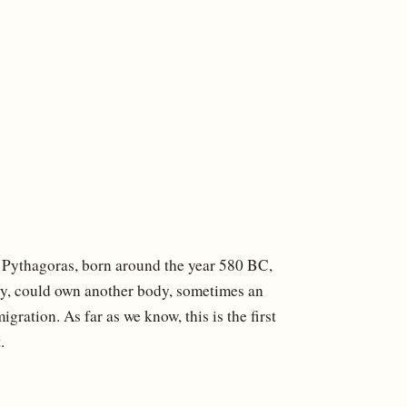
 Pythagoras, born around the year 580 BC,
ody, could own another body, sometimes an
ation. As far as we know, this is the first
.