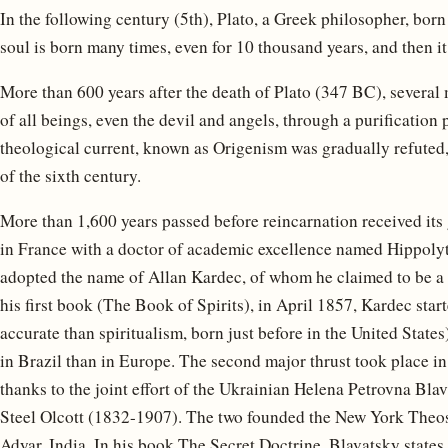
In the following century (5th), Plato, a Greek philosopher, bor
soul is born many times, even for 10 thousand years, and then it 
More than 600 years after the death of Plato (347 BC), several 
of all beings, even the devil and angels, through a purification
theological current, known as Origenism was gradually refuted,
of the sixth century.
More than 1,600 years passed before reincarnation received its
in France with a doctor of academic excellence named Hippol
adopted the name of Allan Kardec, of whom he claimed to be a 
his first book (The Book of Spirits), in April 1857, Kardec sta
accurate than spiritualism, born just before in the United Sta
in Brazil than in Europe. The second major thrust took place in 
thanks to the joint effort of the Ukrainian Helena Petrovna B
Steel Olcott (1832-1907). The two founded the New York Theos
Adyar, India. In his book The Secret Doctrine, Blavatsky states 