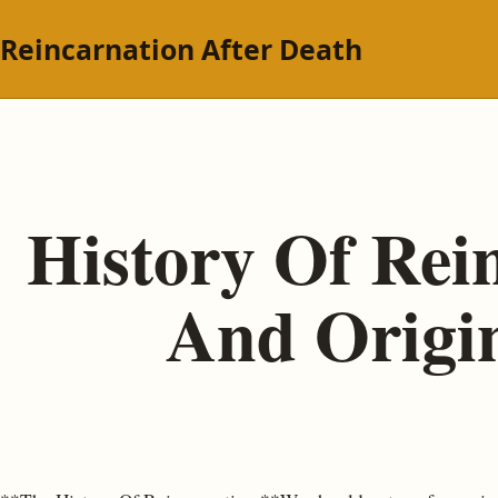
Reincarnation After Death
History Of Rei
And Origin