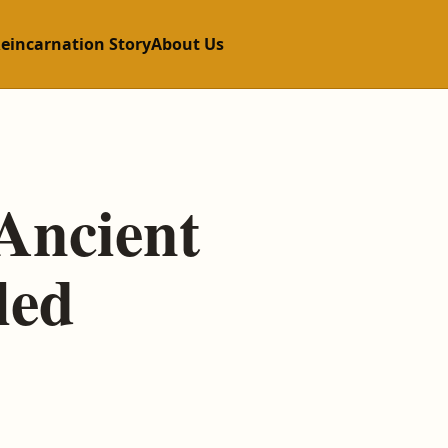
Reincarnation Story
About Us
Ancient
led