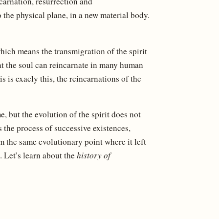
arnation, resurrection and
o the physical plane, in a new material body.
hich means the transmigration of the spirit
hat the soul can reincarnate in many human
 is exacly this, the reincarnations of the
e, but the evolution of the spirit does not
s the process of successive existences,
om the same evolutionary point where it left
s. Let’s learn about the
history of