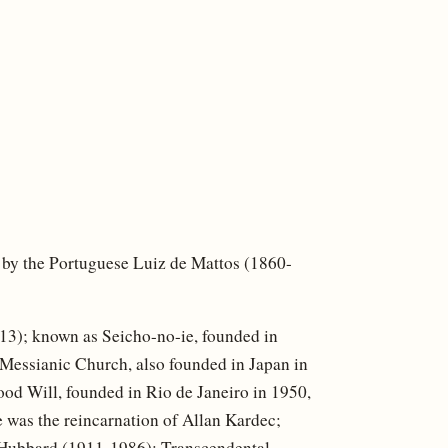
0, by the Portuguese Luiz de Mattos (1860-
3); known as Seicho-no-ie, founded in
Messianic Church, also founded in Japan in
od Will, founded in Rio de Janeiro in 1950,
 was the reincarnation of Allan Kardec;
 Hubbard (1911-1986); Transcendental