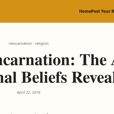
Home
Post Your 
reincarnation · religion
ncarnation: The 
al Beliefs Revea
April 22, 2016