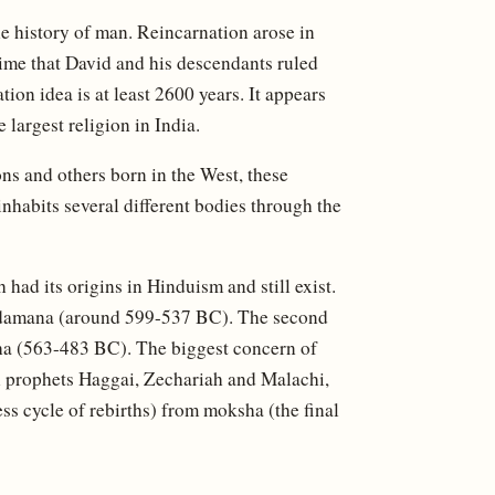
he history of man. Reincarnation arose in
time that David and his descendants ruled
ation idea is at least 2600 years. It appears
 largest religion in India.
ons and others born in the West, these
inhabits several different bodies through the
 had its origins in Hinduism and still exist.
Vardamana (around 599-537 BC). The second
a (563-483 BC). The biggest concern of
 prophets Haggai, Zechariah and Malachi,
ss cycle of rebirths) from moksha (the final