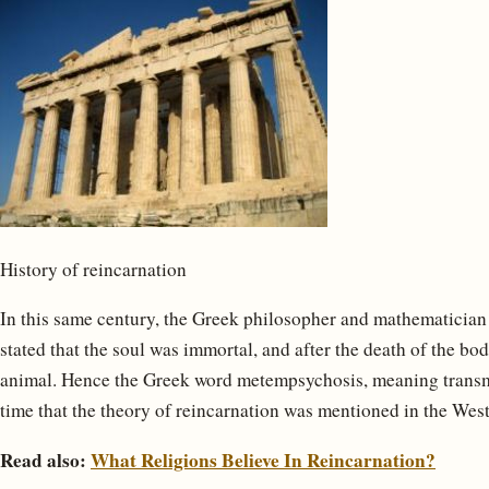
History of reincarnation
In this same century, the Greek philosopher and mathematician
stated that the soul was immortal, and after the death of the b
animal. Hence the Greek word metempsychosis, meaning transmigr
time that the theory of reincarnation was mentioned in the West
Read also:
What Religions Believe In Reincarnation?