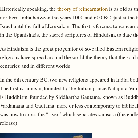
Historically speaking, the
theory of reincarnation
is as old as t
northern India between the years 1000 and 600 BC, just at the 
Israel until the fall of Jerusalem. The first reference to reincarn
in the Upanishads, the sacred scriptures of Hinduism, to date the
As Hinduism is the great progenitor of so-called Eastern religi
religions have spread around the world the theory that the soul 
centuries and in different worlds.
In the 6th century BC, two new religions appeared in India, both
The first is Jainism, founded by the Indian prince Nataputa 
is Buddhism, founded by Siddhartha Gautama, known as Buddh
Vardamana and Gautama, more or less contemporary to biblical
was how to cross the “river” which separates samsara (the endle
release).