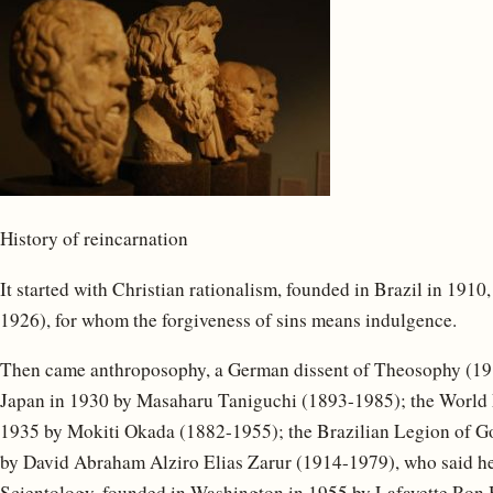
History of reincarnation
It started with Christian rationalism, founded in Brazil in 191
1926), for whom the forgiveness of sins means indulgence.
Then came anthroposophy, a German dissent of Theosophy (191
Japan in 1930 by Masaharu Taniguchi (1893-1985); the World 
1935 by Mokiti Okada (1882-1955); the Brazilian Legion of Go
by David Abraham Alziro Elias Zarur (1914-1979), who said he
Scientology, founded in Washington in 1955 by Lafayette Ron