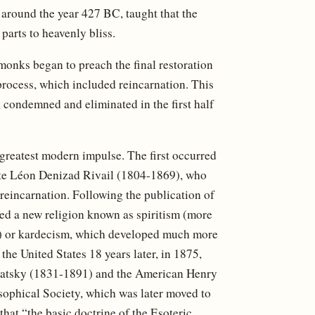
n around the year 427 BC, taught that the
parts to heavenly bliss.
monks began to preach the final restoration
 process, which included reincarnation. This
 condemned and eliminated in the first half
 greatest modern impulse. The first occurred
yte Léon Denizad Rivail (1804-1869), who
reincarnation. Following the publication of
rted a new religion known as spiritism (more
tes) or kardecism, which developed much more
the United States 18 years later, in 1875,
lavatsky (1831-1891) and the American Henry
ophical Society, which was later moved to
that “the basic doctrine of the Esoteric