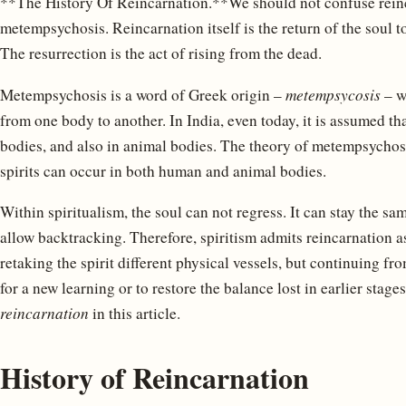
**The History Of Reincarnation.**We should not confuse reinc
metempsychosis. Reincarnation itself is the return of the soul t
The resurrection is the act of rising from the dead.
Metempsychosis is a word of Greek origin –
metempsycosis
– w
from one body to another. In India, even today, it is assumed t
bodies, and also in animal bodies. The theory of metempsychosis
spirits can occur in both human and animal bodies.
Within spiritualism, the soul can not regress. It can stay the sam
allow backtracking. Therefore, spiritism admits reincarnation a
retaking the spirit different physical vessels, but continuing fr
for a new learning or to restore the balance lost in earlier stage
reincarnation
in this article.
History of Reincarnation