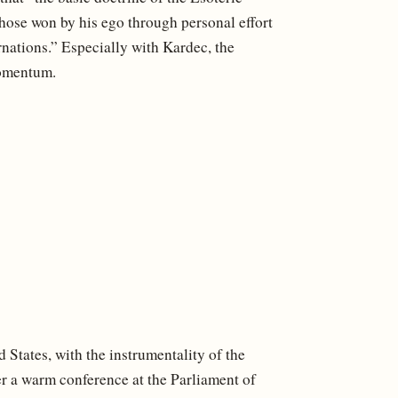
those won by his ego through personal effort
nations.” Especially with Kardec, the
momentum.
ed States, with the instrumentality of the
 a warm conference at the Parliament of