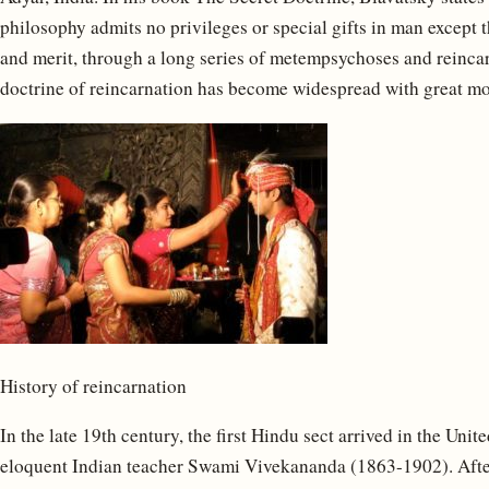
philosophy admits no privileges or special gifts in man except 
and merit, through a long series of metempsychoses and reincar
doctrine of reincarnation has become widespread with great 
History of reincarnation
In the late 19th century, the first Hindu sect arrived in the Unit
eloquent Indian teacher Swami Vivekananda (1863-1902). After