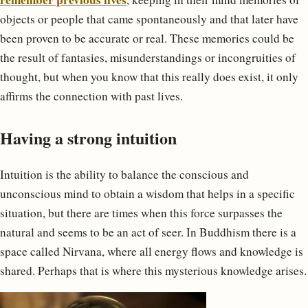
objects or people that came spontaneously and that later have
been proven to be accurate or real. These memories could be
the result of fantasies, misunderstandings or incongruities of
thought, but when you know that this really does exist, it only
affirms the connection with past lives.
Having a strong intuition
Intuition is the ability to balance the conscious and
unconscious mind to obtain a wisdom that helps in a specific
situation, but there are times when this force surpasses the
natural and seems to be an act of seer. In Buddhism there is a
space called Nirvana, where all energy flows and knowledge is
shared. Perhaps that is where this mysterious knowledge arises.