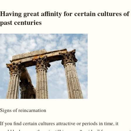
Having great affinity for certain cultures of
past centuries
Signs of reincarnation
If you find certain cultures attractive or periods in time, it