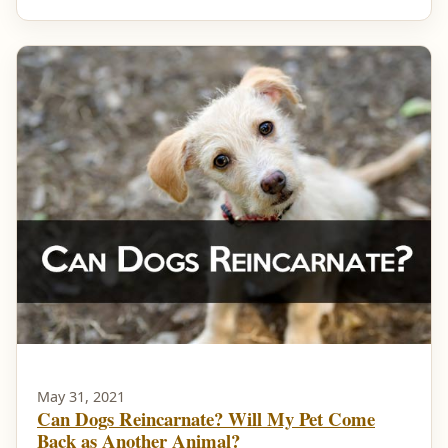
May 31, 2021
Can Dogs Reincarnate? Will My Pet Come
Back as Another Animal?