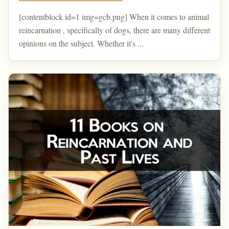
[contentblock id=1 img=gcb.png] When it comes to animal
reincarnation , specifically of dogs, there are many different
opinions on the subject. Whether it's ...