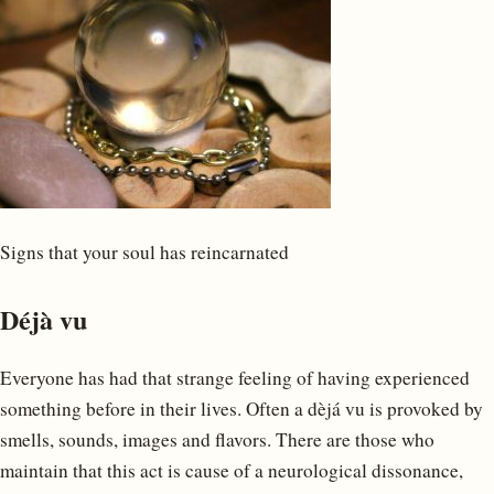
Signs that your soul has reincarnated
Déjà vu
Everyone has had that strange feeling of having experienced
something before in their lives. Often a dèjá vu is provoked by
smells, sounds, images and flavors. There are those who
maintain that this act is cause of a neurological dissonance,