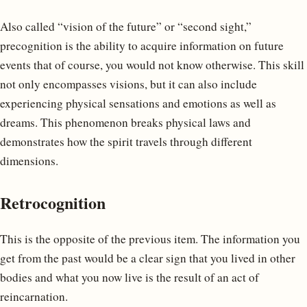
Also called “vision of the future” or “second sight,”
precognition is the ability to acquire information on future
events that of course, you would not know otherwise. This skill
not only encompasses visions, but it can also include
experiencing physical sensations and emotions as well as
dreams. This phenomenon breaks physical laws and
demonstrates how the spirit travels through different
dimensions.
Retrocognition
This is the opposite of the previous item. The information you
get from the past would be a clear sign that you lived in other
bodies and what you now live is the result of an act of
reincarnation.