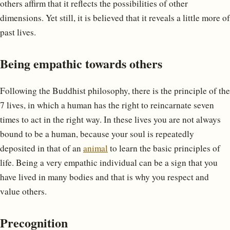
others affirm that it reflects the possibilities of other
dimensions. Yet still, it is believed that it reveals a little more of
past lives.
Being empathic towards others
Following the Buddhist philosophy, there is the principle of the
7 lives, in which a human has the right to reincarnate seven
times to act in the right way. In these lives you are not always
bound to be a human, because your soul is repeatedly
deposited in that of an
animal
to learn the basic principles of
life. Being a very empathic individual can be a sign that you
have lived in many bodies and that is why you respect and
value others.
Precognition