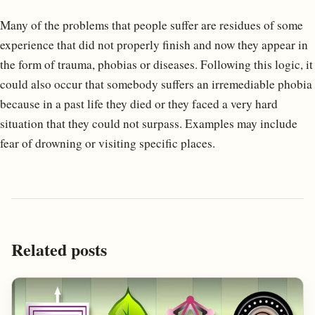
Many of the problems that people suffer are residues of some
experience that did not properly finish and now they appear in
the form of trauma, phobias or diseases. Following this logic, it
could also occur that somebody suffers an irremediable phobia
because in a past life they died or they faced a very hard
situation that they could not surpass. Examples may include
fear of drowning or visiting specific places.
Related posts