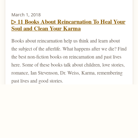
March 1, 2018
▷ 11 Books About Reincarnation To Heal Your
Soul and Clean Your Karma
Books about reincarnation help us think and learn about
the subject of the afterlife. What happens after we die? Find
the best non-fiction books on reincarnation and past lives
here. Some of these books talk about children, love stories,
romance, Ian Stevenson, Dr. Weiss, Karma, remembering
past lives and good stories.
Home
Post Your Reincarnation Story
About Us
Contact