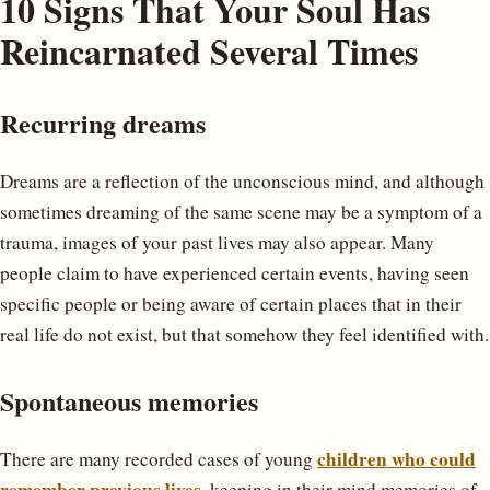
10 Signs That Your Soul Has
Reincarnated Several Times
Recurring dreams
Dreams are a reflection of the unconscious mind, and although
sometimes dreaming of the same scene may be a symptom of a
trauma, images of your past lives may also appear. Many
people claim to have experienced certain events, having seen
specific people or being aware of certain places that in their
real life do not exist, but that somehow they feel identified with.
Spontaneous memories
children who could
There are many recorded cases of young
remember previous lives
, keeping in their mind memories of