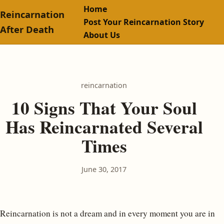
Home
Reincarnation
Post Your Reincarnation Story
After Death
About Us
reincarnation
10 Signs That Your Soul
Has Reincarnated Several
Times
June 30, 2017
Reincarnation is not a dream and in every moment you are in