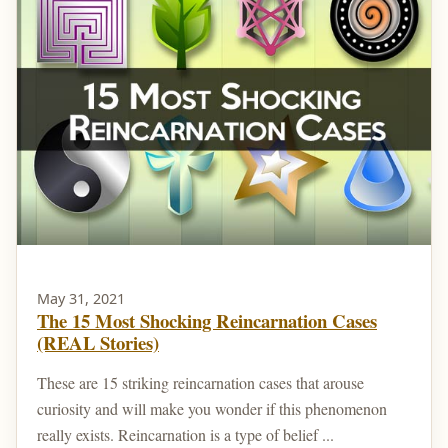
May 31, 2021
The 15 Most Shocking Reincarnation Cases
(REAL Stories)
These are 15 striking reincarnation cases that arouse
curiosity and will make you wonder if this phenomenon
really exists. Reincarnation is a type of belief ...