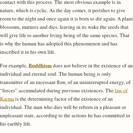
contact with this process. The most obvious example is in
nature, which is cyclic. As the day comes, it perishes to give
room to the night and once again it is born to die again. A plant
blossoms, matures and dies, leaving in its wake the seeds that
will give life to another living being of the same species. That
is why the human has adopted this phenomenon and has
inscribed it in his own life.
Buddhism
For example,
does not believe in the existence of an
individual and eternal soul. The human being is only
transmitter of an incessant flow, of an uninterrupted energy, of
“forces” accumulated during previous existences. The
law of
Karma
is the determining factor of the existence of an
individual. The man who dies will be reborn in a pleasant or
unpleasant state, according to the actions he has committed in
his earthly life.