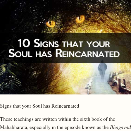
Signs that your Soul has Reincarnated
These teachings are written within the sixth book of the
Mahabharata, especially in the episode known as the
Bhagavad