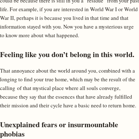
could be because there is still in you a “residue” from your past
life. For example, if you are interested in World War I or World
War II, perhaps it is because you lived in that time and that
information stayed with you. Now you have a mysterious urge
to know more about what happened.
Feeling like you don’t belong in this world.
That annoyance about the world around you, combined with a
longing to find your true home, which may be the result of the
calling of that mystical place where all souls converge,
because they say that the essences that have already fulfilled
their mission and their cycle have a basic need to return home.
Unexplained fears or insurmountable
phobias