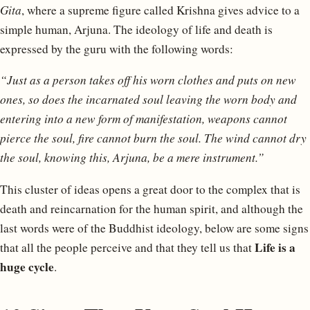
Gita
, where a supreme figure called Krishna gives advice to a
simple human, Arjuna. The ideology of life and death is
expressed by the guru with the following words:
“Just as a person takes off his worn clothes and puts on new
ones, so does the incarnated soul leaving the worn body and
entering into a new form of manifestation, weapons cannot
pierce the soul, fire cannot burn the soul. The wind cannot dry
the soul, knowing this, Arjuna, be a mere instrument.”
This cluster of ideas opens a great door to the complex that is
death and reincarnation for the human spirit, and although the
last words were of the Buddhist ideology, below are some signs
Life is a
that all the people perceive and that they tell us that
huge cycle
.