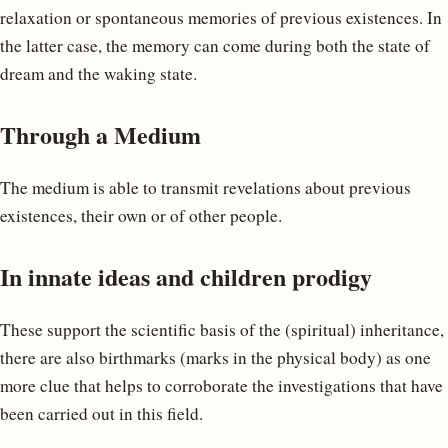
relaxation or spontaneous memories of previous existences. In
the latter case, the memory can come during both the state of
dream and the waking state.
Through a Medium
The medium is able to transmit revelations about previous
existences, their own or of other people.
In innate ideas and children prodigy
These support the scientific basis of the (spiritual) inheritance,
there are also birthmarks (marks in the physical body) as one
more clue that helps to corroborate the investigations that have
been carried out in this field.