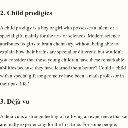
2. Child prodigies
A child prodigy is a boy or girl who possesses a talent or a
special gift, mainly for the arts or sciences. Modern science
attributes its gifts to brain chemistry, without being able to
explain how their brains are special or different; but wouldn’t
you consider that these young children have these remarkable
abilities because they have learned them before? Could a child
with a special gift for geometry have been a math professor in
their past life?
3. Déjà vu
A déjà vu is a strange feeling of re-living an experience that we
are really experiencing for the first time. For some people,