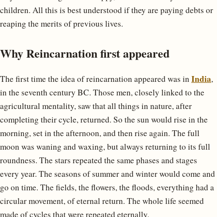
children. All this is best understood if they are paying debts or
reaping the merits of previous lives.
Why Reincarnation first appeared
India
The first time the idea of reincarnation appeared was in
,
in the seventh century BC. Those men, closely linked to the
agricultural mentality, saw that all things in nature, after
completing their cycle, returned. So the sun would rise in the
morning, set in the afternoon, and then rise again. The full
moon was waning and waxing, but always returning to its full
roundness. The stars repeated the same phases and stages
every year. The seasons of summer and winter would come and
go on time. The fields, the flowers, the floods, everything had a
circular movement, of eternal return. The whole life seemed
made of cycles that were repeated eternally.