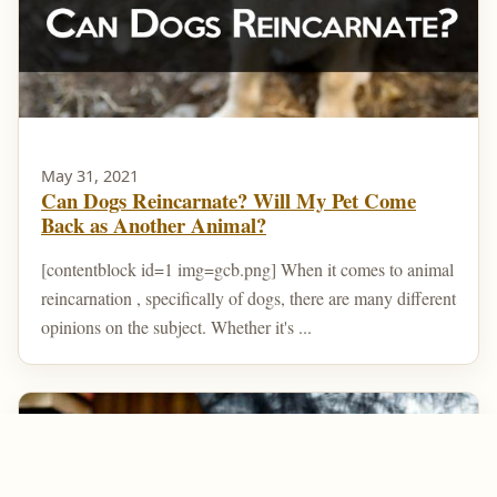
May 31, 2021
Can Dogs Reincarnate? Will My Pet Come
Back as Another Animal?
[contentblock id=1 img=gcb.png] When it comes to animal
reincarnation , specifically of dogs, there are many different
opinions on the subject. Whether it's ...