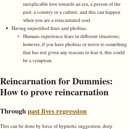
inexplicable love towards an era, a person of the
past, a country or a culture, and this can happen
when you are a reincarnated soul.
Having unjustified fears and phobias.
Humans experience fears in different situations;
however, if you have phobias or terror to something
that has not given any reasons to fear it, this could
be a symptom.
Reincarnation for Dummies:
How to prove reincarnation
Through
past lives regression
This can be done by force of hypnotic suggestion, deep