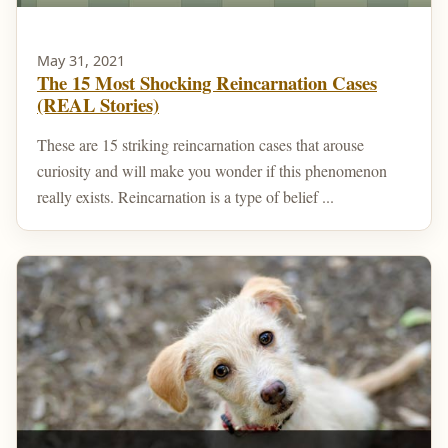
May 31, 2021
The 15 Most Shocking Reincarnation Cases
(REAL Stories)
These are 15 striking reincarnation cases that arouse
curiosity and will make you wonder if this phenomenon
really exists. Reincarnation is a type of belief ...