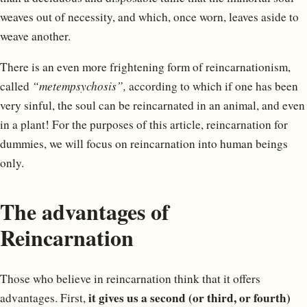
weaves out of necessity, and which, once worn, leaves aside to
weave another.
There is an even more frightening form of reincarnationism,
called
“metempsychosis”,
according to which if one has been
very sinful, the soul can be reincarnated in an animal, and even
in a plant! For the purposes of this article, reincarnation for
dummies, we will focus on reincarnation into human beings
only.
The advantages of
Reincarnation
Those who believe in reincarnation think that it offers
it gives us a second (or third, or fourth)
advantages. First,