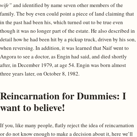
wife”
and identified by name seven other members of the
family. The boy even could point a piece of land claiming that
in the past had been his, which turned out to be true even
though it was no longer part of the estate. He also described in
detail how he had been hit by a pickup truck, driven by his son,
when reversing. In addition, it was learned that Naif went to
Angora to see a doctor, as Engin had said, and died shortly
after, in December 1979, at age 54. Engin was born almost
three years later, on October 8, 1982.
Reincarnation for Dummies: I
want to believe!
If you, like many people, flatly reject the idea of reincarnation
or do not know enough to make a decision about it, here we’ll