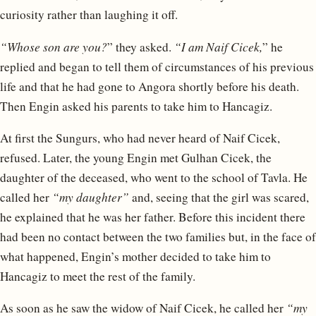
curiosity rather than laughing it off.
“Whose son are you?
” they asked.
“I am Naif Cicek,
” he
replied and began to tell them of circumstances of his previous
life and that he had gone to Angora shortly before his death.
Then Engin asked his parents to take him to Hancagiz.
At first the Sungurs, who had never heard of Naif Cicek,
refused. Later, the young Engin met Gulhan Cicek, the
daughter of the deceased, who went to the school of Tavla. He
called her
“my daughter”
and, seeing that the girl was scared,
he explained that he was her father. Before this incident there
had been no contact between the two families but, in the face of
what happened, Engin’s mother decided to take him to
Hancagiz to meet the rest of the family.
As soon as he saw the widow of Naif Cicek, he called her
“my