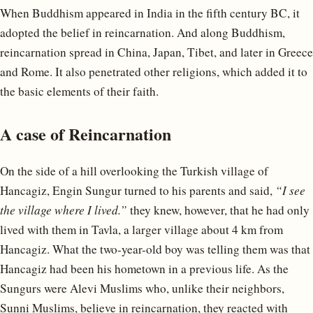
When Buddhism appeared in India in the fifth century BC, it
adopted the belief in reincarnation. And along Buddhism,
reincarnation spread in China, Japan, Tibet, and later in Greece
and Rome. It also penetrated other religions, which added it to
the basic elements of their faith.
A case of Reincarnation
On the side of a hill overlooking the Turkish village of
Hancagiz, Engin Sungur turned to his parents and said,
“I see
the village where I lived.”
they knew, however, that he had only
lived with them in Tavla, a larger village about 4 km from
Hancagiz. What the two-year-old boy was telling them was that
Hancagiz had been his hometown in a previous life. As the
Sungurs were Alevi Muslims who, unlike their neighbors,
Sunni Muslims, believe in reincarnation, they reacted with