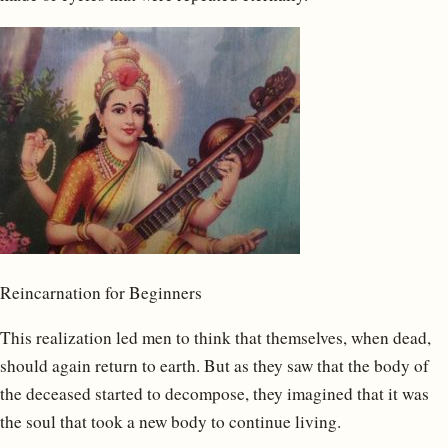
Reincarnation for Beginners
This realization led men to think that themselves, when dead,
should again return to earth. But as they saw that the body of
the deceased started to decompose, they imagined that it was
the soul that took a new body to continue living.