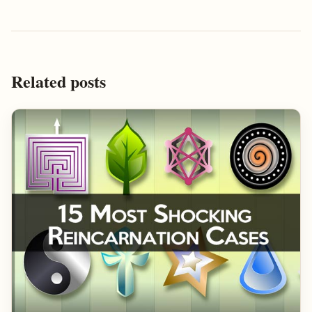
Related posts