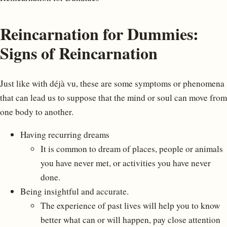
Reincarnation for Dummies:
Signs of Reincarnation
Just like with déjà vu, these are some symptoms or phenomena
that can lead us to suppose that the mind or soul can move from
one body to another.
Having recurring dreams
It is common to dream of places, people or animals
you have never met, or activities you have never
done.
Being insightful and accurate.
The experience of past lives will help you to know
better what can or will happen, pay close attention