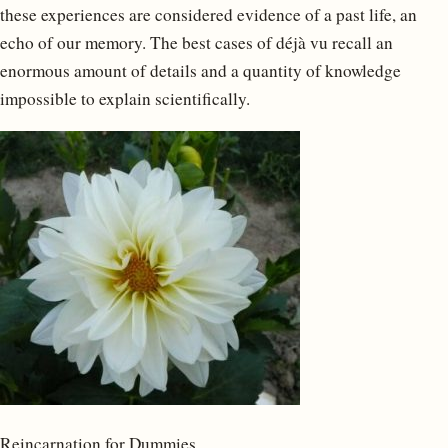
these experiences are considered evidence of a past life, an
echo of our memory. The best cases of déjà vu recall an
enormous amount of details and a quantity of knowledge
impossible to explain scientifically.
Reincarnation for Dummies