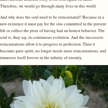
Therefore, we would go through many lives in this world.
And why does the soul need to be reincarnated? Because in a
new existence it must pay for the sins committed in the present
life or collect the prize of having had an honest behavior. The
soul is, they say, in continuous evolution. And the successive
reincarnations allow it to progress to perfection. Then it
becomes pure spirit, no longer needs more reincarnations, and
immerses itself forever in the infinity of eternity.