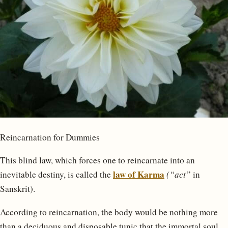
Reincarnation for Dummies
This blind law, which forces one to reincarnate into an
law of Karma
inevitable destiny, is called the
(“act”
in
Sanskrit).
According to reincarnation, the body would be nothing more
than a deciduous and disposable tunic that the immortal soul