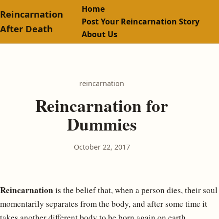
Home
Reincarnation
Post Your Reincarnation Story
After Death
About Us
reincarnation
Reincarnation for
Dummies
October 22, 2017
Reincarnation
is the belief that, when a person dies, their soul
momentarily separates from the body, and after some time it
takes another different body to be born again on earth.