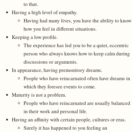
to that.
Having a high level of empathy.
Having had many lives, you have the ability to know
how you feel in different situations.
Keeping a low profile.
The experience has led you to be a quiet, eccentric
person who always knows how to keep calm during
discussions or arguments.
In appearance, having premonitory dreams.
People who have reincarnated often have dreams in
which they foresee events to come.
Maturity is not a problem.
People who have reincarnated are usually balanced
in their work and personal life.
Having an affinity with certain people, cultures or eras.
Surely it has happened to you feeling an