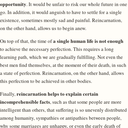
opportunity
. It would be unfair to risk our whole future in one
go. In addition, it would anguish to have to settle for a single
existence, sometimes mostly sad and painful. Reincarnation,
on the other hand, allows us to begin anew.
a single human life is not enough
On top of that, the time of
to achieve the necessary perfection. This requires a long
learning path, which we are gradually fulfilling. Not even the
best men find themselves, at the moment of their death, in such
a state of perfection. Reincarnation, on the other hand, allows
this perfection to be achieved in other bodies.
reincarnation helps to explain certain
Finally,
incomprehensible facts
, such as that some people are more
intelligent than others, that suffering is so unevenly distributed
among humanity, sympathies or antipathies between people,
why some marriages are unhappy, or even the early death of