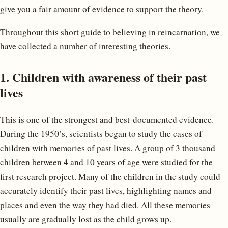
give you a fair amount of evidence to support the theory.
Throughout this short guide to believing in reincarnation, we
have collected a number of interesting theories.
1. Children with awareness of their past
lives
This is one of the strongest and best-documented evidence.
During the 1950’s, scientists began to study the cases of
children with memories of past lives. A group of 3 thousand
children between 4 and 10 years of age were studied for the
first research project. Many of the children in the study could
accurately identify their past lives, highlighting names and
places and even the way they had died. All these memories
usually are gradually lost as the child grows up.