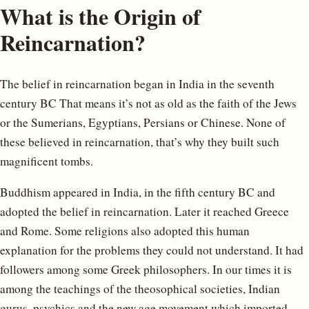
What is the Origin of
Reincarnation?
The belief in reincarnation began in India in the seventh
century BC That means it’s not as old as the faith of the Jews
or the Sumerians, Egyptians, Persians or Chinese. None of
these believed in reincarnation, that’s why they built such
magnificent tombs.
Buddhism appeared in India, in the fifth century BC and
adopted the belief in reincarnation. Later it reached Greece
and Rome. Some religions also adopted this human
explanation for the problems they could not understand. It had
followers among some Greek philosophers. In our times it is
among the teachings of the theosophical societies, Indian
gurus, psychics and the new age movement which imported