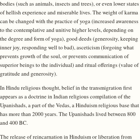
bodies (such as animals, insects and trees), or even lower states
of hellish experience and miserable lives. The weight of karma
can be changed with the practice of yoga (increased awareness
to the contemplative and unitive higher levels, depending on
the degree and form of yoga), good deeds (generosity, keeping
inner joy, responding well to bad), asceticism (forgoing what
prevents growth of the soul, or prevents communication of
superior beings to the individual) and ritual offerings (value of
gratitude and generosity).
In Hindu religious thought, belief in the transmigration first
appears as a doctrine in Indian religious compilation of the
Upanishads, a part of the Vedas, a Hinduism religious base that
has more than 2000 years. The Upanishads lived between 800
and 400 BC.
The release of reincarnation in Hinduism or liberation from