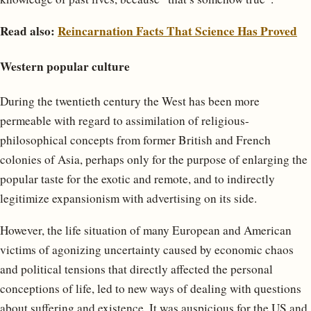
Read also:
Reincarnation Facts That Science Has Proved
Western popular culture
During the twentieth century the West has been more
permeable with regard to assimilation of religious-
philosophical concepts from former British and French
colonies of Asia, perhaps only for the purpose of enlarging the
popular taste for the exotic and remote, and to indirectly
legitimize expansionism with advertising on its side.
However, the life situation of many European and American
victims of agonizing uncertainty caused by economic chaos
and political tensions that directly affected the personal
conceptions of life, led to new ways of dealing with questions
about suffering and existence. It was auspicious for the US and