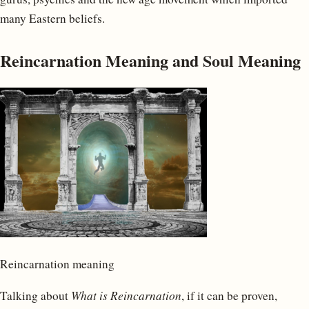
many Eastern beliefs.
Reincarnation Meaning and Soul Meaning
Reincarnation meaning
Talking about
What is Reincarnation
, if it can be proven,