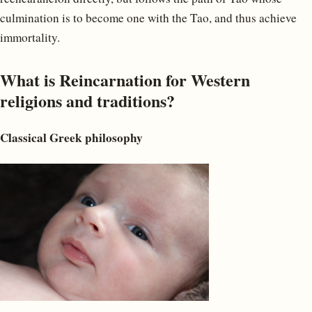
culmination is to become one with the Tao, and thus achieve
immortality.
What is Reincarnation for Western
religions and traditions?
Classical Greek philosophy