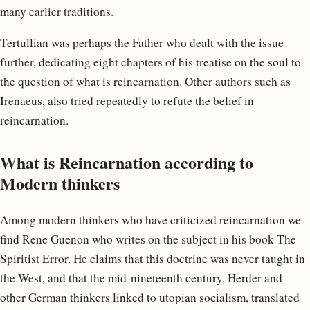
many earlier traditions.
Tertullian was perhaps the Father who dealt with the issue
further, dedicating eight chapters of his treatise on the soul to
the question of what is reincarnation. Other authors such as
Irenaeus, also tried repeatedly to refute the belief in
reincarnation.
What is Reincarnation according to
Modern thinkers
Among modern thinkers who have criticized reincarnation we
find Rene Guenon who writes on the subject in his book The
Spiritist Error. He claims that this doctrine was never taught in
the West, and that the mid-nineteenth century, Herder and
other German thinkers linked to utopian socialism, translated