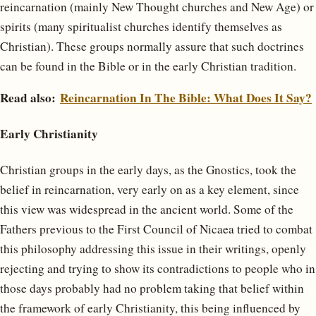
reincarnation (mainly New Thought churches and New Age) or
spirits (many spiritualist churches identify themselves as
Christian). These groups normally assure that such doctrines
can be found in the Bible or in the early Christian tradition.
Read also:
Reincarnation In The Bible: What Does It Say?
Early Christianity
Christian groups in the early days, as the Gnostics, took the
belief in reincarnation, very early on as a key element, since
this view was widespread in the ancient world. Some of the
Fathers previous to the First Council of Nicaea tried to combat
this philosophy addressing this issue in their writings, openly
rejecting and trying to show its contradictions to people who in
those days probably had no problem taking that belief within
the framework of early Christianity, this being influenced by