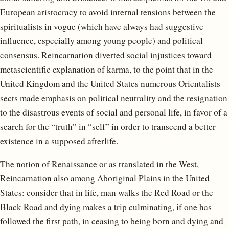
European aristocracy to avoid internal tensions between the
spiritualists in vogue (which have always had suggestive
influence, especially among young people) and political
consensus. Reincarnation diverted social injustices toward
metascientific explanation of karma, to the point that in the
United Kingdom and the United States numerous Orientalists
sects made emphasis on political neutrality and the resignation
to the disastrous events of social and personal life, in favor of a
search for the “truth” in “self” in order to transcend a better
existence in a supposed afterlife.
The notion of Renaissance or as translated in the West,
Reincarnation also among Aboriginal Plains in the United
States: consider that in life, man walks the Red Road or the
Black Road and dying makes a trip culminating, if one has
followed the first path, in ceasing to being born and dying and