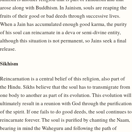
arose along with Buddhism. In Jainism, souls are reaping the
fruits of their good or bad deeds through successive lives.
When a Jain has accumulated enough good karma, the purity
of his soul can reincarnate in a deva or semi-divine entity,
although this situation is not permanent, so Jains seek a final
release.
Sikhism
Reincarnation is a central belief of this religion, also part of
the Hindu. Sikhs believe that the soul has to transmigrate from
one body to another as part of its evolution. This evolution will
ultimately result in a reunion with God through the purification
of the spirit. If one fails to do good deeds, the soul continues to
reincarnate forever. The soul is purified by chanting the Naam,
bearing in mind the Waheguru and following the path of