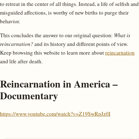
to retreat in the center of all things. Instead, a life of selfish and
misguided affections, is worthy of new births to purge their
behavior.
This concludes the answer to our original question:
What is
reincarnation?
and its history and different points of view.
Keep browsing this website to learn more about
reincarnation
and life after death.
Reincarnation in America –
Documentary
https://www.youtube.com/watch?v=Z19SwRpJz0I