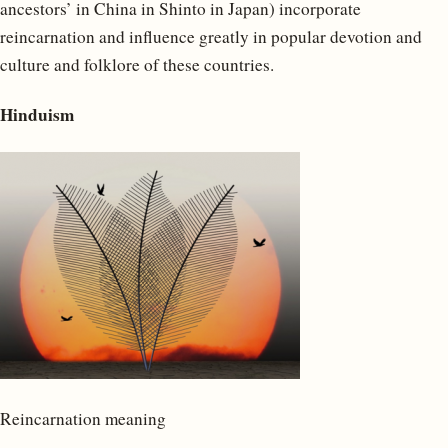
ancestors’ in China in Shinto in Japan) incorporate
reincarnation and influence greatly in popular devotion and
culture and folklore of these countries.
Hinduism
Reincarnation meaning