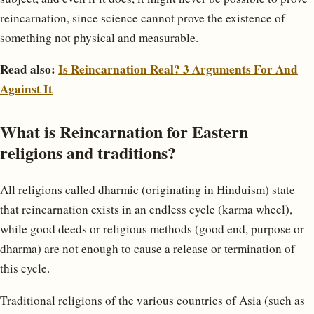
reincarnation, since science cannot prove the existence of
something not physical and measurable.
Read also:
Is Reincarnation Real? 3 Arguments For And
Against It
What is Reincarnation for Eastern
religions and traditions?
All religions called dharmic (originating in Hinduism) state
that reincarnation exists in an endless cycle (karma wheel),
while good deeds or religious methods (good end, purpose or
dharma) are not enough to cause a release or termination of
this cycle.
Traditional religions of the various countries of Asia (such as