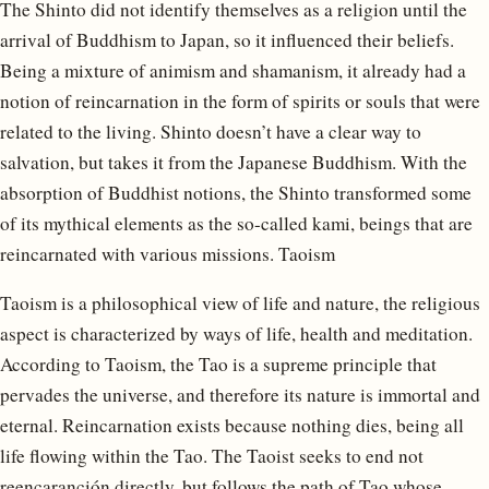
The Shinto did not identify themselves as a religion until the
arrival of Buddhism to Japan, so it influenced their beliefs.
Being a mixture of animism and shamanism, it already had a
notion of reincarnation in the form of spirits or souls that were
related to the living. Shinto doesn’t have a clear way to
salvation, but takes it from the Japanese Buddhism. With the
absorption of Buddhist notions, the Shinto transformed some
of its mythical elements as the so-called kami, beings that are
reincarnated with various missions. Taoism
Taoism is a philosophical view of life and nature, the religious
aspect is characterized by ways of life, health and meditation.
According to Taoism, the Tao is a supreme principle that
pervades the universe, and therefore its nature is immortal and
eternal. Reincarnation exists because nothing dies, being all
life flowing within the Tao. The Taoist seeks to end not
reencaranción directly, but follows the path of Tao whose