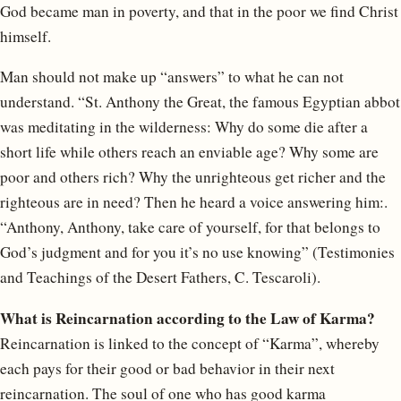
God became man in poverty, and that in the poor we find Christ
himself.
Man should not make up “answers” to what he can not
understand. “St. Anthony the Great, the famous Egyptian abbot
was meditating in the wilderness: Why do some die after a
short life while others reach an enviable age? Why some are
poor and others rich? Why the unrighteous get richer and the
righteous are in need? Then he heard a voice answering him:.
“Anthony, Anthony, take care of yourself, for that belongs to
God’s judgment and for you it’s no use knowing” (Testimonies
and Teachings of the Desert Fathers, C. Tescaroli).
What is Reincarnation according to the Law of Karma?
Reincarnation is linked to the concept of “Karma”, whereby
each pays for their good or bad behavior in their next
reincarnation. The soul of one who has good karma