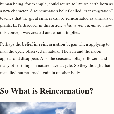
human being, for example, could return to live on earth born as
a new character. A reincarnation belief called “transmigration”
teaches that the great sinners can be reincarnated as animals or
plants. Let’s discover in this article
what is reincarnation
, how
this concept was created and what it implies.
belief in reincarnation
Perhaps the
began when applying to
man the cycle observed in nature: The sun and the moon
appear and disappear. Also the seasons, foliage, flowers and
many other things in nature have a cycle. So they thought that
man died but returned again in another body.
So What is Reincarnation?