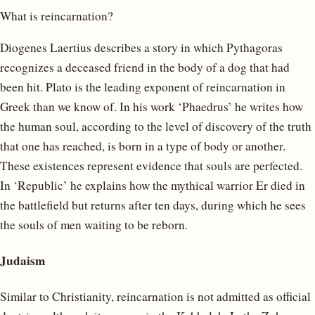
What is reincarnation?
Diogenes Laertius describes a story in which Pythagoras
recognizes a deceased friend in the body of a dog that had
been hit. Plato is the leading exponent of reincarnation in
Greek than we know of. In his work ‘Phaedrus’ he writes how
the human soul, according to the level of discovery of the truth
that one has reached, is born in a type of body or another.
These existences represent evidence that souls are perfected.
In ‘Republic’ he explains how the mythical warrior Er died in
the battlefield but returns after ten days, during which he sees
the souls of men waiting to be reborn.
Judaism
Similar to Christianity, reincarnation is not admitted as official