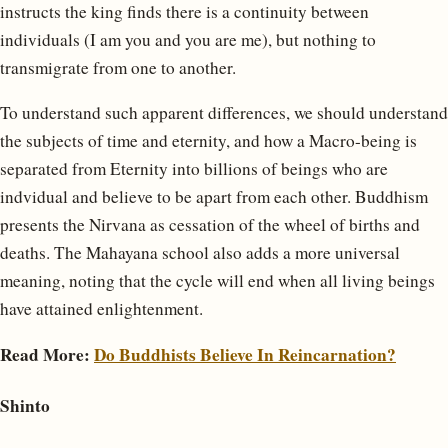
instructs the king finds there is a continuity between
individuals (I am you and you are me), but nothing to
transmigrate from one to another.
To understand such apparent differences, we should understand
the subjects of time and eternity, and how a Macro-being is
separated from Eternity into billions of beings who are
indvidual and believe to be apart from each other. Buddhism
presents the Nirvana as cessation of the wheel of births and
deaths. The Mahayana school also adds a more universal
meaning, noting that the cycle will end when all living beings
have attained enlightenment.
Read More:
Do Buddhists Believe In Reincarnation?
Shinto