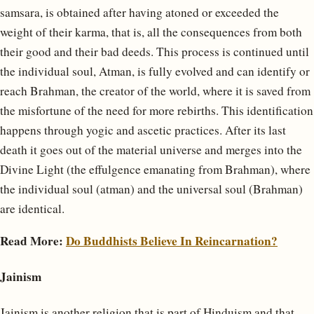
samsara, is obtained after having atoned or exceeded the
weight of their karma, that is, all the consequences from both
their good and their bad deeds. This process is continued until
the individual soul, Atman, is fully evolved and can identify or
reach Brahman, the creator of the world, where it is saved from
the misfortune of the need for more rebirths. This identification
happens through yogic and ascetic practices. After its last
death it goes out of the material universe and merges into the
Divine Light (the effulgence emanating from Brahman), where
the individual soul (atman) and the universal soul (Brahman)
are identical.
Read More:
Do Buddhists Believe In Reincarnation?
Jainism
Jainism is another religion that is part of Hinduism and that