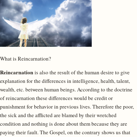
What is Reincarnation?
Reincarnation
is also the result of the human desire to give
explanation for the differences in intelligence, health, talent,
wealth, etc. between human beings. According to the doctrine
of reincarnation these differences would be credit or
punishment for behavior in previous lives. Therefore the poor,
the sick and the afflicted are blamed by their wretched
condition and nothing is done about them because they are
paying their fault. The Gospel, on the contrary shows us that