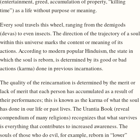
(entertainment, greed, accumulation of property, “killing
time”) as a life without purpose or meaning.
Every soul travels this wheel, ranging from the demigods
(devas) to even insects. The direction of the trajectory of a soul
within this universe marks the content or meaning of its
actions. According to modern popular Hinduism, the state in
which the soul is reborn, is determined by its good or bad
actions (karma) done in previous incarnations.
The quality of the reincarnation is determined by the merit or
lack of merit that each person has accumulated as a result of
their performances; this is known as the karma of what the soul
has done in our life or past lives. The Urantia Book (reveal
compendium of many religions) recognizes that what survives
is everything that contributes to increased awareness. The
souls of those who do evil, for example, reborn in “lower”