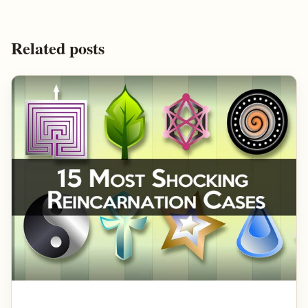
Related posts