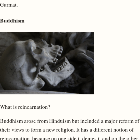
Gurmat.
Buddhism
What is reincarnation?
Buddhism arose from Hinduism but included a major reform of
their views to form a new religion. It has a different notion of
reincarnation, because on one side it denies it and on the other