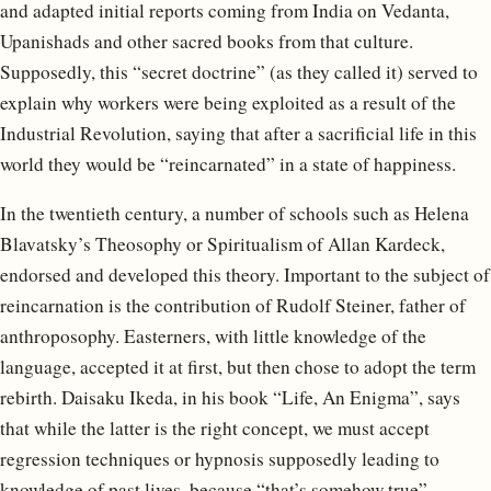
and adapted initial reports coming from India on Vedanta,
Upanishads and other sacred books from that culture.
Supposedly, this “secret doctrine” (as they called it) served to
explain why workers were being exploited as a result of the
Industrial Revolution, saying that after a sacrificial life in this
world they would be “reincarnated” in a state of happiness.
In the twentieth century, a number of schools such as Helena
Blavatsky’s Theosophy or Spiritualism of Allan Kardeck,
endorsed and developed this theory. Important to the subject of
reincarnation is the contribution of Rudolf Steiner, father of
anthroposophy. Easterners, with little knowledge of the
language, accepted it at first, but then chose to adopt the term
rebirth. Daisaku Ikeda, in his book “Life, An Enigma”, says
that while the latter is the right concept, we must accept
regression techniques or hypnosis supposedly leading to
knowledge of past lives, because “that’s somehow true”.