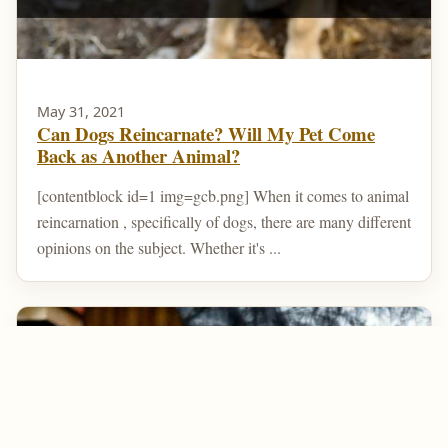
May 31, 2021
Can Dogs Reincarnate? Will My Pet Come
Back as Another Animal?
[contentblock id=1 img=gcb.png] When it comes to animal
reincarnation , specifically of dogs, there are many different
opinions on the subject. Whether it's ...