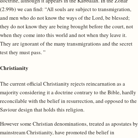
doctrine, although it appears in the Kabbalah. In the Zohar
(2.99b) we can find: “All souls are subject to transmigration,
and men who do not know the ways of the Lord, be blessed;
they do not know they are being brought before the court, not
when they come into this world and not when they leave it.
They are ignorant of the many transmigrations and the secret
test they must pass. ”
Christianity
The current official Christianity rejects reincarnation as a
majority considering it a doctrine contrary to the Bible, hardly
reconcilable with the belief in resurrection, and opposed to the
Saviour design that holds this religion.
However some Christian denominations, treated as apostates by
mainstream Christianity, have promoted the belief in