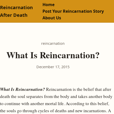
Home
Reincarnation
Post Your Reincarnation Story
After Death
About Us
reincarnation
What Is Reincarnation?
December 17, 2015
What Is Reincarnation?
Reincarnation is the belief that after
death the soul separates from the body and takes another body
to continue with another mortal life. According to this belief,
the souls go through cycles of deaths and new incarnations. A