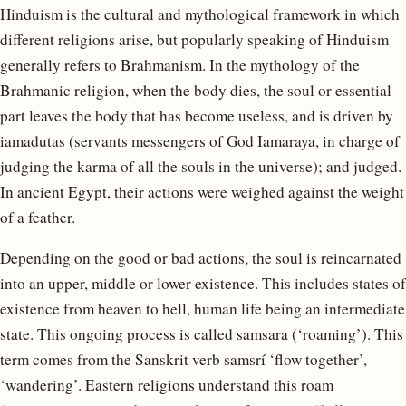
Hinduism is the cultural and mythological framework in which
different religions arise, but popularly speaking of Hinduism
generally refers to Brahmanism. In the mythology of the
Brahmanic religion, when the body dies, the soul or essential
part leaves the body that has become useless, and is driven by
iamadutas (servants messengers of God Iamaraya, in charge of
judging the karma of all the souls in the universe); and judged.
In ancient Egypt, their actions were weighed against the weight
of a feather.
Depending on the good or bad actions, the soul is reincarnated
into an upper, middle or lower existence. This includes states of
existence from heaven to hell, human life being an intermediate
state. This ongoing process is called samsara (‘roaming’). This
term comes from the Sanskrit verb samsrí ‘flow together’,
‘wandering’. Eastern religions understand this roam