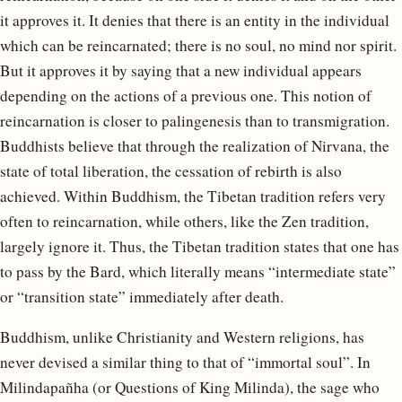
it approves it. It denies that there is an entity in the individual
which can be reincarnated; there is no soul, no mind nor spirit.
But it approves it by saying that a new individual appears
depending on the actions of a previous one. This notion of
reincarnation is closer to palingenesis than to transmigration.
Buddhists believe that through the realization of Nirvana, the
state of total liberation, the cessation of rebirth is also
achieved. Within Buddhism, the Tibetan tradition refers very
often to reincarnation, while others, like the Zen tradition,
largely ignore it. Thus, the Tibetan tradition states that one has
to pass by the Bard, which literally means “intermediate state”
or “transition state” immediately after death.
Buddhism, unlike Christianity and Western religions, has
never devised a similar thing to that of “immortal soul”. In
Milindapañha (or Questions of King Milinda), the sage who