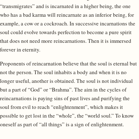
“transmigrates” and is incarnated in a higher being, the one
who has a bad karma will reincarnate as an inferior being, for
example, a cow or a cockroach. In successive incarnations the
soul could evolve towards perfection to become a pure spirit
that does not need more reincarnations. Then it is immersed
forever in eternity.
Proponents of reincarnation believe that the soul is eternal but
not the person. The soul inhabits a body and when it is no
longer useful, another is obtained. The soul is not individual
but a part of “God” or “Brahma”. The aim in the cycles of
reincarnations is paying sins of past lives and purifying the
soul from evil to reach “enlightenment”, which makes it
possible to get lost in the “whole”, the “world soul.” To know
oneself as part of “all things” is a sign of enlightenment.