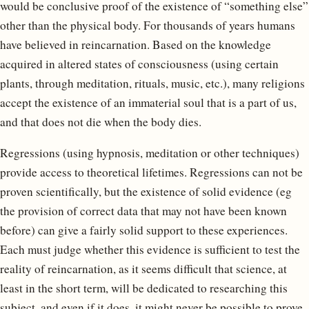
would be conclusive proof of the existence of “something else”
other than the physical body. For thousands of years humans
have believed in reincarnation. Based on the knowledge
acquired in altered states of consciousness (using certain
plants, through meditation, rituals, music, etc.), many religions
accept the existence of an immaterial soul that is a part of us,
and that does not die when the body dies.
Regressions (using hypnosis, meditation or other techniques)
provide access to theoretical lifetimes. Regressions can not be
proven scientifically, but the existence of solid evidence (eg
the provision of correct data that may not have been known
before) can give a fairly solid support to these experiences.
Each must judge whether this evidence is sufficient to test the
reality of reincarnation, as it seems difficult that science, at
least in the short term, will be dedicated to researching this
subject, and even if it does, it might never be possible to prove