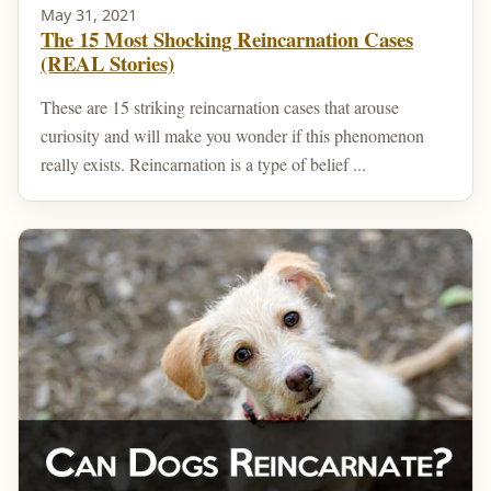
May 31, 2021
The 15 Most Shocking Reincarnation Cases
(REAL Stories)
These are 15 striking reincarnation cases that arouse
curiosity and will make you wonder if this phenomenon
really exists. Reincarnation is a type of belief ...