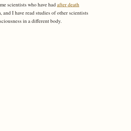
ome scientists who have had
after death
 and I have read studies of other scientists
sciousness in a different body.