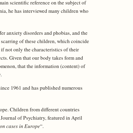
main scientific reference on the subject of
inia, he has interviewed many children who
ffer anxiety disorders and phobias, and the
 scarring of these children, which coincide
f not only the characteristics of their
ects. Given that our body takes form and
menon, that the information (content) of
.
 since 1961 and has published numerous
ope. Children from different countries
 Journal of Psychiatry, featured in April
on cases in Europe
“.