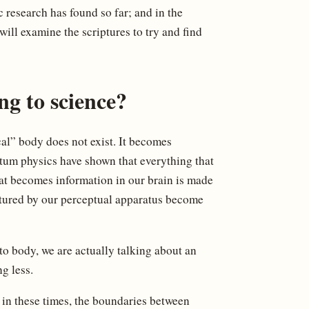
 research has found so far; and in the
ill examine the scriptures to try and find
ng to science?
ical” body does not exist. It becomes
ntum physics have shown that everything that
at becomes information in our brain is made
ptured by our perceptual apparatus become
to body, we are actually talking about an
g less.
e in these times, the boundaries between