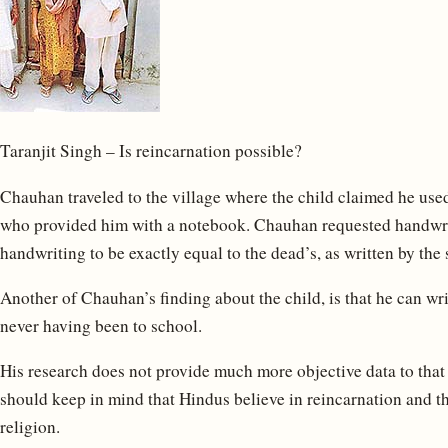
Taranjit Singh – Is reincarnation possible?
Chauhan traveled to the village where the child claimed he used
who provided him with a notebook. Chauhan requested handwrit
handwriting to be exactly equal to the dead’s, as written by the
Another of Chauhan’s finding about the child, is that he can wr
never having been to school.
His research does not provide much more objective data to that
should keep in mind that Hindus believe in reincarnation and th
religion.