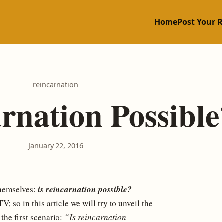
Home
Post Your 
reincarnation
arnation Possible
January 22, 2016
is reincarnation possible?
themselves:
 so in this article we will try to unveil the
the first scenario:
“Is reincarnation