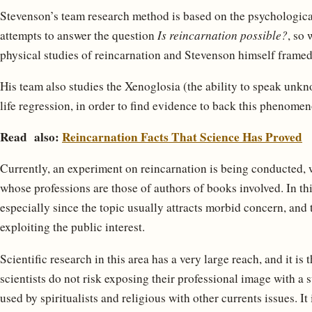
Stevenson’s team research method is based on the psychologica
attempts to answer the question
Is reincarnation possible?
, so 
physical studies of reincarnation and Stevenson himself fram
His team also studies the Xenoglosia (the ability to speak unk
life regression, in order to find evidence to back this phenomen
Read also:
Reincarnation Facts That Science Has Proved
Currently, an experiment on reincarnation is being conducted, 
whose professions are those of authors of books involved. In this
especially since the topic usually attracts morbid concern, and 
exploiting the public interest.
Scientific research in this area has a very large reach, and it is
scientists do not risk exposing their professional image with a s
used by spiritualists and religious with other currents issues. It