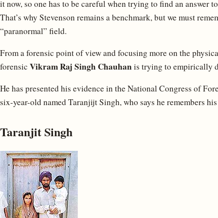
it now, so one has to be careful when trying to find an answer t
That’s why Stevenson remains a benchmark, but we must remem
“paranormal” field.
From a forensic point of view and focusing more on the physica
Vikram Raj Singh Chauhan
forensic
is trying to empirically
He has presented his evidence in the National Congress of Forens
six-year-old named Taranjijt Singh, who says he remembers his p
Taranjit Singh