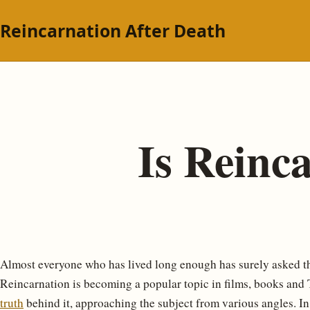
Reincarnation After Death
Is Reinc
Almost everyone who has lived long enough has surely asked 
Reincarnation is becoming a popular topic in films, books and TV;
truth
behind it, approaching the subject from various angles. In 