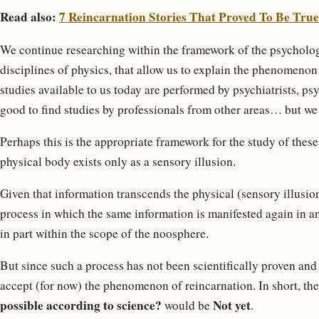
Read also:
7 Reincarnation Stories That Proved To Be True
We continue researching within the framework of the psychologic
disciplines of physics, that allow us to explain the phenomenon
studies available to us today are performed by psychiatrists, ps
good to find studies by professionals from other areas… but we h
Perhaps this is the appropriate framework for the study of the
physical body exists only as a sensory illusion.
Given that information transcends the physical (sensory illusion
process in which the same information is manifested again in an
in part within the scope of the noosphere.
But since such a process has not been scientifically proven and
accept (for now) the phenomenon of reincarnation. In short, th
possible according to science?
Not yet
would be
.