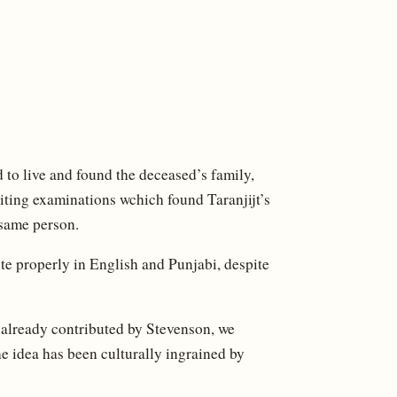
 to live and found the deceased’s family,
ing examinations wchich found Taranjijt’s
 same person.
ite properly in English and Punjabi, despite
 already contributed by Stevenson, we
e idea has been culturally ingrained by