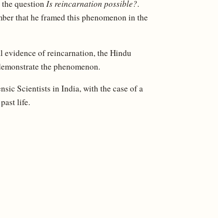
o the question
Is reincarnation possible?
.
ber that he framed this phenomenon in the
l evidence of reincarnation, the Hindu
 demonstrate the phenomenon.
ic Scientists in India, with the case of a
ast life.