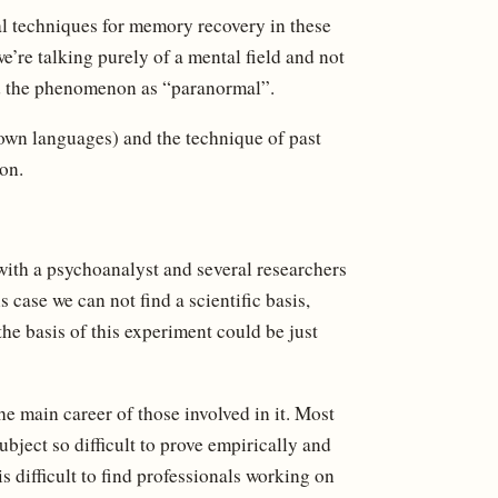
l techniques for memory recovery in these
we’re talking purely of a mental field and not
ed the phenomenon as “paranormal”.
nown languages) and the technique of past
on.
with a psychoanalyst and several researchers
 case we can not find a scientific basis,
the basis of this experiment could be just
 the main career of those involved in it. Most
ubject so difficult to prove empirically and
 is difficult to find professionals working on