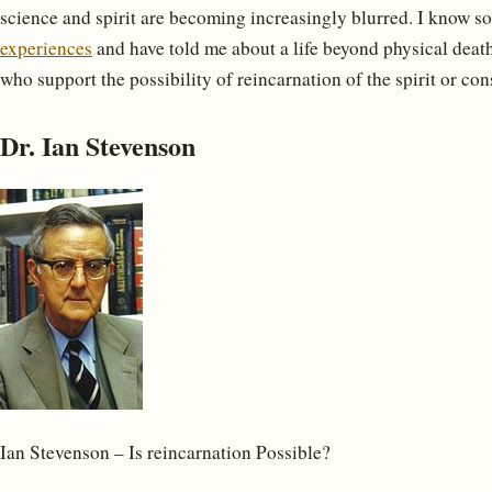
science and spirit are becoming increasingly blurred. I know s
experiences
and have told me about a life beyond physical death,
who support the possibility of reincarnation of the spirit or con
Dr. Ian Stevenson
Ian Stevenson – Is reincarnation Possible?