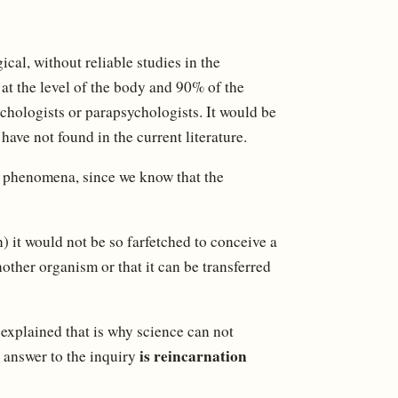
al, without reliable studies in the
 at the level of the body and 90% of the
ychologists or parapsychologists. It would be
ave not found in the current literature.
se phenomena, since we know that the
) it would not be so farfetched to conceive a
other organism or that it can be transferred
 explained that is why science can not
is reincarnation
e answer to the inquiry