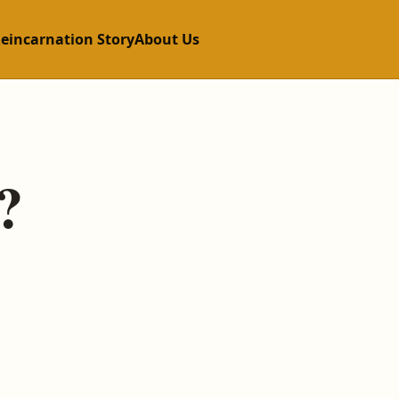
Reincarnation Story
About Us
?