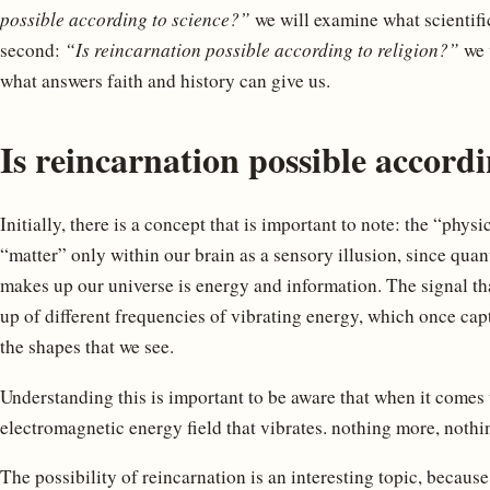
possible according to science?”
we will examine what scientific
second:
“Is reincarnation possible according to religion?”
we w
what answers faith and history can give us.
Is reincarnation possible accordi
Initially, there is a concept that is important to note: the “phys
“matter” only within our brain as a sensory illusion, since qua
makes up our universe is energy and information. The signal th
up of different frequencies of vibrating energy, which once ca
the shapes that we see.
Understanding this is important to be aware that when it comes 
electromagnetic energy field that vibrates. nothing more, nothin
The possibility of reincarnation is an interesting topic, becaus