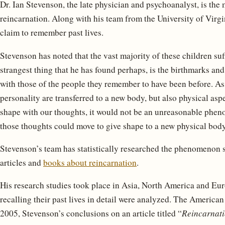
Dr. Ian Stevenson, the late physician and psychoanalyst, is the 
reincarnation. Along with his team from the University of Virg
claim to remember past lives.
Stevenson has noted that the vast majority of these children su
strangest thing that he has found perhaps, is the birthmarks and
with those of the people they remember to have been before. As i
personality are transferred to a new body, but also physical asp
shape with our thoughts, it would not be an unreasonable pheno
those thoughts could move to give shape to a new physical body
Stevenson’s team has statistically researched the phenomenon
articles and
books about reincarnation
.
His research studies took place in Asia, North America and Eur
recalling their past lives in detail were analyzed. The American
2005, Stevenson’s conclusions on an article titled “
Reincarnati