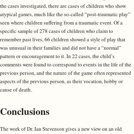
the cases investigated, there are cases of children who show
atypical games, much like the so-called “post-traumatic play”
seen where children suffering from a traumatic event. Of a
specific sample of 278 cases of children who claim to
remember past lives, 66 children showed a style of play that
was unusual in their families and did not have a “normal”
pattern or encouragement to it. In 22 cases, the child’s
comments were found to correspond to events in the life of the
previous person, and the nature of the game often represented
aspects of the previous person, as their vocation, hobby or
cause of death.
Conclusions
The work of Dr. Ian Stevenson gives a new view on an old