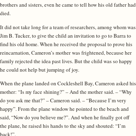
brothers and sisters, even he came to tell how his old father had
died.
It did not take long for a team of researchers, among whom was
Jim B. Tucker, to give the child an invitation to go to Barra to
find his old home. When he received the proposal to prove his
reincarnation, Cameron’s mother was frightened, because her
family rejected the idea past lives. But the child was so happy
he could not help but jumping of joy.
When the plane landed on Cockleshell Bay, Cameron asked his
mother: “Is my face shining?” – And the mother said. – “Why
do you ask me that?” – Cameron said. – “Because I’m very
happy”. From the plane window he pointed to the beach and
said, “Now do you believe me?”. And when he finally got off
the plane, he raised his hands to the sky and shouted: “I’m
back!”.