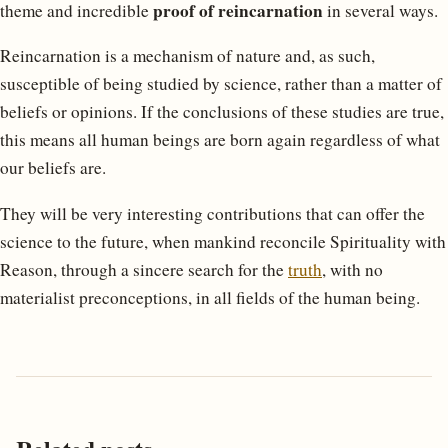
proof of reincarnation
theme and incredible
in several ways.
Reincarnation is a mechanism of nature and, as such,
susceptible of being studied by science, rather than a matter of
beliefs or opinions. If the conclusions of these studies are true,
this means all human beings are born again regardless of what
our beliefs are.
They will be very interesting contributions that can offer the
science to the future, when mankind reconcile Spirituality with
Reason, through a sincere search for the
truth
, with no
materialist preconceptions, in all fields of the human being.