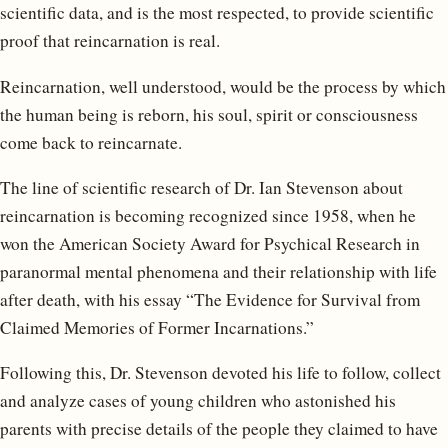
scientific data, and is the most respected, to provide scientific
proof that reincarnation is real.
Reincarnation, well understood, would be the process by which
the human being is reborn, his soul, spirit or consciousness
come back to reincarnate.
The line of scientific research of Dr. Ian Stevenson about
reincarnation is becoming recognized since 1958, when he
won the American Society Award for Psychical Research in
paranormal mental phenomena and their relationship with life
after death, with his essay “The Evidence for Survival from
Claimed Memories of Former Incarnations.”
Following this, Dr. Stevenson devoted his life to follow, collect
and analyze cases of young children who astonished his
parents with precise details of the people they claimed to have