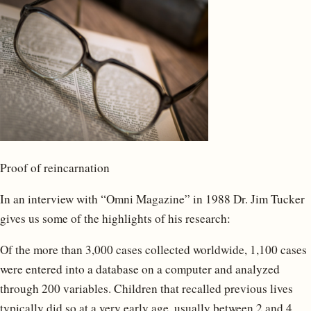
Proof of reincarnation
In an interview with “Omni Magazine” in 1988 Dr. Jim Tucker
gives us some of the highlights of his research:
Of the more than 3,000 cases collected worldwide, 1,100 cases
were entered into a database on a computer and analyzed
through 200 variables. Children that recalled previous lives
typically did so at a very early age, usually between 2 and 4