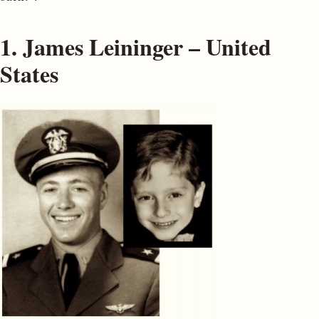
1. James Leininger – United
States