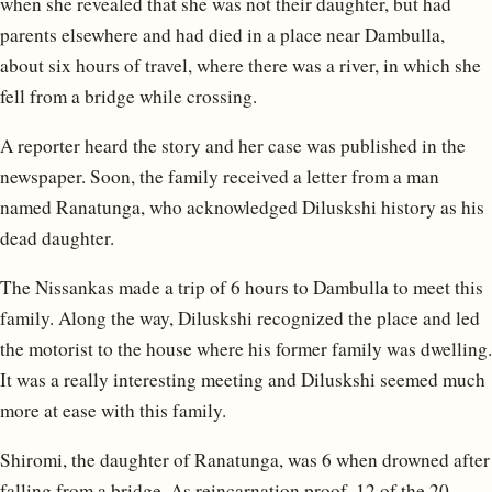
when she revealed that she was not their daughter, but had
parents elsewhere and had died in a place near Dambulla,
about six hours of travel, where there was a river, in which she
fell from a bridge while crossing.
A reporter heard the story and her case was published in the
newspaper. Soon, the family received a letter from a man
named Ranatunga, who acknowledged Diluskshi history as his
dead daughter.
The Nissankas made a trip of 6 hours to Dambulla to meet this
family. Along the way, Diluskshi recognized the place and led
the motorist to the house where his former family was dwelling.
It was a really interesting meeting and Diluskshi seemed much
more at ease with this family.
Shiromi, the daughter of Ranatunga, was 6 when drowned after
falling from a bridge. As reincarnation proof, 12 of the 20