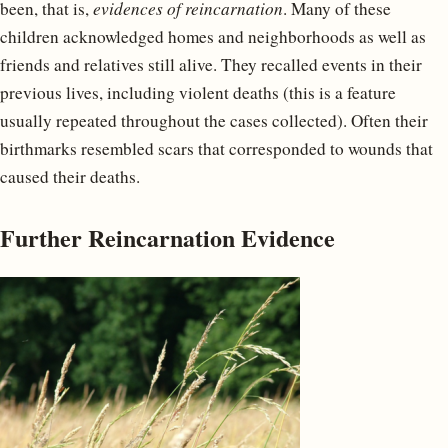
been, that is,
evidences of reincarnation
. Many of these
children acknowledged homes and neighborhoods as well as
friends and relatives still alive. They recalled events in their
previous lives, including violent deaths (this is a feature
usually repeated throughout the cases collected). Often their
birthmarks resembled scars that corresponded to wounds that
caused their deaths.
Further Reincarnation Evidence