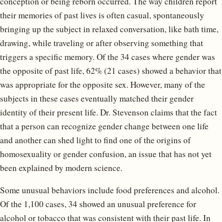
conception or being reborn occurred. The way children report
their memories of past lives is often casual, spontaneously
bringing up the subject in relaxed conversation, like bath time,
drawing, while traveling or after observing something that
triggers a specific memory. Of the 34 cases where gender was
the opposite of past life, 62% (21 cases) showed a behavior that
was appropriate for the opposite sex. However, many of the
subjects in these cases eventually matched their gender
identity of their present life. Dr. Stevenson claims that the fact
that a person can recognize gender change between one life
and another can shed light to find one of the origins of
homosexuality or gender confusion, an issue that has not yet
been explained by modern science.
Some unusual behaviors include food preferences and alcohol.
Of the 1,100 cases, 34 showed an unusual preference for
alcohol or tobacco that was consistent with their past life. In