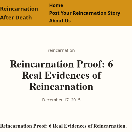
Home
Reincarnation
Post Your Reincarnation Story
After Death
About Us
reincarnation
Reincarnation Proof: 6
Real Evidences of
Reincarnation
December 17, 2015
Reincarnation Proof: 6 Real Evidences of Reincarnation.