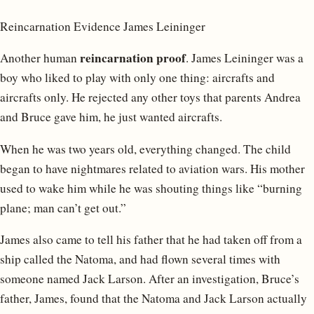
Reincarnation Evidence James Leininger
reincarnation proof
Another human
. James Leininger was a
boy who liked to play with only one thing: aircrafts and
aircrafts only. He rejected any other toys that parents Andrea
and Bruce gave him, he just wanted aircrafts.
When he was two years old, everything changed. The child
began to have nightmares related to aviation wars. His mother
used to wake him while he was shouting things like “burning
plane; man can’t get out.”
James also came to tell his father that he had taken off from a
ship called the Natoma, and had flown several times with
someone named Jack Larson. After an investigation, Bruce’s
father, James, found that the Natoma and Jack Larson actually