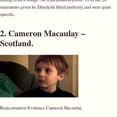
statements given by Diluskshi fitted perfectly and were quite
specific.
2. Cameron Macaulay –
Scotland.
Reincarnation Evidence Cameron Macaulay