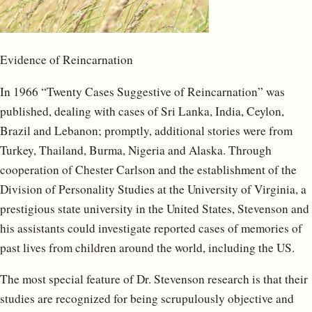
Evidence of Reincarnation
In 1966 “Twenty Cases Suggestive of Reincarnation” was
published, dealing with cases of Sri Lanka, India, Ceylon,
Brazil and Lebanon; promptly, additional stories were from
Turkey, Thailand, Burma, Nigeria and Alaska. Through
cooperation of Chester Carlson and the establishment of the
Division of Personality Studies at the University of Virginia, a
prestigious state university in the United States, Stevenson and
his assistants could investigate reported cases of memories of
past lives from children around the world, including the US.
The most special feature of Dr. Stevenson research is that their
studies are recognized for being scrupulously objective and