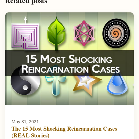
Related posts
May 31, 2021
The 15 Most Shocking Reincarnation Cases
(REAL Stories)