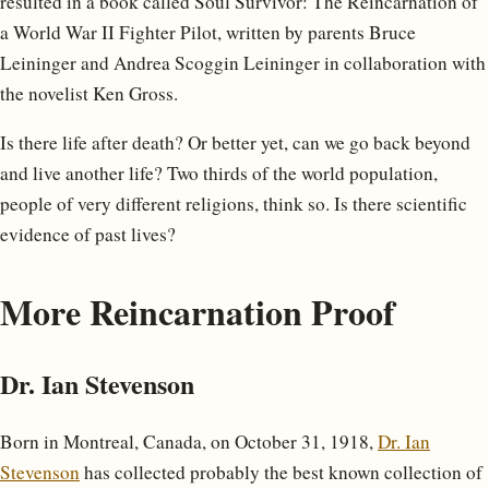
resulted in a book called Soul Survivor: The Reincarnation of
a World War II Fighter Pilot, written by parents Bruce
Leininger and Andrea Scoggin Leininger in collaboration with
the novelist Ken Gross.
Is there life after death? Or better yet, can we go back beyond
and live another life? Two thirds of the world population,
people of very different religions, think so. Is there scientific
evidence of past lives?
More Reincarnation Proof
Dr. Ian Stevenson
Born in Montreal, Canada, on October 31, 1918,
Dr. Ian
Stevenson
has collected probably the best known collection of