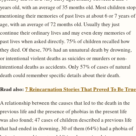
years old, with an average of 35 months old. Most children stop
mentioning their memories of past lives at about 6 or 7 years of
age, with an average of 72 months old. Usually they just
continue their ordinary lives and may even deny memories of
past lives when asked directly. 75% of children recalled how
they died. Of these, 70% had an unnatural death by drowning,
or intentional violent deaths as suicides or murders or non-
intentional deaths as accidents. Only 57% of cases of natural
death could remember specific details about their death.
Read also:
7 Reincarnation Stories That Proved To Be True
A relationship between the causes that led to the death in the
previous life and the presence of phobias in the present life
was also found; 47 cases of children described a previous life
that had ended in drowning, 30 of them (64%) had a phobia of