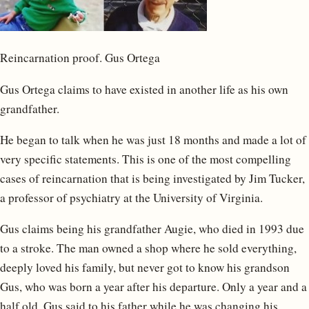
Reincarnation proof. Gus Ortega
Gus Ortega claims to have existed in another life as his own
grandfather.
He began to talk when he was just 18 months and made a lot of
very specific statements. This is one of the most compelling
cases of reincarnation that is being investigated by Jim Tucker,
a professor of psychiatry at the University of Virginia.
Gus claims being his grandfather Augie, who died in 1993 due
to a stroke. The man owned a shop where he sold everything,
deeply loved his family, but never got to know his grandson
Gus, who was born a year after his departure. Only a year and a
half old, Gus said to his father while he was changing his