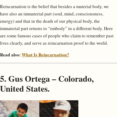
Reincarnation is the belief that besides a material body, we
have also an immaterial part (soul, mind, consciousness,
energy) and that in the death of our physical body, the
immaterial part returns to “embody” in a different body. Here
are some famous cases of people who claim to remember past
lives clearly, and serve as reincarnation proof to the world.
Read also:
What Is Reincarnation?
5. Gus Ortega – Colorado,
United States.