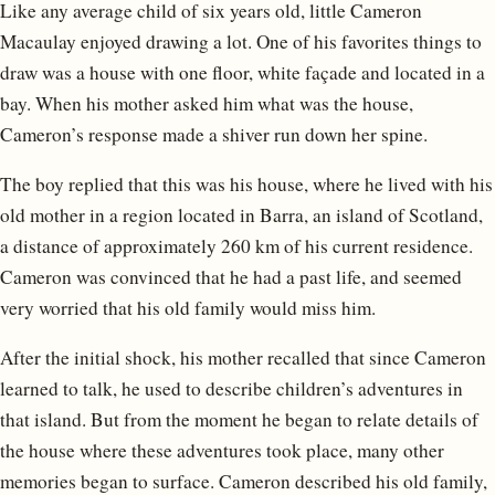
Like any average child of six years old, little Cameron
Macaulay enjoyed drawing a lot. One of his favorites things to
draw was a house with one floor, white façade and located in a
bay. When his mother asked him what was the house,
Cameron’s response made a shiver run down her spine.
The boy replied that this was his house, where he lived with his
old mother in a region located in Barra, an island of Scotland,
a distance of approximately 260 km of his current residence.
Cameron was convinced that he had a past life, and seemed
very worried that his old family would miss him.
After the initial shock, his mother recalled that since Cameron
learned to talk, he used to describe children’s adventures in
that island. But from the moment he began to relate details of
the house where these adventures took place, many other
memories began to surface. Cameron described his old family,