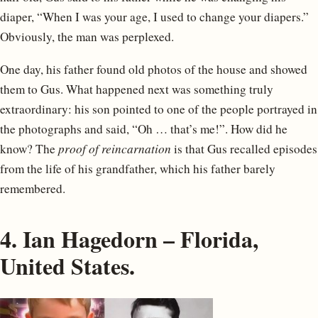
diaper, “When I was your age, I used to change your diapers.”
Obviously, the man was perplexed.
One day, his father found old photos of the house and showed
them to Gus. What happened next was something truly
extraordinary: his son pointed to one of the people portrayed in
the photographs and said, “Oh … that’s me!”. How did he
know? The
proof of reincarnation
is that Gus recalled episodes
from the life of his grandfather, which his father barely
remembered.
4. Ian Hagedorn – Florida,
United States.