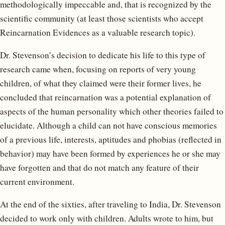
methodologically impeccable and, that is recognized by the
scientific community (at least those scientists who accept
Reincarnation Evidences as a valuable research topic).
Dr. Stevenson’s decision to dedicate his life to this type of
research came when, focusing on reports of very young
children, of what they claimed were their former lives, he
concluded that reincarnation was a potential explanation of
aspects of the human personality which other theories failed to
elucidate. Although a child can not have conscious memories
of a previous life, interests, aptitudes and phobias (reflected in
behavior) may have been formed by experiences he or she may
have forgotten and that do not match any feature of their
current environment.
At the end of the sixties, after traveling to India, Dr. Stevenson
decided to work only with children. Adults wrote to him, but