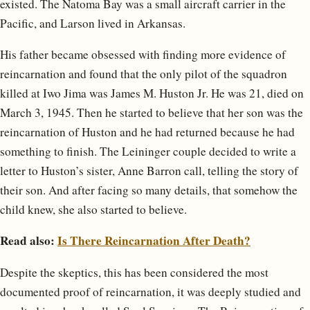
existed. The Natoma Bay was a small aircraft carrier in the
Pacific, and Larson lived in Arkansas.
His father became obsessed with finding more evidence of
reincarnation and found that the only pilot of the squadron
killed at Iwo Jima was James M. Huston Jr. He was 21, died on
March 3, 1945. Then he started to believe that her son was the
reincarnation of Huston and he had returned because he had
something to finish. The Leininger couple decided to write a
letter to Huston’s sister, Anne Barron call, telling the story of
their son. And after facing so many details, that somehow the
child knew, she also started to believe.
Read also:
Is There Reincarnation After Death?
Despite the skeptics, this has been considered the most
documented proof of reincarnation, it was deeply studied and