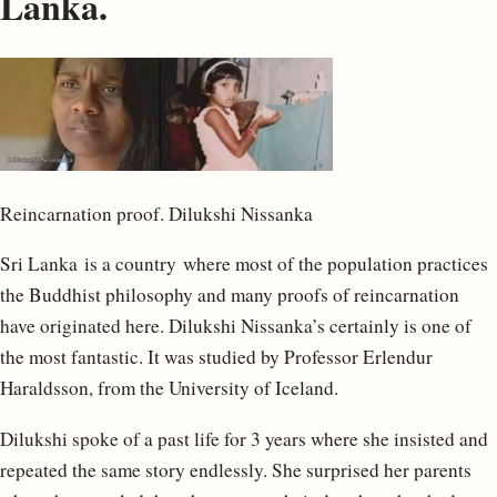
Lanka.
Reincarnation proof. Dilukshi Nissanka
Sri Lanka is a country where most of the population practices
the Buddhist philosophy and many proofs of reincarnation
have originated here. Dilukshi Nissanka’s certainly is one of
the most fantastic. It was studied by Professor Erlendur
Haraldsson, from the University of Iceland.
Dilukshi spoke of a past life for 3 years where she insisted and
repeated the same story endlessly. She surprised her parents