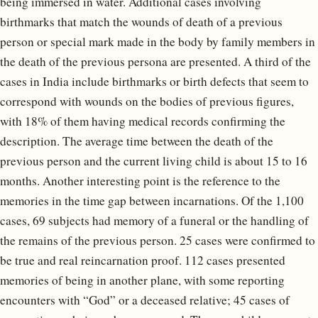
being immersed in water. Additional cases involving
birthmarks that match the wounds of death of a previous
person or special mark made in the body by family members in
the death of the previous persona are presented. A third of the
cases in India include birthmarks or birth defects that seem to
correspond with wounds on the bodies of previous figures,
with 18% of them having medical records confirming the
description. The average time between the death of the
previous person and the current living child is about 15 to 16
months. Another interesting point is the reference to the
memories in the time gap between incarnations. Of the 1,100
cases, 69 subjects had memory of a funeral or the handling of
the remains of the previous person. 25 cases were confirmed to
be true and real reincarnation proof. 112 cases presented
memories of being in another plane, with some reporting
encounters with “God” or a deceased relative; 45 cases of