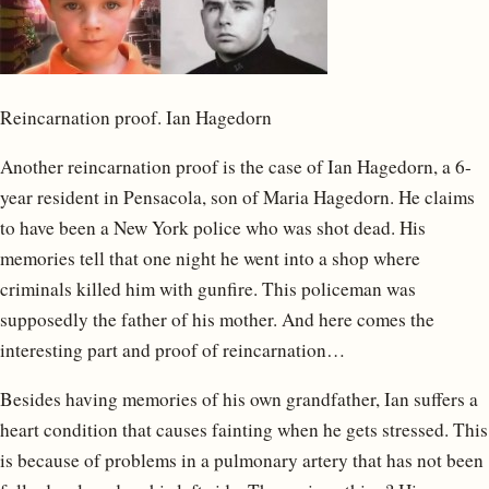
Reincarnation proof. Ian Hagedorn
Another reincarnation proof is the case of Ian Hagedorn, a 6-
year resident in Pensacola, son of Maria Hagedorn. He claims
to have been a New York police who was shot dead. His
memories tell that one night he went into a shop where
criminals killed him with gunfire. This policeman was
supposedly the father of his mother. And here comes the
interesting part and proof of reincarnation…
Besides having memories of his own grandfather, Ian suffers a
heart condition that causes fainting when he gets stressed. This
is because of problems in a pulmonary artery that has not been