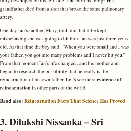
fully developed on his left side. The curious thing? His
grandfather died from a shot that broke the same pulmonary
artery.
One day Ian’s mother, Mary, told him that if he kept
misbehaving she was going to hit him. Ian was just three years
old. At that time the boy said, “When you were small and I was
your father, you got into many problems and I never hit you.”
From that moment Ian’s life changed , and his mother and
began to research the possibility that he really is the
evidence of
reincarnation of his own father. Let’s see more
reincarnation
in other parts of the world.
Read also:
Reincarnation Facts That Science Has Proved
3. Dilukshi Nissanka – Sri