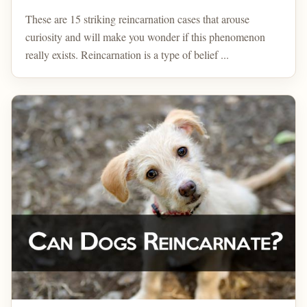
These are 15 striking reincarnation cases that arouse
curiosity and will make you wonder if this phenomenon
really exists. Reincarnation is a type of belief ...