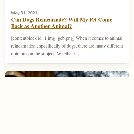
May 31, 2021
Can Dogs Reincarnate? Will My Pet Come
Back as Another Animal?
[contentblock id=1 img=gcb.png] When it comes to animal
reincarnation , specifically of dogs, there are many different
opinions on the subject. Whether it's ...