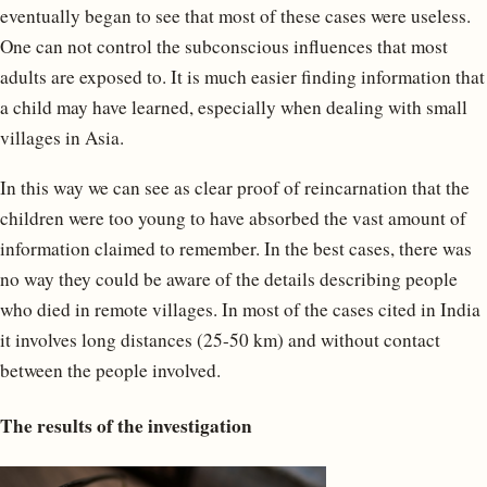
eventually began to see that most of these cases were useless.
One can not control the subconscious influences that most
adults are exposed to. It is much easier finding information that
a child may have learned, especially when dealing with small
villages in Asia.
In this way we can see as clear proof of reincarnation that the
children were too young to have absorbed the vast amount of
information claimed to remember. In the best cases, there was
no way they could be aware of the details describing people
who died in remote villages. In most of the cases cited in India
it involves long distances (25-50 km) and without contact
between the people involved.
The results of the investigation