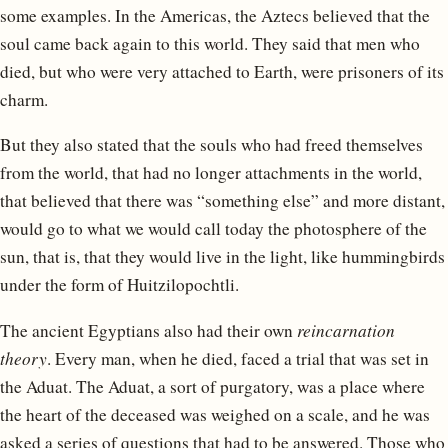
some examples. In the Americas, the Aztecs believed that the
soul came back again to this world. They said that men who
died, but who were very attached to Earth, were prisoners of its
charm.
But they also stated that the souls who had freed themselves
from the world, that had no longer attachments in the world,
that believed that there was “something else” and more distant,
would go to what we would call today the photosphere of the
sun, that is, that they would live in the light, like hummingbirds
under the form of Huitzilopochtli.
The ancient Egyptians also had their own
reincarnation
theory
. Every man, when he died, faced a trial that was set in
the Aduat. The Aduat, a sort of purgatory, was a place where
the heart of the deceased was weighed on a scale, and he was
asked a series of questions that had to be answered. Those who