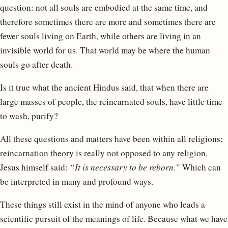
question: not all souls are embodied at the same time, and
therefore sometimes there are more and sometimes there are
fewer souls living on Earth, while others are living in an
invisible world for us. That world may be where the human
souls go after death.
Is it true what the ancient Hindus said, that when there are
large masses of people, the reincarnated souls, have little time
to wash, purify?
All these questions and matters have been within all religions;
reincarnation theory is really not opposed to any religion.
Jesus himself said:
“It is necessary to be reborn.”
Which can
be interpreted in many and profound ways.
These things still exist in the mind of anyone who leads a
scientific pursuit of the meanings of life. Because what we have