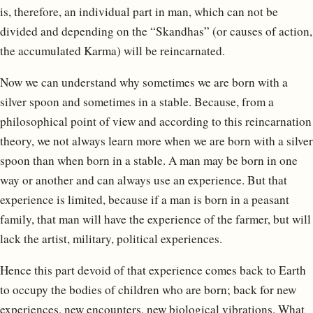
is, therefore, an individual part in man, which can not be
divided and depending on the “Skandhas” (or causes of action,
the accumulated Karma) will be reincarnated.
Now we can understand why sometimes we are born with a
silver spoon and sometimes in a stable. Because, from a
philosophical point of view and according to this reincarnation
theory, we not always learn more when we are born with a silver
spoon than when born in a stable. A man may be born in one
way or another and can always use an experience. But that
experience is limited, because if a man is born in a peasant
family, that man will have the experience of the farmer, but will
lack the artist, military, political experiences.
Hence this part devoid of that experience comes back to Earth
to occupy the bodies of children who are born; back for new
experiences, new encounters, new biological vibrations. What