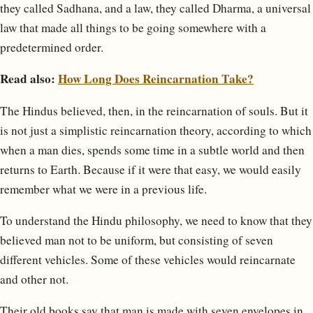
they called Sadhana, and a law, they called Dharma, a universal
law that made all things to be going somewhere with a
predetermined order.
Read also:
How Long Does Reincarnation Take?
The Hindus believed, then, in the reincarnation of souls. But it
is not just a simplistic reincarnation theory, according to which
when a man dies, spends some time in a subtle world and then
returns to Earth. Because if it were that easy, we would easily
remember what we were in a previous life.
To understand the Hindu philosophy, we need to know that they
believed man not to be uniform, but consisting of seven
different vehicles. Some of these vehicles would reincarnate
and other not.
Their old books say that man is made with seven envelopes in