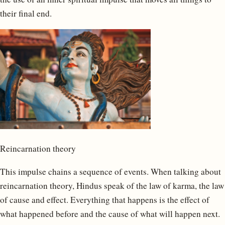
their final end.
Reincarnation theory
This impulse chains a sequence of events. When talking about
reincarnation theory, Hindus speak of the law of karma, the law
of cause and effect. Everything that happens is the effect of
what happened before and the cause of what will happen next.