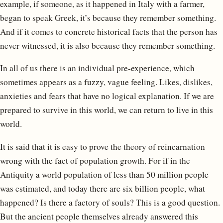
example, if someone, as it happened in Italy with a farmer,
began to speak Greek, it’s because they remember something.
And if it comes to concrete historical facts that the person has
never witnessed, it is also because they remember something.
In all of us there is an individual pre-experience, which
sometimes appears as a fuzzy, vague feeling. Likes, dislikes,
anxieties and fears that have no logical explanation. If we are
prepared to survive in this world, we can return to live in this
world.
It is said that it is easy to prove the theory of reincarnation
wrong with the fact of population growth. For if in the
Antiquity a world population of less than 50 million people
was estimated, and today there are six billion people, what
happened? Is there a factory of souls? This is a good question.
But the ancient people themselves already answered this