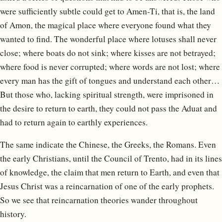
were sufficiently subtle could get to Amen-Ti, that is, the land
of Amon, the magical place where everyone found what they
wanted to find. The wonderful place where lotuses shall never
close; where boats do not sink; where kisses are not betrayed;
where food is never corrupted; where words are not lost; where
every man has the gift of tongues and understand each other…
But those who, lacking spiritual strength, were imprisoned in
the desire to return to earth, they could not pass the Aduat and
had to return again to earthly experiences.
The same indicate the Chinese, the Greeks, the Romans. Even
the early Christians, until the Council of Trento, had in its lines
of knowledge, the claim that men return to Earth, and even that
Jesus Christ was a reincarnation of one of the early prophets.
So we see that reincarnation theories wander throughout
history.