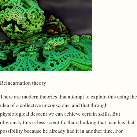
Reincarnation theory
There are modern theories that attempt to explain this using the
idea of a collective unconscious, and that through
physiological descent we can achieve certain skills. But
obviously this is less scientific than thinking that man has that
possibility because he already had it in another time. For