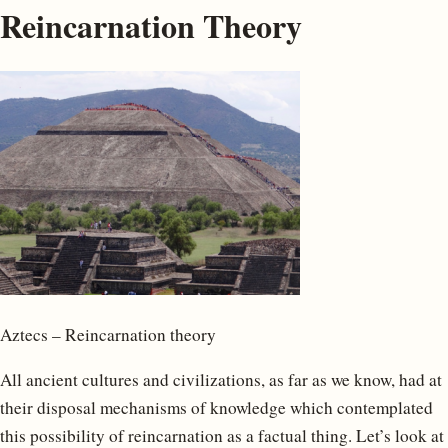
Reincarnation Theory
Aztecs – Reincarnation theory
All ancient cultures and civilizations, as far as we know, had at
their disposal mechanisms of knowledge which contemplated
this possibility of reincarnation as a factual thing. Let’s look at