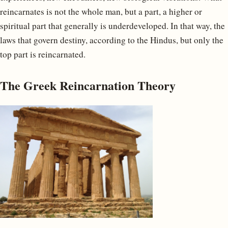
reincarnates is not the whole man, but a part, a higher or
spiritual part that generally is underdeveloped. In that way, the
laws that govern destiny, according to the Hindus, but only the
top part is reincarnated.
The Greek Reincarnation Theory