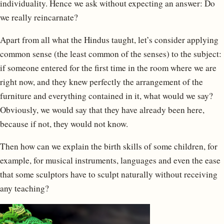
individuality. Hence we ask without expecting an answer: Do
we really reincarnate?
Apart from all what the Hindus taught, let’s consider applying
common sense (the least common of the senses) to the subject:
if someone entered for the first time in the room where we are
right now, and they knew perfectly the arrangement of the
furniture and everything contained in it, what would we say?
Obviously, we would say that they have already been here,
because if not, they would not know.
Then how can we explain the birth skills of some children, for
example, for musical instruments, languages and even the ease
that some sculptors have to sculpt naturally without receiving
any teaching?