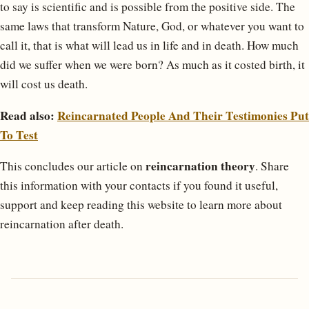
to say is scientific and is possible from the positive side. The
same laws that transform Nature, God, or whatever you want to
call it, that is what will lead us in life and in death. How much
did we suffer when we were born? As much as it costed birth, it
will cost us death.
Read also:
Reincarnated People And Their Testimonies Put
To Test
reincarnation theory
This concludes our article on
. Share
this information with your contacts if you found it useful,
support and keep reading this website to learn more about
reincarnation after death.