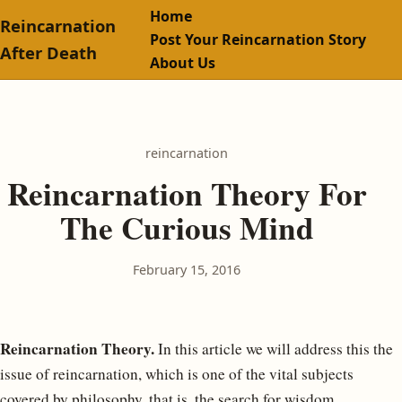
Home
Reincarnation
Post Your Reincarnation Story
After Death
About Us
reincarnation
Reincarnation Theory For
The Curious Mind
February 15, 2016
Reincarnation Theory.
In this article we will address this the
issue of reincarnation, which is one of the vital subjects
covered by philosophy, that is, the search for wisdom.