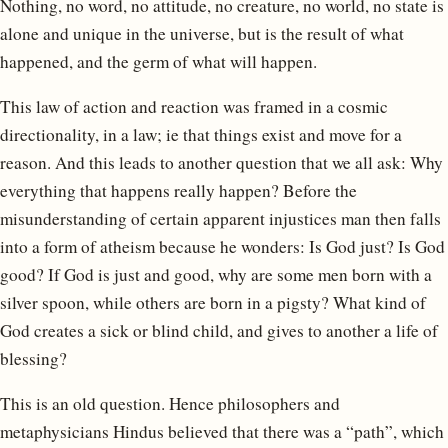
Nothing, no word, no attitude, no creature, no world, no state is
alone and unique in the universe, but is the result of what
happened, and the germ of what will happen.
This law of action and reaction was framed in a cosmic
directionality, in a law; ie that things exist and move for a
reason. And this leads to another question that we all ask: Why
everything that happens really happen? Before the
misunderstanding of certain apparent injustices man then falls
into a form of atheism because he wonders: Is God just? Is God
good? If God is just and good, why are some men born with a
silver spoon, while others are born in a pigsty? What kind of
God creates a sick or blind child, and gives to another a life of
blessing?
This is an old question. Hence philosophers and
metaphysicians Hindus believed that there was a “path”, which