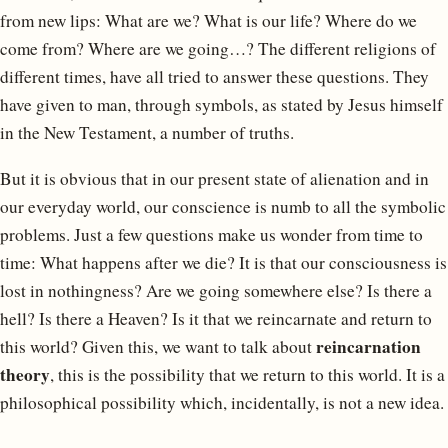
from new lips: What are we? What is our life? Where do we
come from? Where are we going…? The different religions of
different times, have all tried to answer these questions. They
have given to man, through symbols, as stated by Jesus himself
in the New Testament, a number of truths.
But it is obvious that in our present state of alienation and in
our everyday world, our conscience is numb to all the symbolic
problems. Just a few questions make us wonder from time to
time: What happens after we die? It is that our consciousness is
lost in nothingness? Are we going somewhere else? Is there a
hell? Is there a Heaven? Is it that we reincarnate and return to
reincarnation
this world? Given this, we want to talk about
theory
, this is the possibility that we return to this world. It is a
philosophical possibility which, incidentally, is not a new idea.