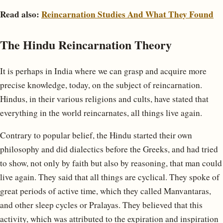
Read also:
Reincarnation Studies And What They Found
The Hindu Reincarnation Theory
It is perhaps in India where we can grasp and acquire more
precise knowledge, today, on the subject of reincarnation.
Hindus, in their various religions and cults, have stated that
everything in the world reincarnates, all things live again.
Contrary to popular belief, the Hindu started their own
philosophy and did dialectics before the Greeks, and had tried
to show, not only by faith but also by reasoning, that man could
live again. They said that all things are cyclical. They spoke of
great periods of active time, which they called Manvantaras,
and other sleep cycles or Pralayas. They believed that this
activity, which was attributed to the expiration and inspiration