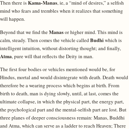
Kama-Manas
Then there is
, ie, a “mind of desires,” a selfish
mind who fears and trembles when it realizes that something
will happen.
Manas
Beyond that we find the
or higher mind. This mind is
Budhi
calm, steady. Then comes the vehicle called
which is
intelligent intuition, without distorting thought; and finally,
Atma
, pure will that reflects the Deity in man.
The first four bodies or vehicles mentioned would be, for
Hindus, mortal and would disintegrate with death. Death would
therefore be a wearing process which begins at birth. From
birth to death, man is dying slowly, until, at last, comes the
ultimate collapse, in which the physical part, the energy part,
the psychological part and the mental-selfish part are lost. But
three planes of deeper consciousness remain: Manas, Buddhi
and Atma, which can serve as a ladder to reach Heaven; There