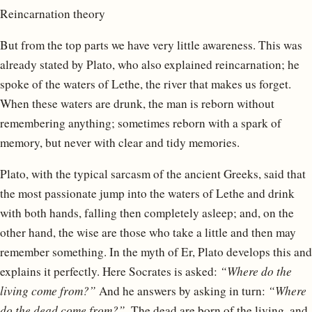
Reincarnation theory
But from the top parts we have very little awareness. This was
already stated by Plato, who also explained reincarnation; he
spoke of the waters of Lethe, the river that makes us forget.
When these waters are drunk, the man is reborn without
remembering anything; sometimes reborn with a spark of
memory, but never with clear and tidy memories.
Plato, with the typical sarcasm of the ancient Greeks, said that
the most passionate jump into the waters of Lethe and drink
with both hands, falling then completely asleep; and, on the
other hand, the wise are those who take a little and then may
remember something. In the myth of Er, Plato develops this and
explains it perfectly. Here Socrates is asked:
“Where do the
living come from?”
And he answers by asking in turn:
“Where
do the dead come from?”
. The dead are born of the living, and