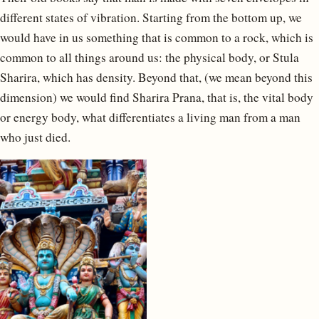
different states of vibration. Starting from the bottom up, we
would have in us something that is common to a rock, which is
common to all things around us: the physical body, or Stula
Sharira, which has density. Beyond that, (we mean beyond this
dimension) we would find Sharira Prana, that is, the vital body
or energy body, what differentiates a living man from a man
who just died.