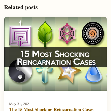
Related posts
May 31, 2021
The 15 Most Shocking Reincarnation Cases