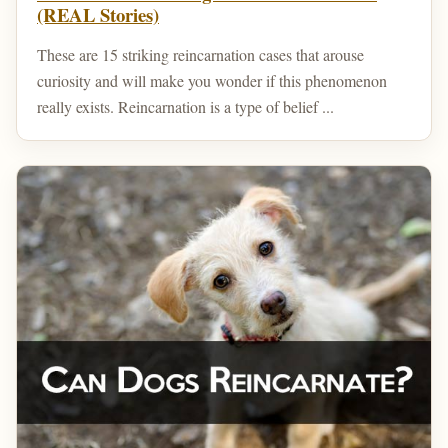
(REAL Stories)
These are 15 striking reincarnation cases that arouse
curiosity and will make you wonder if this phenomenon
really exists. Reincarnation is a type of belief ...