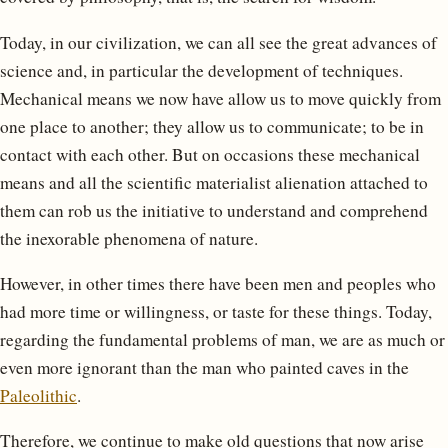
Today, in our civilization, we can all see the great advances of
science and, in particular the development of techniques.
Mechanical means we now have allow us to move quickly from
one place to another; they allow us to communicate; to be in
contact with each other. But on occasions these mechanical
means and all the scientific materialist alienation attached to
them can rob us the initiative to understand and comprehend
the inexorable phenomena of nature.
However, in other times there have been men and peoples who
had more time or willingness, or taste for these things. Today,
regarding the fundamental problems of man, we are as much or
even more ignorant than the man who painted caves in the
Paleolithic
.
Therefore, we continue to make old questions that now arise