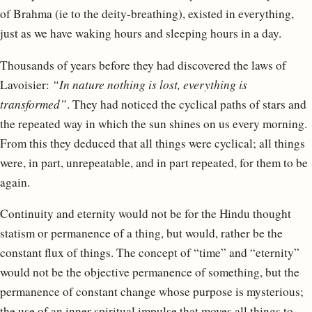
of Brahma (ie to the deity-breathing), existed in everything,
just as we have waking hours and sleeping hours in a day.
Thousands of years before they had discovered the laws of
Lavoisier:
“In nature nothing is lost, everything is
transformed”
. They had noticed the cyclical paths of stars and
the repeated way in which the sun shines on us every morning.
From this they deduced that all things were cyclical; all things
were, in part, unrepeatable, and in part repeated, for them to be
again.
Continuity and eternity would not be for the Hindu thought
statism or permanence of a thing, but would, rather be the
constant flux of things. The concept of “time” and “eternity”
would not be the objective permanence of something, but the
permanence of constant change whose purpose is mysterious;
the use of an inner spiritual impulse that moves all things to