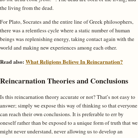
the living from the dead.
For Plato, Socrates and the entire line of Greek philosophers,
there was a relentless cycle where a static number of human
beings was replenishing energy, taking contact again with the
world and making new experiences among each other.
Read also:
What Religions Believe In Reincarnation?
Reincarnation Theories and Conclusions
Is this reincarnation theory accurate or not? That’s not easy to
answer; simply we expose this way of thinking so that everyone
can reach their own conclusions. It is preferable to err by
oneself rather than be exposed to a unique form of truth that we
might never understand, never allowing us to develop an