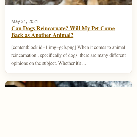
May 31, 2021
Can Dogs Reincarnate? Will My Pet Come
Back as Another Animal?
[contentblock id=1 img=gcb.png] When it comes to animal
reincarnation , specifically of dogs, there are many different
opinions on the subject. Whether it's ...