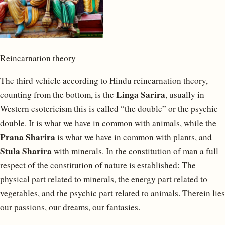
Reincarnation theory
The third vehicle according to Hindu reincarnation theory,
Linga Sarira
counting from the bottom, is the
, usually in
Western esotericism this is called “the double” or the psychic
double. It is what we have in common with animals, while the
Prana Sharira
is what we have in common with plants, and
Stula Sharira
with minerals. In the constitution of man a full
respect of the constitution of nature is established: The
physical part related to minerals, the energy part related to
vegetables, and the psychic part related to animals. Therein lies
our passions, our dreams, our fantasies.