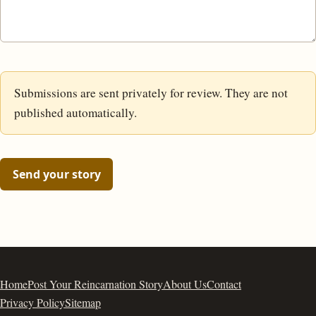
Submissions are sent privately for review. They are not
published automatically.
Send your story
Home
Post Your Reincarnation Story
About Us
Contact
Privacy Policy
Sitemap