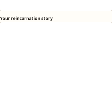
Your reincarnation story