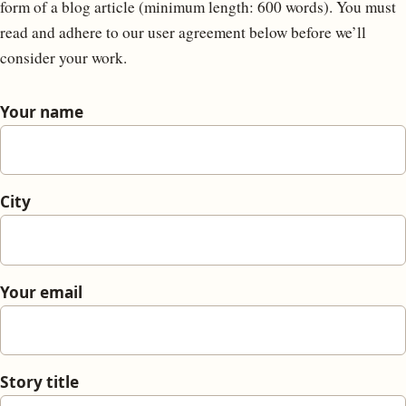
form of a blog article (minimum length: 600 words). You must
read and adhere to our user agreement below before we’ll
consider your work.
Your name
City
Your email
Story title