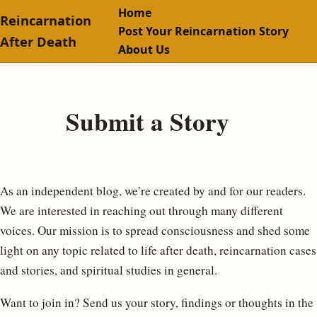
Home
Reincarnation
Post Your Reincarnation Story
After Death
About Us
Submit a Story
As an independent blog, we’re created by and for our readers.
We are interested in reaching out through many different
voices. Our mission is to spread consciousness and shed some
light on any topic related to life after death, reincarnation cases
and stories, and spiritual studies in general.
Want to join in? Send us your story, findings or thoughts in the