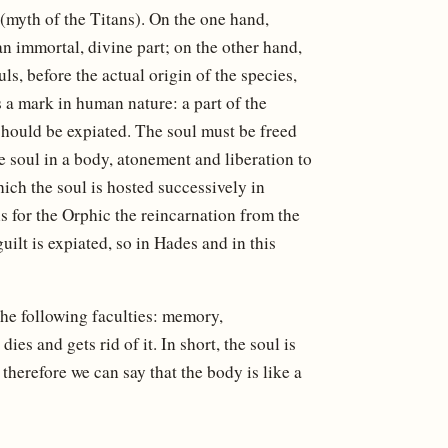
(myth of the Titans). On the one hand,
 immortal, divine part; on the other hand,
ls, before the actual origin of the species,
s a mark in human nature: a part of the
t should be expiated. The soul must be freed
he soul in a body, atonement and liberation to
hich the soul is hosted successively in
is for the Orphic the reincarnation from the
uilt is expiated, so in Hades and in this
the following faculties: memory,
ies and gets rid of it. In short, the soul is
d therefore we can say that the body is like a