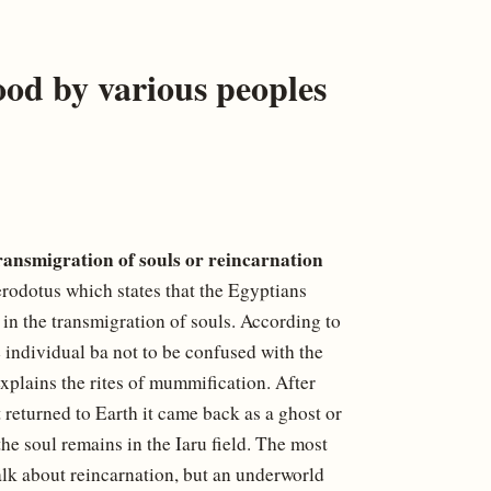
ood by various peoples
ransmigration of souls or reincarnation
rodotus which states that the Egyptians
ved in the transmigration of souls. According to
he individual ba not to be confused with the
explains the rites of mummification. After
it returned to Earth it came back as a ghost or
 the soul remains in the Iaru field. The most
alk about reincarnation, but an underworld