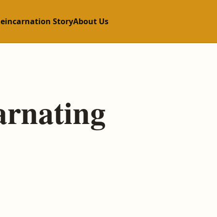
Reincarnation Story
About Us
arnating