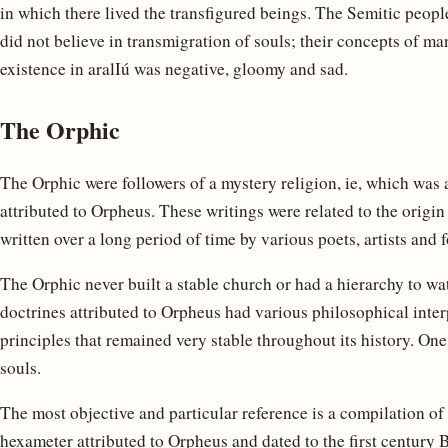
in which there lived the transfigured beings. The Semitic peop
did not believe in transmigration of souls; their concepts of man
existence in aralIú was negative, gloomy and sad.
The Orphic
The Orphic were followers of a mystery religion, ie, which was 
attributed to Orpheus. These writings were related to the origin
written over a long period of time by various poets, artists and 
The Orphic never built a stable church or had a hierarchy to wa
doctrines attributed to Orpheus had various philosophical inte
principles that remained very stable throughout its history. One o
souls.
The most objective and particular reference is a compilation o
hexameter attributed to Orpheus and dated to the first century 