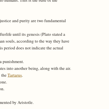
 to humans. This is the base of the
e justice and purity are two fundamental
terlife until its genesis (Plato stated a
an souls, according to the way they have
is period does not indicate the actual
 a punishment.
tes into another being, along with the air.
o the
Tartarus
.
one.
on.
umented by Aristotle.