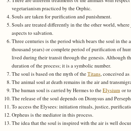
There are different treatments of the animals with respect
vegetarianism practiced by the Orphic.
Souls are taken for purification and punishment.
Souls are treated differently in the the other world, wher
aspects to salvation.
Three centuries is the period which bears the soul in the af
thousand years) or complete period of purification of hum
lived during their transit through the genesis. Although th
duration of the process; it is a symbolic number.
The soul is based on the myth of the
Titans
, conceived as
The animal soul at death remains in the air and transmigra
The human soul is carried by Hermes to the
Elysium
or t
The release of the soul depends on Dionysus and Perseph
To access the Elysees: initiation rituals, justice, purificati
Orpheus is the mediator in this process.
The idea that the soul is inspired with the air is well doc