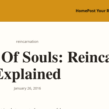
Home
Post Your 
reincarnation
Of Souls: Reinc
Explained
January 26, 2016