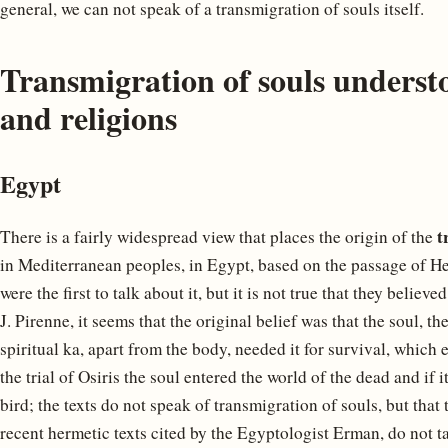
general, we can not speak of a transmigration of souls itself.
Transmigration of souls underst
and religions
Egypt
t
There is a fairly widespread view that places the origin of the
in Mediterranean peoples, in Egypt, based on the passage of He
were the first to talk about it, but it is not true that they belie
J. Pirenne, it seems that the original belief was that the soul, t
spiritual ka, apart from the body, needed it for survival, which 
the trial of Osiris the soul entered the world of the dead and if 
bird; the texts do not speak of transmigration of souls, but that
recent hermetic texts cited by the Egyptologist Erman, do not t