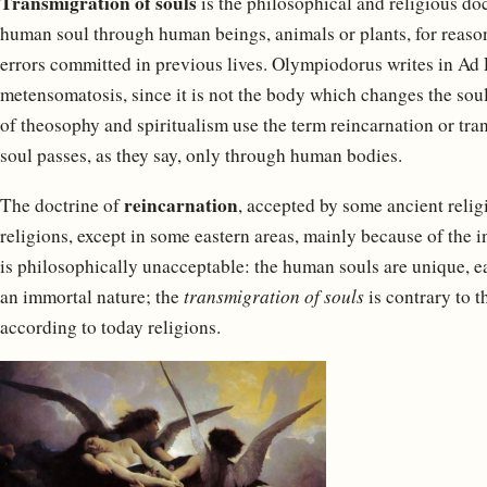
Transmigration of souls
is the philosophical and religious doc
human soul through human beings, animals or plants, for reaso
errors committed in previous lives. Olympiodorus writes in Ad P
metensomatosis, since it is not the body which changes the sou
of theosophy and spiritualism use the term reincarnation or tran
soul passes, as they say, only through human bodies.
reincarnation
The doctrine of
, accepted by some ancient relig
religions, except in some eastern areas, mainly because of the in
is philosophically unacceptable: the human souls are unique, ea
an immortal nature; the
transmigration of souls
is contrary to t
according to today religions.