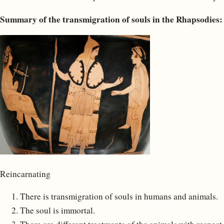
Summary of the transmigration of souls in the Rhapsodies:
Reincarnating
There is transmigration of souls in humans and animals.
The soul is immortal.