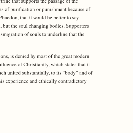
trine that supports the passage of the
ns of purification or punishment because of
haedon, that it would be better to say
l, but the soul changing bodies. Supporters
smigration of souls to underline that the
ions, is denied by most of the great modern
fluence of Christianity, which states that it
ch united substantially, to its “body” and of
his experience and ethically contradictory