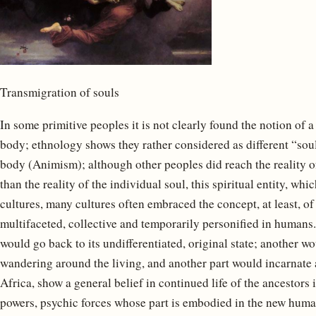
Transmigration of souls
In some primitive peoples it is not clearly found the notion of a
body; ethnology shows they rather considered as different “sou
body (Animism); although other peoples did reach the reality of
than the reality of the individual soul, this spiritual entity, wh
cultures, many cultures often embraced the concept, at least, of 
multifaceted, collective and temporarily personified in humans.
would go back to its undifferentiated, original state; another wo
wandering around the living, and another part would incarnate 
Africa, show a general belief in continued life of the ancestors i
powers, psychic forces whose part is embodied in the new human 