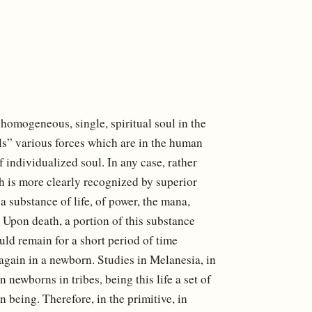
 homogeneous, single, spiritual soul in the
ls” various forces which are in the human
 individualized soul. In any case, rather
ich is more clearly recognized by superior
a substance of life, of power, the mana,
 Upon death, a portion of this substance
uld remain for a short period of time
again in a newborn. Studies in Melanesia, in
n newborns in tribes, being this life a set of
being. Therefore, in the primitive, in