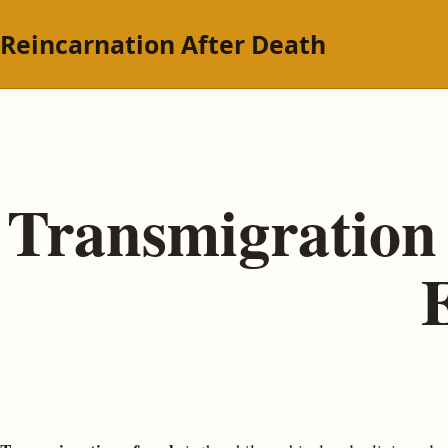
Reincarnation After Death
Transmigration 