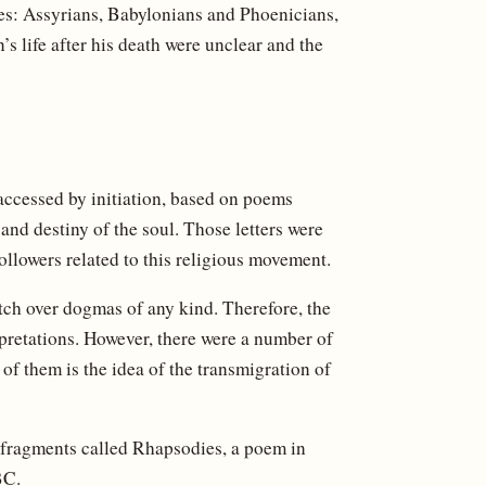
les: Assyrians, Babylonians and Phoenicians,
’s life after his death were unclear and the
accessed by initiation, based on poems
 and destiny of the soul. Those letters were
followers related to this religious movement.
tch over dogmas of any kind. Therefore, the
rpretations. However, there were a number of
f them is the idea of ​​the transmigration of
f fragments called Rhapsodies, a poem in
BC.