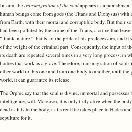
In sum, the
transmigration of the soul
appears as a punishment 
human beings come from gods (the Titans and Dionysus) with an
from Earth, with their mortal and corruptible body. But their sou
had been polluted by the crime of the Titans, a crime that leave
“titanic nature,” that is, of the pride of his predecessors, and i
of the weight of the criminal part. Consequently, the input of t
its death are repeated several times in a very long process, in w
bodies that work as a grave. Therefore, transmigration of souls 
other world to this one and from one body to another, until the g
world, it can guarantee its release.
The Orphic say that the soul is divine, immortal and possesses 
intelligence, will. Moreover, it is only truly alive when the body d
dead as it is in the body, as its real life takes place in Hades an
sepulture for it.