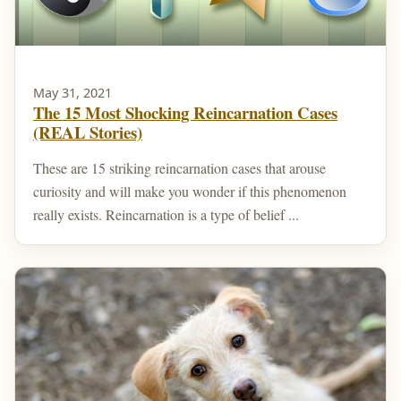
May 31, 2021
The 15 Most Shocking Reincarnation Cases
(REAL Stories)
These are 15 striking reincarnation cases that arouse
curiosity and will make you wonder if this phenomenon
really exists. Reincarnation is a type of belief ...