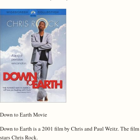
Down to Earth Movie
Down to Earth is a 2001 film by Chris and Paul Weitz. The film
stars Chris Rock.