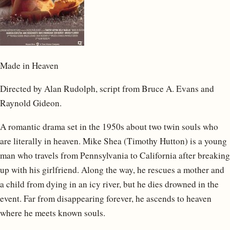
Made in Heaven
Directed by Alan Rudolph, script from Bruce A. Evans and
Raynold Gideon.
A romantic drama set in the 1950s about two twin souls who
are literally in heaven. Mike Shea (Timothy Hutton) is a young
man who travels from Pennsylvania to California after breaking
up with his girlfriend. Along the way, he rescues a mother and
a child from dying in an icy river, but he dies drowned in the
event. Far from disappearing forever, he ascends to heaven
where he meets known souls.