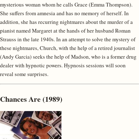
mysterious woman whom he calls Grace (Emma Thompson).
She suffers from amnesia and has no memory of herself. In
addition, she has recurring nightmares about the murder of a
pianist named Margaret at the hands of her husband Roman
Strauss in the late 1940s. In an attempt to solve the mystery of
these nightmares, Church, with the help of a retired journalist
(Andy Garcia) seeks the help of Madson, who is a former drug
dealer with hypnotic powers. Hypnosis sessions will soon
reveal some surprises.
Chances Are (1989)