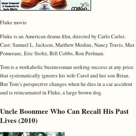
Fluke movie
Fluke is an American drama film, directed by Carlo Carlei.
Cast: Samuel L. Jackson, Matthew Modine, Nancy Travis, Max
Pomeranc, Eric Stoltz, Bill Cobbs, Ron Perlman.
Tom is a workaholic businessman seeking success at any price
that systematically ignores his wife Carol and her son Brian.
But Tom’s perspective changes when he dies in a car accident
and is reincarnated in Fluke, a large brown dog.
Uncle Boonmee Who Can Recall His Past
Lives (2010)