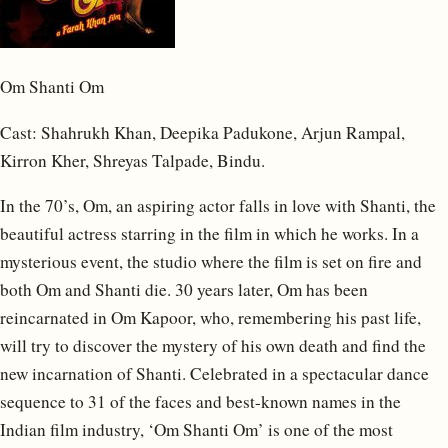
Om Shanti Om
Cast: Shahrukh Khan, Deepika Padukone, Arjun Rampal,
Kirron Kher, Shreyas Talpade, Bindu.
In the 70’s, Om, an aspiring actor falls in love with Shanti, the
beautiful actress starring in the film in which he works. In a
mysterious event, the studio where the film is set on fire and
both Om and Shanti die. 30 years later, Om has been
reincarnated in Om Kapoor, who, remembering his past life,
will try to discover the mystery of his own death and find the
new incarnation of Shanti. Celebrated in a spectacular dance
sequence to 31 of the faces and best-known names in the
Indian film industry, ‘Om Shanti Om’ is one of the most