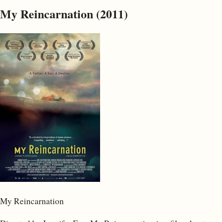
My Reincarnation (2011)
My Reincarnation