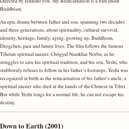
Directed by Jennifer Fox. My Reincarnation is a film about
Buddhism.
An epic drama between father and son, spanning two decades
and three generations, about spirituality, cultural survival,
identity, heritage, family, aging, growing up, Buddhism,
Dzogchen, past and future lives. The film follows the famous
Tibetan spiritual master, Chögyal Namkhai Norbu, as he
struggles to save his spiritual tradition, and his son, Yeshi, who
stubbornly refuses to follow in his father’s footsteps. Yeshi was
recognized at birth as the reincarnation of his father’s uncle, a
spiritual master who died at the hands of the Chinese in Tibet.
But while Yeshi longs for a normal life, he can not escape his
destiny.
Down to Earth (2001)