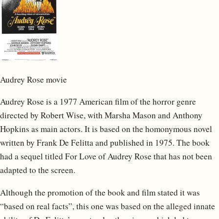
Audrey Rose movie
Audrey Rose is a 1977 American film of the horror genre
directed by Robert Wise, with Marsha Mason and Anthony
Hopkins as main actors. It is based on the homonymous novel
written by Frank De Felitta and published in 1975. The book
had a sequel titled For Love of Audrey Rose that has not been
adapted to the screen.
Although the promotion of the book and film stated it was
“based on real facts”, this one was based on the alleged innate