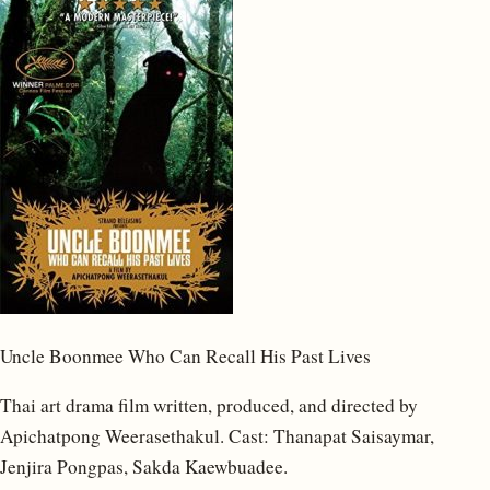
Uncle Boonmee Who Can Recall His Past Lives
Thai art drama film written, produced, and directed by
Apichatpong Weerasethakul. Cast: Thanapat Saisaymar,
Jenjira Pongpas, Sakda Kaewbuadee.