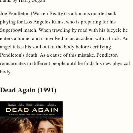
Joe Pendleton (Warren Beatty) is a famous quarterback
playing for Los Angeles Rams, who is preparing for his
Superbowl match. When traveling by road with his bicycle he
enters a tunnel and is involved in an accident with a truck. An
angel takes his soul out of the body before certifying
Pendleton’s death. As a cause of this mistake, Pendleton
reincarnates in different people until he finds his new physical
body.
Dead Again (1991)