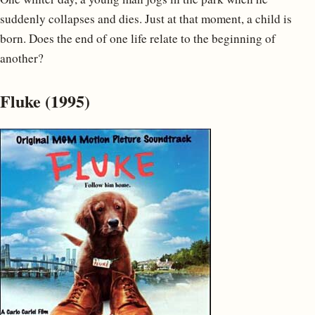
suddenly collapses and dies. Just at that moment, a child is
born. Does the end of one life relate to the beginning of
another?
Fluke (1995)