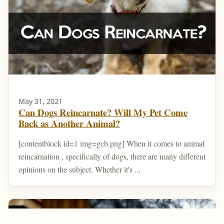
May 31, 2021
Can Dogs Reincarnate? Will My Pet Come
Back as Another Animal?
[contentblock id=1 img=gcb.png] When it comes to animal
reincarnation , specifically of dogs, there are many different
opinions on the subject. Whether it's ...