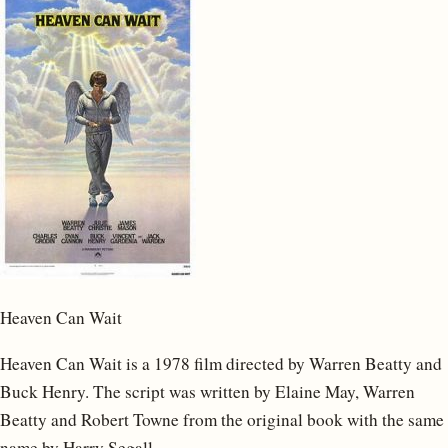
Heaven Can Wait
Heaven Can Wait is a 1978 film directed by Warren Beatty and
Buck Henry. The script was written by Elaine May, Warren
Beatty and Robert Towne from the original book with the same
name by Harry Segall.