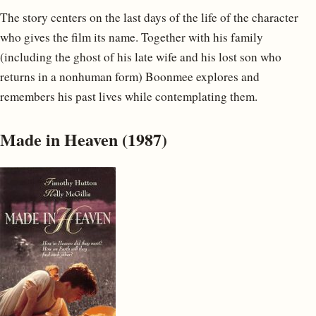
The story centers on the last days of the life of the character
who gives the film its name. Together with his family
(including the ghost of his late wife and his lost son who
returns in a nonhuman form) Boonmee explores and
remembers his past lives while contemplating them.
Made in Heaven (1987)