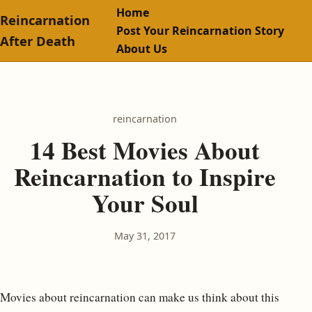
Home
Reincarnation
Post Your Reincarnation Story
After Death
About Us
reincarnation
14 Best Movies About
Reincarnation to Inspire
Your Soul
May 31, 2017
Movies about reincarnation can make us think about this