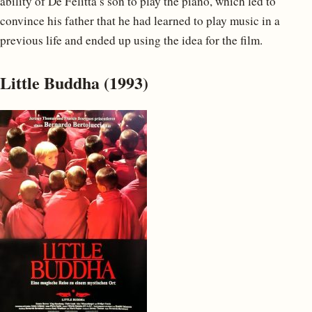
ability of De Felitta’s son to play the piano, which led to
convince his father that he had learned to play music in a
previous life and ended up using the idea for the film.
Little Buddha (1993)