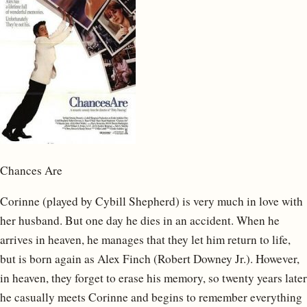
Chances Are
Corinne (played by Cybill Shepherd) is very much in love with
her husband. But one day he dies in an accident. When he
arrives in heaven, he manages that they let him return to life,
but is born again as Alex Finch (Robert Downey Jr.). However,
in heaven, they forget to erase his memory, so twenty years later
he casually meets Corinne and begins to remember everything