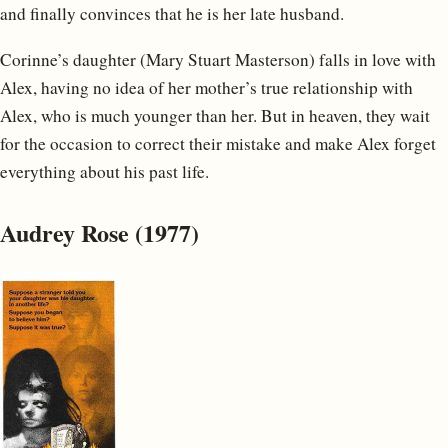
and finally convinces that he is her late husband.
Corinne’s daughter (Mary Stuart Masterson) falls in love with
Alex, having no idea of her mother’s true relationship with
Alex, who is much younger than her. But in heaven, they wait
for the occasion to correct their mistake and make Alex forget
everything about his past life.
Audrey Rose (1977)