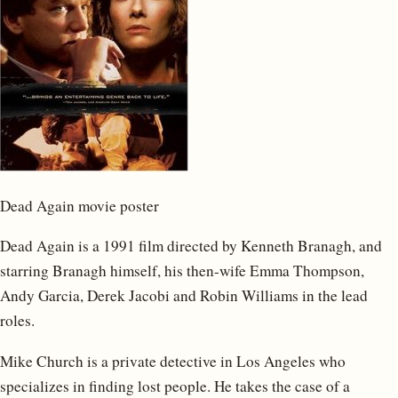
Dead Again movie poster
Dead Again is a 1991 film directed by Kenneth Branagh, and
starring Branagh himself, his then-wife Emma Thompson,
Andy Garcia, Derek Jacobi and Robin Williams in the lead
roles.
Mike Church is a private detective in Los Angeles who
specializes in finding lost people. He takes the case of a