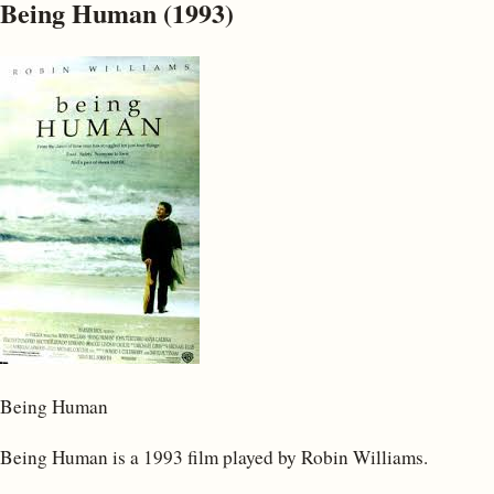
Being Human (1993)
Being Human
Being Human is a 1993 film played by Robin Williams.