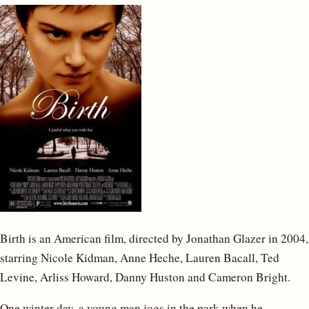
Birth is an American film, directed by Jonathan Glazer in 2004,
starring Nicole Kidman, Anne Heche, Lauren Bacall, Ted
Levine, Arliss Howard, Danny Huston and Cameron Bright.
One winter day, a young man jogs in the park when he