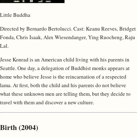
Little Buddha
Directed by Bernardo Bertolucci. Cast: Keanu Reeves, Bridget
Fonda, Chris Isaak, Alex Wiesendanger, Ying Ruocheng, Raju
Lal.
Jesse Konrad is an American child living with his parents in
Seattle. One day, a delegation of Buddhist monks appears at
home who believe Jesse is the reincarnation of a respected
lama. At first, both the child and his parents do not believe
what these unknown men are telling them, but they decide to
travel with them and discover a new culture.
Birth (2004)