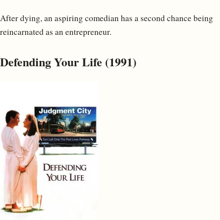
After dying, an aspiring comedian has a second chance being
reincarnated as an entrepreneur.
Defending Your Life (1991)