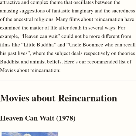
attractive and complex theme that oscillates between the
amusing suggestions of fantastic imaginary and the sacredness
of the ancestral religions. Many films about reincarnation have
examined the matter of life after death in several ways. For
example, “Heaven can wait” could not be more different from
films like “Little Buddha” and “Uncle Boonmee who can recall
his past lives”, where the subject deals respectively on theories
Buddhist and animist beliefs. Here’s our recommended list of
Movies about reincarnation:
Movies about Reincarnation
Heaven Can Wait (1978)