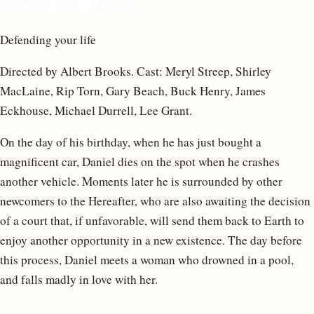
Defending your life
Directed by Albert Brooks. Cast: Meryl Streep, Shirley
MacLaine, Rip Torn, Gary Beach, Buck Henry, James
Eckhouse, Michael Durrell, Lee Grant.
On the day of his birthday, when he has just bought a
magnificent car, Daniel dies on the spot when he crashes
another vehicle. Moments later he is surrounded by other
newcomers to the Hereafter, who are also awaiting the decision
of a court that, if unfavorable, will send them back to Earth to
enjoy another opportunity in a new existence. The day before
this process, Daniel meets a woman who drowned in a pool,
and falls madly in love with her.