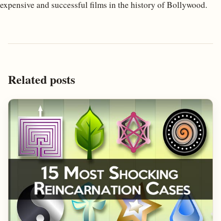
expensive and successful films in the history of Bollywood.
Related posts