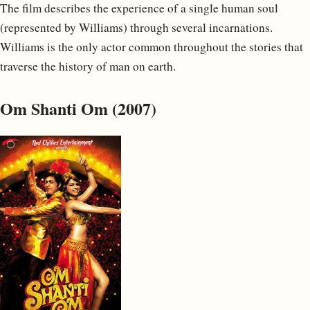
The film describes the experience of a single human soul
(represented by Williams) through several incarnations.
Williams is the only actor common throughout the stories that
traverse the history of man on earth.
Om Shanti Om (2007)