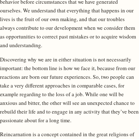
behavior before circumstances that we have generated
ourselves. We understand that everything that happens in our
lives is the fruit of our own making, and that our troubles
always contribute to our development when we consider them
as opportunities to correct past mistakes or to acquire wisdom
and understanding.
Discovering why we are in either situation is not necessarily
important: the bottom line is how we face it, because from our
reactions are born our future experiences. So, two people can
take a very different approaches in comparable cases, for
example regarding to the loss of a job. While one will be
anxious and bitter, the other will see an unexpected chance to
rebuild their life and to engage in any activity that they’ve been
passionate about for a long time.
Reincarnation is a concept contained in the great religions of