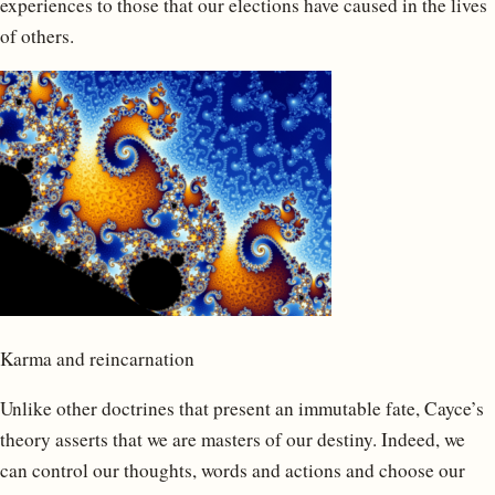
experiences to those that our elections have caused in the lives
of others.
Karma and reincarnation
Unlike other doctrines that present an immutable fate, Cayce’s
theory asserts that we are masters of our destiny. Indeed, we
can control our thoughts, words and actions and choose our