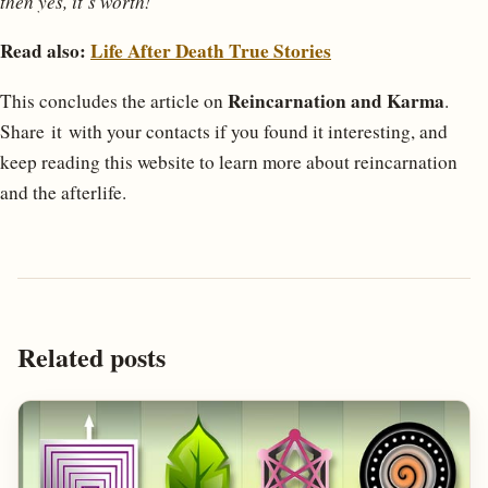
then yes, it’s worth!”
Read also:
Life After Death True Stories
Reincarnation and Karma
This concludes the article on
.
Share it with your contacts if you found it interesting, and
keep reading this website to learn more about reincarnation
and the afterlife.
Related posts