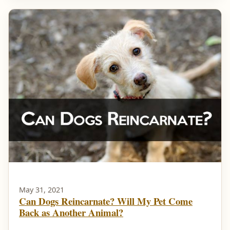
May 31, 2021
Can Dogs Reincarnate? Will My Pet Come
Back as Another Animal?