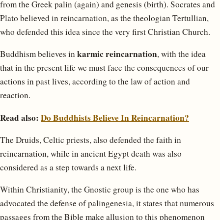
from the Greek palin (again) and genesis (birth). Socrates and
Plato believed in reincarnation, as the theologian Tertullian,
who defended this idea since the very first Christian Church.
karmic reincarnation
Buddhism believes in
, with the idea
that in the present life we must face the consequences of our
actions in past lives, according to the law of action and
reaction.
Read also:
Do Buddhists Believe In Reincarnation?
The Druids, Celtic priests, also defended the faith in
reincarnation, while in ancient Egypt death was also
considered as a step towards a next life.
Within Christianity, the Gnostic group is the one who has
advocated the defense of palingenesia, it states that numerous
passages from the Bible make allusion to this phenomenon