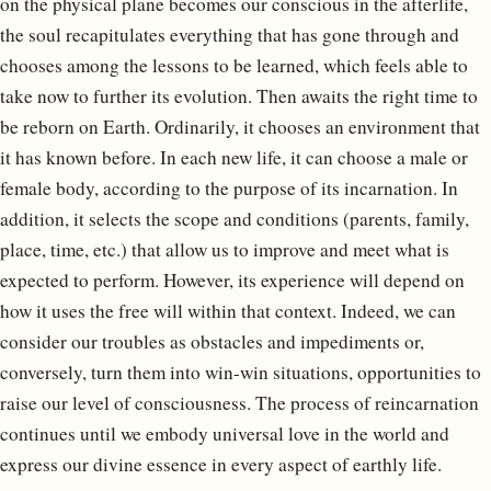
on the physical plane becomes our conscious in the afterlife,
the soul recapitulates everything that has gone through and
chooses among the lessons to be learned, which feels able to
take now to further its evolution. Then awaits the right time to
be reborn on Earth. Ordinarily, it chooses an environment that
it has known before. In each new life, it can choose a male or
female body, according to the purpose of its incarnation. In
addition, it selects the scope and conditions (parents, family,
place, time, etc.) that allow us to improve and meet what is
expected to perform. However, its experience will depend on
how it uses the free will within that context. Indeed, we can
consider our troubles as obstacles and impediments or,
conversely, turn them into win-win situations, opportunities to
raise our level of consciousness. The process of reincarnation
continues until we embody universal love in the world and
express our divine essence in every aspect of earthly life.