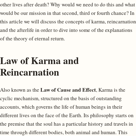
other lives after death? Why would we need to do this and what
would be our mission in that second, third or fourth chance? In
this article we will discuss the concepts of karma, reincarnation
and the afterlife in order to dive into some of the explanations
of the theory of eternal return.
Law of Karma and
Reincarnation
Law of Cause and Effect
Also known as the
, Karma is the
cyclic mechanism, structured on the basis of outstanding
accounts, which governs the life of human beings in their
different lives on the face of the Earth. Its philosophy starts on
the premise that the soul has a particular history and travels in
time through different bodies, both animal and human. This