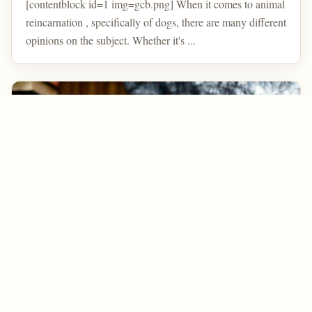
[contentblock id=1 img=gcb.png] When it comes to animal
reincarnation , specifically of dogs, there are many different
opinions on the subject. Whether it's ...