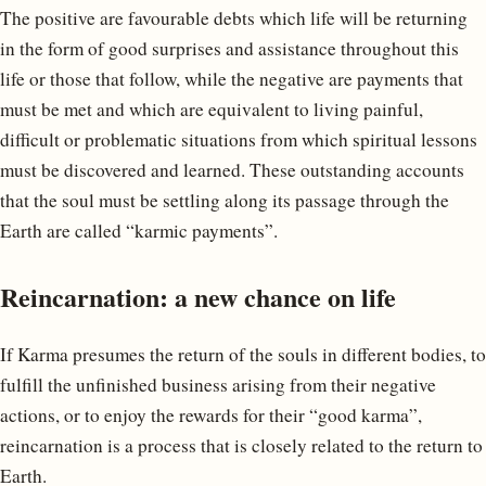
The positive are favourable debts which life will be returning
in the form of good surprises and assistance throughout this
life or those that follow, while the negative are payments that
must be met and which are equivalent to living painful,
difficult or problematic situations from which spiritual lessons
must be discovered and learned. These outstanding accounts
that the soul must be settling along its passage through the
Earth are called “karmic payments”.
Reincarnation: a new chance on life
If Karma presumes the return of the souls in different bodies, to
fulfill the unfinished business arising from their negative
actions, or to enjoy the rewards for their “good karma”,
reincarnation is a process that is closely related to the return to
Earth.