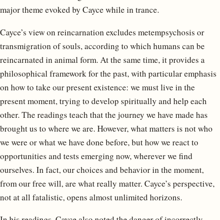
major theme evoked by Cayce while in trance.
Cayce’s view on reincarnation excludes metempsychosis or
transmigration of souls, according to which humans can be
reincarnated in animal form. At the same time, it provides a
philosophical framework for the past, with particular emphasis
on how to take our present existence: we must live in the
present moment, trying to develop spiritually and help each
other. The readings teach that the journey we have made has
brought us to where we are. However, what matters is not who
we were or what we have done before, but how we react to
opportunities and tests emerging now, wherever we find
ourselves. In fact, our choices and behavior in the moment,
from our free will, are what really matter. Cayce’s perspective,
not at all fatalistic, opens almost unlimited horizons.
In his readings, Cayce also noted the danger of incorrectly