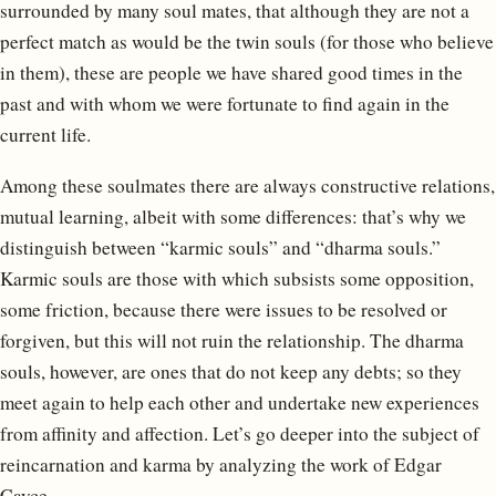
surrounded by many soul mates, that although they are not a
perfect match as would be the twin souls (for those who believe
in them), these are people we have shared good times in the
past and with whom we were fortunate to find again in the
current life.
Among these soulmates there are always constructive relations,
mutual learning, albeit with some differences: that’s why we
distinguish between “karmic souls” and “dharma souls.”
Karmic souls are those with which subsists some opposition,
some friction, because there were issues to be resolved or
forgiven, but this will not ruin the relationship. The dharma
souls, however, are ones that do not keep any debts; so they
meet again to help each other and undertake new experiences
from affinity and affection. Let’s go deeper into the subject of
reincarnation and karma by analyzing the work of Edgar
Cayce.