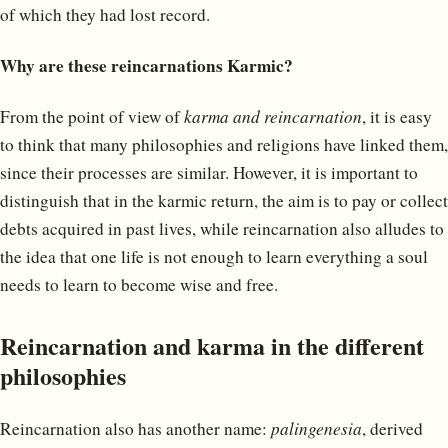
of which they had lost record.
Why are these reincarnations Karmic?
From the point of view of
karma and reincarnation
, it is easy
to think that many philosophies and religions have linked them,
since their processes are similar. However, it is important to
distinguish that in the karmic return, the aim is to pay or collect
debts acquired in past lives, while reincarnation also alludes to
the idea that one life is not enough to learn everything a soul
needs to learn to become wise and free.
Reincarnation and karma in the different
philosophies
Reincarnation also has another name:
palingenesia
, derived