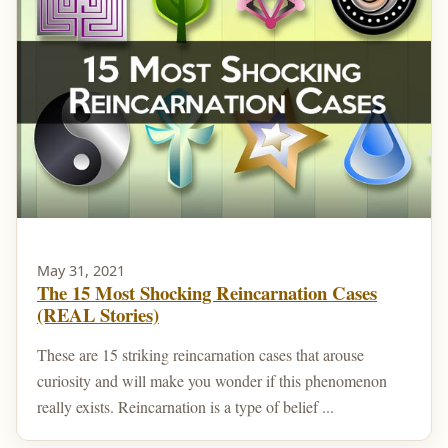
May 31, 2021
The 15 Most Shocking Reincarnation Cases
(REAL Stories)
These are 15 striking reincarnation cases that arouse
curiosity and will make you wonder if this phenomenon
really exists. Reincarnation is a type of belief ...