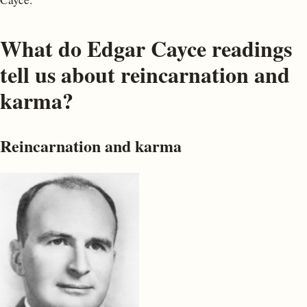
What do Edgar Cayce readings
tell us about reincarnation and
karma?
Reincarnation and karma