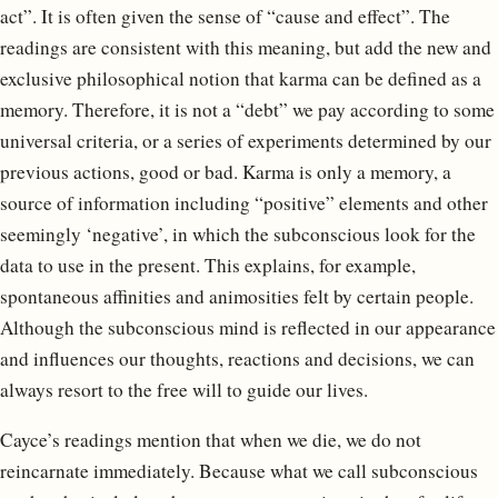
act”. It is often given the sense of “cause and effect”. The
readings are consistent with this meaning, but add the new and
exclusive philosophical notion that karma can be defined as a
memory. Therefore, it is not a “debt” we pay according to some
universal criteria, or a series of experiments determined by our
previous actions, good or bad. Karma is only a memory, a
source of information including “positive” elements and other
seemingly ‘negative’, in which the subconscious look for the
data to use in the present. This explains, for example,
spontaneous affinities and animosities felt by certain people.
Although the subconscious mind is reflected in our appearance
and influences our thoughts, reactions and decisions, we can
always resort to the free will to guide our lives.
Cayce’s readings mention that when we die, we do not
reincarnate immediately. Because what we call subconscious