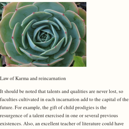
Law of Karma and reincarnation
It should be noted that talents and qualities are never lost, so
faculties cultivated in each incarnation add to the capital of the
future. For example, the gift of child prodigies is the
resurgence of a talent exercised in one or several previous
existences. Also, an excellent teacher of literature could have