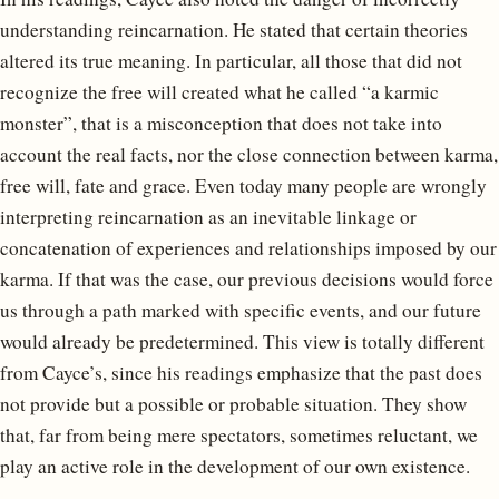
understanding reincarnation. He stated that certain theories
altered its true meaning. In particular, all those that did not
recognize the free will created what he called “a karmic
monster”, that is a misconception that does not take into
account the real facts, nor the close connection between karma,
free will, fate and grace. Even today many people are wrongly
interpreting reincarnation as an inevitable linkage or
concatenation of experiences and relationships imposed by our
karma. If that was the case, our previous decisions would force
us through a path marked with specific events, and our future
would already be predetermined. This view is totally different
from Cayce’s, since his readings emphasize that the past does
not provide but a possible or probable situation. They show
that, far from being mere spectators, sometimes reluctant, we
play an active role in the development of our own existence.