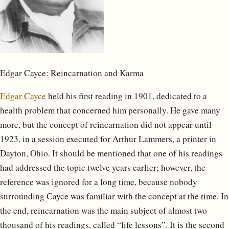
Edgar Cayce: Reincarnation and Karma
Edgar Cayce
held his first reading in 1901, dedicated to a
health problem that concerned him personally. He gave many
more, but the concept of reincarnation did not appear until
1923, in a session executed for Arthur Lammers, a printer in
Dayton, Ohio. It should be mentioned that one of his readings
had addressed the topic twelve years earlier; however, the
reference was ignored for a long time, because nobody
surrounding Cayce was familiar with the concept at the time. In
the end, reincarnation was the main subject of almost two
thousand of his readings, called “life lessons”. It is the second