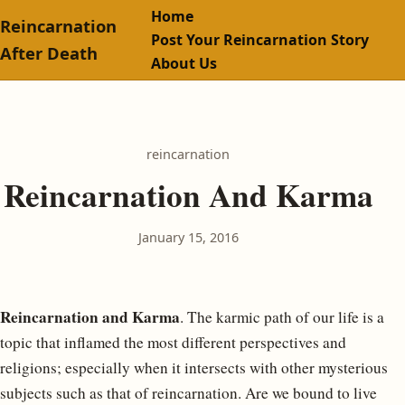
Home
Reincarnation
Post Your Reincarnation Story
After Death
About Us
reincarnation
Reincarnation And Karma
January 15, 2016
Reincarnation and Karma
. The karmic path of our life is a
topic that inflamed the most different perspectives and
religions; especially when it intersects with other mysterious
subjects such as that of reincarnation. Are we bound to live