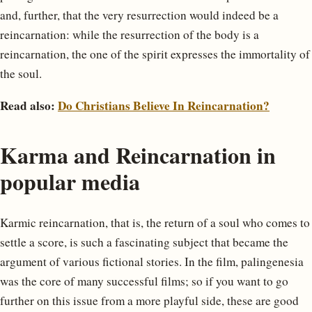
and, further, that the very resurrection would indeed be a
reincarnation: while the resurrection of the body is a
reincarnation, the one of the spirit expresses the immortality of
the soul.
Read also:
Do Christians Believe In Reincarnation?
Karma and Reincarnation in
popular media
Karmic reincarnation, that is, the return of a soul who comes to
settle a score, is such a fascinating subject that became the
argument of various fictional stories. In the film, palingenesia
was the core of many successful films; so if you want to go
further on this issue from a more playful side, these are good