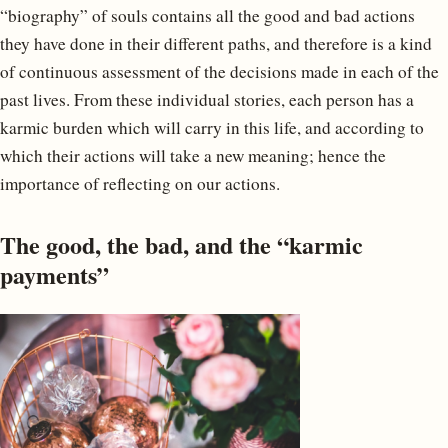
“biography” of souls contains all the good and bad actions
they have done in their different paths, and therefore is a kind
of continuous assessment of the decisions made in each of the
past lives. From these individual stories, each person has a
karmic burden which will carry in this life, and according to
which their actions will take a new meaning; hence the
importance of reflecting on our actions.
The good, the bad, and the “karmic
payments”