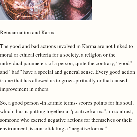
Reincarnation and Karma
The good and bad actions involved in Karma are not linked to
moral or ethical criteria for a society, a religion or the
individual parameters of a person; quite the contrary, “good”
and “bad” have a special and general sense. Every good action
is one that has allowed us to grow spiritually or that caused
improvement in others.
So, a good person -in karmic terms- scores points for his soul,
which thus is putting together a “positive karma”; in contrast,
someone who exerted negative actions for themselves or their
environment, is consolidating a “negative karma”.