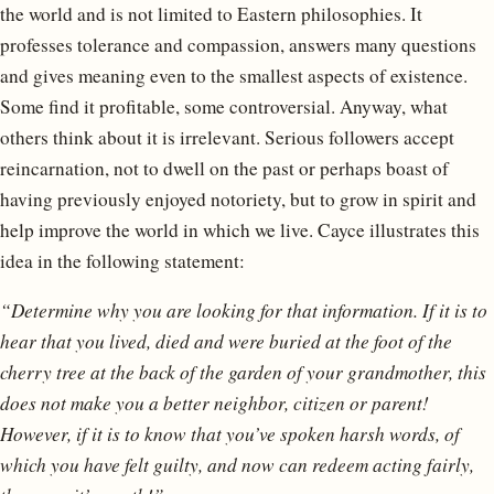
the world and is not limited to Eastern philosophies. It
professes tolerance and compassion, answers many questions
and gives meaning even to the smallest aspects of existence.
Some find it profitable, some controversial. Anyway, what
others think about it is irrelevant. Serious followers accept
reincarnation, not to dwell on the past or perhaps boast of
having previously enjoyed notoriety, but to grow in spirit and
help improve the world in which we live. Cayce illustrates this
idea in the following statement:
“Determine why you are looking for that information. If it is to
hear that you lived, died and were buried at the foot of the
cherry tree at the back of the garden of your grandmother, this
does not make you a better neighbor, citizen or parent!
However, if it is to know that you’ve spoken harsh words, of
which you have felt guilty, and now can redeem acting fairly,