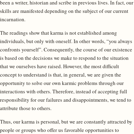
been a writer, historian and scribe in previous lives. In fact, our
skills are manifested depending on the subject of our current
incarnation.
The readings show that karma is not established among
individuals, but only with oneself. In other words, “you always
confronts yourself”. Consequently, the course of our existence
is based on the decisions we make to respond to the situation
that we ourselves have raised. However, the most difficult
concept to understand is that, in general, we are given the
opportunity to solve our own karmic problems through our
interactions with others. Therefore, instead of accepting full
responsibility for our failures and disappointments, we tend to
attribute those to others.
Thus, our karma is personal, but we are constantly attracted by
people or groups who offer us favorable opportunities to