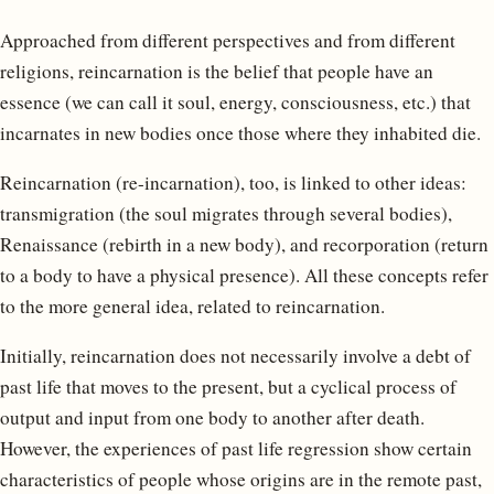
Approached from different perspectives and from different
religions, reincarnation is the belief that people have an
essence (we can call it soul, energy, consciousness, etc.) that
incarnates in new bodies once those where they inhabited die.
Reincarnation (re-incarnation), too, is linked to other ideas:
transmigration (the soul migrates through several bodies),
Renaissance (rebirth in a new body), and recorporation (return
to a body to have a physical presence). All these concepts refer
to the more general idea, related to reincarnation.
Initially, reincarnation does not necessarily involve a debt of
past life that moves to the present, but a cyclical process of
output and input from one body to another after death.
However, the experiences of past life regression show certain
characteristics of people whose origins are in the remote past,