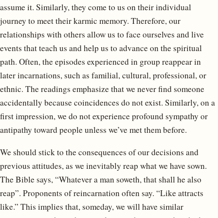
assume it. Similarly, they come to us on their individual
journey to meet their karmic memory. Therefore, our
relationships with others allow us to face ourselves and live
events that teach us and help us to advance on the spiritual
path. Often, the episodes experienced in group reappear in
later incarnations, such as familial, cultural, professional, or
ethnic. The readings emphasize that we never find someone
accidentally because coincidences do not exist. Similarly, on a
first impression, we do not experience profound sympathy or
antipathy toward people unless we’ve met them before.
We should stick to the consequences of our decisions and
previous attitudes, as we inevitably reap what we have sown.
The Bible says, “Whatever a man soweth, that shall he also
reap”. Proponents of reincarnation often say. “Like attracts
like.” This implies that, someday, we will have similar