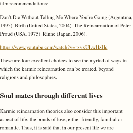
film recommendations:
Don’t Die Without Telling Me Where You’re Going (Argentina,
1995). Birth (United States, 2004). The Reincarnation of Peter
Proud (USA, 1975). Rinne (Japan, 2006).
https://www.youtube.com/watch?v=rxvxULwHzHc
These are four excellent choices to see the myriad of ways in
which the karmic reincarnation can be treated, beyond
religions and philosophies.
Soul mates through different lives
Karmic reincarnation theories also consider this important
aspect of life: the bonds of love, either friendly, familial or
romantic. Thus, it is said that in our present life we are