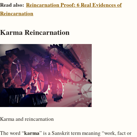
Read also:
Reincarnation Proof: 6 Real Evidences of
Reincarnation
Karma Reincarnation
Karma and reincarnation
karma
The word “
” is a Sanskrit term meaning “work, fact or