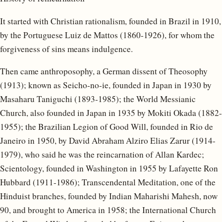
It started with Christian rationalism, founded in Brazil in 1910,
by the Portuguese Luiz de Mattos (1860-1926), for whom the
forgiveness of sins means indulgence.
Then came anthroposophy, a German dissent of Theosophy
(1913); known as Seicho-no-ie, founded in Japan in 1930 by
Masaharu Taniguchi (1893-1985); the World Messianic
Church, also founded in Japan in 1935 by Mokiti Okada (1882-
1955); the Brazilian Legion of Good Will, founded in Rio de
Janeiro in 1950, by David Abraham Alziro Elias Zarur (1914-
1979), who said he was the reincarnation of Allan Kardec;
Scientology, founded in Washington in 1955 by Lafayette Ron
Hubbard (1911-1986); Transcendental Meditation, one of the
Hinduist branches, founded by Indian Maharishi Mahesh, now
90, and brought to America in 1958; the International Church