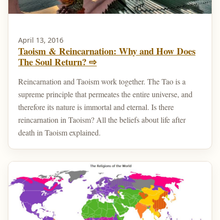
April 13, 2016
Taoism & Reincarnation: Why and How Does
The Soul Return? ⇨
Reincarnation and Taoism work together. The Tao is a
supreme principle that permeates the entire universe, and
therefore its nature is immortal and eternal. Is there
reincarnation in Taoism? All the beliefs about life after
death in Taoism explained.