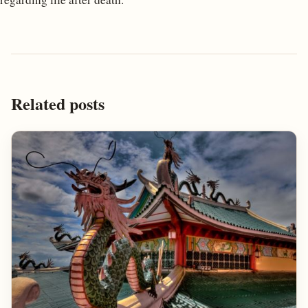
Related posts