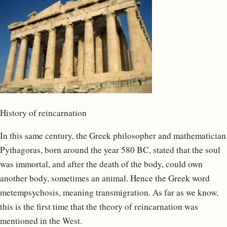
History of reincarnation
In this same century, the Greek philosopher and mathematician
Pythagoras, born around the year 580 BC, stated that the soul
was immortal, and after the death of the body, could own
another body, sometimes an animal. Hence the Greek word
metempsychosis, meaning transmigration. As far as we know,
this is the first time that the theory of reincarnation was
mentioned in the West.