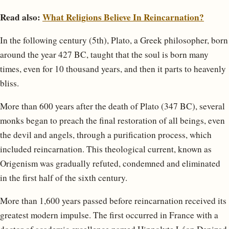
Read also:
What Religions Believe In Reincarnation?
In the following century (5th), Plato, a Greek philosopher, born
around the year 427 BC, taught that the soul is born many
times, even for 10 thousand years, and then it parts to heavenly
bliss.
More than 600 years after the death of Plato (347 BC), several
monks began to preach the final restoration of all beings, even
the devil and angels, through a purification process, which
included reincarnation. This theological current, known as
Origenism was gradually refuted, condemned and eliminated
in the first half of the sixth century.
More than 1,600 years passed before reincarnation received its
greatest modern impulse. The first occurred in France with a