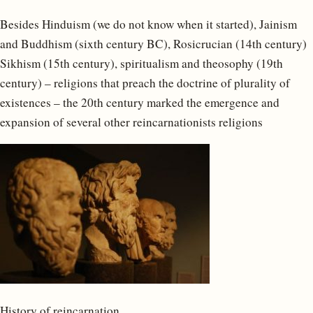
Besides Hinduism (we do not know when it started), Jainism
and Buddhism (sixth century BC), Rosicrucian (14th century)
Sikhism (15th century), spiritualism and theosophy (19th
century) – religions that preach the doctrine of plurality of
existences – the 20th century marked the emergence and
expansion of several other reincarnationists religions
History of reincarnation