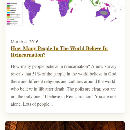
March 4, 2016
How Many People In The World Believe In
Reincarnation?
How many people believe in reincarnation? A new survey
reveals that 51% of the people in the world believe in God,
there are different religions and cultures around the world
who believe in life after death. The polls are clear, you are
not the only one. "I believe in Reincarnation" You are not
alone. Lots of people...