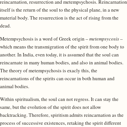
reincarnation, resurrection and metempsychosis. Reincarnation
itself is the return of the soul to the physical plane, in a new
material body. The resurrection is the act of rising from the
dead.
Metempsychosis is a word of Greek origin –
metempsycosis
–
which means the transmigration of the spirit from one body to
another. In India, even today, it is assumed that the soul can
reincarnate in many human bodies, and also in animal bodies.
The theory of metempsychosis is exacly this, the
reincarnations of the spirits can occur in both human and
animal bodies.
Within spiritualism, the soul can not regress. It can stay the
same, but the evolution of the spirit does not allow
backtracking. Therefore, spiritism admits reincarnation as the
process of successive existences, retaking the spirit different