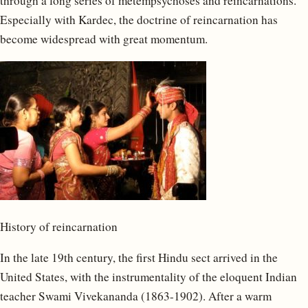
through a long series of metempsychoses and reincarnations.”
Especially with Kardec, the doctrine of reincarnation has
become widespread with great momentum.
History of reincarnation
In the late 19th century, the first Hindu sect arrived in the
United States, with the instrumentality of the eloquent Indian
teacher Swami Vivekananda (1863-1902). After a warm