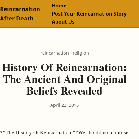
Home
Reincarnation
Post Your Reincarnation Story
After Death
About Us
reincarnation · religion
History Of Reincarnation:
The Ancient And Original
Beliefs Revealed
April 22, 2016
**The History Of Reincarnation.**We should not confuse