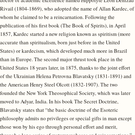
doctor of academic excellence named Hippolyte Léon Denizad
Rivail (1804-1869), who adopted the name of Allan Kardec, of
whom he claimed to be a reincarnation. Following the
publication of his first book (The Book of Spirits), in April
1857, Kardec started a new religion known as spiritism (more
accurate than spiritualism, born just before in the United
States) or kardecism, which developed much more in Brazil
than in Europe. The second major thrust took place in the
United States 18 years later, in 1875, thanks to the joint effort
of the Ukrainian Helena Petrovna Blavatsky (1831-1891) and
the American Henry Steel Olcott (1832-1907). The two
founded the New York Theosophical Society, which was later
moved to Adyar, India. In his book The Secret Doctrine,
Blavatsky states that “the basic doctrine of the Esoteric
philosophy admits no privileges or special gifts in man except
those won by his ego through personal effort and merit,