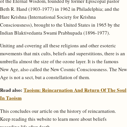
of the Eternal Wisdom, founded by former Episcopal pastor
Beth R. Hand (1903-1977) in 1962 in Philadelphia; and the
Hare Krishna (International Society for Krishna
Consciousness), brought to the United States in 1965 by the
Indian Blaktivedanta Swami Prabhupada (1896-1977).
Uniting and covering all these religions and other esoteric
movements that mix cults, beliefs and superstitions, there is an
umbrella almost the size of the ozone layer. It is the famous
New Age, also called the New Cosmic Consciousness. The New
Age is not a sect, but a constellation of them.
Read also:
Taoism: Reincarnation And Return Of The Soul
In Taoism
This concludes our article on the history of reincarnation.
Keep reading this website to learn more about beliefs
regarding life after death.