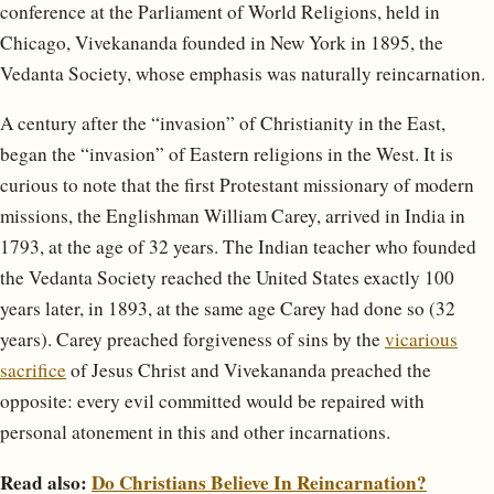
conference at the Parliament of World Religions, held in
Chicago, Vivekananda founded in New York in 1895, the
Vedanta Society, whose emphasis was naturally reincarnation.
A century after the “invasion” of Christianity in the East,
began the “invasion” of Eastern religions in the West. It is
curious to note that the first Protestant missionary of modern
missions, the Englishman William Carey, arrived in India in
1793, at the age of 32 years. The Indian teacher who founded
the Vedanta Society reached the United States exactly 100
years later, in 1893, at the same age Carey had done so (32
years). Carey preached forgiveness of sins by the
vicarious
sacrifice
of Jesus Christ and Vivekananda preached the
opposite: every evil committed would be repaired with
personal atonement in this and other incarnations.
Read also:
Do Christians Believe In Reincarnation?