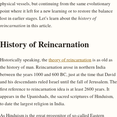
physical vessels, but continuing from the same evolutionary
point where it left for a new learning or to restore the balance
lost in earlier stages. Let’s learn about the
history of
reincarnation
in this article.
History of Reincarnation
Historically speaking, the
theory of reincarnation
is as old as
the history of man. Reincarnation arose in northern India
between the years 1000 and 600 BC, just at the time that David
and his descendants ruled Israel until the fall of Jerusalem. The
first reference to reincarnation idea is at least 2600 years. It
appears in the Upanishads, the sacred scriptures of Hinduism,
to date the largest religion in India.
As Hinduism is the great progenitor of so-called Eastern