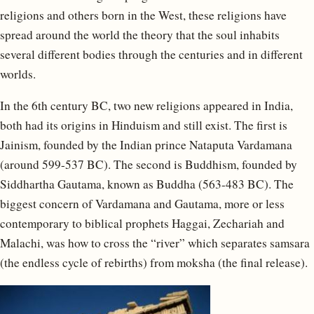
religions and others born in the West, these religions have
spread around the world the theory that the soul inhabits
several different bodies through the centuries and in different
worlds.
In the 6th century BC, two new religions appeared in India,
both had its origins in Hinduism and still exist. The first is
Jainism, founded by the Indian prince Nataputa Vardamana
(around 599-537 BC). The second is Buddhism, founded by
Siddhartha Gautama, known as Buddha (563-483 BC). The
biggest concern of Vardamana and Gautama, more or less
contemporary to biblical prophets Haggai, Zechariah and
Malachi, was how to cross the “river” which separates samsara
(the endless cycle of rebirths) from moksha (the final release).