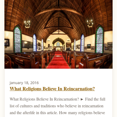
January 18, 2016
What Religions Believe In Reincarnation?
What Religions Believe In Reincarnation? ► Find the full
list of cultures and traditions who believe in reincarnation
and the afterlife in this article. How many religions believe