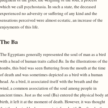
which we call psychostasia. In such a state, the deceased
experienced no adversity or suffering of any kind and the
sensations perceived were almost ecstatic, an increase of the
enjoyments of this life.
The Ba
The Egyptians generally represented the soul of man as a bird
with a head of human traits called
Ba.
In the illustrations of the
tombs, this bird was seen fluttering from the mouth at the time
of death and was sometimes depicted as a bird with a human
head. As a bird, it associated itself with the breath and the
wind, a common association of the soul among people in
ancient times. Just as the soul (Ba) entered the physical body at
birth, it left it at the moment of death. However, it was thought