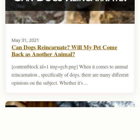
May 31, 2021
Can Dogs Reincarnate? Will My Pet Come
Back as Another Animal?
[contentblock id=1 img=gcb.png] When it comes to animal
reincarnation , specifically of dogs, there are many different
opinions on the subject. Whether it's ...