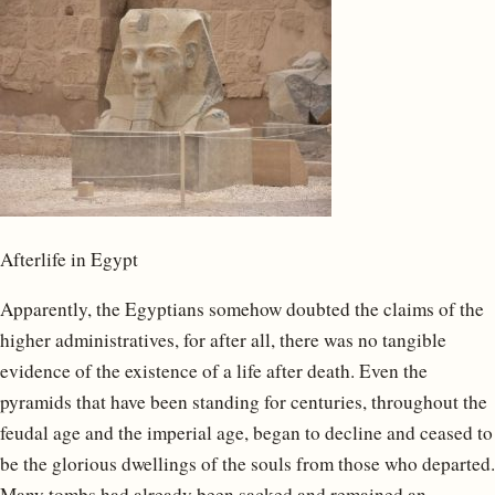
Afterlife in Egypt
Apparently, the Egyptians somehow doubted the claims of the
higher administratives, for after all, there was no tangible
evidence of the existence of a life after death. Even the
pyramids that have been standing for centuries, throughout the
feudal age and the imperial age, began to decline and ceased to
be the glorious dwellings of the souls from those who departed.
Many tombs had already been sacked and remained an