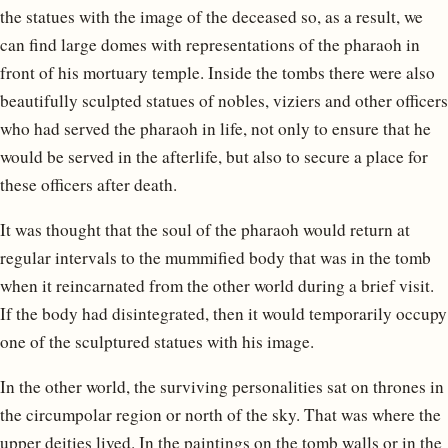
the statues with the image of the deceased so, as a result, we
can find large domes with representations of the pharaoh in
front of his mortuary temple. Inside the tombs there were also
beautifully sculpted statues of nobles, viziers and other officers
who had served the pharaoh in life, not only to ensure that he
would be served in the afterlife, but also to secure a place for
these officers after death.
It was thought that the soul of the pharaoh would return at
regular intervals to the mummified body that was in the tomb
when it reincarnated from the other world during a brief visit.
If the body had disintegrated, then it would temporarily occupy
one of the sculptured statues with his image.
In the other world, the surviving personalities sat on thrones in
the circumpolar region or north of the sky. That was where the
upper deities lived. In the paintings on the tomb walls or in the