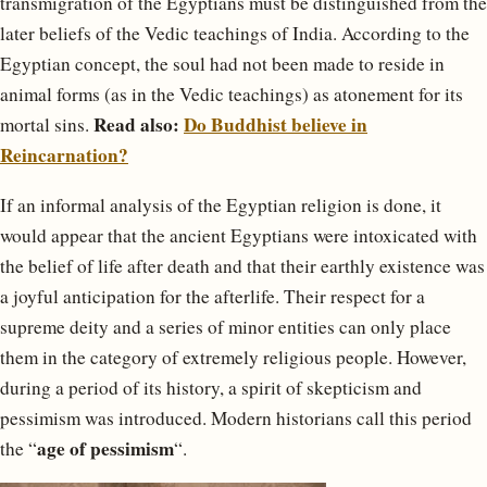
transmigration of the Egyptians must be distinguished from the
later beliefs of the Vedic teachings of India. According to the
Egyptian concept, the soul had not been made to reside in
animal forms (as in the Vedic teachings) as atonement for its
Read also:
Do Buddhist believe in
mortal sins.
Reincarnation?
If an informal analysis of the Egyptian religion is done, it
would appear that the ancient Egyptians were intoxicated with
the belief of life after death and that their earthly existence was
a joyful anticipation for the afterlife. Their respect for a
supreme deity and a series of minor entities can only place
them in the category of extremely religious people. However,
during a period of its history, a spirit of skepticism and
pessimism was introduced. Modern historians call this period
age of pessimism
the “
“.