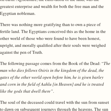
greatest enterprise and wealth for both the free man and the
Egyptian nobleman.
There was nothing more gratifying than to own a piece of
fertile land. The Egyptians conceived this as the home in the
other world of those who were found to have been honest,
upright, and morally qualified after their souls were weighed
against the pen of Truth.
The following passage comes from the Book of the Dead: “
The
man who dies follows Osiris in the kingdom of the dead, the
gates of the other world open before him, he is given barley
and corn in the field of Aahlu [in Heaven] and he is treated
like the gods that dwell there”
.
The soul of the deceased could travel with the sun from sunset
to dawn on subsequent journeys through the heavens. The sun