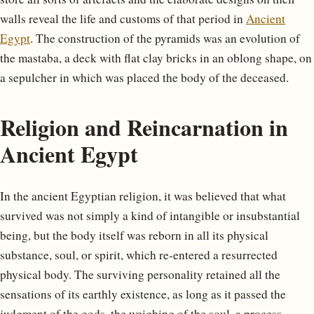
walls reveal the life and customs of that period in
Ancient
Egypt
. The construction of the pyramids was an evolution of
the mastaba, a deck with flat clay bricks in an oblong shape, on
a sepulcher in which was placed the body of the deceased.
Religion and Reincarnation in
Ancient Egypt
In the ancient Egyptian religion, it was believed that what
survived was not simply a kind of intangible or insubstantial
being, but the body itself was reborn in all its physical
substance, soul, or spirit, which re-entered a resurrected
physical body. The surviving personality retained all the
sensations of its earthly existence, as long as it passed the
judgment of the gods, the weighing of the soul, a process