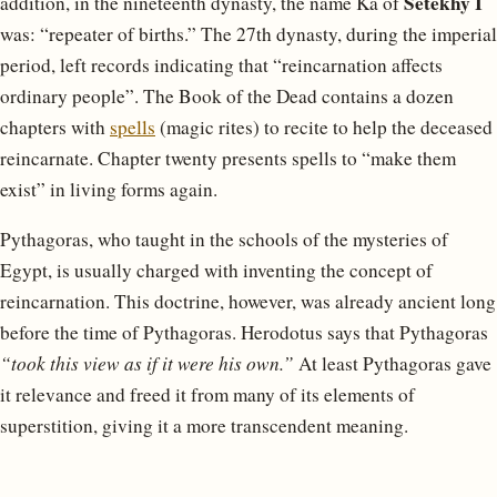
Setekhy I
addition, in the nineteenth dynasty, the name Ka of
was: “repeater of births.” The 27th dynasty, during the imperial
period, left records indicating that “reincarnation affects
ordinary people”. The Book of the Dead contains a dozen
chapters with
spells
(magic rites) to recite to help the deceased
reincarnate. Chapter twenty presents spells to “make them
exist” in living forms again.
Pythagoras, who taught in the schools of the mysteries of
Egypt, is usually charged with inventing the concept of
reincarnation. This doctrine, however, was already ancient long
before the time of Pythagoras. Herodotus says that Pythagoras
“took this view as if it were his own.”
At least Pythagoras gave
it relevance and freed it from many of its elements of
superstition, giving it a more transcendent meaning.