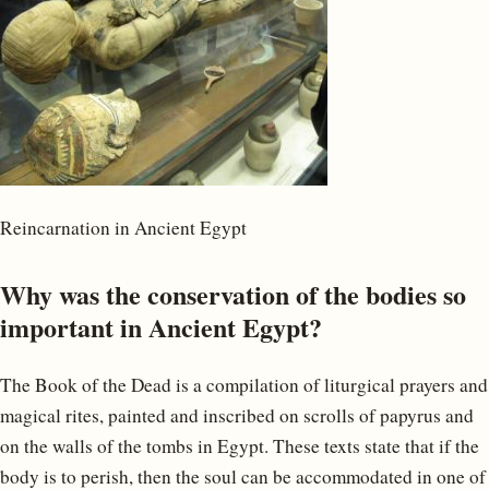
Reincarnation in Ancient Egypt
Why was the conservation of the bodies so
important in Ancient Egypt?
The Book of the Dead is a compilation of liturgical prayers and
magical rites, painted and inscribed on scrolls of papyrus and
on the walls of the tombs in Egypt. These texts state that if the
body is to perish, then the soul can be accommodated in one of