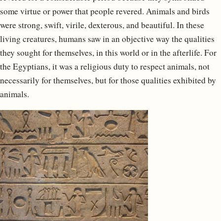
some virtue or power that people revered. Animals and birds
were strong, swift, virile, dexterous, and beautiful. In these
living creatures, humans saw in an objective way the qualities
they sought for themselves, in this world or in the afterlife. For
the Egyptians, it was a religious duty to respect animals, not
necessarily for themselves, but for those qualities exhibited by
animals.