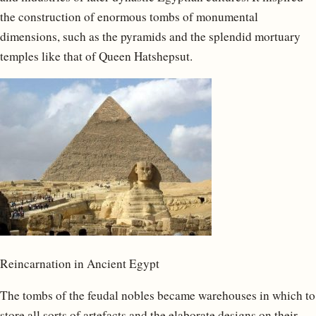
the construction of enormous tombs of monumental
dimensions, such as the pyramids and the splendid mortuary
temples like that of Queen Hatshepsut.
Reincarnation in Ancient Egypt
The tombs of the feudal nobles became warehouses in which to
store all sorts of artefacts and the elaborate designs on their