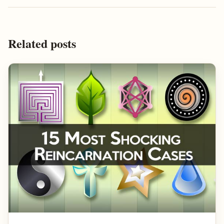
Related posts