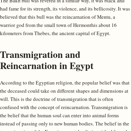
The Bakh bull was revered in a similar way, it was black and
had fame for its strength, its violence, and its bellicosity. It was
believed that this bull was the reincarnation of Mentu, a
warrior god from the small town of Hermonthis about 16
kilometers from Thebes, the ancient capital of Egypt.
Transmigration and
Reincarnation in Egypt
According to the Egyptian religion, the popular belief was that
the deceased could take on different shapes and dimensions at
will. This is the doctrine of transmigration that is often
confused with the concept of reincarnation. Transmigration is
the belief that the human soul can enter into animal forms
instead of passing only to new human bodies. The belief in the