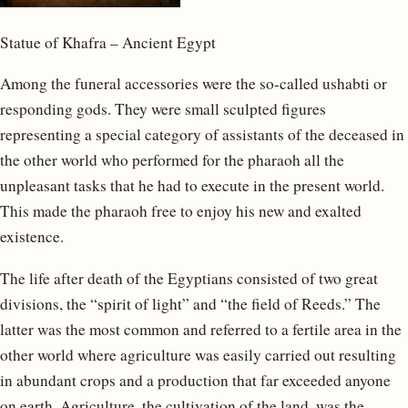
Statue of Khafra – Ancient Egypt
Among the funeral accessories were the so-called ushabti or
responding gods. They were small sculpted figures
representing a special category of assistants of the deceased in
the other world who performed for the pharaoh all the
unpleasant tasks that he had to execute in the present world.
This made the pharaoh free to enjoy his new and exalted
existence.
The life after death of the Egyptians consisted of two great
divisions, the “spirit of light” and “the field of Reeds.” The
latter was the most common and referred to a fertile area in the
other world where agriculture was easily carried out resulting
in abundant crops and a production that far exceeded anyone
on earth. Agriculture, the cultivation of the land, was the