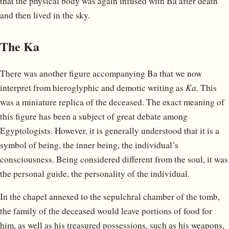
that the physical body was again infused with Ba after death
and then lived in the sky.
The Ka
There was another figure accompanying Ba that we now
interpret from hieroglyphic and demotic writing as
Ka.
This
was a miniature replica of the deceased. The exact meaning of
this figure has been a subject of great debate among
Egyptologists. However, it is generally understood that it is a
symbol of being, the inner being, the individual’s
consciousness. Being considered different from the soul, it was
the personal guide, the personality of the individual.
In the chapel annexed to the sepulchral chamber of the tomb,
the family of the deceased would leave portions of food for
him, as well as his treasured possessions, such as his weapons,