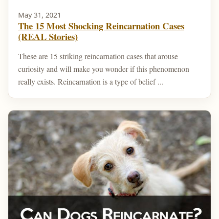
May 31, 2021
The 15 Most Shocking Reincarnation Cases
(REAL Stories)
These are 15 striking reincarnation cases that arouse
curiosity and will make you wonder if this phenomenon
really exists. Reincarnation is a type of belief ...