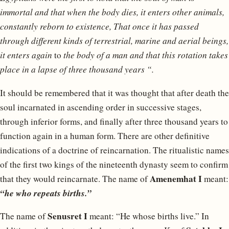
immortal and that when the body dies, it enters other animals,
constantly reborn to existence, That once it has passed
through different kinds of terrestrial, marine and aerial beings,
it enters again
to
the body of a man and that this rotation takes
place in a lapse of three thousand years “.
It should be remembered that it was thought that after death the
soul incarnated in ascending order in successive stages,
through inferior forms, and finally after three thousand years to
function again in a human form. There are other definitive
indications of a doctrine of reincarnation. The ritualistic names
of the first two kings of the nineteenth dynasty seem to confirm
Amenemhat I
that they would reincarnate. The name of
meant:
“he who repeats births.”
Senusret I
The name of
meant: “He whose births live.” In