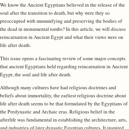
We know the Ancient Egyptians believed in the release of the
soul after the transition to death, but why were they so
preoccupied with mummifying and preserving the bodies of
the dead in monumental tombs? In this article, we will discuss
reincarnation in Ancient Egypt and what their views were on
life after death.
This issue opens a fascinating review of some major concepts
that ancient Egyptians held regarding reincarnation in Ancient
Egypt, the soul and life after death.
Although many cultures have had religious doctrines and
beliefs about immortality, the earliest religious doctrine about
life after death seems to be that formulated by the Egyptians of
the Predynastic and Archaic eras. Religious belief in the
afterlife was fundamental in establishing the architecture, arts,
and industries of later dynastic Egyptian cultures. It inspired