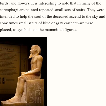
birds, and flowers. It is interesting to note that in many of the
sarcophagi are painted repeated small sets of stairs. They were
intended to help the soul of the deceased ascend to the sky and
sometimes small stairs of blue or gray earthenware were
placed, as symbols, on the mummified figures.