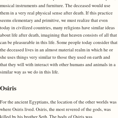
musical instruments and furniture. The deceased would use
them in a very real physical sense after death. If this practice
seems elementary and primitive, we must realize that even
today in civilized countries, many religions have similar ideas
about life after death, imagining that heaven consists of all that
can be pleasurable in this life. Some people today consider that
the deceased lives in an almost material realm in which he or
she uses things very similar to those they used on earth and
that they will with interact with other humans and animals in a
similar way as we do in this life.
Osiris
For the ancient Egyptians, the location of the other worlds was
where Osiris lived. Osiris, the most revered of the gods, was
killed by his brother Seth. The body of Osiris was