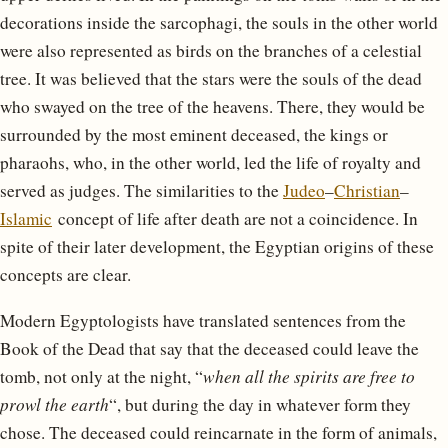
decorations inside the sarcophagi, the souls in the other world
were also represented as birds on the branches of a celestial
tree. It was believed that the stars were the souls of the dead
who swayed on the tree of the heavens. There, they would be
surrounded by the most eminent deceased, the kings or
pharaohs, who, in the other world, led the life of royalty and
served as judges. The similarities to the
Judeo
–
Christian
–
Islamic
concept of life after death are not a coincidence. In
spite of their later development, the Egyptian origins of these
concepts are clear.
Modern Egyptologists have translated sentences from the
Book of the Dead that say that the deceased could leave the
tomb, not only at the night, “
when all the spirits are free to
prowl the earth
“, but during the day in whatever form they
chose. The deceased could reincarnate in the form of animals,