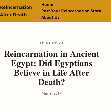
Home
Reincarnation
Post Your Reincarnation Story
After Death
About Us
reincarnation
Reincarnation in Ancient
Egypt: Did Egyptians
Believe in Life After
Death?
May 9, 2017