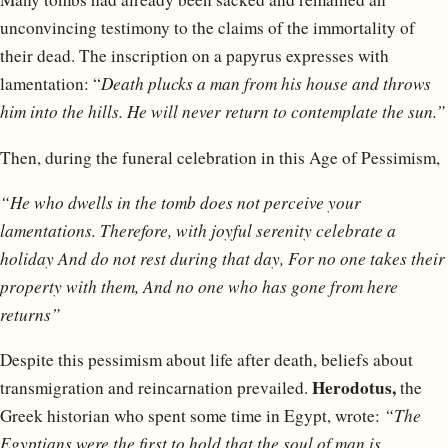
unconvincing testimony to the claims of the immortality of
their dead. The inscription on a papyrus expresses with
lamentation: “
Death plucks a man from his house and throws
him into the hills. He will never return to contemplate the sun.”
Then, during the funeral celebration in this Age of Pessimism,
“He who dwells in the tomb does not perceive your
lamentations.
Therefore, with joyful serenity celebrate a
holiday
And do not rest during that day,
For no one takes their
property with them,
And no one who has gone from here
returns”
Despite this pessimism about life after death, beliefs about
Herodotus,
transmigration and reincarnation prevailed.
the
Greek historian who spent some time in Egypt, wrote:
“The
Egyptians were the first to hold that the soul of man is