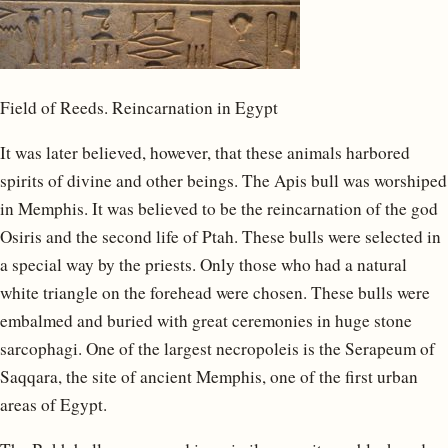
Field of Reeds. Reincarnation in Egypt
It was later believed, however, that these animals harbored
spirits of divine and other beings. The Apis bull was worshiped
in Memphis. It was believed to be the reincarnation of the god
Osiris and the second life of Ptah. These bulls were selected in
a special way by the priests. Only those who had a natural
white triangle on the forehead were chosen. These bulls were
embalmed and buried with great ceremonies in huge stone
sarcophagi. One of the largest necropoleis is the Serapeum of
Saqqara, the site of ancient Memphis, one of the first urban
areas of Egypt.