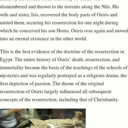
dismembered and thrown to the torrents along the Nile. His
wife and sister, Isis, recovered the body parts of Osiris and
united them, securing his resurrection for one night during
which he conceived his son Horus. Osiris rose again and moved
into an eternal existence in the other world.
This is the first evidence of the doctrine of the resurrection in
Egypt. The entire history of Osiris’ death, resurrection, and
immortality became the basis of the teachings of the schools of
mysteries and was regularly portrayed as a religious drama, the
first depiction of passion. The theme of the original
resurrection of Osiris largely influenced all subsequent
concepts of the resurrection, including that of Christianity.