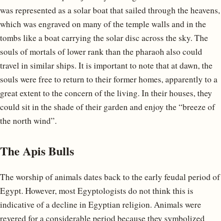
was represented as a solar boat that sailed through the heavens,
which was engraved on many of the temple walls and in the
tombs like a boat carrying the solar disc across the sky. The
souls of mortals of lower rank than the pharaoh also could
travel in similar ships. It is important to note that at dawn, the
souls were free to return to their former homes, apparently to a
great extent to the concern of the living. In their houses, they
could sit in the shade of their garden and enjoy the “breeze of
the north wind”.
The Apis Bulls
The worship of animals dates back to the early feudal period of
Egypt. However, most Egyptologists do not think this is
indicative of a decline in Egyptian religion. Animals were
revered for a considerable period because they symbolized