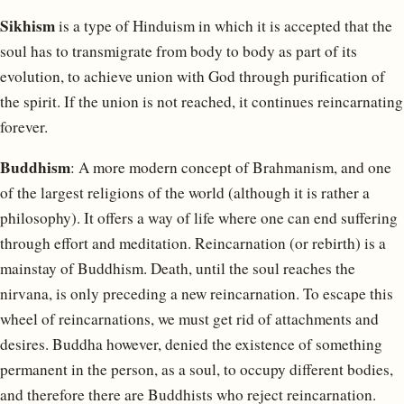
Sikhism
is a type of Hinduism in which it is accepted that the
soul has to transmigrate from body to body as part of its
evolution, to achieve union with God through purification of
the spirit. If the union is not reached, it continues reincarnating
forever.
Buddhism
: A more modern concept of Brahmanism, and one
of the largest religions of the world (although it is rather a
philosophy). It offers a way of life where one can end suffering
through effort and meditation. Reincarnation (or rebirth) is a
mainstay of Buddhism. Death, until the soul reaches the
nirvana, is only preceding a new reincarnation. To escape this
wheel of reincarnations, we must get rid of attachments and
desires. Buddha however, denied the existence of something
permanent in the person, as a soul, to occupy different bodies,
and therefore there are Buddhists who reject reincarnation.