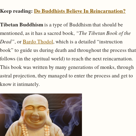
Keep reading:
Do Buddhists Believe In Reincarnation?
Tibetan Buddhism
is a type of Buddhism that should be
mentioned, as it has a sacred book,
“The Tibetan Book of the
Dead”
, or
Bardo Thodol
, which is a detailed “instruction
book” to guide us during death and throughout the process that
follows (in the spiritual world) to reach the next reincarnation.
This book was written by many generations of monks, through
astral projection, they managed to enter the process and get to
know it intimately.