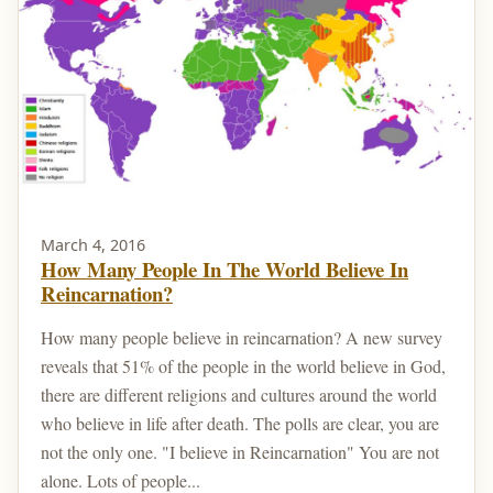
March 4, 2016
How Many People In The World Believe In
Reincarnation?
How many people believe in reincarnation? A new survey
reveals that 51% of the people in the world believe in God,
there are different religions and cultures around the world
who believe in life after death. The polls are clear, you are
not the only one. "I believe in Reincarnation" You are not
alone. Lots of people...