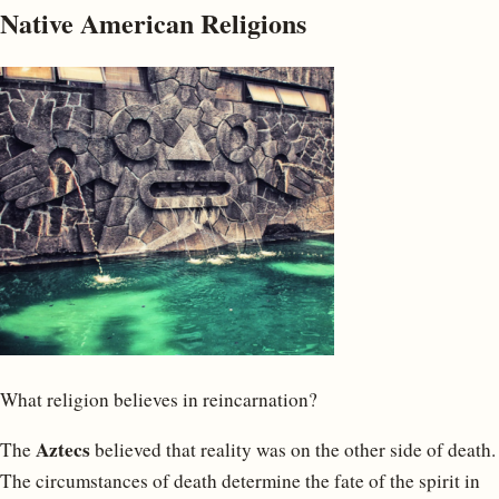
Native American Religions
What religion believes in reincarnation?
Aztecs
The
believed that reality was on the other side of death.
The circumstances of death determine the fate of the spirit in