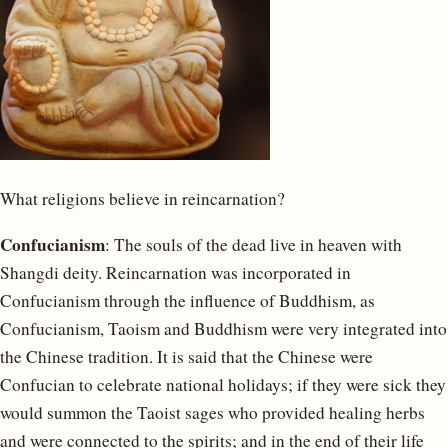
What religions believe in reincarnation?
Confucianism
: The souls of the dead live in heaven with
Shangdi deity. Reincarnation was incorporated in
Confucianism through the influence of Buddhism, as
Confucianism, Taoism and Buddhism were very integrated into
the Chinese tradition. It is said that the Chinese were
Confucian to celebrate national holidays; if they were sick they
would summon the Taoist sages who provided healing herbs
and were connected to the spirits; and in the end of their life