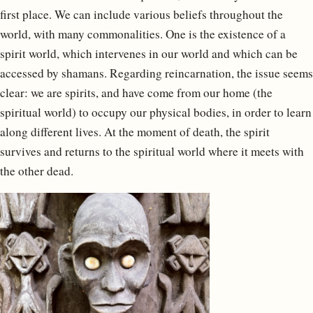
first place. We can include various beliefs throughout the
world, with many commonalities. One is the existence of a
spirit world, which intervenes in our world and which can be
accessed by shamans. Regarding reincarnation, the issue seems
clear: we are spirits, and have come from our home (the
spiritual world) to occupy our physical bodies, in order to learn
along different lives. At the moment of death, the spirit
survives and returns to the spiritual world where it meets with
the other dead.