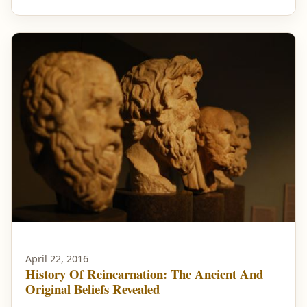
April 22, 2016
History Of Reincarnation: The Ancient And
Original Beliefs Revealed