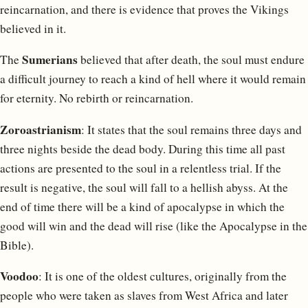
reincarnation, and there is evidence that proves the Vikings
believed in it.
Sumerians
The
believed that after death, the soul must endure
a difficult journey to reach a kind of hell where it would remain
for eternity. No rebirth or reincarnation.
Zoroastrianism
: It states that the soul remains three days and
three nights beside the dead body. During this time all past
actions are presented to the soul in a relentless trial. If the
result is negative, the soul will fall to a hellish abyss. At the
end of time there will be a kind of apocalypse in which the
good will win and the dead will rise (like the Apocalypse in the
Bible).
Voodoo
: It is one of the oldest cultures, originally from the
people who were taken as slaves from West Africa and later