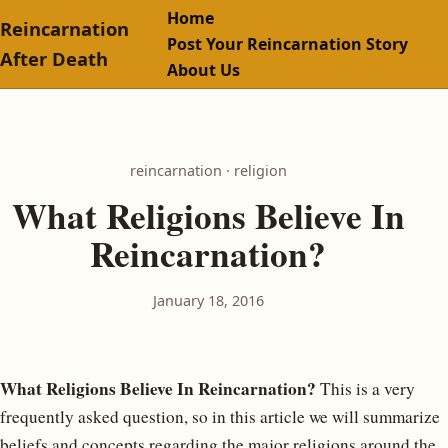
Home
Reincarnation
Post Your Reincarnation Story
After Death
About Us
reincarnation · religion
What Religions Believe In
Reincarnation?
January 18, 2016
What Religions Believe In Reincarnation?
This is a very
frequently asked question, so in this article we will summarize
beliefs and concepts regarding the major religions around the