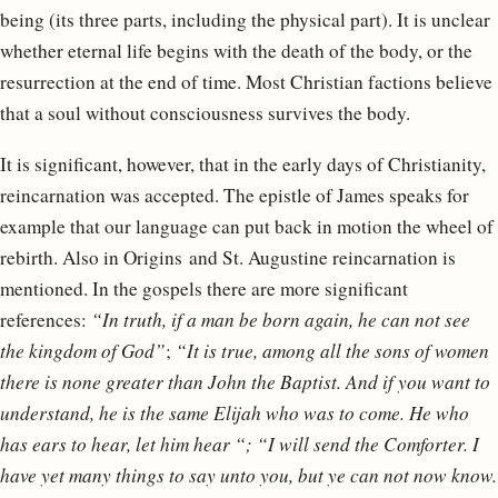
being (its three parts, including the physical part). It is unclear
whether eternal life begins with the death of the body, or the
resurrection at the end of time. Most Christian factions believe
that a soul without consciousness survives the body.
It is significant, however, that in the early days of Christianity,
reincarnation was accepted. The epistle of James speaks for
example that our language can put back in motion the wheel of
rebirth. Also in Origins and St. Augustine reincarnation is
mentioned. In the gospels there are more significant
references:
“In truth, if a man be born again, he can not see
the kingdom of God”
;
“It is true, among all the sons of women
there is none greater than John the Baptist. And if you want to
understand, he is the same Elijah who was to come. He who
has ears to hear, let him hear “; “I will send the Comforter. I
have yet many things to say unto you, but ye can not now know.