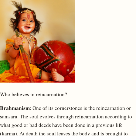
Who believes in reincarnation?
Brahmanism
: One of its cornerstones is the reincarnation or
samsara. The soul evolves through reincarnation according to
what good or bad deeds have been done in a previous life
(karma). At death the soul leaves the body and is brought to