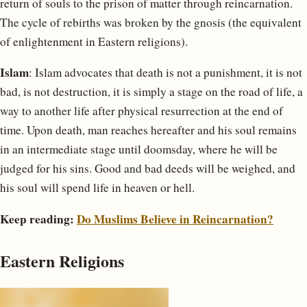
return of souls to the prison of matter through reincarnation.
The cycle of rebirths was broken by the gnosis (the equivalent
of enlightenment in Eastern religions).
Islam
: Islam advocates that death is not a punishment, it is not
bad, is not destruction, it is simply a stage on the road of life, a
way to another life after physical resurrection at the end of
time. Upon death, man reaches hereafter and his soul remains
in an intermediate stage until doomsday, where he will be
judged for his sins. Good and bad deeds will be weighed, and
his soul will spend life in heaven or hell.
Keep reading:
Do Muslims Believe in Reincarnation?
Eastern Religions