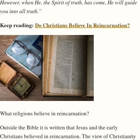
However, when He, the Spirit of truth, has come, He will guide
you into all truth.”
Keep reading:
Do Christians Believe In Reincarnation?
What religions believe in reincarnation?
Outside the Bible it is written that Jesus and the early
Christians believed in reincarnation. The view of Christianity