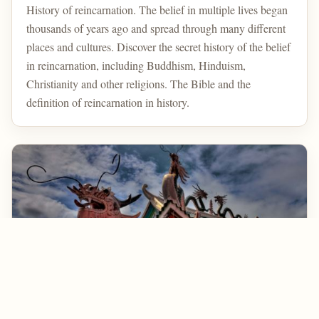
History of reincarnation. The belief in multiple lives began
thousands of years ago and spread through many different
places and cultures. Discover the secret history of the belief
in reincarnation, including Buddhism, Hinduism,
Christianity and other religions. The Bible and the
definition of reincarnation in history.