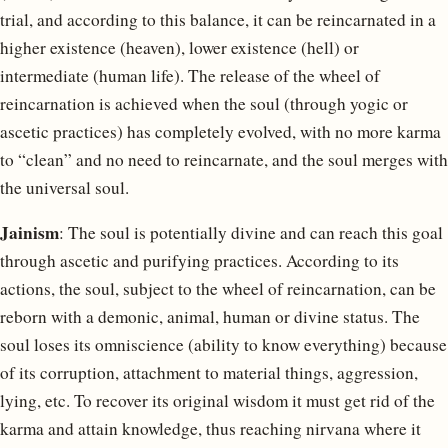
trial, and according to this balance, it can be reincarnated in a
higher existence (heaven), lower existence (hell) or
intermediate (human life). The release of the wheel of
reincarnation is achieved when the soul (through yogic or
ascetic practices) has completely evolved, with no more karma
to “clean” and no need to reincarnate, and the soul merges with
the universal soul.
Jainism
: The soul is potentially divine and can reach this goal
through ascetic and purifying practices. According to its
actions, the soul, subject to the wheel of reincarnation, can be
reborn with a demonic, animal, human or divine status. The
soul loses its omniscience (ability to know everything) because
of its corruption, attachment to material things, aggression,
lying, etc. To recover its original wisdom it must get rid of the
karma and attain knowledge, thus reaching nirvana where it