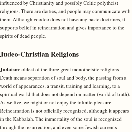
influenced by Christianity and possibly Celtic polytheist
religions. There are deities, and people may communicate with
them. Although voodoo does not have any basic doctrines, it
supports belief in reincarnation and gives importance to the
spirits of dead people.
Judeo-Christian Religions
Judaism
: oldest of the three great monotheistic religions.
Death means separation of soul and body, the passing from a
world of appearances, a transit, training and learning, to a
spiritual world that does not depend on matter (world of truth).
As we live, we might or not enjoy the infinite pleasure.
Reincarnation is not officially recognized, although it appears
in the Kabbalah. The immortality of the soul is recognized
through the resurrection, and even some Jewish currents