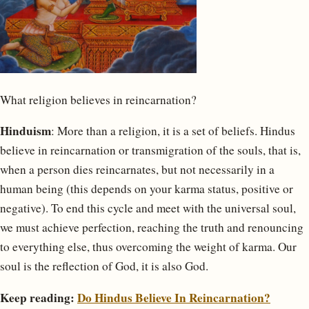
What religion believes in reincarnation?
Hinduism
: More than a religion, it is a set of beliefs. Hindus
believe in reincarnation or transmigration of the souls, that is,
when a person dies reincarnates, but not necessarily in a
human being (this depends on your karma status, positive or
negative). To end this cycle and meet with the universal soul,
we must achieve perfection, reaching the truth and renouncing
to everything else, thus overcoming the weight of karma. Our
soul is the reflection of God, it is also God.
Keep reading:
Do Hindus Believe In Reincarnation?