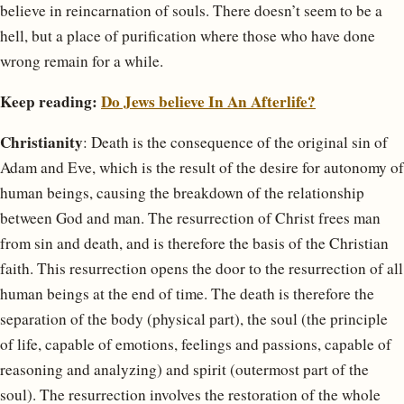
believe in reincarnation of souls. There doesn’t seem to be a
hell, but a place of purification where those who have done
wrong remain for a while.
Keep reading:
Do Jews believe In An Afterlife?
Christianity
: Death is the consequence of the original sin of
Adam and Eve, which is the result of the desire for autonomy of
human beings, causing the breakdown of the relationship
between God and man. The resurrection of Christ frees man
from sin and death, and is therefore the basis of the Christian
faith. This resurrection opens the door to the resurrection of all
human beings at the end of time. The death is therefore the
separation of the body (physical part), the soul (the principle
of life, capable of emotions, feelings and passions, capable of
reasoning and analyzing) and spirit (outermost part of the
soul). The resurrection involves the restoration of the whole