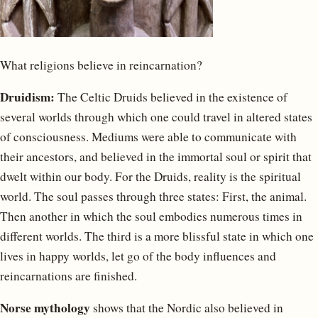
What religions believe in reincarnation?
Druidism:
The Celtic Druids believed in the existence of
several worlds through which one could travel in altered states
of consciousness. Mediums were able to communicate with
their ancestors, and believed in the immortal soul or spirit that
dwelt within our body. For the Druids, reality is the spiritual
world. The soul passes through three states: First, the animal.
Then another in which the soul embodies numerous times in
different worlds. The third is a more blissful state in which one
lives in happy worlds, let go of the body influences and
reincarnations are finished.
Norse mythology
shows that the Nordic also believed in