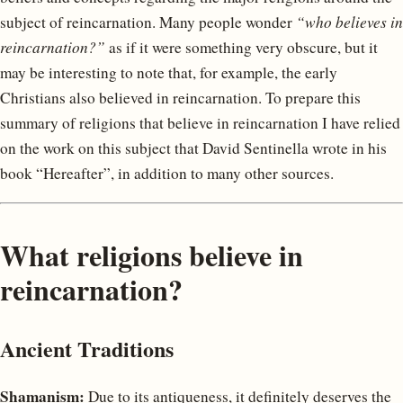
subject of reincarnation. Many people wonder
“who believes in
reincarnation?”
as if it were something very obscure, but it
may be interesting to note that, for example, the early
Christians also believed in reincarnation. To prepare this
summary of religions that believe in reincarnation I have relied
on the work on this subject that David Sentinella wrote in his
book “Hereafter”, in addition to many other sources.
What religions believe in
reincarnation?
Ancient Traditions
Shamanism:
Due to its antiqueness, it definitely deserves the