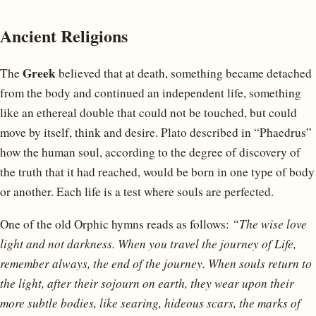
Ancient Religions
Greek
The
believed that at death, something became detached
from the body and continued an independent life, something
like an ethereal double that could not be touched, but could
move by itself, think and desire. Plato described in “Phaedrus”
how the human soul, according to the degree of discovery of
the truth that it had reached, would be born in one type of body
or another. Each life is a test where souls are perfected.
One of the old Orphic hymns reads as follows:
“The wise love
light and not darkness. When you travel the journey of Life,
remember always, the end of the journey. When souls return to
the light, after their sojourn on earth, they wear upon their
more subtle bodies, like searing, hideous scars, the marks of