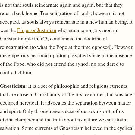
is not that souls reincarnate again and again, but that they
return back home. Transmigration of souls, however, is not
accepted, as souls always reincarnate in a new human being. It
was the
Emperor Justinian
who, summoning a synod in
Constantinople in 543, condemned the doctrine of
reincarnation (to what the Pope at the time opposed). However,
the emperor’s personal opinion prevailed since in the absence
of the Pope, who did not attend the synod, no one dared to
contradict him.
Gnosticism
: It is a set of philosophic and religious currents
that are close to Christianity of the first centuries, but was later
declared heretical. It advocates the separation between matter
and spirit. Only through awareness of our own spirit, of its
divine character and the truth about its nature we can attain
salvation. Some currents of Gnosticism believed in the cyclical