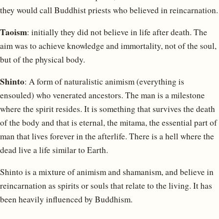
they would call Buddhist priests who believed in reincarnation.
Taoism
: initially they did not believe in life after death. The
aim was to achieve knowledge and immortality, not of the soul,
but of the physical body.
Shinto
: A form of naturalistic animism (everything is
ensouled) who venerated ancestors. The man is a milestone
where the spirit resides. It is something that survives the death
of the body and that is eternal, the mitama, the essential part of
man that lives forever in the afterlife. There is a hell where the
dead live a life similar to Earth.
Shinto is a mixture of animism and shamanism, and believe in
reincarnation as spirits or souls that relate to the living. It has
been heavily influenced by Buddhism.