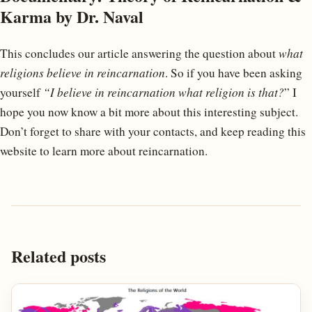
Karma by Dr. Naval
This concludes our article answering the question about
what
religions believe in reincarnation
. So if you have been asking
yourself
“I believe in reincarnation what religion is that?
” I
hope you now know a bit more about this interesting subject.
Don’t forget to share with your contacts, and keep reading this
website to learn more about reincarnation.
Related posts