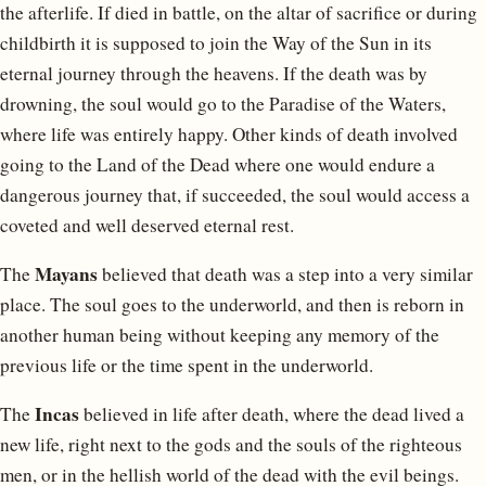
the afterlife. If died in battle, on the altar of sacrifice or during
childbirth it is supposed to join the Way of the Sun in its
eternal journey through the heavens. If the death was by
drowning, the soul would go to the Paradise of the Waters,
where life was entirely happy. Other kinds of death involved
going to the Land of the Dead where one would endure a
dangerous journey that, if succeeded, the soul would access a
coveted and well deserved eternal rest.
Mayans
The
believed that death was a step into a very similar
place. The soul goes to the underworld, and then is reborn in
another human being without keeping any memory of the
previous life or the time spent in the underworld.
Incas
The
believed in life after death, where the dead lived a
new life, right next to the gods and the souls of the righteous
men, or in the hellish world of the dead with the evil beings.