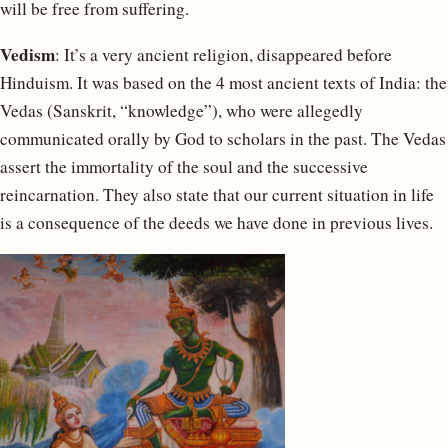
will be free from suffering.
Vedism
: It’s a very ancient religion, disappeared before
Hinduism. It was based on the 4 most ancient texts of India: the
Vedas (Sanskrit, “knowledge”), who were allegedly
communicated orally by God to scholars in the past. The Vedas
assert the immortality of the soul and the successive
reincarnation. They also state that our current situation in life
is a consequence of the deeds we have done in previous lives.