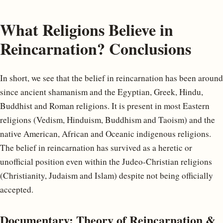
What Religions Believe in
Reincarnation? Conclusions
In short, we see that the belief in reincarnation has been around
since ancient shamanism and the Egyptian, Greek, Hindu,
Buddhist and Roman religions. It is present in most Eastern
religions (Vedism, Hinduism, Buddhism and Taoism) and the
native American, African and Oceanic indigenous religions.
The belief in reincarnation has survived as a heretic or
unofficial position even within the Judeo-Christian religions
(Christianity, Judaism and Islam) despite not being officially
accepted.
Documentary: Theory of Reincarnation &