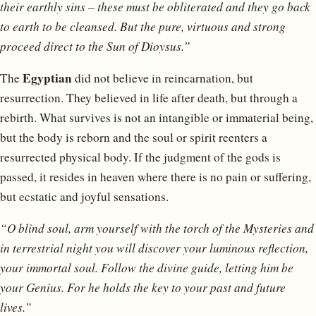
their earthly sins – these must be obliterated and they go back
to earth to be cleansed. But the pure, virtuous and strong
proceed direct to the Sun of Dioysus.”
Egyptian
The
did not believe in reincarnation, but
resurrection. They believed in life after death, but through a
rebirth. What survives is not an intangible or immaterial being,
but the body is reborn and the soul or spirit reenters a
resurrected physical body. If the judgment of the gods is
passed, it resides in heaven where there is no pain or suffering,
but ecstatic and joyful sensations.
“O blind soul, arm yourself with the torch of the Mysteries and
in terrestrial night you will discover your luminous reflection,
your immortal soul. Follow the divine guide, letting him be
your Genius. For he holds the key to your past and future
lives.”