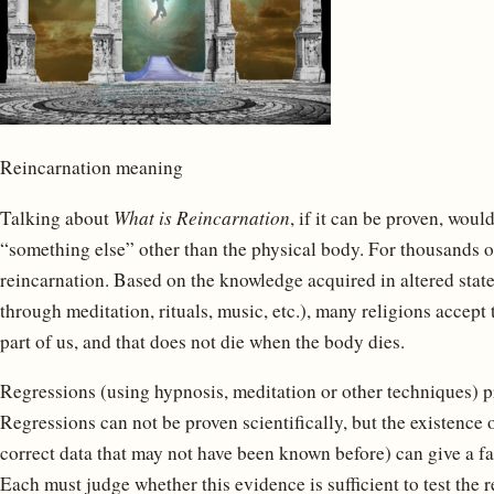
Reincarnation meaning
Talking about
What is Reincarnation
, if it can be proven, woul
“something else” other than the physical body. For thousands o
reincarnation. Based on the knowledge acquired in altered state
through meditation, rituals, music, etc.), many religions accept 
part of us, and that does not die when the body dies.
Regressions (using hypnosis, meditation or other techniques) pr
Regressions can not be proven scientifically, but the existence 
correct data that may not have been known before) can give a fa
Each must judge whether this evidence is sufficient to test the re