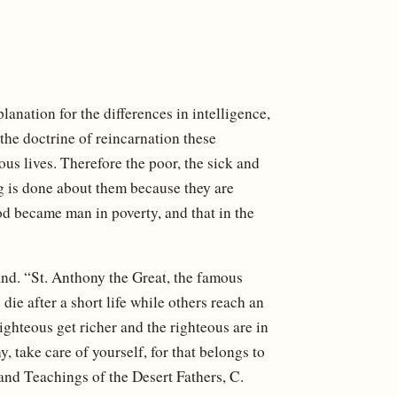
lanation for the differences in intelligence,
the doctrine of reincarnation these
us lives. Therefore the poor, the sick and
ng is done about them because they are
od became man in poverty, and that in the
nd. “St. Anthony the Great, the famous
e after a short life while others reach an
hteous get richer and the righteous are in
 take care of yourself, for that belongs to
and Teachings of the Desert Fathers, C.