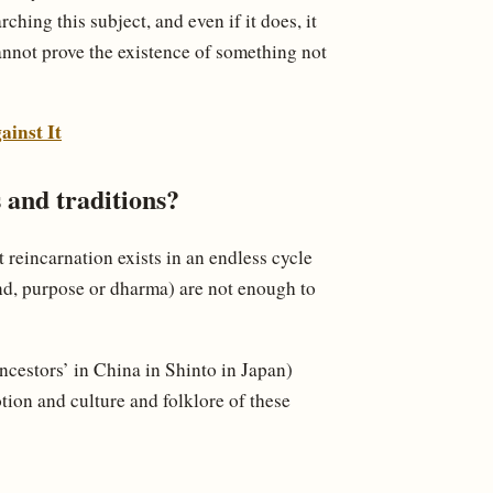
rching this subject, and even if it does, it
annot prove the existence of something not
ainst It
 and traditions?
t reincarnation exists in an endless cycle
nd, purpose or dharma) are not enough to
ancestors’ in China in Shinto in Japan)
tion and culture and folklore of these