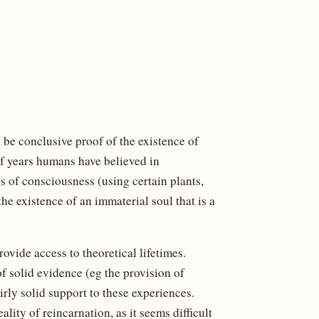
d be conclusive proof of the existence of
f years humans have believed in
s of consciousness (using certain plants,
the existence of an immaterial soul that is a
ovide access to theoretical lifetimes.
of solid evidence (eg the provision of
irly solid support to these experiences.
ality of reincarnation, as it seems difficult