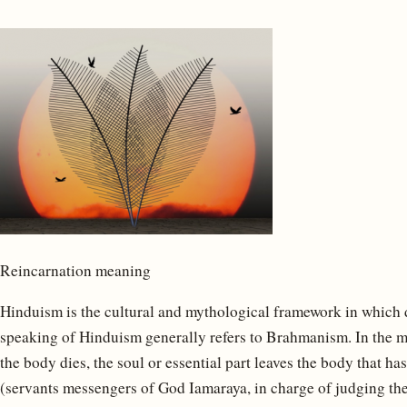
Reincarnation meaning
Hinduism is the cultural and mythological framework in which di
speaking of Hinduism generally refers to Brahmanism. In the 
the body dies, the soul or essential part leaves the body that h
(servants messengers of God Iamaraya, in charge of judging the 