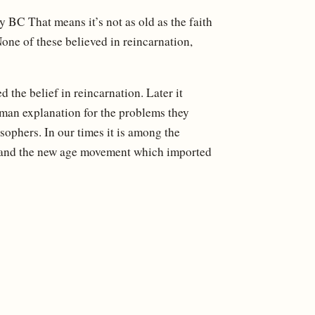
y BC That means it’s not as old as the faith
one of these believed in reincarnation,
 the belief in reincarnation. Later it
man explanation for the problems they
ophers. In our times it is among the
cs and the new age movement which imported