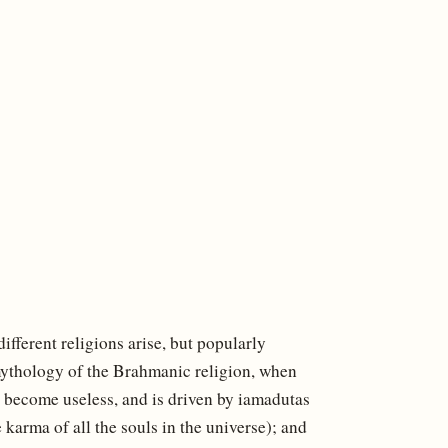
fferent religions arise, but popularly
mythology of the Brahmanic religion, when
as become useless, and is driven by iamadutas
karma of all the souls in the universe); and