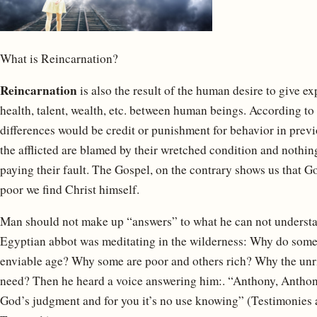
What is Reincarnation?
Reincarnation
is also the result of the human desire to give exp
health, talent, wealth, etc. between human beings. According to 
differences would be credit or punishment for behavior in previo
the afflicted are blamed by their wretched condition and nothi
paying their fault. The Gospel, on the contrary shows us that G
poor we find Christ himself.
Man should not make up “answers” to what he can not understa
Egyptian abbot was meditating in the wilderness: Why do some di
enviable age? Why some are poor and others rich? Why the unrig
need? Then he heard a voice answering him:. “Anthony, Anthony,
God’s judgment and for you it’s no use knowing” (Testimonies 