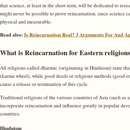
that science, at least in the short term, will be dedicated to resea
might never be possible to prove reincarnation, since science c
physical and measurable.
Read also:
Is Reincarnation Real? 3 Arguments For And Ag
What is Reincarnation for Eastern religions
All religions called dharmic (originating in Hinduism) state tha
(karma wheel), while good deeds or religious methods (good e
cause a release or termination of this cycle.
Traditional religions of the various countries of Asia (such as 
incorporate reincarnation and influence greatly in popular devo
countries.
Hinduism