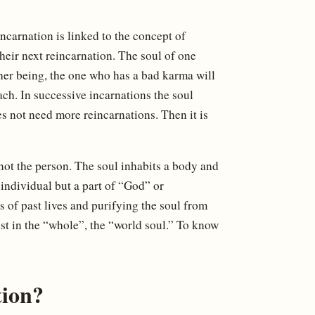
carnation is linked to the concept of
heir next reincarnation. The soul of one
her being, the one who has a bad karma will
ach. In successive incarnations the soul
es not need more reincarnations. Then it is
 not the person. The soul inhabits a body and
 individual but a part of “God” or
s of past lives and purifying the soul from
ost in the “whole”, the “world soul.” To know
tion?