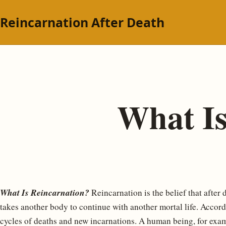
Reincarnation After Death
What Is
What Is Reincarnation?
Reincarnation is the belief that after
takes another body to continue with another mortal life. Accordi
cycles of deaths and new incarnations. A human being, for examp