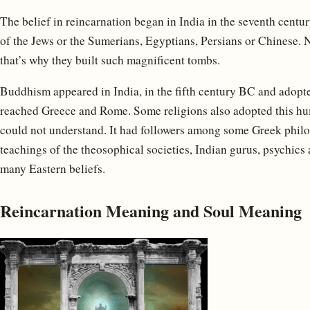
The belief in reincarnation began in India in the seventh centur
of the Jews or the Sumerians, Egyptians, Persians or Chinese. N
that’s why they built such magnificent tombs.
Buddhism appeared in India, in the fifth century BC and adopted
reached Greece and Rome. Some religions also adopted this hu
could not understand. It had followers among some Greek philos
teachings of the theosophical societies, Indian gurus, psychi
many Eastern beliefs.
Reincarnation Meaning and Soul Meaning