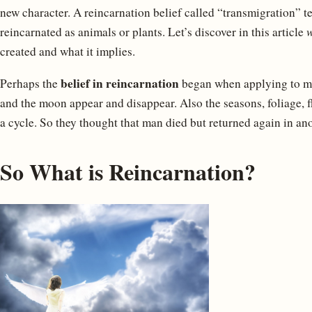
new character. A reincarnation belief called “transmigration” te
reincarnated as animals or plants. Let’s discover in this article
w
created and what it implies.
belief in reincarnation
Perhaps the
began when applying to ma
and the moon appear and disappear. Also the seasons, foliage, 
a cycle. So they thought that man died but returned again in an
So What is Reincarnation?