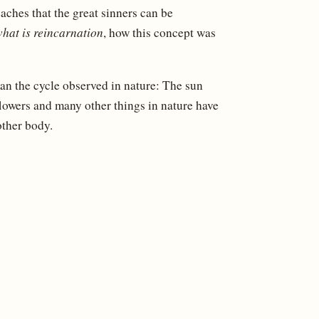
aches that the great sinners can be
hat is reincarnation
, how this concept was
n the cycle observed in nature: The sun
flowers and many other things in nature have
other body.