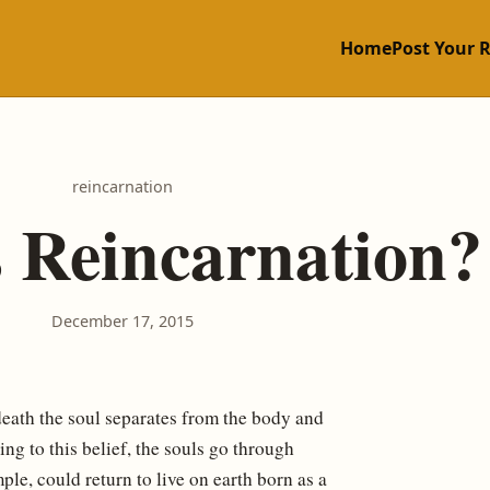
Home
Post Your 
reincarnation
 Reincarnation?
December 17, 2015
 death the soul separates from the body and
ng to this belief, the souls go through
le, could return to live on earth born as a