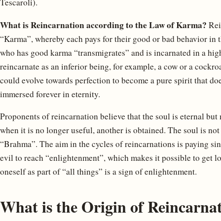
Tescaroli).
What is Reincarnation according to the Law of Karma?
Rein
“Karma”, whereby each pays for their good or bad behavior in t
who has good karma “transmigrates” and is incarnated in a hig
reincarnate as an inferior being, for example, a cow or a cockro
could evolve towards perfection to become a pure spirit that do
immersed forever in eternity.
Proponents of reincarnation believe that the soul is eternal but
when it is no longer useful, another is obtained. The soul is not
“Brahma”. The aim in the cycles of reincarnations is paying sin
evil to reach “enlightenment”, which makes it possible to get l
oneself as part of “all things” is a sign of enlightenment.
What is the Origin of Reincarna