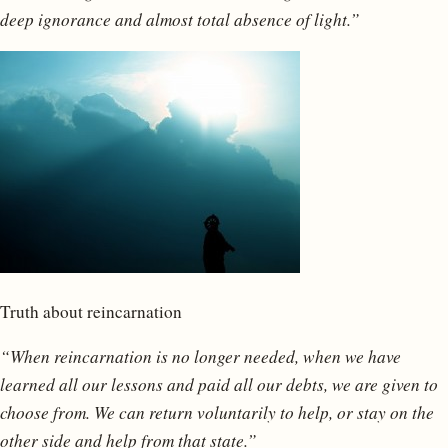
deep ignorance and almost total absence of light.”
Truth about reincarnation
“When reincarnation is no longer needed, when we have
learned all our lessons and paid all our debts, we are given to
choose from. We can return voluntarily to help, or stay on the
other side and help from that state.”