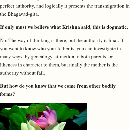
perfect authority, and logically it presents the transmigration in
the Bhagavad-gita.
If only must we believe what Krishna said, this is dogmatic.
No. The way of thinking is there, but the authority is final. If
you want to know who your father is, you can investigate in
many ways: by genealogy, attraction to both parents, or
likeness in character to them, but finally the mother is the
authority without fail.
But how do you know that we come from other bodily
forms?