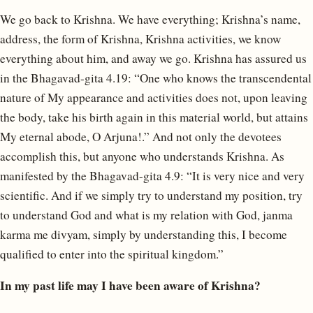
We go back to Krishna. We have everything; Krishna’s name,
address, the form of Krishna, Krishna activities, we know
everything about him, and away we go. Krishna has assured us
in the Bhagavad-gita 4.19: “One who knows the transcendental
nature of My appearance and activities does not, upon leaving
the body, take his birth again in this material world, but attains
My eternal abode, O Arjuna!.” And not only the devotees
accomplish this, but anyone who understands Krishna. As
manifested by the Bhagavad-gita 4.9: “It is very nice and very
scientific. And if we simply try to understand my position, try
to understand God and what is my relation with God, janma
karma me divyam, simply by understanding this, I become
qualified to enter into the spiritual kingdom.”
In my past life may I have been aware of Krishna?