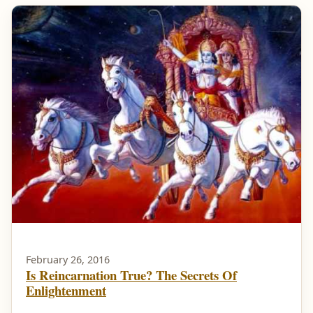
February 26, 2016
Is Reincarnation True? The Secrets Of
Enlightenment