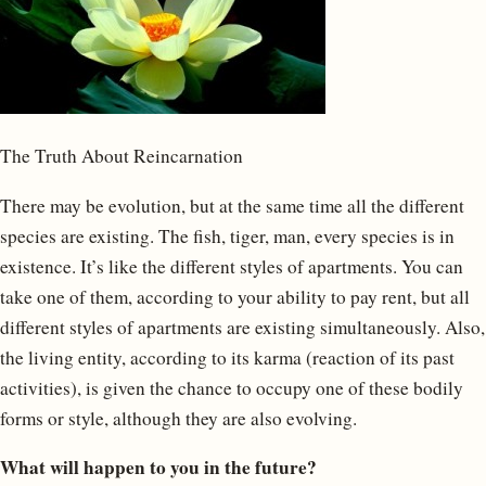
The Truth About Reincarnation
There may be evolution, but at the same time all the different
species are existing. The fish, tiger, man, every species is in
existence. It’s like the different styles of apartments. You can
take one of them, according to your ability to pay rent, but all
different styles of apartments are existing simultaneously. Also,
the living entity, according to its karma (reaction of its past
activities), is given the chance to occupy one of these bodily
forms or style, although they are also evolving.
What will happen to you in the future?