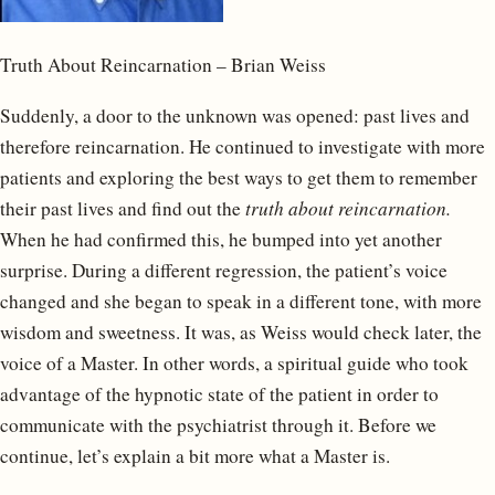
Truth About Reincarnation – Brian Weiss
Suddenly, a door to the unknown was opened: past lives and
therefore reincarnation. He continued to investigate with more
patients and exploring the best ways to get them to remember
their past lives and find out the
truth about reincarnation.
When he had confirmed this, he bumped into yet another
surprise. During a different regression, the patient’s voice
changed and she began to speak in a different tone, with more
wisdom and sweetness. It was, as Weiss would check later, the
voice of a Master. In other words, a spiritual guide who took
advantage of the hypnotic state of the patient in order to
communicate with the psychiatrist through it. Before we
continue, let’s explain a bit more what a Master is.