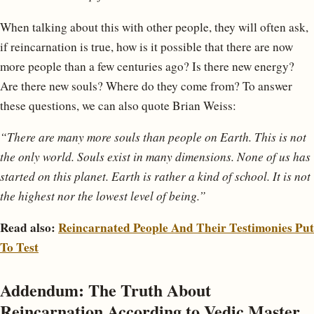
When talking about this with other people, they will often ask,
if reincarnation is true, how is it possible that there are now
more people than a few centuries ago? Is there new energy?
Are there new souls? Where do they come from? To answer
these questions, we can also quote Brian Weiss:
“There are many more souls than people on Earth. This is not
the only world. Souls exist in many dimensions. None of us has
started on this planet. Earth is rather a kind of school. It is not
the highest nor the lowest level of being.”
Read also:
Reincarnated People And Their Testimonies Put
To Test
Addendum: The Truth About
Reincarnation According to Vedic Master