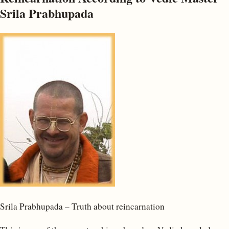
Srila Prabhupada
Srila Prabhupada – Truth about reincarnation