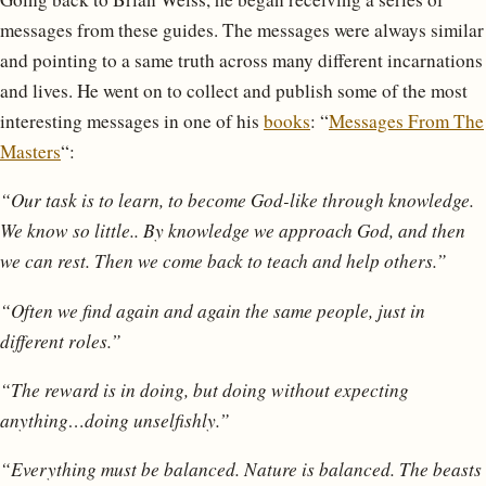
messages from these guides. The messages were always similar
and pointing to a same truth across many different incarnations
and lives. He went on to collect and publish some of the most
interesting messages in one of his
books
: “
Messages From The
Masters
“:
“Our task is to learn, to become God-like through knowledge.
We know so little.. By knowledge we approach God, and then
we can rest. Then we come back to teach and help others.”
“Often we find again and again the same people, just in
different roles.”
“The reward is in doing, but doing without expecting
anything…doing unselfishly.”
“Everything must be balanced. Nature is balanced. The beasts