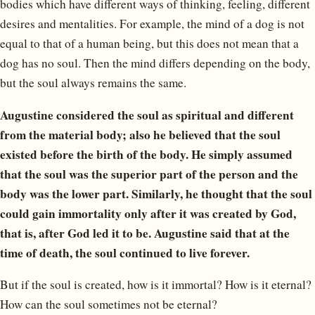
bodies which have different ways of thinking, feeling, different
desires and mentalities. For example, the mind of a dog is not
equal to that of a human being, but this does not mean that a
dog has no soul. Then the mind differs depending on the body,
but the soul always remains the same.
Augustine considered the soul as spiritual and different
from the material body; also he believed that the soul
existed before the birth of the body. He simply assumed
that the soul was the superior part of the person and the
body was the lower part. Similarly, he thought that the soul
could gain immortality only after it was created by God,
that is, after God led it to be. Augustine said that at the
time of death, the soul continued to live forever.
But if the soul is created, how is it immortal? How is it eternal?
How can the soul sometimes not be eternal?