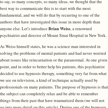
to say, so many concepts, so many ideas, we thought that the
best way to communicate this is to start with the most
fundamental, and we will do that by recurring to one of the
authors that have investigated this issue in more depth than
Brian Weiss
anyone else. Let’s introduce
, a renowned
psychiatrist and director of Mount Sinai Hospital in New York.
As Weiss himself states, he was a science man interested in
solving the problems of mental patients and had never worried
about issues like reincarnation or the paranormal. At one given
point, and in order to better help his patients, this psychiatrist
decided to use hypnosis therapy, something very far from what
we see on television, a kind of technique actually used by
professionals on many patients. The purpose of hypnosis is that
the subject can completely relax and be able to remember
things from their past that have traumatized them (we will not
go into more detail on this article). During one of the hypnosis