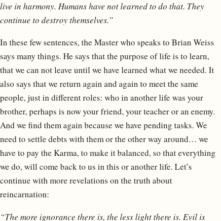
live in harmony. Humans have not learned to do that. They
continue to destroy themselves.”
In these few sentences, the Master who speaks to Brian Weiss
says many things. He says that the purpose of life is to learn,
that we can not leave until we have learned what we needed. It
also says that we return again and again to meet the same
people, just in different roles: who in another life was your
brother, perhaps is now your friend, your teacher or an enemy.
And we find them again because we have pending tasks. We
need to settle debts with them or the other way around… we
have to pay the Karma, to make it balanced, so that everything
we do, will come back to us in this or another life. Let’s
continue with more revelations on the truth about
reincarnation:
“The more ignorance there is, the less light there is. Evil is