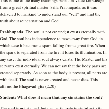
This is one of the many teachings based on Vedic knowledge,
from a great spiritual master, Srila Prabhupada, as it was
delivered to mankind to understand our “self” and find the
truth about reincarnation and God.
Prabhupada
: The soul is not created; it exists eternally with
God. The soul has independence to move away from God, in
which case it becomes a spark falling from a great fire. When
the spark is separated from the fire, it loses its illumination. In
any case, the individual soul always exists. The Master and his
servants exist eternally. We can not say that the body parts are
created separately. As soon as the body is present, all parts are
with itself. The soul is never created and never dies. This
affirms the Bhagavad-gita (2.20)
Student: What does it mean that any sin stains the soul?
The soul is not stained, but can participate in sinful activity.