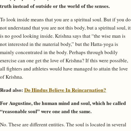
truth instead of outside or the world of the senses.
To look inside means that you are a spiritual soul. But if you do
not understand that you are not this body, but a spiritual soul, it
is no good looking inside. Krishna says that “the wise man is
not interested in the material body,” but the Hatta-yoga is
mainly concentrated in the body. Perhaps through bodily
exercise can one get the love of Krishna? If this were possible,
all fighters and athletes would have managed to attain the love
of Krishna.
Read also:
Do Hindus Believe In Reincarnation?
For Augustine, the human mind and soul, which he called
“reasonable soul” were one and the same.
No. These are different entities. The soul is located in several