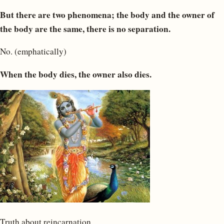
But there are two phenomena; the body and the owner of
the body are the same, there is no separation.
No. (emphatically)
When the body dies, the owner also dies.
Truth about reincarnation