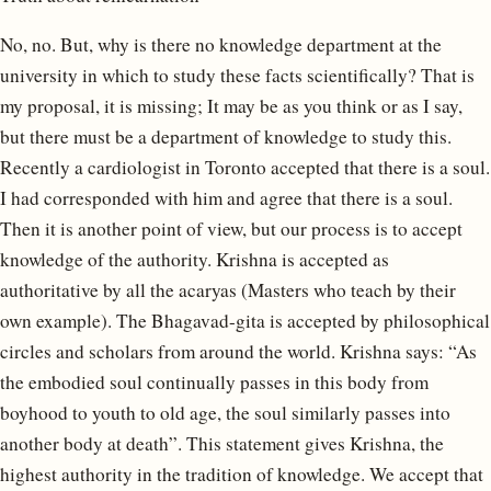
No, no. But, why is there no knowledge department at the
university in which to study these facts scientifically? That is
my proposal, it is missing; It may be as you think or as I say,
but there must be a department of knowledge to study this.
Recently a cardiologist in Toronto accepted that there is a soul.
I had corresponded with him and agree that there is a soul.
Then it is another point of view, but our process is to accept
knowledge of the authority. Krishna is accepted as
authoritative by all the acaryas (Masters who teach by their
own example). The Bhagavad-gita is accepted by philosophical
circles and scholars from around the world. Krishna says: “As
the embodied soul continually passes in this body from
boyhood to youth to old age, the soul similarly passes into
another body at death”. This statement gives Krishna, the
highest authority in the tradition of knowledge. We accept that