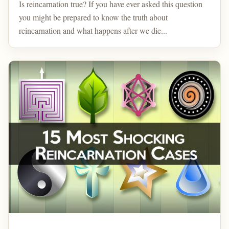
Is reincarnation true? If you have ever asked this question
you might be prepared to know the truth about
reincarnation and what happens after we die...