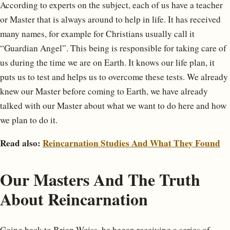
According to experts on the subject, each of us have a teacher
or Master that is always around to help in life. It has received
many names, for example for Christians usually call it
“Guardian Angel”. This being is responsible for taking care of
us during the time we are on Earth. It knows our life plan, it
puts us to test and helps us to overcome these tests. We already
knew our Master before coming to Earth, we have already
talked with our Master about what we want to do here and how
we plan to do it.
Read also:
Reincarnation Studies And What They Found
Our Masters And The Truth
About Reincarnation
Going back to Brian Weiss, he began receiving a series of