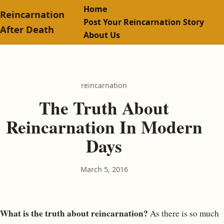
Home
Reincarnation
Post Your Reincarnation Story
After Death
About Us
reincarnation
The Truth About
Reincarnation In Modern
Days
March 5, 2016
What is the truth about reincarnation?
As there is so much