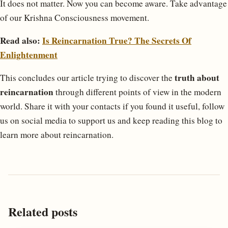
It does not matter. Now you can become aware. Take advantage
of our Krishna Consciousness movement.
Read also:
Is Reincarnation True? The Secrets Of
Enlightenment
truth about
This concludes our article trying to discover the
reincarnation
through different points of view in the modern
world. Share it with your contacts if you found it useful, follow
us on social media to support us and keep reading this blog to
learn more about reincarnation.
Related posts