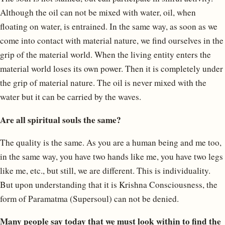
Although the oil can not be mixed with water, oil, when
floating on water, is entrained. In the same way, as soon as we
come into contact with material nature, we find ourselves in the
grip of the material world. When the living entity enters the
material world loses its own power. Then it is completely under
the grip of material nature. The oil is never mixed with the
water but it can be carried by the waves.
Are all spiritual souls the same?
The quality is the same. As you are a human being and me too,
in the same way, you have two hands like me, you have two legs
like me, etc., but still, we are different. This is individuality.
But upon understanding that it is Krishna Consciousness, the
form of Paramatma (Supersoul) can not be denied.
Many people say today that we must look within to find the