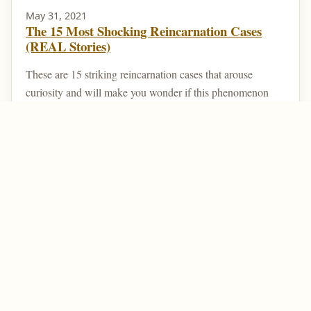
May 31, 2021
The 15 Most Shocking Reincarnation Cases
(REAL Stories)
These are 15 striking reincarnation cases that arouse
curiosity and will make you wonder if this phenomenon
really exists. Reincarnation is a type of belief ...