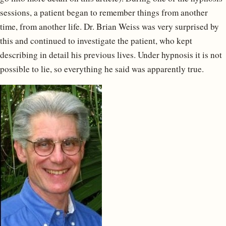
sessions, a patient began to remember things from another
time, from another life. Dr. Brian Weiss was very surprised by
this and continued to investigate the patient, who kept
describing in detail his previous lives. Under hypnosis it is not
possible to lie, so everything he said was apparently true.