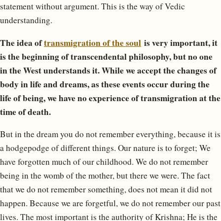
statement without argument. This is the way of Vedic
understanding.
The idea of ​​
transmigration of the soul
is very important, it
is the beginning of transcendental philosophy, but no one
in the West understands it. While we accept the changes of
body in life and dreams, as these events occur during the
life of being, we have no experience of transmigration at the
time of death.
But in the dream you do not remember everything, because it is
a hodgepodge of different things. Our nature is to forget; We
have forgotten much of our childhood. We do not remember
being in the womb of the mother, but there we were. The fact
that we do not remember something, does not mean it did not
happen. Because we are forgetful, we do not remember our past
lives. The most important is the authority of Krishna; He is the