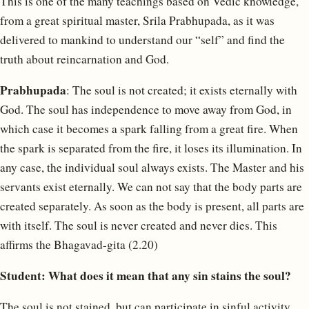
This is one of the many teachings based on Vedic knowledge,
from a great spiritual master, Srila Prabhupada, as it was
delivered to mankind to understand our “self” and find the
truth about reincarnation and God.
Prabhupada
: The soul is not created; it exists eternally with
God. The soul has independence to move away from God, in
which case it becomes a spark falling from a great fire. When
the spark is separated from the fire, it loses its illumination. In
any case, the individual soul always exists. The Master and his
servants exist eternally. We can not say that the body parts are
created separately. As soon as the body is present, all parts are
with itself. The soul is never created and never dies. This
affirms the Bhagavad-gita (2.20)
Student: What does it mean that any sin stains the soul?
The soul is not stained, but can participate in sinful activity.