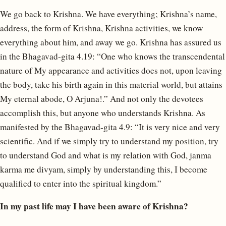
We go back to Krishna. We have everything; Krishna’s name,
address, the form of Krishna, Krishna activities, we know
everything about him, and away we go. Krishna has assured us
in the Bhagavad-gita 4.19: “One who knows the transcendental
nature of My appearance and activities does not, upon leaving
the body, take his birth again in this material world, but attains
My eternal abode, O Arjuna!.” And not only the devotees
accomplish this, but anyone who understands Krishna. As
manifested by the Bhagavad-gita 4.9: “It is very nice and very
scientific. And if we simply try to understand my position, try
to understand God and what is my relation with God, janma
karma me divyam, simply by understanding this, I become
qualified to enter into the spiritual kingdom.”
In my past life may I have been aware of Krishna?