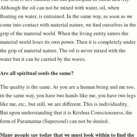
Although the oil can not be mixed with water, oil, when
floating on water, is entrained. In the same way, as soon as we
come into contact with material nature, we find ourselves in the
grip of the material world. When the living entity enters the
material world loses its own power. Then it is completely under
the grip of material nature. The oil is never mixed with the
water but it can be carried by the waves.
Are all spiritual souls the same?
The quality is the same. As you are a human being and me too,
in the same way, you have two hands like me, you have two legs
like me, etc., but still, we are different. This is individuality.
But upon understanding that it is Krishna Consciousness, the
form of Paramatma (Supersoul) can not be denied.
Many people say today that we must look within to find the