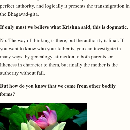
perfect authority, and logically it presents the transmigration in
the Bhagavad-gita.
If only must we believe what Krishna said, this is dogmatic.
No. The way of thinking is there, but the authority is final. If
you want to know who your father is, you can investigate in
many ways: by genealogy, attraction to both parents, or
likeness in character to them, but finally the mother is the
authority without fail.
But how do you know that we come from other bodily
forms?