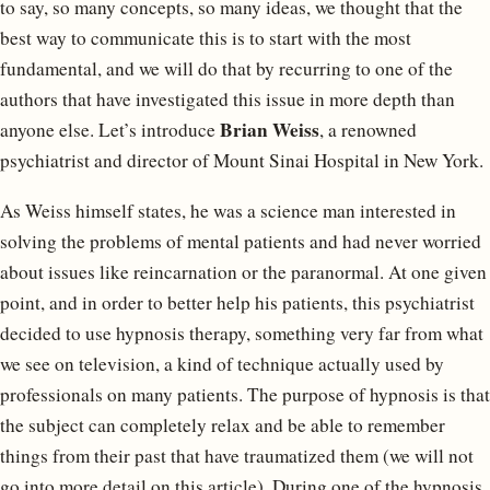
to say, so many concepts, so many ideas, we thought that the
best way to communicate this is to start with the most
fundamental, and we will do that by recurring to one of the
authors that have investigated this issue in more depth than
Brian Weiss
anyone else. Let’s introduce
, a renowned
psychiatrist and director of Mount Sinai Hospital in New York.
As Weiss himself states, he was a science man interested in
solving the problems of mental patients and had never worried
about issues like reincarnation or the paranormal. At one given
point, and in order to better help his patients, this psychiatrist
decided to use hypnosis therapy, something very far from what
we see on television, a kind of technique actually used by
professionals on many patients. The purpose of hypnosis is that
the subject can completely relax and be able to remember
things from their past that have traumatized them (we will not
go into more detail on this article). During one of the hypnosis