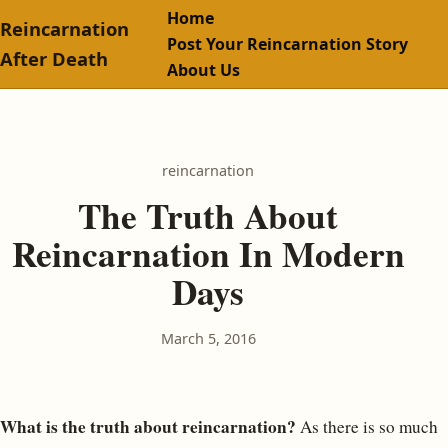
Home
Reincarnation
Post Your Reincarnation Story
After Death
About Us
reincarnation
The Truth About
Reincarnation In Modern
Days
March 5, 2016
What is the truth about reincarnation?
As there is so much