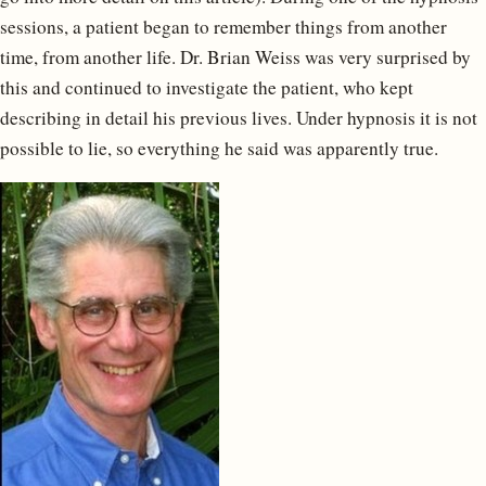
sessions, a patient began to remember things from another
time, from another life. Dr. Brian Weiss was very surprised by
this and continued to investigate the patient, who kept
describing in detail his previous lives. Under hypnosis it is not
possible to lie, so everything he said was apparently true.