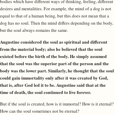
bodies which have different ways of thinking, feeling, different
desires and mentalities. For example, the mind of a dog is not
equal to that of a human being, but this does not mean that a
dog has no soul. Then the mind differs depending on the body,
but the soul always remains the same.
Augustine considered the soul as spiritual and different
from the material body; also he believed that the soul
existed before the birth of the body. He simply assumed
that the soul was the superior part of the person and the
body was the lower part. Similarly, he thought that the soul
could gain immortality only after it was created by God,
that is, after God led it to be. Augustine said that at the
time of death, the soul continued to live forever.
But if the soul is created, how is it immortal? How is it eternal?
How can the soul sometimes not be eternal?