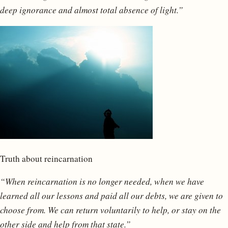
deep ignorance and almost total absence of light.”
Truth about reincarnation
“When reincarnation is no longer needed, when we have
learned all our lessons and paid all our debts, we are given to
choose from. We can return voluntarily to help, or stay on the
other side and help from that state.”