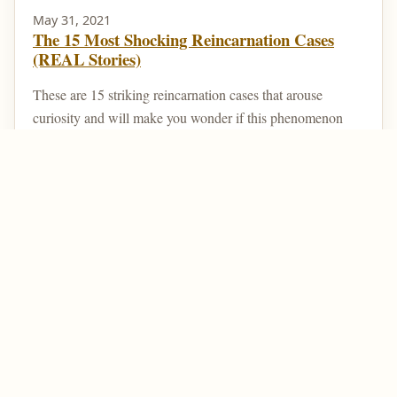
May 31, 2021
The 15 Most Shocking Reincarnation Cases
(REAL Stories)
These are 15 striking reincarnation cases that arouse
curiosity and will make you wonder if this phenomenon
really exists. Reincarnation is a type of belief ...