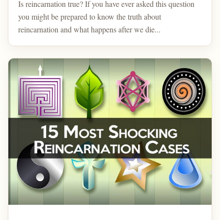
Is reincarnation true? If you have ever asked this question
you might be prepared to know the truth about
reincarnation and what happens after we die...