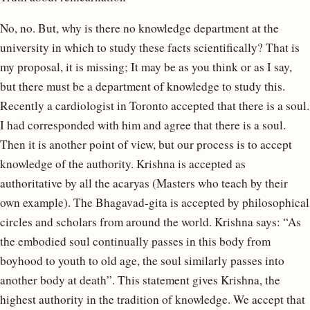
No, no. But, why is there no knowledge department at the
university in which to study these facts scientifically? That is
my proposal, it is missing; It may be as you think or as I say,
but there must be a department of knowledge to study this.
Recently a cardiologist in Toronto accepted that there is a soul.
I had corresponded with him and agree that there is a soul.
Then it is another point of view, but our process is to accept
knowledge of the authority. Krishna is accepted as
authoritative by all the acaryas (Masters who teach by their
own example). The Bhagavad-gita is accepted by philosophical
circles and scholars from around the world. Krishna says: “As
the embodied soul continually passes in this body from
boyhood to youth to old age, the soul similarly passes into
another body at death”. This statement gives Krishna, the
highest authority in the tradition of knowledge. We accept that