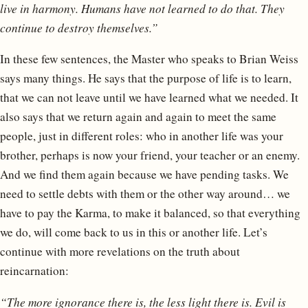
live in harmony. Humans have not learned to do that. They
continue to destroy themselves.”
In these few sentences, the Master who speaks to Brian Weiss
says many things. He says that the purpose of life is to learn,
that we can not leave until we have learned what we needed. It
also says that we return again and again to meet the same
people, just in different roles: who in another life was your
brother, perhaps is now your friend, your teacher or an enemy.
And we find them again because we have pending tasks. We
need to settle debts with them or the other way around… we
have to pay the Karma, to make it balanced, so that everything
we do, will come back to us in this or another life. Let’s
continue with more revelations on the truth about
reincarnation:
“The more ignorance there is, the less light there is. Evil is