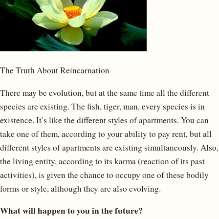
The Truth About Reincarnation
There may be evolution, but at the same time all the different
species are existing. The fish, tiger, man, every species is in
existence. It’s like the different styles of apartments. You can
take one of them, according to your ability to pay rent, but all
different styles of apartments are existing simultaneously. Also,
the living entity, according to its karma (reaction of its past
activities), is given the chance to occupy one of these bodily
forms or style, although they are also evolving.
What will happen to you in the future?