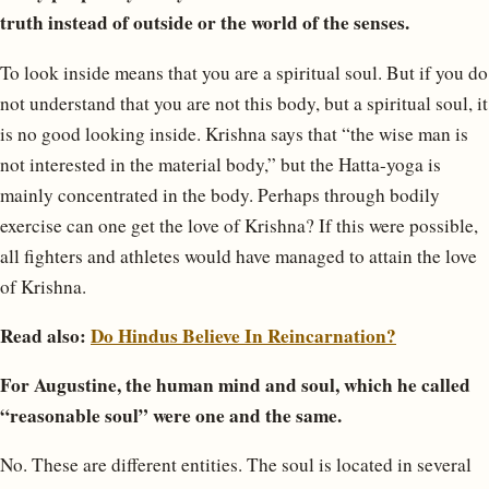
truth instead of outside or the world of the senses.
To look inside means that you are a spiritual soul. But if you do
not understand that you are not this body, but a spiritual soul, it
is no good looking inside. Krishna says that “the wise man is
not interested in the material body,” but the Hatta-yoga is
mainly concentrated in the body. Perhaps through bodily
exercise can one get the love of Krishna? If this were possible,
all fighters and athletes would have managed to attain the love
of Krishna.
Read also:
Do Hindus Believe In Reincarnation?
For Augustine, the human mind and soul, which he called
“reasonable soul” were one and the same.
No. These are different entities. The soul is located in several