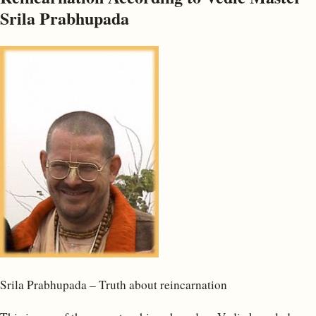
Srila Prabhupada
Srila Prabhupada – Truth about reincarnation