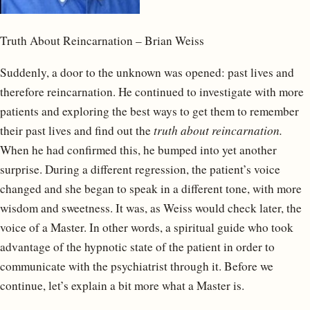
Truth About Reincarnation – Brian Weiss
Suddenly, a door to the unknown was opened: past lives and
therefore reincarnation. He continued to investigate with more
patients and exploring the best ways to get them to remember
their past lives and find out the
truth about reincarnation.
When he had confirmed this, he bumped into yet another
surprise. During a different regression, the patient’s voice
changed and she began to speak in a different tone, with more
wisdom and sweetness. It was, as Weiss would check later, the
voice of a Master. In other words, a spiritual guide who took
advantage of the hypnotic state of the patient in order to
communicate with the psychiatrist through it. Before we
continue, let’s explain a bit more what a Master is.