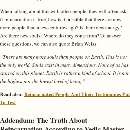
When talking about this with other people, they will often ask,
if reincarnation is true, how is it possible that there are now
more people than a few centuries ago? Is there new energy?
Are there new souls? Where do they come from? To answer
these questions, we can also quote Brian Weiss:
“There are many more souls than people on Earth. This is not
the only world. Souls exist in many dimensions. None of us has
started on this planet. Earth is rather a kind of school. It is not
the highest nor the lowest level of being.”
Read also:
Reincarnated People And Their Testimonies Put
To Test
Addendum: The Truth About
Reincarnation According to Vedic Master