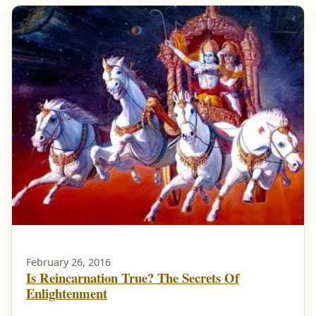
February 26, 2016
Is Reincarnation True? The Secrets Of
Enlightenment