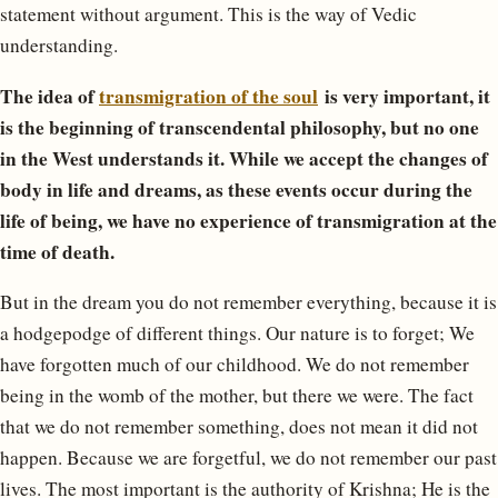
statement without argument. This is the way of Vedic
understanding.
The idea of ​​
transmigration of the soul
is very important, it
is the beginning of transcendental philosophy, but no one
in the West understands it. While we accept the changes of
body in life and dreams, as these events occur during the
life of being, we have no experience of transmigration at the
time of death.
But in the dream you do not remember everything, because it is
a hodgepodge of different things. Our nature is to forget; We
have forgotten much of our childhood. We do not remember
being in the womb of the mother, but there we were. The fact
that we do not remember something, does not mean it did not
happen. Because we are forgetful, we do not remember our past
lives. The most important is the authority of Krishna; He is the