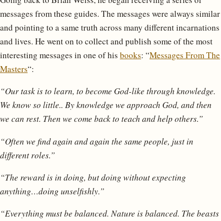
messages from these guides. The messages were always similar
and pointing to a same truth across many different incarnations
and lives. He went on to collect and publish some of the most
interesting messages in one of his
books
: “
Messages From The
Masters
“:
“Our task is to learn, to become God-like through knowledge.
We know so little.. By knowledge we approach God, and then
we can rest. Then we come back to teach and help others.”
“Often we find again and again the same people, just in
different roles.”
“The reward is in doing, but doing without expecting
anything…doing unselfishly.”
“Everything must be balanced. Nature is balanced. The beasts