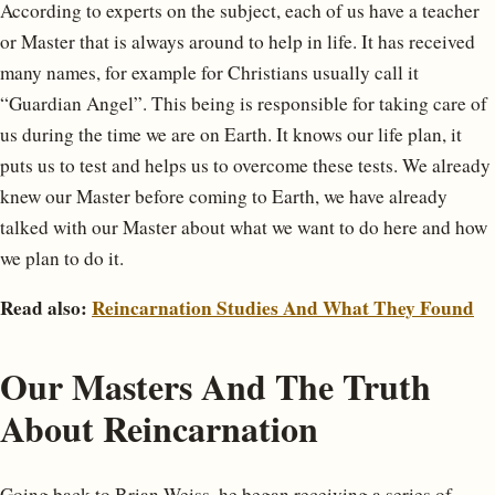
According to experts on the subject, each of us have a teacher
or Master that is always around to help in life. It has received
many names, for example for Christians usually call it
“Guardian Angel”. This being is responsible for taking care of
us during the time we are on Earth. It knows our life plan, it
puts us to test and helps us to overcome these tests. We already
knew our Master before coming to Earth, we have already
talked with our Master about what we want to do here and how
we plan to do it.
Read also:
Reincarnation Studies And What They Found
Our Masters And The Truth
About Reincarnation
Going back to Brian Weiss, he began receiving a series of