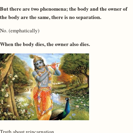
But there are two phenomena; the body and the owner of
the body are the same, there is no separation.
No. (emphatically)
When the body dies, the owner also dies.
Truth about reincarnation