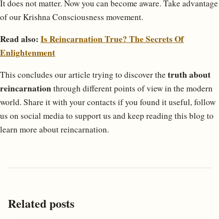
It does not matter. Now you can become aware. Take advantage
of our Krishna Consciousness movement.
Read also:
Is Reincarnation True? The Secrets Of
Enlightenment
truth about
This concludes our article trying to discover the
reincarnation
through different points of view in the modern
world. Share it with your contacts if you found it useful, follow
us on social media to support us and keep reading this blog to
learn more about reincarnation.
Related posts