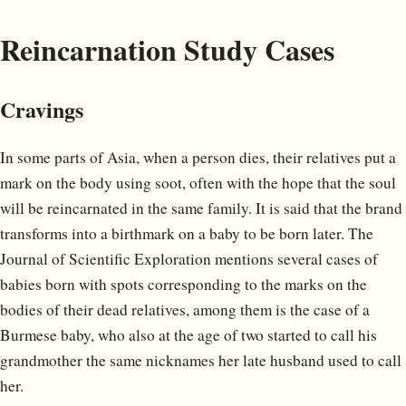
Reincarnation Study Cases
Cravings
In some parts of Asia, when a person dies, their relatives put a
mark on the body using soot, often with the hope that the soul
will be reincarnated in the same family. It is said that the brand
transforms into a birthmark on a baby to be born later. The
Journal of Scientific Exploration mentions several cases of
babies born with spots corresponding to the marks on the
bodies of their dead relatives, among them is the case of a
Burmese baby, who also at the age of two started to call his
grandmother the same nicknames her late husband used to call
her.