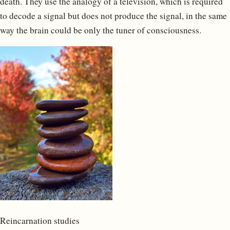
death. They use the analogy of a television, which is required
to decode a signal but does not produce the signal, in the same
way the brain could be only the tuner of consciousness.
Reincarnation studies