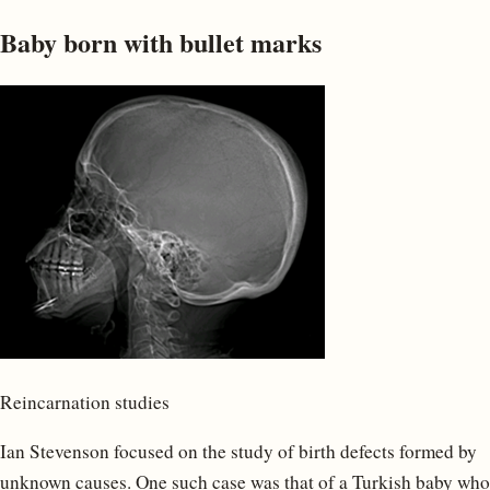
Baby born with bullet marks
Reincarnation studies
Ian Stevenson focused on the study of birth defects formed by
unknown causes. One such case was that of a Turkish baby who