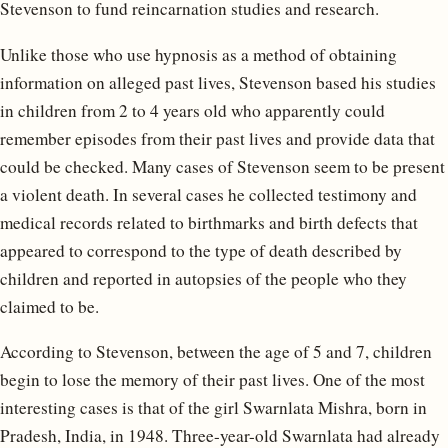
Stevenson to fund reincarnation studies and research.
Unlike those who use hypnosis as a method of obtaining
information on alleged past lives, Stevenson based his studies
in children from 2 to 4 years old who apparently could
remember episodes from their past lives and provide data that
could be checked. Many cases of Stevenson seem to be present
a violent death. In several cases he collected testimony and
medical records related to birthmarks and birth defects that
appeared to correspond to the type of death described by
children and reported in autopsies of the people who they
claimed to be.
According to Stevenson, between the age of 5 and 7, children
begin to lose the memory of their past lives. One of the most
interesting cases is that of the girl Swarnlata Mishra, born in
Pradesh, India, in 1948. Three-year-old Swarnlata had already