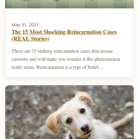
May 31, 2021
The 15 Most Shocking Reincarnation Cases
(REAL Stories)
These are 15 striking reincarnation cases that arouse
curiosity and will make you wonder if this phenomenon
really exists. Reincarnation is a type of belief ...