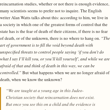
reincarnation studies, whether or not there is enough evidence,
many scientists seems to prefer not to inquire. The English
writer Alan Watts talks about this: according to him, we live in
a society in which one of the greatest forms of control that the
state has is the fear of death of their citizens, if there is no fear
of death, or of the unknown, there is no where to hang on.
“The
art of government is to fill the void beyond death with
unspecified threats to control people saying ‘if you don’t do
what I say I’ll kill you, or you’ll kill yourself’, and while we are
afraid of that and think of death in this way, we can be
controlled.”
But what happens when we are no longer afraid of
death, when we know the unknown?
“We are taught at a young age in this Judeo-
Christian society that reincarnation does not exist.
But once you see this on a child and the evidence is