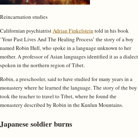
Reincarnation studies
Californian psychiatrist
Adrian Finkelstein
told in his book
‘Your Past Lives And The Healing Process’ the story of a boy
named Robin Hull, who spoke in a language unknown to her
mother. A professor of Asian languages ​​identified it as a dialect
spoken in the northern region of Tibet.
Robin, a preschooler, said to have studied for many years in a
monastery where he learned the language. The story of the boy
took the teacher to travel to Tibet, where he found the
monastery described by Robin in the Kunlun Mountains.
Japanese soldier burns