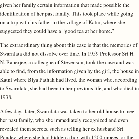
given her family certain information that made possible the
identification of her past family. This took place while going
on a trip with his father to the village of Katni, where she
suggested they could have a “good tea at her home.”
The extraordinary thing about this case is that the memories of
Swarnlata did not dissolve over time. In 1959 Professor Sri H.
N. Banerjee, a colleague of Stevenson, took the case and was
able to find, from the information given by the girl, the house in
Katni where Biya Pathak had lived, the woman who, according
to Swarnlata, she had been in her previous life, and who died in
1938.
A few days later, Swarnlata was taken to her old house to meet
her past family, who she immediately recognized and even
revealed them secrets, such as telling her ex husband Sri
Pandey, where she had hidden a box with 1200 rupees, or the