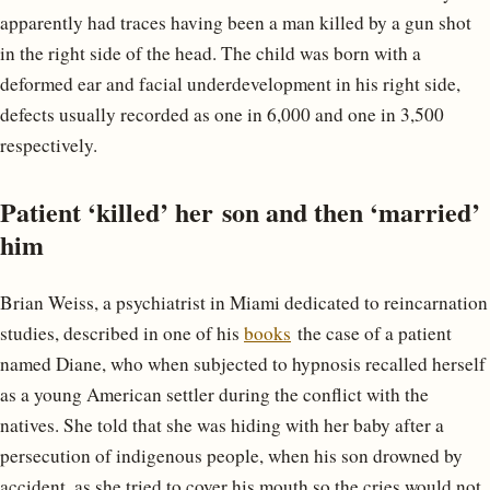
apparently had traces having been a man killed by a gun shot
in the right side of the head. The child was born with a
deformed ear and facial underdevelopment in his right side,
defects usually recorded as one in 6,000 and one in 3,500
respectively.
Patient ‘killed’ her son and then ‘married’
him
Brian Weiss, a psychiatrist in Miami dedicated to reincarnation
studies, described in one of his
books
the case of a patient
named Diane, who when subjected to hypnosis recalled herself
as a young American settler during the conflict with the
natives. She told that she was hiding with her baby after a
persecution of indigenous people, when his son drowned by
accident, as she tried to cover his mouth so the cries would not