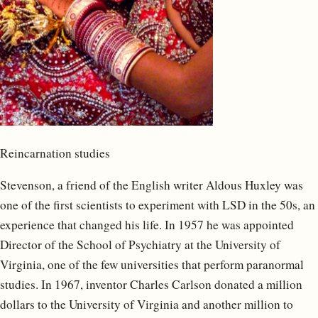
Reincarnation studies
Stevenson, a friend of the English writer Aldous Huxley was
one of the first scientists to experiment with LSD in the 50s, an
experience that changed his life. In 1957 he was appointed
Director of the School of Psychiatry at the University of
Virginia, one of the few universities that perform paranormal
studies. In 1967, inventor Charles Carlson donated a million
dollars to the University of Virginia and another million to