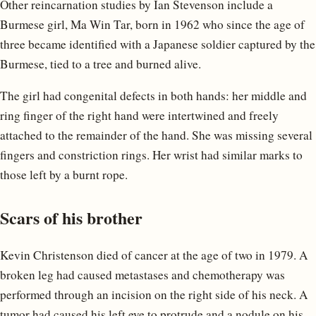
Other reincarnation studies by Ian Stevenson include a
Burmese girl, Ma Win Tar, born in 1962 who since the age of
three became identified with a Japanese soldier captured by the
Burmese, tied to a tree and burned alive.
The girl had congenital defects in both hands: her middle and
ring finger of the right hand were intertwined and freely
attached to the remainder of the hand. She was missing several
fingers and constriction rings. Her wrist had similar marks to
those left by a burnt rope.
Scars of his brother
Kevin Christenson died of cancer at the age of two in 1979. A
broken leg had caused metastases and chemotherapy was
performed through an incision on the right side of his neck. A
tumor had caused his left eye to protrude and a nodule on his