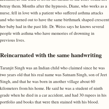
betray them. Months after the hypnosis, Diane, who works as a
nurse, fell in love with a patient who suffered asthma attacks
and who turned out to have the same birthmark shaped crescent
her baby had in the past life. Dr. Weiss says he knows several
people with asthma who have memories of drowning in
previous lives.
Reincarnated with the same handwriting
Taranjit Singh was an Indian child who claimed since he was
two years old that his real name was Satnam Singh, son of Jeet
Singh, and that he was born in another village about 60
kilometers from his home. He said he was a student of ninth
grade when he died in a car accident, and had 30 rupees in his
portfolio and books that were then stained with his blood.