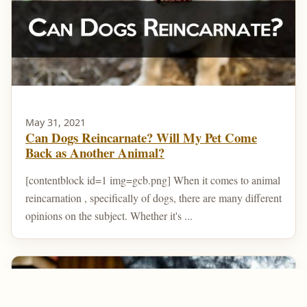
May 31, 2021
Can Dogs Reincarnate? Will My Pet Come
Back as Another Animal?
[contentblock id=1 img=gcb.png] When it comes to animal
reincarnation , specifically of dogs, there are many different
opinions on the subject. Whether it's ...