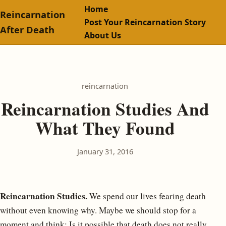
Home
Reincarnation
Post Your Reincarnation Story
After Death
About Us
reincarnation
Reincarnation Studies And
What They Found
January 31, 2016
Reincarnation Studies.
We spend our lives fearing death
without even knowing why. Maybe we should stop for a
moment and think: Is it possible that death does not really