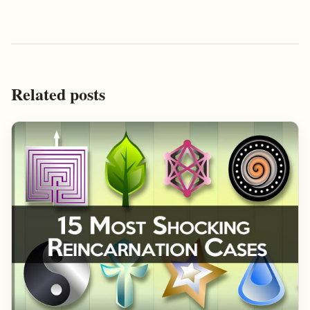
Related posts