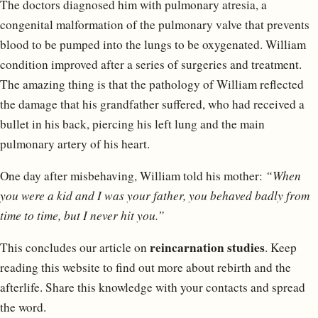
The doctors diagnosed him with pulmonary atresia, a
congenital malformation of the pulmonary valve that prevents
blood to be pumped into the lungs to be oxygenated. William
condition improved after a series of surgeries and treatment.
The amazing thing is that the pathology of William reflected
the damage that his grandfather suffered, who had received a
bullet in his back, piercing his left lung and the main
pulmonary artery of his heart.
One day after misbehaving, William told his mother:
“When
you were a kid and I was your father, you behaved badly from
time to time, but I never hit you.”
reincarnation studies
This concludes our article on
. Keep
reading this website to find out more about rebirth and the
afterlife. Share this knowledge with your contacts and spread
the word.