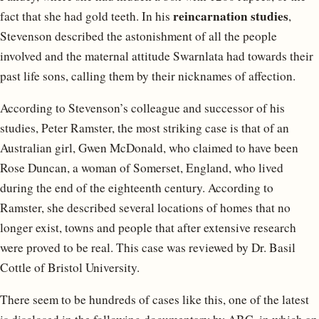
reincarnation studies
fact that she had gold teeth. In his
,
Stevenson described the astonishment of all the people
involved and the maternal attitude Swarnlata had towards their
past life sons, calling them by their nicknames of affection.
According to Stevenson’s colleague and successor of his
studies, Peter Ramster, the most striking case is that of an
Australian girl, Gwen McDonald, who claimed to have been
Rose Duncan, a woman of Somerset, England, who lived
during the end of the eighteenth century. According to
Ramster, she described several locations of homes that no
longer exist, towns and people that after extensive research
were proved to be real. This case was reviewed by Dr. Basil
Cottle of Bristol University.
There seem to be hundreds of cases like this, one of the latest