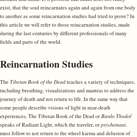
exist, that the soul reincarnates again and again from one body
to another as some reincarnation studies had tried to prove? In
this article we will refer to those reincarnation studies, made
during the last centuries by different professionals of many
fields and parts of the world.
Reincarnation Studies
The
Tibetan Book of the Dead
teaches a variety of techniques,
including breathing, visualizations and mantras to address the
journey of death and not return to life. In the same way that
some people describe visions of light in near-death
experiences, The Tibetan Book of the Dead or
Bardo Thodol
speaks of Radiant Light, which the traveler, or
psychonaut
,
must follow to not return to the wheel karma and delusion of