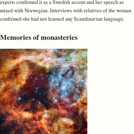
experts confirmed it as a Swedish accent and her speech as
mixed with Norwegian. Interviews with relatives of the woman
confirmed she had not learned any Scandinavian language.
Memories of monasteries