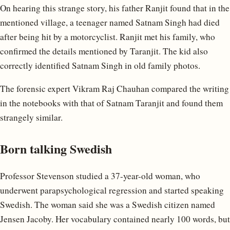
On hearing this strange story, his father Ranjit found that in the
mentioned village, a teenager named Satnam Singh had died
after being hit by a motorcyclist. Ranjit met his family, who
confirmed the details mentioned by Taranjit. The kid also
correctly identified Satnam Singh in old family photos.
The forensic expert Vikram Raj Chauhan compared the writing
in the notebooks with that of Satnam Taranjit and found them
strangely similar.
Born talking Swedish
Professor Stevenson studied a 37-year-old woman, who
underwent parapsychological regression and started speaking
Swedish. The woman said she was a Swedish citizen named
Jensen Jacoby. Her vocabulary contained nearly 100 words, but