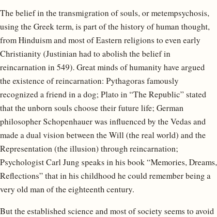
The belief in the transmigration of souls, or metempsychosis,
using the Greek term, is part of the history of human thought,
from Hinduism and most of Eastern religions to even early
Christianity (Justinian had to abolish the belief in
reincarnation in 549). Great minds of humanity have argued
the existence of reincarnation: Pythagoras famously
recognized a friend in a dog; Plato in “The Republic” stated
that the unborn souls choose their future life; German
philosopher Schopenhauer was influenced by the Vedas and
made a dual vision between the Will (the real world) and the
Representation (the illusion) through reincarnation;
Psychologist Carl Jung speaks in his book “Memories, Dreams,
Reflections” that in his childhood he could remember being a
very old man of the eighteenth century.
But the established science and most of society seems to avoid