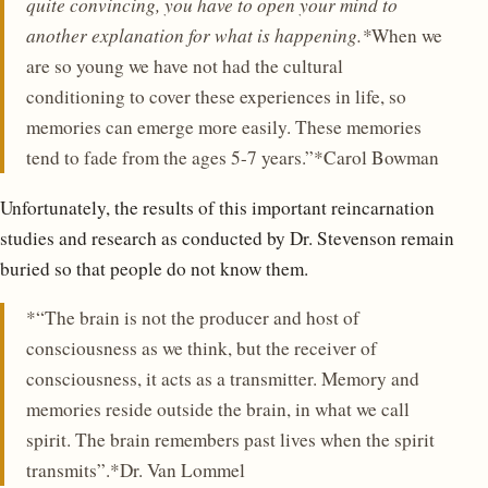
quite convincing, you have to open your mind to
another explanation for what is happening.*
When we
are so young we have not had the cultural
conditioning to cover these experiences in life, so
memories can emerge more easily. These memories
tend to fade from the ages 5-7 years.”*Carol Bowman
Unfortunately, the results of this important reincarnation
studies and research as conducted by Dr. Stevenson remain
buried so that people do not know them.
*“The brain is not the producer and host of
consciousness as we think, but the receiver of
consciousness, it acts as a transmitter. Memory and
memories reside outside the brain, in what we call
spirit. The brain remembers past lives when the spirit
transmits”.*Dr. Van Lommel