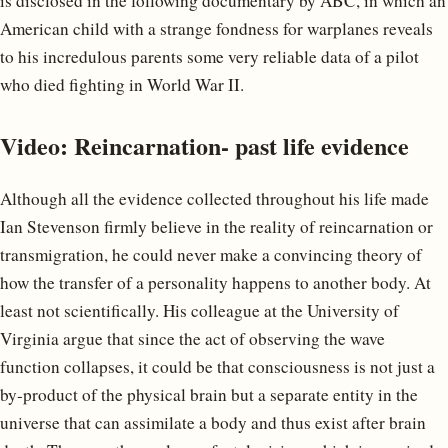
is disclosed in the following documentary by ABC, in which an
American child with a strange fondness for warplanes reveals
to his incredulous parents some very reliable data of a pilot
who died fighting in World War II.
Video: Reincarnation- past life evidence
Although all the evidence collected throughout his life made
Ian Stevenson firmly believe in the reality of reincarnation or
transmigration, he could never make a convincing theory of
how the transfer of a personality happens to another body. At
least not scientifically. His colleague at the University of
Virginia argue that since the act of observing the wave
function collapses, it could be that consciousness is not just a
by-product of the physical brain but a separate entity in the
universe that can assimilate a body and thus exist after brain