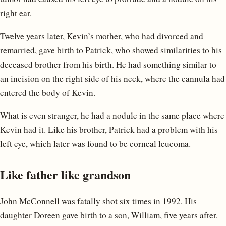
right ear.
Twelve years later, Kevin’s mother, who had divorced and
remarried, gave birth to Patrick, who showed similarities to his
deceased brother from his birth. He had something similar to
an incision on the right side of his neck, where the cannula had
entered the body of Kevin.
What is even stranger, he had a nodule in the same place where
Kevin had it. Like his brother, Patrick had a problem with his
left eye, which later was found to be corneal leucoma.
Like father like grandson
John McConnell was fatally shot six times in 1992. His
daughter Doreen gave birth to a son, William, five years after.