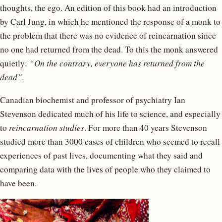
thoughts, the ego. An edition of this book had an introduction
by Carl Jung, in which he mentioned the response of a monk to
the problem that there was no evidence of reincarnation since
no one had returned from the dead. To this the monk answered
quietly:
“On the contrary, everyone has returned from the
dead”.
Canadian biochemist and professor of psychiatry Ian
Stevenson dedicated much of his life to science, and especially
to
reincarnation studies
. For more than 40 years Stevenson
studied more than 3000 cases of children who seemed to recall
experiences of past lives, documenting what they said and
comparing data with the lives of people who they claimed to
have been.