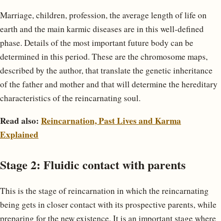
Marriage, children, profession, the average length of life on
earth and the main karmic diseases are in this well-defined
phase. Details of the most important future body can be
determined in this period. These are the chromosome maps,
described by the author, that translate the genetic inheritance
of the father and mother and that will determine the hereditary
characteristics of the reincarnating soul.
Read also:
Reincarnation, Past Lives and Karma
Explained
Stage 2: Fluidic contact with parents
This is the stage of reincarnation in which the reincarnating
being gets in closer contact with its prospective parents, while
preparing for the new existence. It is an important stage where