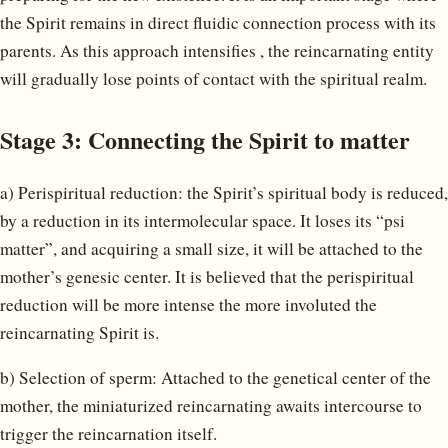
the Spirit remains in direct fluidic connection process with its
parents. As this approach intensifies , the reincarnating entity
will gradually lose points of contact with the spiritual realm.
Stage 3: Connecting the Spirit to matter
a) Perispiritual reduction: the Spirit’s spiritual body is reduced,
by a reduction in its intermolecular space. It loses its “psi
matter”, and acquiring a small size, it will be attached to the
mother’s genesic center. It is believed that the perispiritual
reduction will be more intense the more involuted the
reincarnating Spirit is.
b) Selection of sperm: Attached to the genetical center of the
mother, the miniaturized reincarnating awaits intercourse to
trigger the reincarnation itself.