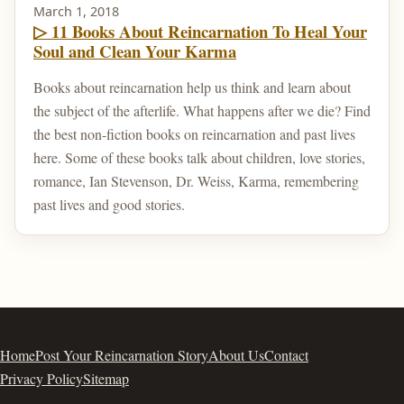
March 1, 2018
▷ 11 Books About Reincarnation To Heal Your
Soul and Clean Your Karma
Books about reincarnation help us think and learn about
the subject of the afterlife. What happens after we die? Find
the best non-fiction books on reincarnation and past lives
here. Some of these books talk about children, love stories,
romance, Ian Stevenson, Dr. Weiss, Karma, remembering
past lives and good stories.
Home
Post Your Reincarnation Story
About Us
Contact
Privacy Policy
Sitemap