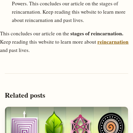
Powers. This concludes our article on the stages of
reincarnation. Keep reading this website to learn more
about reincarnation and past lives.
stages of reincarnation.
This concludes our article on the
reincarnation
Keep reading this website to learn more about
and past lives.
Related posts