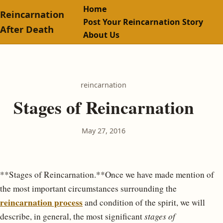
Home
Reincarnation
Post Your Reincarnation Story
After Death
About Us
reincarnation
Stages of Reincarnation
May 27, 2016
**Stages of Reincarnation.**Once we have made mention of
the most important circumstances surrounding the
reincarnation process
and condition of the spirit, we will
describe, in general, the most significant
stages of