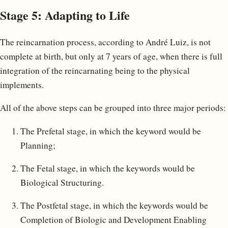
Stage 5: Adapting to Life
The reincarnation process, according to André Luiz, is not
complete at birth, but only at 7 years of age, when there is full
integration of the reincarnating being to the physical
implements.
All of the above steps can be grouped into three major periods:
The Prefetal stage, in which the keyword would be
Planning;
The Fetal stage, in which the keywords would be
Biological Structuring.
The Postfetal stage, in which the keywords would be
Completion of Biologic and Development Enabling