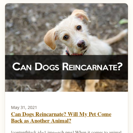
May 31, 2021
Can Dogs Reincarnate? Will My Pet Come
Back as Another Animal?
[contentblock id=1 img=gcb.png] When it comes to animal