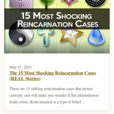
May 31, 2021
The 15 Most Shocking Reincarnation Cases
(REAL Stories)
These are 15 striking reincarnation cases that arouse
curiosity and will make you wonder if this phenomenon
really exists. Reincarnation is a type of belief ...