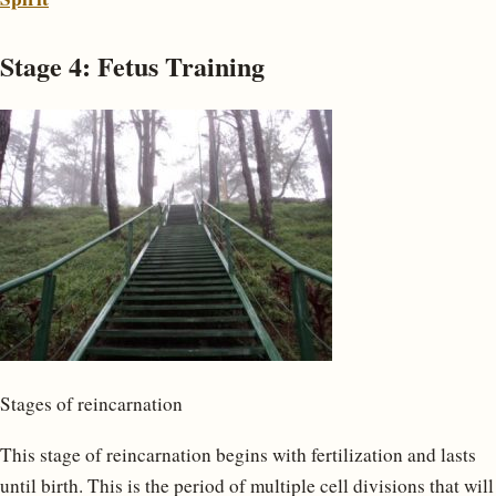
Stage 4: Fetus Training
Stages of reincarnation
This stage of reincarnation begins with fertilization and lasts
until birth. This is the period of multiple cell divisions that will