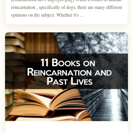
reincarnation , specifically of dogs, there are many different
opinions on the subject. Whether it's ...