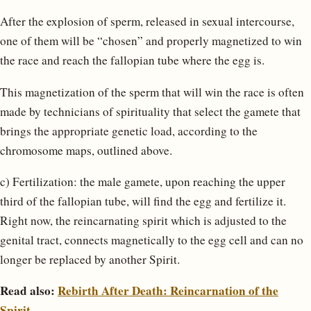
After the explosion of sperm, released in sexual intercourse,
one of them will be “chosen” and properly magnetized to win
the race and reach the fallopian tube where the egg is.
This magnetization of the sperm that will win the race is often
made by technicians of spirituality that select the gamete that
brings the appropriate genetic load, according to the
chromosome maps, outlined above.
c) Fertilization: the male gamete, upon reaching the upper
third of the fallopian tube, will find the egg and fertilize it.
Right now, the reincarnating spirit which is adjusted to the
genital tract, connects magnetically to the egg cell and can no
longer be replaced by another Spirit.
Read also:
Rebirth After Death: Reincarnation of the
Spirit