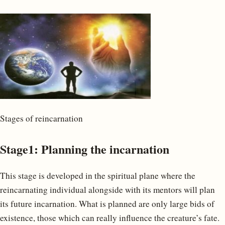
Stages of reincarnation
Stage1: Planning the incarnation
This stage is developed in the spiritual plane where the
reincarnating individual alongside with its mentors will plan
its future incarnation. What is planned are only large bids of
existence, those which can really influence the creature’s fate.