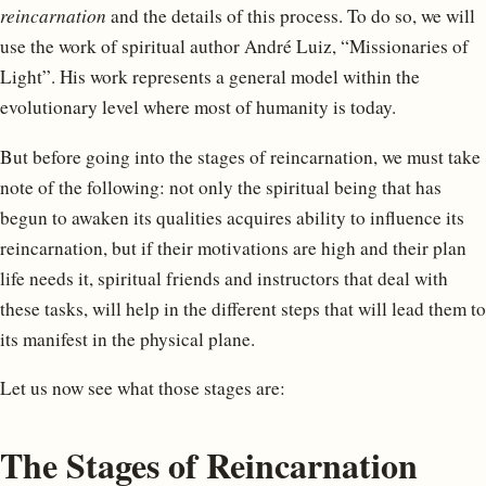
reincarnation
and the details of this process. To do so, we will
use the work of spiritual author André Luiz, “Missionaries of
Light”. His work represents a general model within the
evolutionary level where most of humanity is today.
But before going into the stages of reincarnation, we must take
note of the following: not only the spiritual being that has
begun to awaken its qualities acquires ability to influence its
reincarnation, but if their motivations are high and their plan
life needs it, spiritual friends and instructors that deal with
these tasks, will help in the different steps that will lead them to
its manifest in the physical plane.
Let us now see what those stages are:
The Stages of Reincarnation