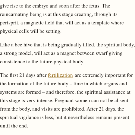
give rise to the embryo and soon after the fetus. The
reincarnating being is at this stage creating, through its
perisprit, a magnetic field that will act as a template where
physical cells will be setting.
Like a bee hive that is being gradually filled, the spiritual body,
a strong model, will act as a magnet between swarf giving
consistence to the future physical body.
The first 21 days after
fertilization
are extremely important for
the formation of the future body – time in which organs and
systems are formed – and therefore, the spiritual assistance at
this stage is very intense. Pregnant women can not be absent
from the body, and visits are prohibited. After 21 days, the
spiritual vigilance is less, but it nevertheless remains present
until the end.