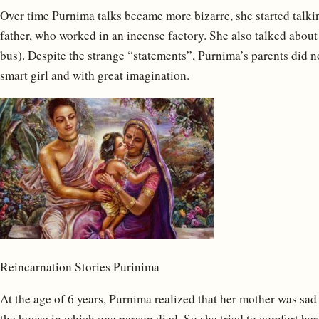
Over time Purnima talks became more bizarre, she started talk
father, who worked in an incense factory. She also talked about 
bus). Despite the strange “statements”, Purnima’s parents did no
smart girl and with great imagination.
Reincarnation Stories Purinima
At the age of 6 years, Purnima realized that her mother was sad
the house in which one person died. So she tried to comfort he