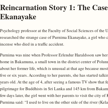
Reincarnation Story 1: The Cas
Ekanayake
Psychology professor at the Faculty of Social Sciences of the U
researched the strange case of Purnima Ekanayake, a girl who 
incense who died in a traffic accident.
Purnima was nine when Professor Erlendur Haraldsson saw her f
home in Bakamuna, a small town in the district center of Polunn
about her former life, which is unusual at that age because most
five or six years. According to her parents, she has started talk
years old. At the age of 4, after seeing a famous TV show that
pilgrimage for Buddhists in Sri Lanka and 145 km from Bakamu
few days later, the girl went with her parents to visit the city 
Purnima said: “I used to live on the other side of the river (Kel