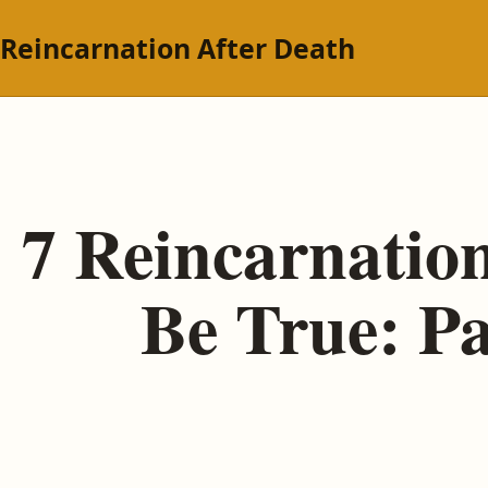
Reincarnation After Death
7 Reincarnation
Be True: P