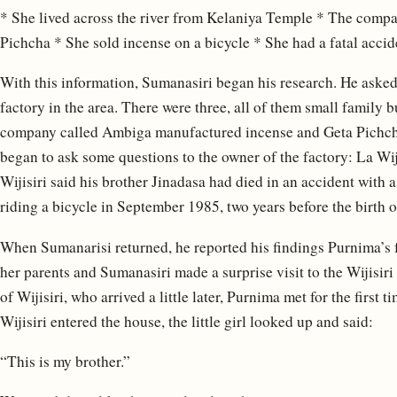
* She lived across the river from Kelaniya Temple * The com
Pichcha * She sold incense on a bicycle * She had a fatal accide
With this information, Sumanasiri began his research. He asked 
factory in the area. There were three, all of them small family b
company called Ambiga manufactured incense and Geta Pichcha
began to ask some questions to the owner of the factory: La Wiji
Wijisiri said his brother Jinadasa had died in an accident with
riding a bicycle in September 1985, two years before the birth 
When Sumanarisi returned, he reported his findings Purnima’s fath
her parents and Sumanasiri made a surprise visit to the Wijisir
of Wijisiri, who arrived a little later, Purnima met for the first
Wijisiri entered the house, the little girl looked up and said:
“This is my brother.”