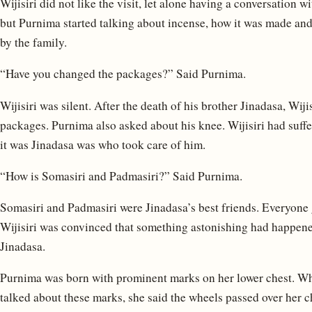
Wijisiri did not like the visit, let alone having a conversation 
but Purnima started talking about incense, how it was made an
by the family.
“Have you changed the packages?” Said Purnima.
Wijisiri was silent. After the death of his brother Jinadasa, Wij
packages. Purnima also asked about his knee. Wijisiri had suffe
it was Jinadasa was who took care of him.
“How is Somasiri and Padmasiri?” Said Purnima.
Somasiri and Padmasiri were Jinadasa’s best friends. Everyone
Wijisiri was convinced that something astonishing had happene
Jinadasa.
Purnima was born with prominent marks on her lower chest. Wh
talked about these marks, she said the wheels passed over her ch