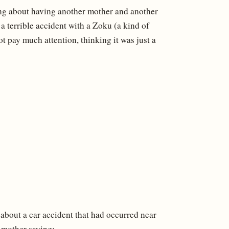
ing about having another mother and another
a terrible accident with a Zoku (a kind of
t pay much attention, thinking it was just a
 about a car accident that had occurred near
r mother saying: