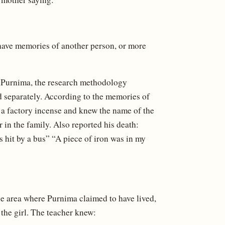
 have memories of another person, or more
of Purnima, the research methodology
nd separately. According to the memories of
 a factory incense and knew the name of the
in the family. Also reported his death:
s hit by a bus” “A piece of iron was in my
he area where Purnima claimed to have lived,
 the girl. The teacher knew: