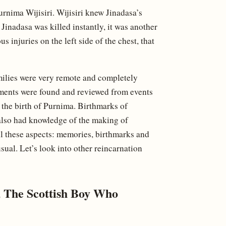
urnima Wijisiri. Wijisiri knew Jinadasa’s
. Jinadasa was killed instantly, it was another
s injuries on the left side of the chest, that
families were very remote and completely
ements were found and reviewed from events
e the birth of Purnima. Birthmarks of
 also had knowledge of the making of
all these aspects: memories, birthmarks and
ual. Let’s look into other reincarnation
 The Scottish Boy Who