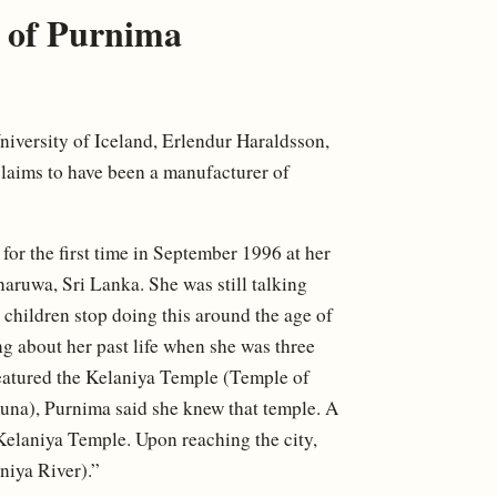
e of Purnima
niversity of Iceland, Erlendur Haraldsson,
claims to have been a manufacturer of
or the first time in September 1996 at her
aruwa, Sri Lanka. She was still talking
 children stop doing this around the age of
ing about her past life when she was three
 featured the Kelaniya Temple (Temple of
na), Purnima said she knew that temple. A
of Kelaniya Temple. Upon reaching the city,
aniya River).”