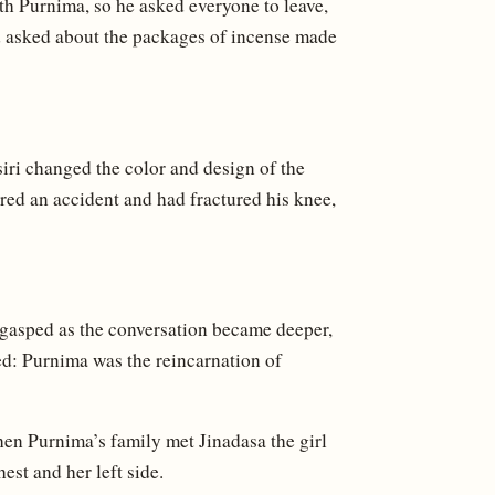
with Purnima, so he asked everyone to leave,
d asked about the packages of incense made
isiri changed the color and design of the
red an accident and had fractured his knee,
 gasped as the conversation became deeper,
d: Purnima was the reincarnation of
en Purnima’s family met Jinadasa the girl
est and her left side.