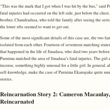
“This was the mark that I got when I was hit by the bus,” said P
fatal injuries had occurred on the left side, just below the chest
brother, Chandradasa, who told the family after seeing the seriou
the lower ribs seemed to want to get out.
Some of the most significant details of this case are, the two 
isolated from each other. Fourteen of seventeen matching stat
that happened in the life of Jinadasa, who died two years befor
Purnima matched the area of Jinadasa’s fatal injuries. The girl
incense, something highly unusual for a little girl. In general, 
self-knowledge, make the case of Purnima Ekanayake quite unus
stories.
Reincarnation Story 2: Cameron Macaulay,
Reincarnated