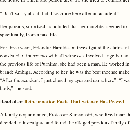
“Don’t worry about that, I’ve come here after an accident.”
Her parents, surprised, concluded that her daughter seemed to
specifically, from a past life.
For three years, Erlendur Haraldsson investigated the claims 
consisted of interviews with all witnesses involved, together a
the previous life of Purnima, she had been a man. He worked in
brand: Ambiga. According to her, he was the best incense maker 
“After the accident, I just closed my eyes and came here”, “I wa
body,” she said.
Read also:
Reincarnation Facts That Science Has Proved
A family acquaintance, Professor Sumanasiri, who lived near t
decided to investigate and found the alleged previous family of