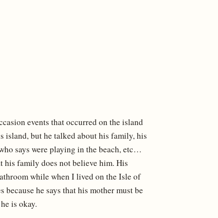
casion events that occurred on the island
s island, but he talked about his family, his
 who says were playing in the beach, etc…
t his family does not believe him. His
athroom while when I lived on the Isle of
s because he says that his mother must be
he is okay.