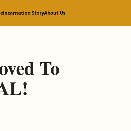
Reincarnation Story
About Us
roved To
EAL!