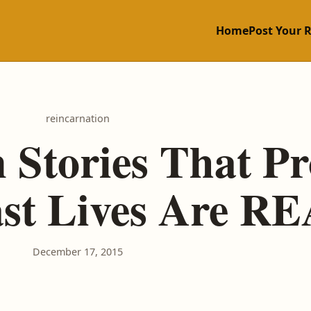
Home
Post Your 
reincarnation
 Stories That P
ast Lives Are R
December 17, 2015