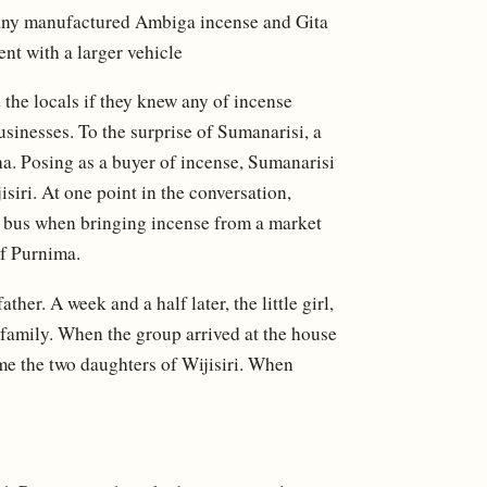
pany manufactured Ambiga incense and Gita
nt with a larger vehicle
the locals if they knew any of incense
usinesses. To the surprise of Sumanarisi, a
. Posing as a buyer of incense, Sumanarisi
siri. At one point in the conversation,
 a bus when bringing incense from a market
of Purnima.
er. A week and a half later, the little girl,
i family. When the group arrived at the house
 time the two daughters of Wijisiri. When