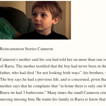
Reincarnation Stories Cameron
Cameron’s mother said his son had told her on more than one oc
of Barra. The mother testified that the boy had never been in thi
father, who had died “for not looking both ways”, his brothers,
The boy says he had a previous life, and is concerned, given tha
mother says that he complains that “at home there is only one b
Barra we had 3 bathrooms.” Many times the small Cameron crie
missing missing him. He wants his family in Barra to know that 