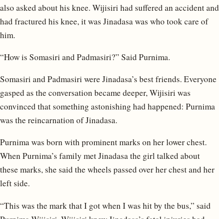
also asked about his knee. Wijisiri had suffered an accident and
had fractured his knee, it was Jinadasa was who took care of
him.
“How is Somasiri and Padmasiri?” Said Purnima.
Somasiri and Padmasiri were Jinadasa’s best friends. Everyone
gasped as the conversation became deeper, Wijisiri was
convinced that something astonishing had happened: Purnima
was the reincarnation of Jinadasa.
Purnima was born with prominent marks on her lower chest.
When Purnima’s family met Jinadasa the girl talked about
these marks, she said the wheels passed over her chest and her
left side.
“This was the mark that I got when I was hit by the bus,” said