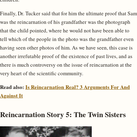
Finally, Dr. Tucker said that for him the ultimate proof that Sam
was the reincarnation of his grandfather was the photograph
that the child pointed, where he would not have been able to
tell which of the people in the photo was the grandfather even
having seen other photos of him. As we have seen, this case is
another irrefutable proof of the existence of past lives, and as
there is much controversy on the issue of reincarnation at the
very heart of the scientific community.
Read also:
Is Reincarnation Real? 3 Arguments For And
Against It
Reincarnation Story 5: The Twin Sisters