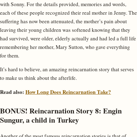
with Sonny. For the details provided, memories and words,
each of these people recognized their real mother in Jenny. The
suffering has now been attenuated, the mother’s pain about
leaving their young children was softened knowing that they
had survived, were older, elderly actually and had led a full life
remembering her mother, Mary Sutton, who gave everything
for them.
It’s hard to believe, an amazing reincarnation story that serves
to make us think about the afterlife.
Read also:
How Long Does Reincarnation Take?
BONUS! Reincarnation Story 8: Engin
Sungur, a child in Turkey
Another of the most famous reincarnation stories is that of