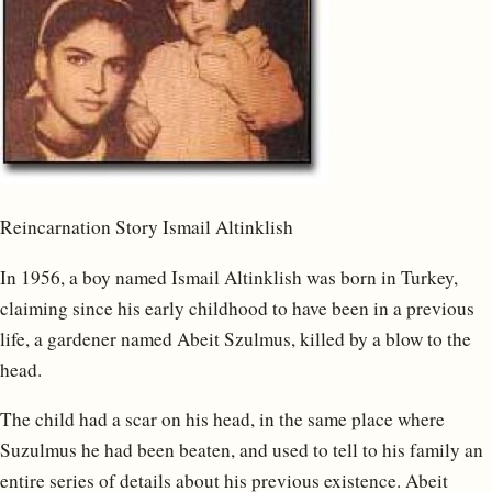
Reincarnation Story Ismail Altinklish
In 1956, a boy named Ismail Altinklish was born in Turkey,
claiming since his early childhood to have been in a previous
life, a gardener named Abeit Szulmus, killed by a blow to the
head.
The child had a scar on his head, in the same place where
Suzulmus he had been beaten, and used to tell to his family an
entire series of details about his previous existence. Abeit