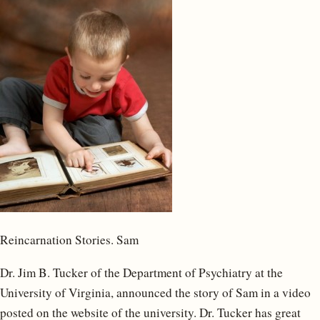
Reincarnation Stories. Sam
Dr. Jim B. Tucker of the Department of Psychiatry at the
University of Virginia, announced the story of Sam in a video
posted on the website of the university. Dr. Tucker has great