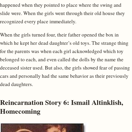
happened when they pointed to place where the swing and
slide were. When the girls went through their old house they
recognized every place immediately.
When the girls turned four, their father opened the box in
which he kept her dead daughter’s old toys. The strange thing
for the parents was when each girl acknowledged which toy
belonged to each, and even called the dolls by the name the
deceased sister used. But also, the girls showed fear of passing
cars and personally had the same behavior as their previously
dead daughters.
Reincarnation Story 6: Ismail Altinklish,
Homecoming