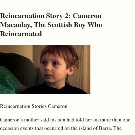
Reincarnation Story 2: Cameron
Macaulay, The Scottish Boy Who
Reincarnated
Reincarnation Stories Cameron
Cameron’s mother said his son had told her on more than one
occasion events that occurred on the island of Barra. The