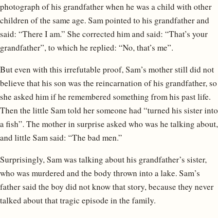
photograph of his grandfather when he was a child with other
children of the same age. Sam pointed to his grandfather and
said: “There I am.” She corrected him and said: “That’s your
grandfather”, to which he replied: “No, that’s me”.
But even with this irrefutable proof, Sam’s mother still did not
believe that his son was the reincarnation of his grandfather, so
she asked him if he remembered something from his past life.
Then the little Sam told her someone had “turned his sister into
a fish”. The mother in surprise asked who was he talking about,
and little Sam said: “The bad men.”
Surprisingly, Sam was talking about his grandfather’s sister,
who was murdered and the body thrown into a lake. Sam’s
father said the boy did not know that story, because they never
talked about that tragic episode in the family.