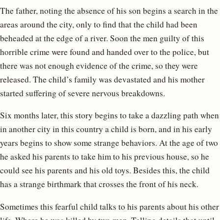
The father, noting the absence of his son begins a search in the
areas around the city, only to find that the child had been
beheaded at the edge of a river. Soon the men guilty of this
horrible crime were found and handed over to the police, but
there was not enough evidence of the crime, so they were
released. The child’s family was devastated and his mother
started suffering of severe nervous breakdowns.
Six months later, this story begins to take a dazzling path when
in another city in this country a child is born, and in his early
years begins to show some strange behaviors. At the age of two
he asked his parents to take him to his previous house, so he
could see his parents and his old toys. Besides this, the child
has a strange birthmark that crosses the front of his neck.
Sometimes this fearful child talks to his parents about his other