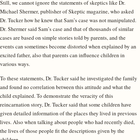
Still, we cannot ignore the statements of skeptics like Dr.
Michael Shermer, publisher of Skeptic magazine, who asked
Dr. Tucker how he knew that Sam’s case was not manipulated.
Dr. Shermer said Sam’s case and that of thousands of similar
cases are based on simple stories told by parents, and the
events can sometimes become distorted when explained by an
excited father, also that parents can influence children in
various ways.
To these statements, Dr. Tucker said he investigated the family
and found no correlation between this attitude and what the
child explained. To demonstrate the veracity of this
reincarnation story, Dr. Tucker said that some children have
given detailed information of the places they lived in previous
lives. Also when talking about people who had recently died,
the lives of those people fit the descriptions given by the
children.