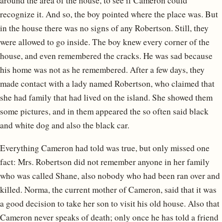
around the area of the house, to see if Cameron could
recognize it. And so, the boy pointed where the place was. But
in the house there was no signs of any Robertson. Still, they
were allowed to go inside. The boy knew every corner of the
house, and even remembered the cracks. He was sad because
his home was not as he remembered. After a few days, they
made contact with a lady named Robertson, who claimed that
she had family that had lived on the island. She showed them
some pictures, and in them appeared the so often said black
and white dog and also the black car.
Everything Cameron had told was true, but only missed one
fact: Mrs. Robertson did not remember anyone in her family
who was called Shane, also nobody who had been ran over and
killed. Norma, the current mother of Cameron, said that it was
a good decision to take her son to visit his old house. Also that
Cameron never speaks of death; only once he has told a friend