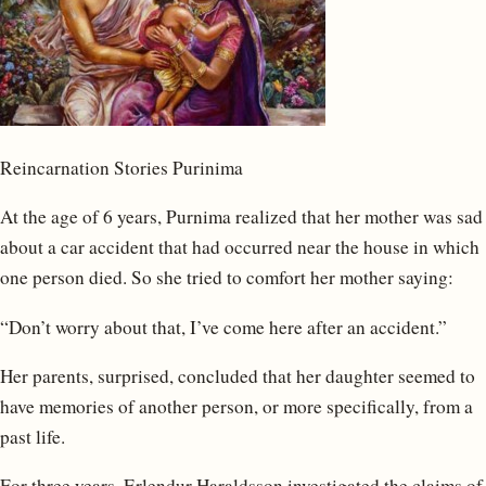
Reincarnation Stories Purinima
At the age of 6 years, Purnima realized that her mother was sad
about a car accident that had occurred near the house in which
one person died. So she tried to comfort her mother saying:
“Don’t worry about that, I’ve come here after an accident.”
Her parents, surprised, concluded that her daughter seemed to
have memories of another person, or more specifically, from a
past life.
For three years, Erlendur Haraldsson investigated the claims of