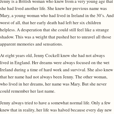
Jenny is a British woman who knew from a very young age that
she had lived another life. She knew her previous name was
Mary, a young woman who had lived in Ireland in the 30’s. And
worst of all, that her early death had left her six children
helpless. A desperation that she could still feel like a strange
shadow. This was a weight that pushed her to unravel all those
apparent memories and sensations.
At eight years old, Jenny Cockell knew she had not always
lived in England. Her dreams were always focused on the wet
Ireland during a time of hard work and survival. She also knew
that her name had not always been Jenny. The other woman,
who lived in her dreams, her name was Mary. But she never
could remember her last name.
Jenny always tried to have a somewhat normal life. Only a few
knew that in reality, her life was halved because every day new