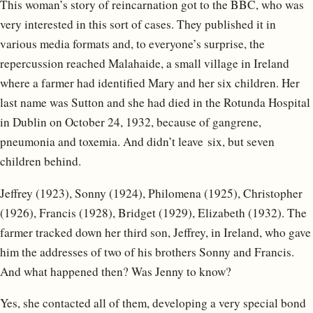
This woman’s story of reincarnation got to the BBC, who was
very interested in this sort of cases. They published it in
various media formats and, to everyone’s surprise, the
repercussion reached Malahaide, a small village in Ireland
where a farmer had identified Mary and her six children. Her
last name was Sutton and she had died in the Rotunda Hospital
in Dublin on October 24, 1932, because of gangrene,
pneumonia and toxemia. And didn’t leave six, but seven
children behind.
Jeffrey (1923), Sonny (1924), Philomena (1925), Christopher
(1926), Francis (1928), Bridget (1929), Elizabeth (1932). The
farmer tracked down her third son, Jeffrey, in Ireland, who gave
him the addresses of two of his brothers Sonny and Francis.
And what happened then? Was Jenny to know?
Yes, she contacted all of them, developing a very special bond