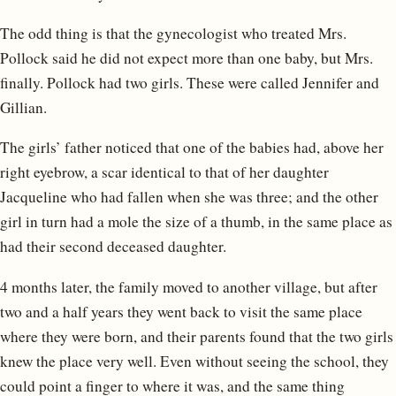
The odd thing is that the gynecologist who treated Mrs.
Pollock said he did not expect more than one baby, but Mrs.
finally. Pollock had two girls. These were called Jennifer and
Gillian.
The girls’ father noticed that one of the babies had, above her
right eyebrow, a scar identical to that of her daughter
Jacqueline who had fallen when she was three; and the other
girl in turn had a mole the size of a thumb, in the same place as
had their second deceased daughter.
4 months later, the family moved to another village, but after
two and a half years they went back to visit the same place
where they were born, and their parents found that the two girls
knew the place very well. Even without seeing the school, they
could point a finger to where it was, and the same thing