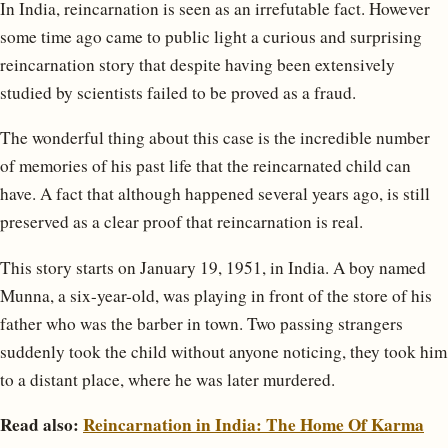
In India, reincarnation is seen as an irrefutable fact. However
some time ago came to public light a curious and surprising
reincarnation story that despite having been extensively
studied by scientists failed to be proved as a fraud.
The wonderful thing about this case is the incredible number
of memories of his past life that the reincarnated child can
have. A fact that although happened several years ago, is still
preserved as a clear proof that reincarnation is real.
This story starts on January 19, 1951, in India. A boy named
Munna, a six-year-old, was playing in front of the store of his
father who was the barber in town. Two passing strangers
suddenly took the child without anyone noticing, they took him
to a distant place, where he was later murdered.
Read also:
Reincarnation in India: The Home Of Karma