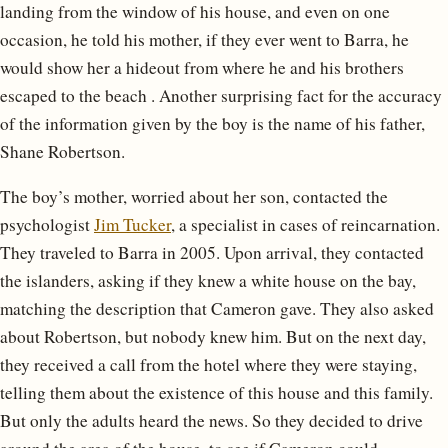
landing from the window of his house, and even on one
occasion, he told his mother, if they ever went to Barra, he
would show her a hideout from where he and his brothers
escaped to the beach . Another surprising fact for the accuracy
of the information given by the boy is the name of his father,
Shane Robertson.
The boy’s mother, worried about her son, contacted the
psychologist
Jim Tucker
, a specialist in cases of reincarnation.
They traveled to Barra in 2005. Upon arrival, they contacted
the islanders, asking if they knew a white house on the bay,
matching the description that Cameron gave. They also asked
about Robertson, but nobody knew him. But on the next day,
they received a call from the hotel where they were staying,
telling them about the existence of this house and this family.
But only the adults heard the news. So they decided to drive