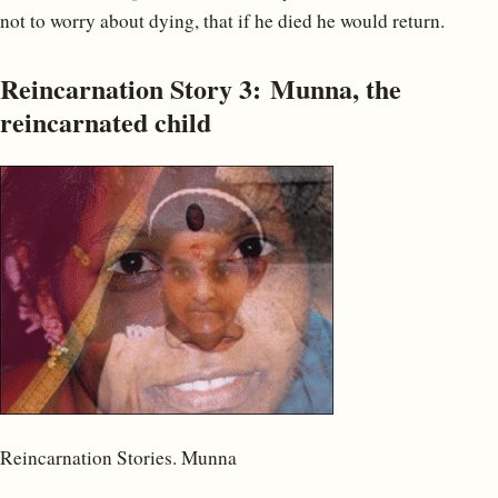
not to worry about dying, that if he died he would return.
Reincarnation Story 3: Munna, the
reincarnated child
Reincarnation Stories. Munna