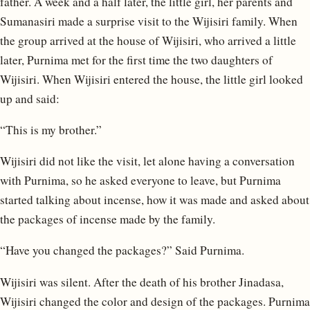
father. A week and a half later, the little girl, her parents and
Sumanasiri made a surprise visit to the Wijisiri family. When
the group arrived at the house of Wijisiri, who arrived a little
later, Purnima met for the first time the two daughters of
Wijisiri. When Wijisiri entered the house, the little girl looked
up and said:
“This is my brother.”
Wijisiri did not like the visit, let alone having a conversation
with Purnima, so he asked everyone to leave, but Purnima
started talking about incense, how it was made and asked about
the packages of incense made by the family.
“Have you changed the packages?” Said Purnima.
Wijisiri was silent. After the death of his brother Jinadasa,
Wijisiri changed the color and design of the packages. Purnima