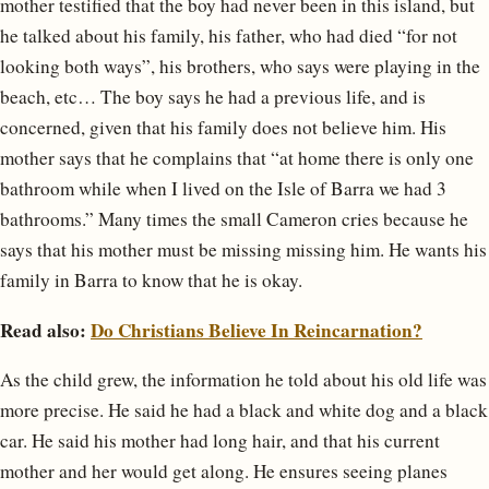
mother testified that the boy had never been in this island, but
he talked about his family, his father, who had died “for not
looking both ways”, his brothers, who says were playing in the
beach, etc… The boy says he had a previous life, and is
concerned, given that his family does not believe him. His
mother says that he complains that “at home there is only one
bathroom while when I lived on the Isle of Barra we had 3
bathrooms.” Many times the small Cameron cries because he
says that his mother must be missing missing him. He wants his
family in Barra to know that he is okay.
Read also:
Do Christians Believe In Reincarnation?
As the child grew, the information he told about his old life was
more precise. He said he had a black and white dog and a black
car. He said his mother had long hair, and that his current
mother and her would get along. He ensures seeing planes