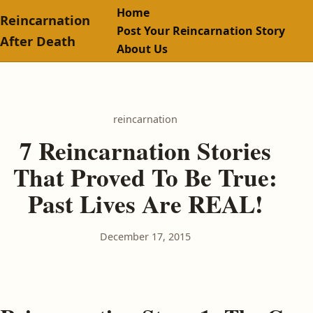
Home
Reincarnation
Post Your Reincarnation Story
After Death
About Us
reincarnation
7 Reincarnation Stories
That Proved To Be True:
Past Lives Are REAL!
December 17, 2015