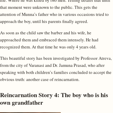
life. Where he was killed by two men. Telling details that until
that moment were unknown to the public. This gets the
attention of Munna’s father who in various occasions tried to
approach the boy, until his parents finally agreed.
As soon as the child saw the barber and his wife, he
approached them and embraced them intensely. He had
recognized them. At that time he was only 4 years old.
This beautiful story has been investigated by Professor Atreva,
from the city of Varanasi and Dr. Jamuna Prasad, who after
speaking with both children’s families concluded to accept the
obvious truth: another case of reincarnation.
Reincarnation Story 4: The boy who is his
own grandfather