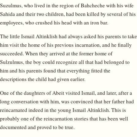
Suzulmus, who lived in the region of Bahcheche with his wife
Sahida and their two children, had been killed by several of his
employees, who crushed his head with an iron bar.
The little Ismail Altinklish had always asked his parents to take
him visit the home of his previous incarnation, and he finally
succeeded. When they arrived at the former home of
Sulzulmus, the boy could recognize all that had belonged to
him and his parents found that everything fitted the
descriptions the child had given earlier.
One of the daughters of Abeit visited Ismail, and later, after a
long conversation with him, was convinced that her father had
reincarnated indeed in the young Ismail Altinklish. This is
probably one of the reincarnation stories that has been well
documented and proved to be true.