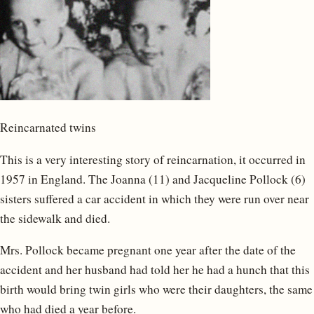
Reincarnated twins
This is a very interesting story of reincarnation, it occurred in
1957 in England. The Joanna (11) and Jacqueline Pollock (6)
sisters suffered a car accident in which they were run over near
the sidewalk and died.
Mrs. Pollock became pregnant one year after the date of the
accident and her husband had told her he had a hunch that this
birth would bring twin girls who were their daughters, the same
who had died a year before.