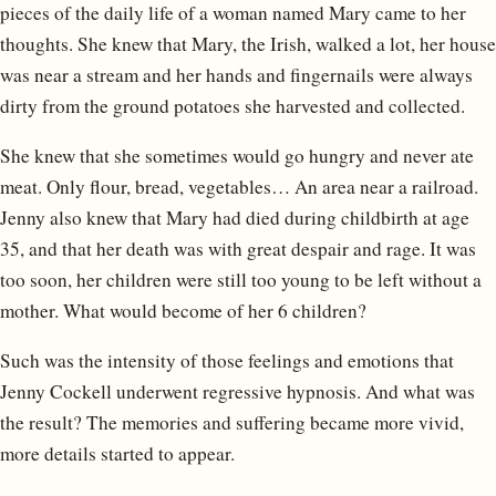
pieces of the daily life of a woman named Mary came to her
thoughts. She knew that Mary, the Irish, walked a lot, her house
was near a stream and her hands and fingernails were always
dirty from the ground potatoes she harvested and collected.
She knew that she sometimes would go hungry and never ate
meat. Only flour, bread, vegetables… An area near a railroad.
Jenny also knew that Mary had died during childbirth at age
35, and that her death was with great despair and rage. It was
too soon, her children were still too young to be left without a
mother. What would become of her 6 children?
Such was the intensity of those feelings and emotions that
Jenny Cockell underwent regressive hypnosis. And what was
the result? The memories and suffering became more vivid,
more details started to appear.