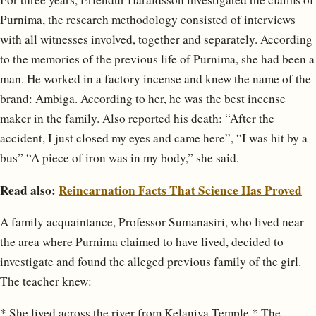
Purnima, the research methodology consisted of interviews
with all witnesses involved, together and separately. According
to the memories of the previous life of Purnima, she had been a
man. He worked in a factory incense and knew the name of the
brand: Ambiga. According to her, he was the best incense
maker in the family. Also reported his death: “After the
accident, I just closed my eyes and came here”, “I was hit by a
bus” “A piece of iron was in my body,” she said.
Read also:
Reincarnation Facts That Science Has Proved
A family acquaintance, Professor Sumanasiri, who lived near
the area where Purnima claimed to have lived, decided to
investigate and found the alleged previous family of the girl.
The teacher knew:
* She lived across the river from Kelaniya Temple * The