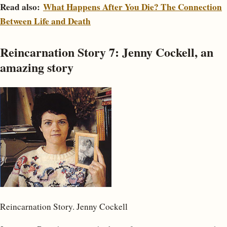
Read also:
What Happens After You Die? The Connection
Between Life and Death
Reincarnation Story 7: Jenny Cockell, an
amazing story
Reincarnation Story. Jenny Cockell