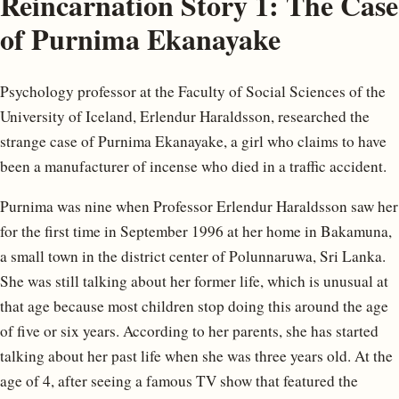
Reincarnation Story 1: The Case
of Purnima Ekanayake
Psychology professor at the Faculty of Social Sciences of the
University of Iceland, Erlendur Haraldsson, researched the
strange case of Purnima Ekanayake, a girl who claims to have
been a manufacturer of incense who died in a traffic accident.
Purnima was nine when Professor Erlendur Haraldsson saw her
for the first time in September 1996 at her home in Bakamuna,
a small town in the district center of Polunnaruwa, Sri Lanka.
She was still talking about her former life, which is unusual at
that age because most children stop doing this around the age
of five or six years. According to her parents, she has started
talking about her past life when she was three years old. At the
age of 4, after seeing a famous TV show that featured the