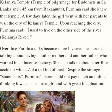
Kelaniya Temple (Temple of pilgrimage for Buddhists in Sri
Lanka and 145 km from Bakamuna), Purnima said she knew
that temple. A few days later, the girl went with her parents to
visit the city of Kelaniya Temple. Upon reaching the city,
Purnima said: “I used to live on the other side of the river
(Kelaniya River).”
Over time Purnima talks became more bizarre, she started
talking about having another mother and another father, who
worked in an incense factory. She also talked about a terrible
accident with a Zoku (a kind of bus). Despite the strange
“statements”, Purnima’s parents did not pay much attention,
thinking it was just a smart girl and with great imagination.