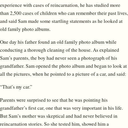
experience with cases of reincarnation, he has studied more
than 2,500 cases of children who can remember their past lives,
and said Sam made some startling statements as he looked at
old family photo albums.
One day his father found an old family photo album while
conducting a thorough cleaning of the house. As explained
Sam’s parents, the boy had never seen a photograph of his
grandfather. Sam opened the photo album and began to look at
all the pictures, when he pointed to a picture of a car, and said:
“That’s my car.”
Parents were surprised to see that he was pointing his
grandfather’s first car, one that was very important in his life.
But Sam’s mother was skeptical and had never believed in
reincarnation stories. So she tested him, showed him a