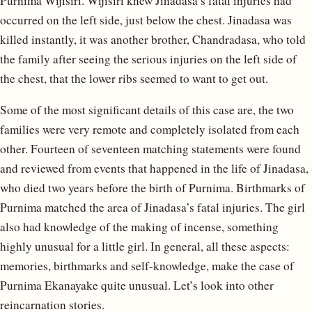
Purnima Wijisiri. Wijisiri knew Jinadasa’s fatal injuries had
occurred on the left side, just below the chest. Jinadasa was
killed instantly, it was another brother, Chandradasa, who told
the family after seeing the serious injuries on the left side of
the chest, that the lower ribs seemed to want to get out.
Some of the most significant details of this case are, the two
families were very remote and completely isolated from each
other. Fourteen of seventeen matching statements were found
and reviewed from events that happened in the life of Jinadasa,
who died two years before the birth of Purnima. Birthmarks of
Purnima matched the area of Jinadasa’s fatal injuries. The girl
also had knowledge of the making of incense, something
highly unusual for a little girl. In general, all these aspects:
memories, birthmarks and self-knowledge, make the case of
Purnima Ekanayake quite unusual. Let’s look into other
reincarnation stories.