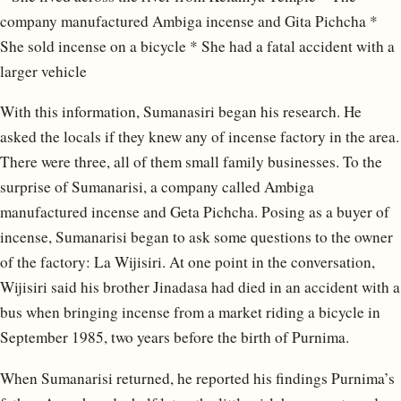
company manufactured Ambiga incense and Gita Pichcha *
She sold incense on a bicycle * She had a fatal accident with a
larger vehicle
With this information, Sumanasiri began his research. He
asked the locals if they knew any of incense factory in the area.
There were three, all of them small family businesses. To the
surprise of Sumanarisi, a company called Ambiga
manufactured incense and Geta Pichcha. Posing as a buyer of
incense, Sumanarisi began to ask some questions to the owner
of the factory: La Wijisiri. At one point in the conversation,
Wijisiri said his brother Jinadasa had died in an accident with a
bus when bringing incense from a market riding a bicycle in
September 1985, two years before the birth of Purnima.
When Sumanarisi returned, he reported his findings Purnima’s