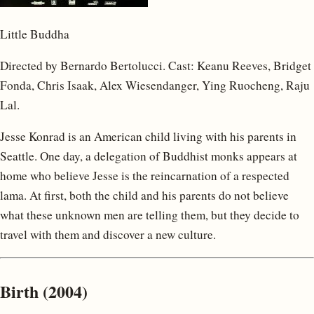
Little Buddha
Directed by Bernardo Bertolucci. Cast: Keanu Reeves, Bridget
Fonda, Chris Isaak, Alex Wiesendanger, Ying Ruocheng, Raju
Lal.
Jesse Konrad is an American child living with his parents in
Seattle. One day, a delegation of Buddhist monks appears at
home who believe Jesse is the reincarnation of a respected
lama. At first, both the child and his parents do not believe
what these unknown men are telling them, but they decide to
travel with them and discover a new culture.
Birth (2004)