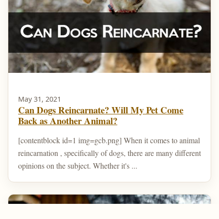
May 31, 2021
Can Dogs Reincarnate? Will My Pet Come
Back as Another Animal?
[contentblock id=1 img=gcb.png] When it comes to animal
reincarnation , specifically of dogs, there are many different
opinions on the subject. Whether it's ...