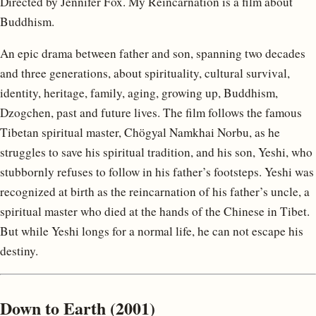
Directed by Jennifer Fox. My Reincarnation is a film about
Buddhism.
An epic drama between father and son, spanning two decades
and three generations, about spirituality, cultural survival,
identity, heritage, family, aging, growing up, Buddhism,
Dzogchen, past and future lives. The film follows the famous
Tibetan spiritual master, Chögyal Namkhai Norbu, as he
struggles to save his spiritual tradition, and his son, Yeshi, who
stubbornly refuses to follow in his father’s footsteps. Yeshi was
recognized at birth as the reincarnation of his father’s uncle, a
spiritual master who died at the hands of the Chinese in Tibet.
But while Yeshi longs for a normal life, he can not escape his
destiny.
Down to Earth (2001)