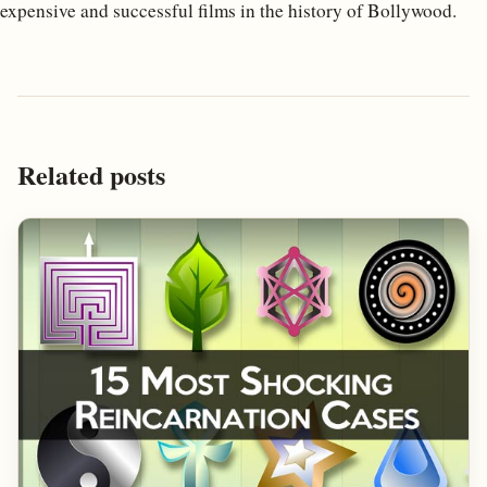
expensive and successful films in the history of Bollywood.
Related posts