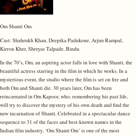
Om Shanti Om
Cast: Shahrukh Khan, Deepika Padukone, Arjun Rampal,
Kirron Kher, Shreyas Talpade, Bindu.
In the 70’s, Om, an aspiring actor falls in love with Shanti, the
beautiful actress starring in the film in which he works. In a
mysterious event, the studio where the film is set on fire and
both Om and Shanti die. 30 years later, Om has been
reincarnated in Om Kapoor, who, remembering his past life,
will try to discover the mystery of his own death and find the
new incarnation of Shanti. Celebrated in a spectacular dance
sequence to 31 of the faces and best-known names in the
Indian film industry, ‘Om Shanti Om’ is one of the most