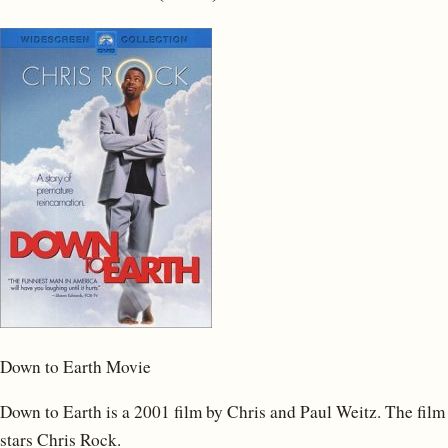
Down to Earth Movie
Down to Earth is a 2001 film by Chris and Paul Weitz. The film
stars Chris Rock.