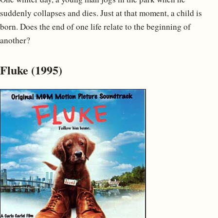
suddenly collapses and dies. Just at that moment, a child is
born. Does the end of one life relate to the beginning of
another?
Fluke (1995)