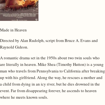
Made in Heaven
Directed by Alan Rudolph, script from Bruce A. Evans and
Raynold Gideon.
A romantic drama set in the 1950s about two twin souls who
are literally in heaven. Mike Shea (Timothy Hutton) is a young
man who travels from Pennsylvania to California after breaking
up with his girlfriend. Along the way, he rescues a mother and
a child from dying in an icy river, but he dies drowned in the
event. Far from disappearing forever, he ascends to heaven
where he meets known souls.