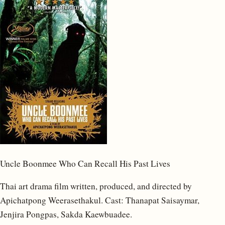
Uncle Boonmee Who Can Recall His Past Lives
Thai art drama film written, produced, and directed by
Apichatpong Weerasethakul. Cast: Thanapat Saisaymar,
Jenjira Pongpas, Sakda Kaewbuadee.