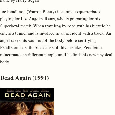
Joe Pendleton (Warren Beatty) is a famous quarterback
playing for Los Angeles Rams, who is preparing for his
Superbowl match. When traveling by road with his bicycle he
enters a tunnel and is involved in an accident with a truck. An
angel takes his soul out of the body before certifying
Pendleton’s death. As a cause of this mistake, Pendleton
reincarnates in different people until he finds his new physical
body.
Dead Again (1991)