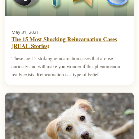
May 31, 2021
The 15 Most Shocking Reincarnation Cases
(REAL Stories)
These are 15 striking reincarnation cases that arouse
curiosity and will make you wonder if this phenomenon
really exists. Reincarnation is a type of belief ...