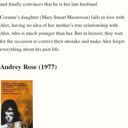
and finally convinces that he is her late husband.
Corinne’s daughter (Mary Stuart Masterson) falls in love with
Alex, having no idea of her mother’s true relationship with
Alex, who is much younger than her. But in heaven, they wait
for the occasion to correct their mistake and make Alex forget
everything about his past life.
Audrey Rose (1977)