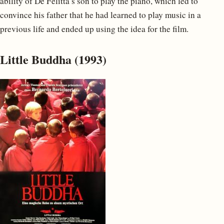
ability of De Felitta’s son to play the piano, which led to
convince his father that he had learned to play music in a
previous life and ended up using the idea for the film.
Little Buddha (1993)