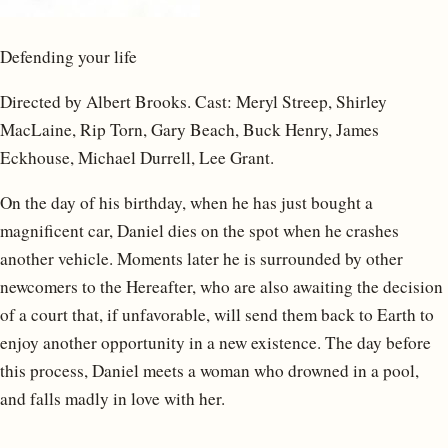
Defending your life
Directed by Albert Brooks. Cast: Meryl Streep, Shirley
MacLaine, Rip Torn, Gary Beach, Buck Henry, James
Eckhouse, Michael Durrell, Lee Grant.
On the day of his birthday, when he has just bought a
magnificent car, Daniel dies on the spot when he crashes
another vehicle. Moments later he is surrounded by other
newcomers to the Hereafter, who are also awaiting the decision
of a court that, if unfavorable, will send them back to Earth to
enjoy another opportunity in a new existence. The day before
this process, Daniel meets a woman who drowned in a pool,
and falls madly in love with her.