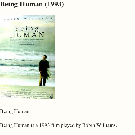
Being Human (1993)
Being Human
Being Human is a 1993 film played by Robin Williams.