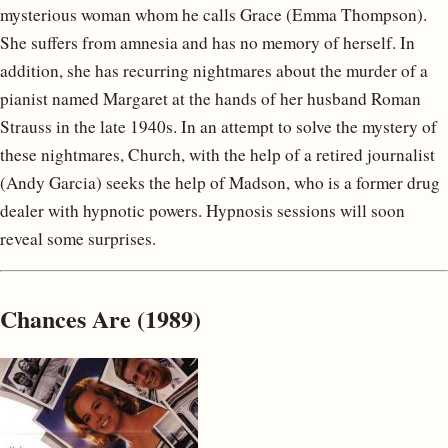
mysterious woman whom he calls Grace (Emma Thompson).
She suffers from amnesia and has no memory of herself. In
addition, she has recurring nightmares about the murder of a
pianist named Margaret at the hands of her husband Roman
Strauss in the late 1940s. In an attempt to solve the mystery of
these nightmares, Church, with the help of a retired journalist
(Andy Garcia) seeks the help of Madson, who is a former drug
dealer with hypnotic powers. Hypnosis sessions will soon
reveal some surprises.
Chances Are (1989)