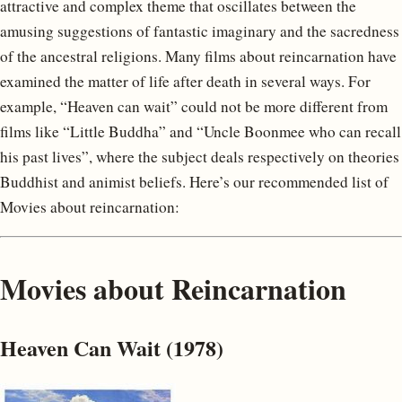
attractive and complex theme that oscillates between the
amusing suggestions of fantastic imaginary and the sacredness
of the ancestral religions. Many films about reincarnation have
examined the matter of life after death in several ways. For
example, “Heaven can wait” could not be more different from
films like “Little Buddha” and “Uncle Boonmee who can recall
his past lives”, where the subject deals respectively on theories
Buddhist and animist beliefs. Here’s our recommended list of
Movies about reincarnation:
Movies about Reincarnation
Heaven Can Wait (1978)