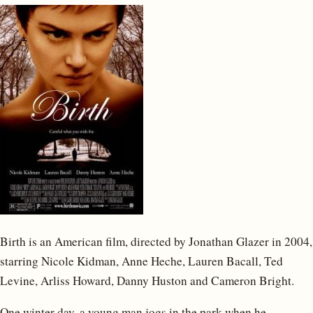
Birth is an American film, directed by Jonathan Glazer in 2004,
starring Nicole Kidman, Anne Heche, Lauren Bacall, Ted
Levine, Arliss Howard, Danny Huston and Cameron Bright.
One winter day, a young man jogs in the park when he