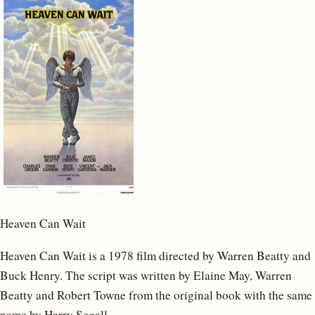
Heaven Can Wait
Heaven Can Wait is a 1978 film directed by Warren Beatty and
Buck Henry. The script was written by Elaine May, Warren
Beatty and Robert Towne from the original book with the same
name by Harry Segall.