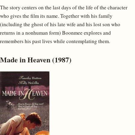
The story centers on the last days of the life of the character
who gives the film its name. Together with his family
(including the ghost of his late wife and his lost son who
returns in a nonhuman form) Boonmee explores and
remembers his past lives while contemplating them.
Made in Heaven (1987)