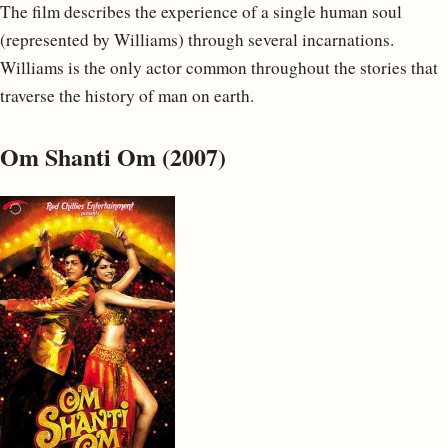
The film describes the experience of a single human soul
(represented by Williams) through several incarnations.
Williams is the only actor common throughout the stories that
traverse the history of man on earth.
Om Shanti Om (2007)