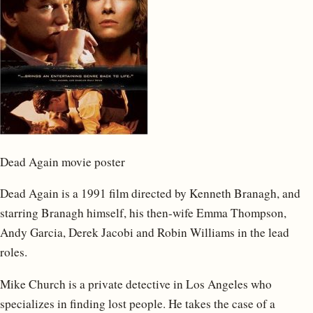
Dead Again movie poster
Dead Again is a 1991 film directed by Kenneth Branagh, and
starring Branagh himself, his then-wife Emma Thompson,
Andy Garcia, Derek Jacobi and Robin Williams in the lead
roles.
Mike Church is a private detective in Los Angeles who
specializes in finding lost people. He takes the case of a