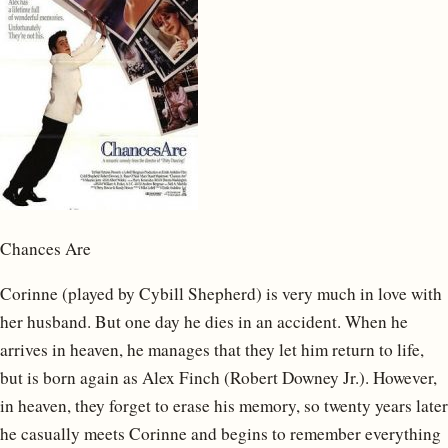
Chances Are
Corinne (played by Cybill Shepherd) is very much in love with
her husband. But one day he dies in an accident. When he
arrives in heaven, he manages that they let him return to life,
but is born again as Alex Finch (Robert Downey Jr.). However,
in heaven, they forget to erase his memory, so twenty years later
he casually meets Corinne and begins to remember everything