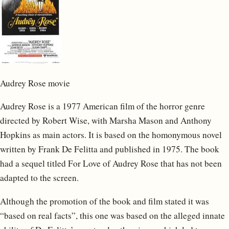
Audrey Rose movie
Audrey Rose is a 1977 American film of the horror genre
directed by Robert Wise, with Marsha Mason and Anthony
Hopkins as main actors. It is based on the homonymous novel
written by Frank De Felitta and published in 1975. The book
had a sequel titled For Love of Audrey Rose that has not been
adapted to the screen.
Although the promotion of the book and film stated it was
“based on real facts”, this one was based on the alleged innate