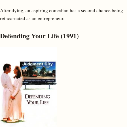
After dying, an aspiring comedian has a second chance being
reincarnated as an entrepreneur.
Defending Your Life (1991)