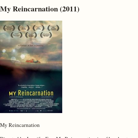
My Reincarnation (2011)
My Reincarnation