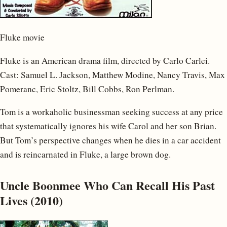
Fluke movie
Fluke is an American drama film, directed by Carlo Carlei.
Cast: Samuel L. Jackson, Matthew Modine, Nancy Travis, Max
Pomeranc, Eric Stoltz, Bill Cobbs, Ron Perlman.
Tom is a workaholic businessman seeking success at any price
that systematically ignores his wife Carol and her son Brian.
But Tom’s perspective changes when he dies in a car accident
and is reincarnated in Fluke, a large brown dog.
Uncle Boonmee Who Can Recall His Past
Lives (2010)