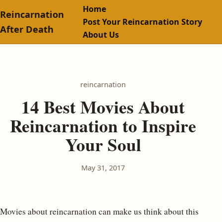
Home
Reincarnation
Post Your Reincarnation Story
After Death
About Us
reincarnation
14 Best Movies About
Reincarnation to Inspire
Your Soul
May 31, 2017
Movies about reincarnation can make us think about this