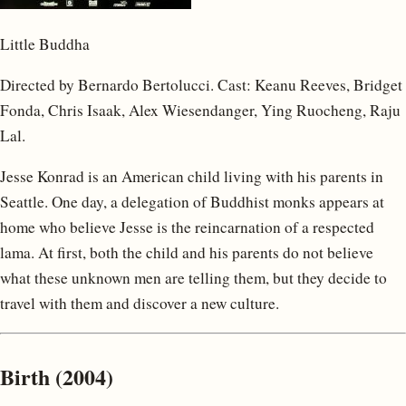
Little Buddha
Directed by Bernardo Bertolucci. Cast: Keanu Reeves, Bridget
Fonda, Chris Isaak, Alex Wiesendanger, Ying Ruocheng, Raju
Lal.
Jesse Konrad is an American child living with his parents in
Seattle. One day, a delegation of Buddhist monks appears at
home who believe Jesse is the reincarnation of a respected
lama. At first, both the child and his parents do not believe
what these unknown men are telling them, but they decide to
travel with them and discover a new culture.
Birth (2004)