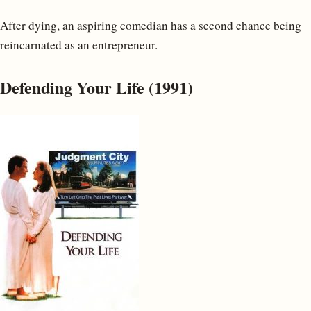
After dying, an aspiring comedian has a second chance being
reincarnated as an entrepreneur.
Defending Your Life (1991)