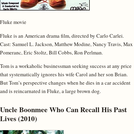
Fluke movie
Fluke is an American drama film, directed by Carlo Carlei.
Cast: Samuel L. Jackson, Matthew Modine, Nancy Travis, Max
Pomeranc, Eric Stoltz, Bill Cobbs, Ron Perlman.
Tom is a workaholic businessman seeking success at any price
that systematically ignores his wife Carol and her son Brian.
But Tom’s perspective changes when he dies in a car accident
and is reincarnated in Fluke, a large brown dog.
Uncle Boonmee Who Can Recall His Past
Lives (2010)