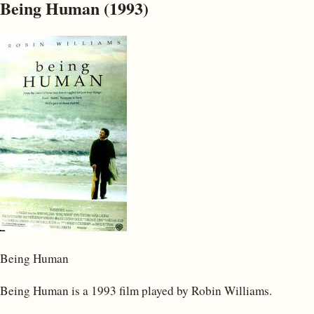
Being Human (1993)
Being Human
Being Human is a 1993 film played by Robin Williams.