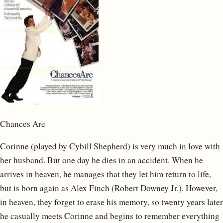
Chances Are
Corinne (played by Cybill Shepherd) is very much in love with
her husband. But one day he dies in an accident. When he
arrives in heaven, he manages that they let him return to life,
but is born again as Alex Finch (Robert Downey Jr.). However,
in heaven, they forget to erase his memory, so twenty years later
he casually meets Corinne and begins to remember everything