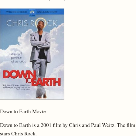
Down to Earth Movie
Down to Earth is a 2001 film by Chris and Paul Weitz. The film
stars Chris Rock.