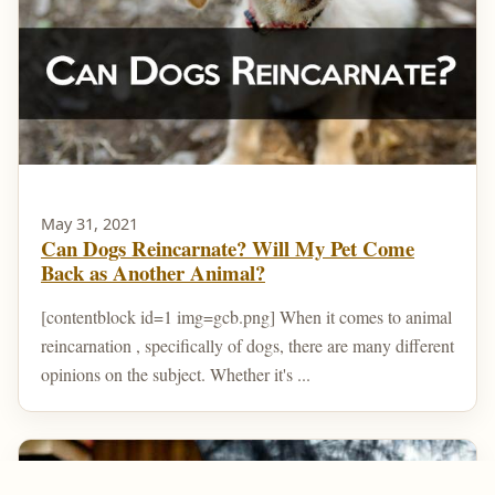
May 31, 2021
Can Dogs Reincarnate? Will My Pet Come
Back as Another Animal?
[contentblock id=1 img=gcb.png] When it comes to animal
reincarnation , specifically of dogs, there are many different
opinions on the subject. Whether it's ...