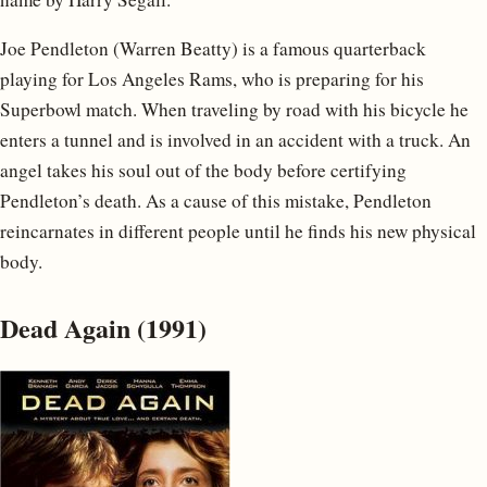
Joe Pendleton (Warren Beatty) is a famous quarterback
playing for Los Angeles Rams, who is preparing for his
Superbowl match. When traveling by road with his bicycle he
enters a tunnel and is involved in an accident with a truck. An
angel takes his soul out of the body before certifying
Pendleton’s death. As a cause of this mistake, Pendleton
reincarnates in different people until he finds his new physical
body.
Dead Again (1991)