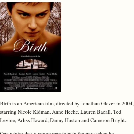
Birth is an American film, directed by Jonathan Glazer in 2004,
starring Nicole Kidman, Anne Heche, Lauren Bacall, Ted
Levine, Arliss Howard, Danny Huston and Cameron Bright.
One winter day, a young man jogs in the park when he