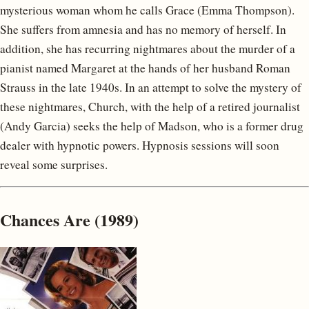
mysterious woman whom he calls Grace (Emma Thompson).
She suffers from amnesia and has no memory of herself. In
addition, she has recurring nightmares about the murder of a
pianist named Margaret at the hands of her husband Roman
Strauss in the late 1940s. In an attempt to solve the mystery of
these nightmares, Church, with the help of a retired journalist
(Andy Garcia) seeks the help of Madson, who is a former drug
dealer with hypnotic powers. Hypnosis sessions will soon
reveal some surprises.
Chances Are (1989)