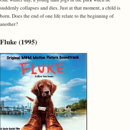
suddenly collapses and dies. Just at that moment, a child is
born. Does the end of one life relate to the beginning of
another?
Fluke (1995)