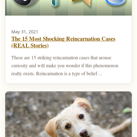
May 31, 2021
The 15 Most Shocking Reincarnation Cases
(REAL Stories)
These are 15 striking reincarnation cases that arouse
curiosity and will make you wonder if this phenomenon
really exists. Reincarnation is a type of belief ...