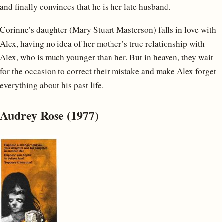
and finally convinces that he is her late husband.
Corinne’s daughter (Mary Stuart Masterson) falls in love with
Alex, having no idea of her mother’s true relationship with
Alex, who is much younger than her. But in heaven, they wait
for the occasion to correct their mistake and make Alex forget
everything about his past life.
Audrey Rose (1977)