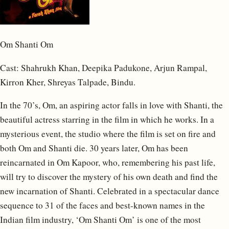
Om Shanti Om
Cast: Shahrukh Khan, Deepika Padukone, Arjun Rampal,
Kirron Kher, Shreyas Talpade, Bindu.
In the 70’s, Om, an aspiring actor falls in love with Shanti, the
beautiful actress starring in the film in which he works. In a
mysterious event, the studio where the film is set on fire and
both Om and Shanti die. 30 years later, Om has been
reincarnated in Om Kapoor, who, remembering his past life,
will try to discover the mystery of his own death and find the
new incarnation of Shanti. Celebrated in a spectacular dance
sequence to 31 of the faces and best-known names in the
Indian film industry, ‘Om Shanti Om’ is one of the most