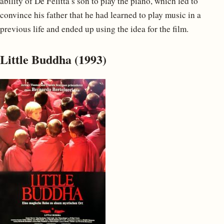
ability of De Felitta’s son to play the piano, which led to
convince his father that he had learned to play music in a
previous life and ended up using the idea for the film.
Little Buddha (1993)