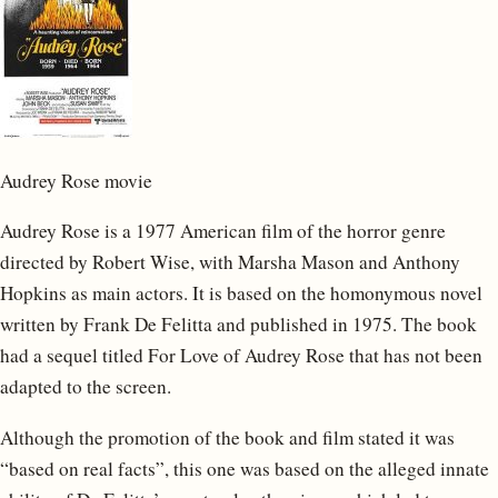
Audrey Rose movie
Audrey Rose is a 1977 American film of the horror genre
directed by Robert Wise, with Marsha Mason and Anthony
Hopkins as main actors. It is based on the homonymous novel
written by Frank De Felitta and published in 1975. The book
had a sequel titled For Love of Audrey Rose that has not been
adapted to the screen.
Although the promotion of the book and film stated it was
“based on real facts”, this one was based on the alleged innate