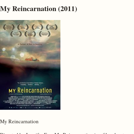
My Reincarnation (2011)
My Reincarnation