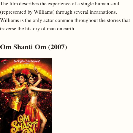
The film describes the experience of a single human soul
(represented by Williams) through several incarnations.
Williams is the only actor common throughout the stories that
traverse the history of man on earth.
Om Shanti Om (2007)