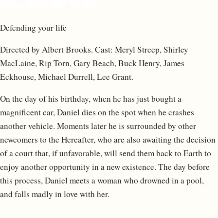
Defending your life
Directed by Albert Brooks. Cast: Meryl Streep, Shirley
MacLaine, Rip Torn, Gary Beach, Buck Henry, James
Eckhouse, Michael Durrell, Lee Grant.
On the day of his birthday, when he has just bought a
magnificent car, Daniel dies on the spot when he crashes
another vehicle. Moments later he is surrounded by other
newcomers to the Hereafter, who are also awaiting the decision
of a court that, if unfavorable, will send them back to Earth to
enjoy another opportunity in a new existence. The day before
this process, Daniel meets a woman who drowned in a pool,
and falls madly in love with her.