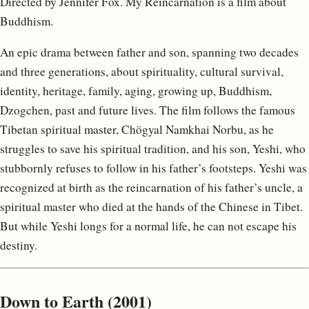
Directed by Jennifer Fox. My Reincarnation is a film about
Buddhism.
An epic drama between father and son, spanning two decades
and three generations, about spirituality, cultural survival,
identity, heritage, family, aging, growing up, Buddhism,
Dzogchen, past and future lives. The film follows the famous
Tibetan spiritual master, Chögyal Namkhai Norbu, as he
struggles to save his spiritual tradition, and his son, Yeshi, who
stubbornly refuses to follow in his father’s footsteps. Yeshi was
recognized at birth as the reincarnation of his father’s uncle, a
spiritual master who died at the hands of the Chinese in Tibet.
But while Yeshi longs for a normal life, he can not escape his
destiny.
Down to Earth (2001)