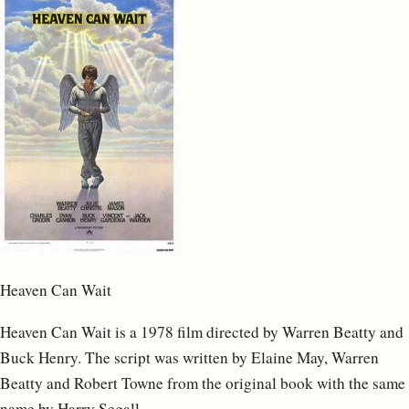
Heaven Can Wait
Heaven Can Wait is a 1978 film directed by Warren Beatty and
Buck Henry. The script was written by Elaine May, Warren
Beatty and Robert Towne from the original book with the same
name by Harry Segall.