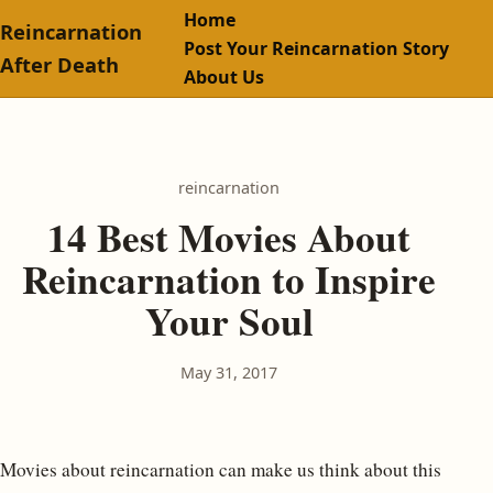
Home
Reincarnation
Post Your Reincarnation Story
After Death
About Us
reincarnation
14 Best Movies About
Reincarnation to Inspire
Your Soul
May 31, 2017
Movies about reincarnation can make us think about this