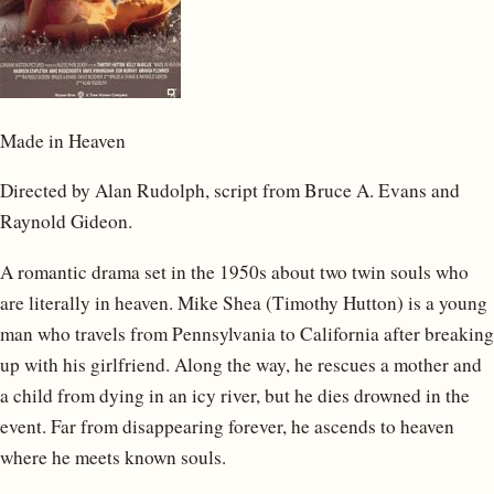
Made in Heaven
Directed by Alan Rudolph, script from Bruce A. Evans and
Raynold Gideon.
A romantic drama set in the 1950s about two twin souls who
are literally in heaven. Mike Shea (Timothy Hutton) is a young
man who travels from Pennsylvania to California after breaking
up with his girlfriend. Along the way, he rescues a mother and
a child from dying in an icy river, but he dies drowned in the
event. Far from disappearing forever, he ascends to heaven
where he meets known souls.