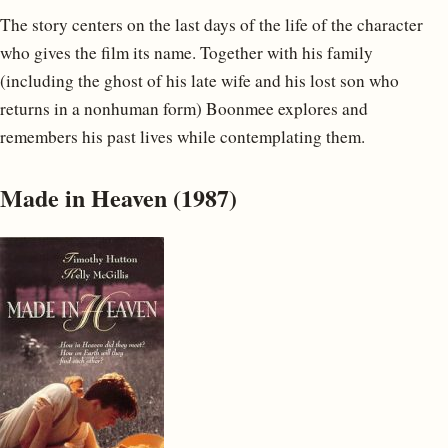
The story centers on the last days of the life of the character
who gives the film its name. Together with his family
(including the ghost of his late wife and his lost son who
returns in a nonhuman form) Boonmee explores and
remembers his past lives while contemplating them.
Made in Heaven (1987)