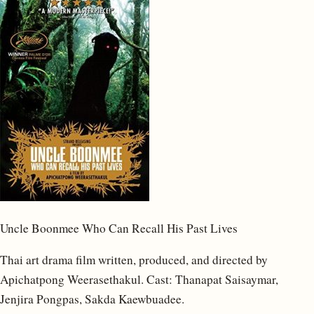
Uncle Boonmee Who Can Recall His Past Lives
Thai art drama film written, produced, and directed by
Apichatpong Weerasethakul. Cast: Thanapat Saisaymar,
Jenjira Pongpas, Sakda Kaewbuadee.