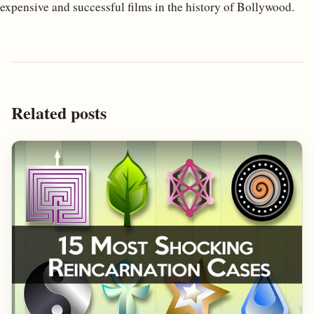
expensive and successful films in the history of Bollywood.
Related posts