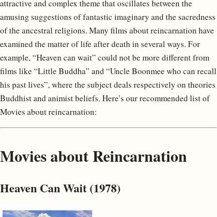
attractive and complex theme that oscillates between the
amusing suggestions of fantastic imaginary and the sacredness
of the ancestral religions. Many films about reincarnation have
examined the matter of life after death in several ways. For
example, “Heaven can wait” could not be more different from
films like “Little Buddha” and “Uncle Boonmee who can recall
his past lives”, where the subject deals respectively on theories
Buddhist and animist beliefs. Here’s our recommended list of
Movies about reincarnation:
Movies about Reincarnation
Heaven Can Wait (1978)