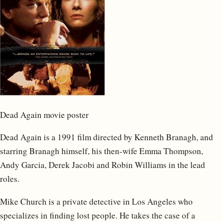
Dead Again movie poster
Dead Again is a 1991 film directed by Kenneth Branagh, and
starring Branagh himself, his then-wife Emma Thompson,
Andy Garcia, Derek Jacobi and Robin Williams in the lead
roles.
Mike Church is a private detective in Los Angeles who
specializes in finding lost people. He takes the case of a