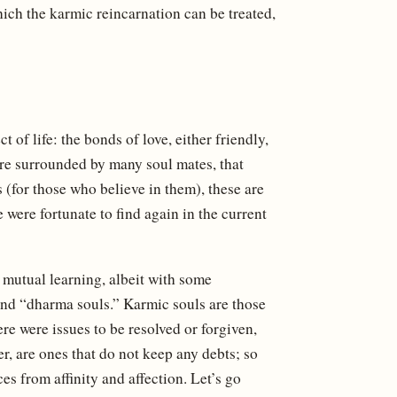
hich the karmic reincarnation can be treated,
 of life: the bonds of love, either friendly,
e are surrounded by many soul mates, that
 (for those who believe in them), these are
were fortunate to find again in the current
 mutual learning, albeit with some
and “dharma souls.” Karmic souls are those
re were issues to be resolved or forgiven,
er, are ones that do not keep any debts; so
s from affinity and affection. Let’s go