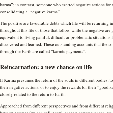
karma”; in contrast, someone who exerted negative actions for t
consolidating a “negative karma”.
The positive are favourable debts which life will be returning i
throughout this life or those that follow, while the negative ar
equivalent to living painful, difficult or problematic situations
discovered and learned. These outstanding accounts that the sou
through the Earth are called “karmic payments”.
Reincarnation: a new chance on life
If Karma presumes the return of the souls in different bodies, to
their negative actions, or to enjoy the rewards for their “good k
closely related to the return to Earth.
Approached from different perspectives and from different religi
have an essence (we can call it soul, energy, consciousness, etc