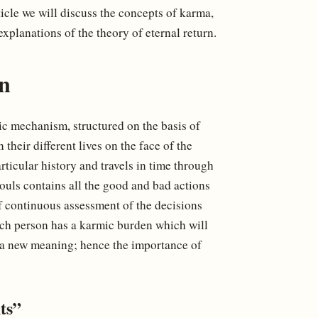
ticle we will discuss the concepts of karma,
explanations of the theory of eternal return.
n
lic mechanism, structured on the basis of
their different lives on the face of the
articular history and travels in time through
ouls contains all the good and bad actions
 of continuous assessment of the decisions
each person has a karmic burden which will
ke a new meaning; hence the importance of
ts”