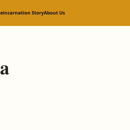
Reincarnation Story
About Us
a