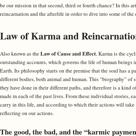
be our mission in that second, third or fourth chance? In this ar
reincarnation and the afterlife in order to dive into some of the 
Law of Karma and Reincarnatio
Law of Cause and Effect
Also known as the
, Karma is the cyc
outstanding accounts, which governs the life of human beings in 
Earth. Its philosophy starts on the premise that the soul has a p
different bodies, both animal and human. This “biography” of s
they have done in their different paths, and therefore is a kind
made in each of the past lives. From these individual stories, 
carry in this life, and according to which their actions will ta
reflecting on our actions.
The good, the bad, and the “karmic paymen