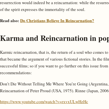
resurrection would indeed be a reincarnation: while the resurrec
of the spirit expresses the immortality of the soul.
Read also:
Do Christians Believe In Reincarnation?
Karma and Reincarnation in po
Karmic reincarnation, that is, the return of a soul who comes to 
that became the argument of various fictional stories. In the fi
successful films; so if you want to go further on this issue from
recommendations:
Don’t Die Without Telling Me Where You’re Going (Argentina, 1
Reincarnation of Peter Proud (USA, 1975). Rinne (Japan, 2006
https://www.youtube.com/watch?v=rxvxULwHzHc