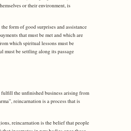
hemselves or their environment, is
n the form of good surprises and assistance
e payments that must be met and which are
 from which spiritual lessons must be
l must be settling along its passage
 fulfill the unfinished business arising from
arma”, reincarnation is a process that is
ons, reincarnation is the belief that people
.) that incarnates in new bodies once those