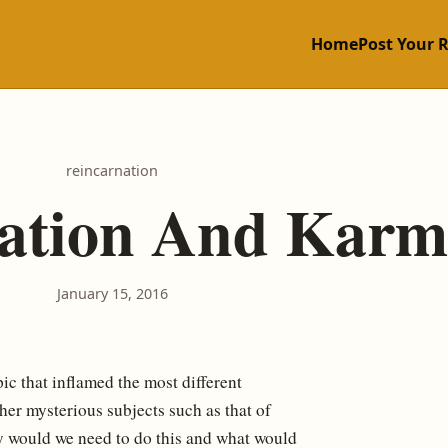
Home
Post Your 
reincarnation
nation And Karm
January 15, 2016
pic that inflamed the most different
ther mysterious subjects such as that of
hy would we need to do this and what would