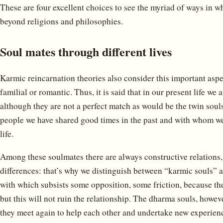
These are four excellent choices to see the myriad of ways in w
beyond religions and philosophies.
Soul mates through different lives
Karmic reincarnation theories also consider this important aspect
familial or romantic. Thus, it is said that in our present life w
although they are not a perfect match as would be the twin souls
people we have shared good times in the past and with whom we 
life.
Among these soulmates there are always constructive relations,
differences: that’s why we distinguish between “karmic souls” 
with which subsists some opposition, some friction, because the
but this will not ruin the relationship. The dharma souls, howev
they meet again to help each other and undertake new experience