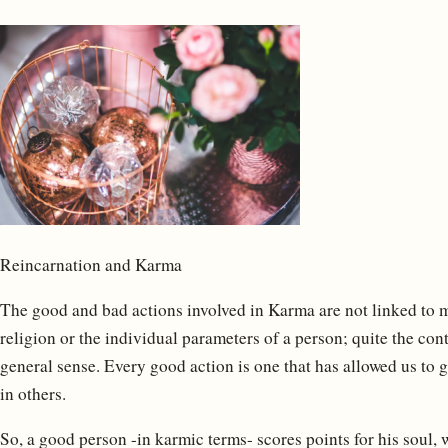
Reincarnation and Karma
The good and bad actions involved in Karma are not linked to mor
religion or the individual parameters of a person; quite the co
general sense. Every good action is one that has allowed us to 
in others.
So, a good person -in karmic terms- scores points for his soul, 