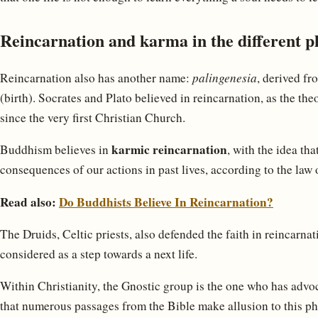
Reincarnation and karma in the different p
Reincarnation also has another name:
palingenesia
, derived fr
(birth). Socrates and Plato believed in reincarnation, as the th
since the very first Christian Church.
karmic reincarnation
Buddhism believes in
, with the idea tha
consequences of our actions in past lives, according to the law 
Read also:
Do Buddhists Believe In Reincarnation?
The Druids, Celtic priests, also defended the faith in reincarna
considered as a step towards a next life.
Within Christianity, the Gnostic group is the one who has advoca
that numerous passages from the Bible make allusion to this ph