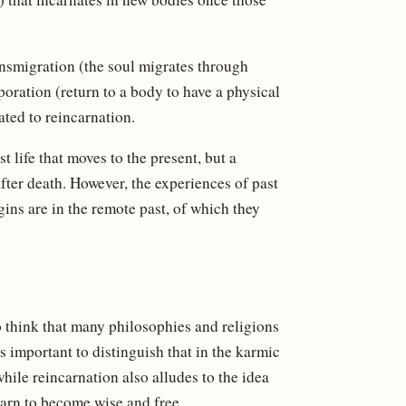
ransmigration (the soul migrates through
poration (return to a body to have a physical
ated to reincarnation.
st life that moves to the present, but a
fter death. However, the experiences of past
gins are in the remote past, of which they
 to think that many philosophies and religions
is important to distinguish that in the karmic
 while reincarnation also alludes to the idea
learn to become wise and free.