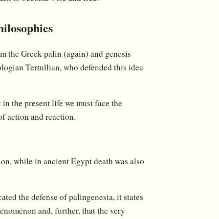
hilosophies
om the Greek palin (again) and genesis
eologian Tertullian, who defended this idea
t in the present life we must face the
of action and reaction.
tion, while in ancient Egypt death was also
ted the defense of palingenesia, it states
enomenon and, further, that the very