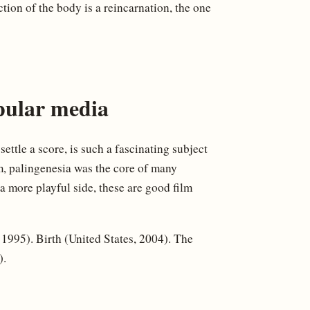
tion of the body is a reincarnation, the one
pular media
settle a score, is such a fascinating subject
lm, palingenesia was the core of many
 a more playful side, these are good film
995). Birth (United States, 2004). The
).