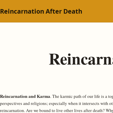
Reincarnation After Death
Reincar
Reincarnation and Karma
. The karmic path of our life is a to
perspectives and religions; especially when it intersects with o
reincarnation. Are we bound to live other lives after death? W