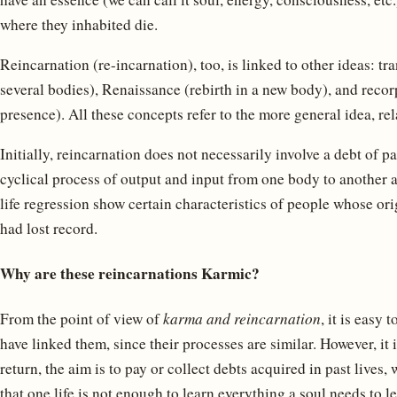
where they inhabited die.
Reincarnation (re-incarnation), too, is linked to other ideas: t
several bodies), Renaissance (rebirth in a new body), and recor
presence). All these concepts refer to the more general idea, rel
Initially, reincarnation does not necessarily involve a debt of pa
cyclical process of output and input from one body to another a
life regression show certain characteristics of people whose ori
had lost record.
Why are these reincarnations Karmic?
From the point of view of
karma and reincarnation
, it is easy
have linked them, since their processes are similar. However, it 
return, the aim is to pay or collect debts acquired in past lives,
that one life is not enough to learn everything a soul needs to 