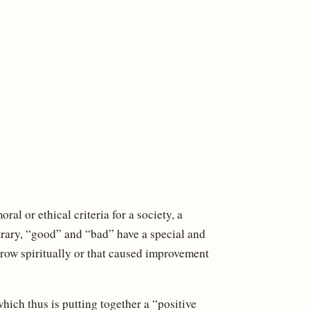
al or ethical criteria for a society, a
ntrary, “good” and “bad” have a special and
grow spiritually or that caused improvement
which thus is putting together a “positive