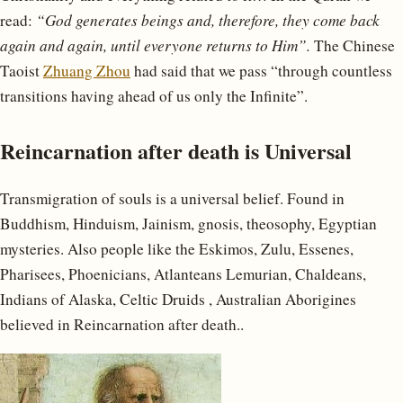
read:
“God generates beings and, therefore, they come back
again and again, until everyone returns to Him”.
The Chinese
Taoist
Zhuang Zhou
had said that we pass “through countless
transitions having ahead of us only the Infinite”.
Reincarnation after death is Universal
Transmigration of souls is a universal belief. Found in
Buddhism, Hinduism, Jainism, gnosis, theosophy, Egyptian
mysteries. Also people like the Eskimos, Zulu, Essenes,
Pharisees, Phoenicians, Atlanteans Lemurian, Chaldeans,
Indians of Alaska, Celtic Druids , Australian Aborigines
believed in Reincarnation after death..