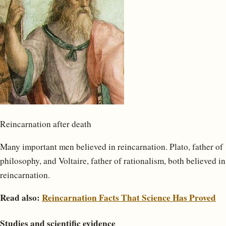
Reincarnation after death
Many important men believed in reincarnation. Plato, father of
philosophy, and Voltaire, father of rationalism, both believed in
reincarnation.
Read also:
Reincarnation Facts That Science Has Proved
Studies and scientific evidence