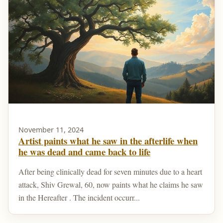
November 11, 2024
Artist paints what he saw in the afterlife when
he was dead and came back to life
After being clinically dead for seven minutes due to a heart
attack, Shiv Grewal, 60, now paints what he claims he saw
in the Hereafter . The incident occurr...