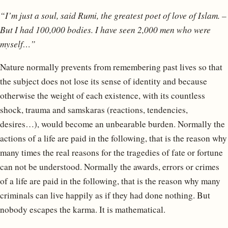
“I’m just a soul, said Rumi, the greatest poet of love of Islam. –
But I had 100,000 bodies. I have seen 2,000 men who were
myself…”
Nature normally prevents from remembering past lives so that
the subject does not lose its sense of identity and because
otherwise the weight of each existence, with its countless
shock, trauma and samskaras (reactions, tendencies,
desires…), would become an unbearable burden. Normally the
actions of a life are paid in the following, that is the reason why
many times the real reasons for the tragedies of fate or fortune
can not be understood. Normally the awards, errors or crimes
of a life are paid in the following, that is the reason why many
criminals can live happily as if they had done nothing. But
nobody escapes the karma. It is mathematical.