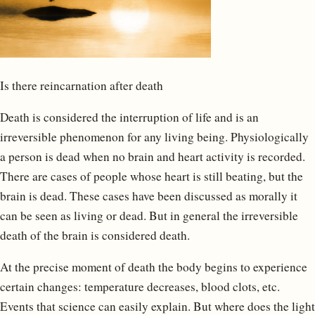
Is there reincarnation after death
Death is considered the interruption of life and is an
irreversible phenomenon for any living being. Physiologically
a person is dead when no brain and heart activity is recorded.
There are cases of people whose heart is still beating, but the
brain is dead. These cases have been discussed as morally it
can be seen as living or dead. But in general the irreversible
death of the brain is considered death.
At the precise moment of death the body begins to experience
certain changes: temperature decreases, blood clots, etc.
Events that science can easily explain. But where does the light