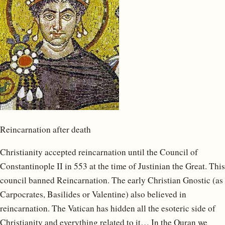
Reincarnation after death
Christianity accepted reincarnation until the Council of
Constantinople II in 553 at the time of Justinian the Great. This
council banned Reincarnation. The early Christian Gnostic (as
Carpocrates, Basilides or Valentine) also believed in
reincarnation. The Vatican has hidden all the esoteric side of
Christianity and everything related to it… In the Quran we