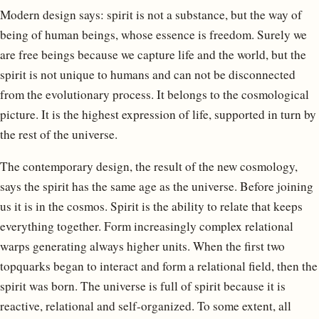
Modern design says: spirit is not a substance, but the way of
being of human beings, whose essence is freedom. Surely we
are free beings because we capture life and the world, but the
spirit is not unique to humans and can not be disconnected
from the evolutionary process. It belongs to the cosmological
picture. It is the highest expression of life, supported in turn by
the rest of the universe.
The contemporary design, the result of the new cosmology,
says the spirit has the same age as the universe. Before joining
us it is in the cosmos. Spirit is the ability to relate that keeps
everything together. Form increasingly complex relational
warps generating always higher units. When the first two
topquarks began to interact and form a relational field, then the
spirit was born. The universe is full of spirit because it is
reactive, relational and self-organized. To some extent, all