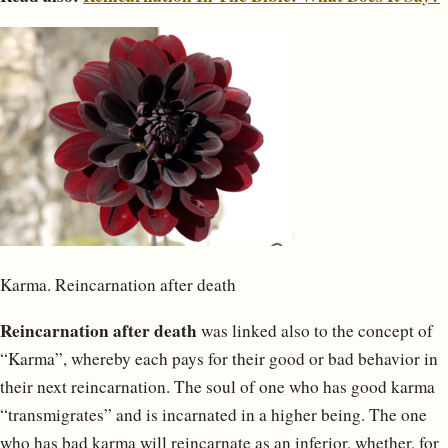
Karma. Reincarnation after death
Reincarnation after death
was linked also to the concept of
“Karma”, whereby each pays for their good or bad behavior in
their next reincarnation. The soul of one who has good karma
“transmigrates” and is incarnated in a higher being. The one
who has bad karma will reincarnate as an inferior, whether, for