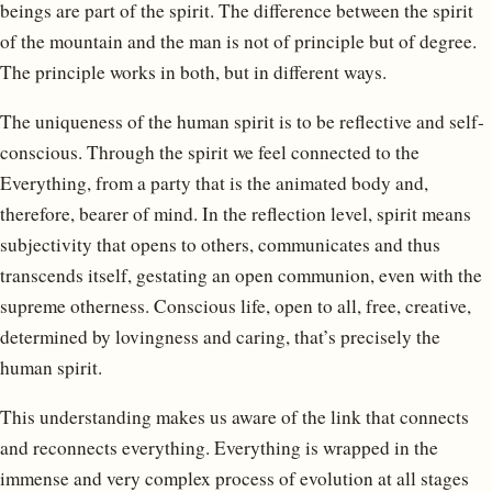
beings are part of the spirit. The difference between the spirit
of the mountain and the man is not of principle but of degree.
The principle works in both, but in different ways.
The uniqueness of the human spirit is to be reflective and self-
conscious. Through the spirit we feel connected to the
Everything, from a party that is the animated body and,
therefore, bearer of mind. In the reflection level, spirit means
subjectivity that opens to others, communicates and thus
transcends itself, gestating an open communion, even with the
supreme otherness. Conscious life, open to all, free, creative,
determined by lovingness and caring, that’s precisely the
human spirit.
This understanding makes us aware of the link that connects
and reconnects everything. Everything is wrapped in the
immense and very complex process of evolution at all stages