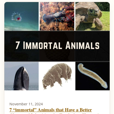
November 11, 2024
7 “immortal” Animals that Have a Better