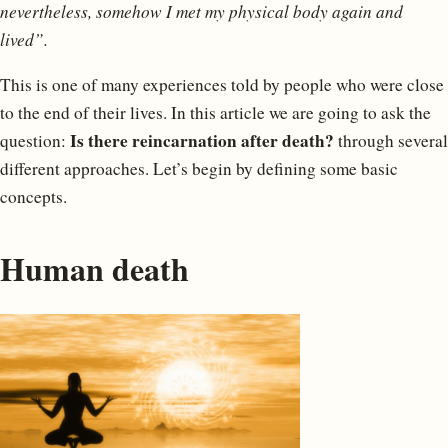
nevertheless, somehow I met my physical body again and
lived”.
This is one of many experiences told by people who were close
to the end of their lives. In this article we are going to ask the
Is there reincarnation after death?
question:
through several
different approaches. Let’s begin by defining some basic
concepts.
Human death