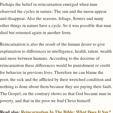
Perhaps the belief in reincarnation emerged when man
observed the cycles in nature: The sun and the moon appear
and disappear. Also the seasons, foliage, flowers and many
other things in nature have a cycle. So it was possible that man
died but returned again in another form.
Reincarnation is also the result of the human desire to give
explanation to differences in intelligence, health, talent, wealth
and more between humans. According to the doctrine of
reincarnation these differences would be punishment or credit
for behavior in previous lives. Therefore we can blame the
poor, the sick and the afflicted by their wretched condition and
nothing is done about them because they are paying their fault.
The Gospel, on the contrary shows us that God became man in
poverty, and that in the poor we find Christ himself.
Read also:
Reincarnation In The Bible: What Does It Say?