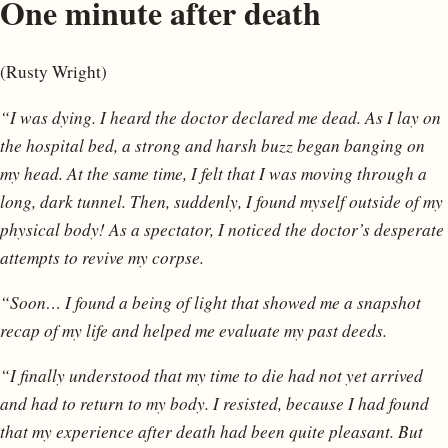
One minute after death
(Rusty Wright)
“I was dying. I heard the doctor declared me dead. As I lay on
the hospital bed, a strong and harsh buzz began banging on
my head. At the same time, I felt that I was moving through a
long, dark tunnel. Then, suddenly, I found myself outside of my
physical body! As a spectator, I noticed the doctor’s desperate
attempts to revive my corpse.
“Soon… I found a being of light that showed me a snapshot
recap of my life and helped me evaluate my past deeds.
“I finally understood that my time to die had not yet arrived
and had to return to my body. I resisted, because I had found
that my experience after death had been quite pleasant. But