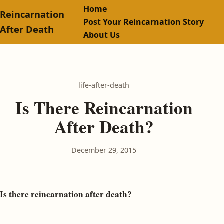
Home
Reincarnation
Post Your Reincarnation Story
After Death
About Us
life-after-death
Is There Reincarnation
After Death?
December 29, 2015
Is there reincarnation after death?