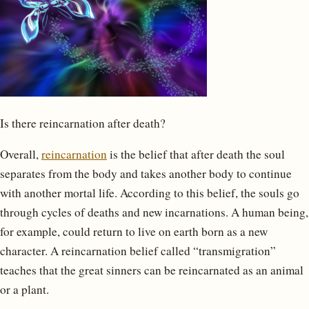
Is there reincarnation after death?
Overall,
reincarnation
is the belief that after death the soul
separates from the body and takes another body to continue
with another mortal life. According to this belief, the souls go
through cycles of deaths and new incarnations. A human being,
for example, could return to live on earth born as a new
character. A reincarnation belief called “transmigration”
teaches that the great sinners can be reincarnated as an animal
or a plant.