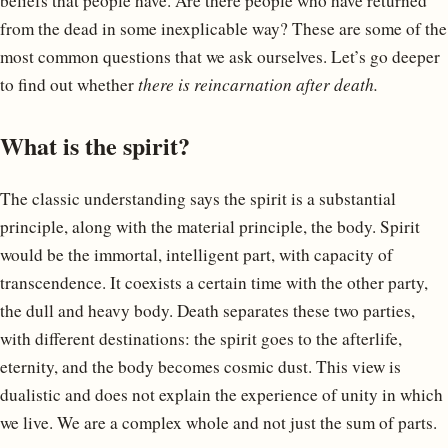
beliefs that people have. Are there people who have returned
from the dead in some inexplicable way? These are some of the
most common questions that we ask ourselves. Let’s go deeper
to find out whether
there is reincarnation after death.
What is the spirit?
The classic understanding says the spirit is a substantial
principle, along with the material principle, the body. Spirit
would be the immortal, intelligent part, with capacity of
transcendence. It coexists a certain time with the other party,
the dull and heavy body. Death separates these two parties,
with different destinations: the spirit goes to the afterlife,
eternity, and the body becomes cosmic dust. This view is
dualistic and does not explain the experience of unity in which
we live. We are a complex whole and not just the sum of parts.