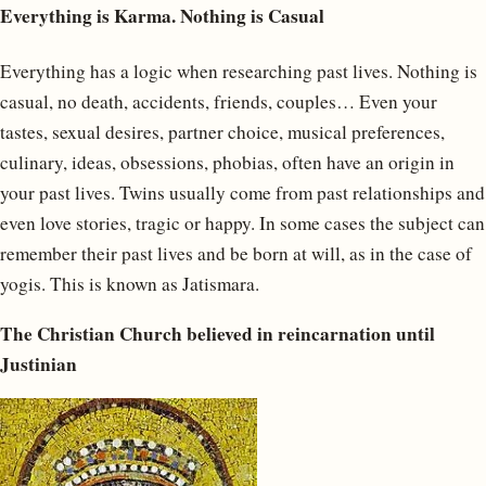
Everything is Karma. Nothing is Casual
Everything has a logic when researching past lives. Nothing is
casual, no death, accidents, friends, couples… Even your
tastes, sexual desires, partner choice, musical preferences,
culinary, ideas, obsessions, phobias, often have an origin in
your past lives. Twins usually come from past relationships and
even love stories, tragic or happy. In some cases the subject can
remember their past lives and be born at will, as in the case of
yogis. This is known as Jatismara.
The Christian Church believed in reincarnation until
Justinian