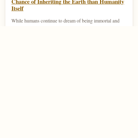
Chance of Inheriting the Earth than Humanity
Itself
While humans continue to dream of being immortal and
living forever, there are animals that are technically
immortal. That is, they can die at the hands of a...