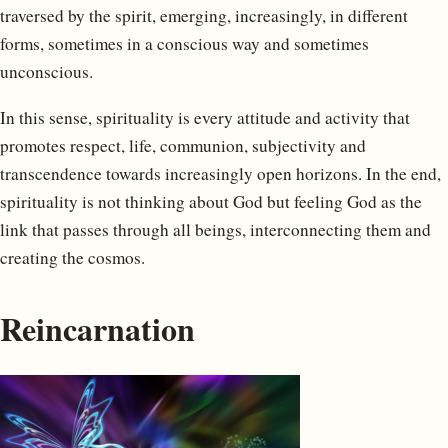
traversed by the spirit, emerging, increasingly, in different
forms, sometimes in a conscious way and sometimes
unconscious.
In this sense, spirituality is every attitude and activity that
promotes respect, life, communion, subjectivity and
transcendence towards increasingly open horizons. In the end,
spirituality is not thinking about God but feeling God as the
link that passes through all beings, interconnecting them and
creating the cosmos.
Reincarnation