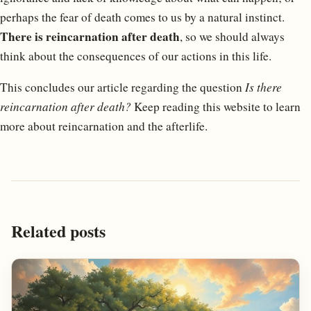
perhaps the fear of death comes to us by a natural instinct.
There is reincarnation after death
, so we should always
think about the consequences of our actions in this life.
This concludes our article regarding the question
Is there
reincarnation after death?
Keep reading this website to learn
more about reincarnation and the afterlife.
Related posts