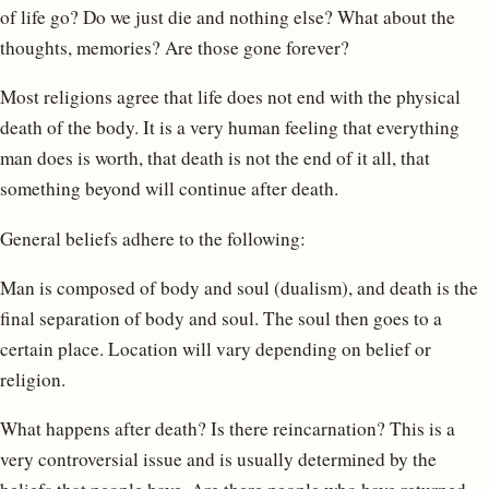
of life go? Do we just die and nothing else? What about the
thoughts, memories? Are those gone forever?
Most religions agree that life does not end with the physical
death of the body. It is a very human feeling that everything
man does is worth, that death is not the end of it all, that
something beyond will continue after death.
General beliefs adhere to the following:
Man is composed of body and soul (dualism), and death is the
final separation of body and soul. The soul then goes to a
certain place. Location will vary depending on belief or
religion.
What happens after death? Is there reincarnation? This is a
very controversial issue and is usually determined by the