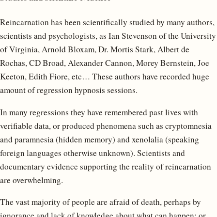
Reincarnation has been scientifically studied by many authors,
scientists and psychologists, as Ian Stevenson of the University
of Virginia, Arnold Bloxam, Dr. Mortis Stark, Albert de
Rochas, CD Broad, Alexander Cannon, Morey Bernstein, Joe
Keeton, Edith Fiore, etc… These authors have recorded huge
amount of regression hypnosis sessions.
In many regressions they have remembered past lives with
verifiable data, or produced phenomena such as cryptomnesia
and paramnesia (hidden memory) and xenolalia (speaking
foreign languages otherwise ​​unknown). Scientists and
documentary evidence supporting the reality of reincarnation
are overwhelming.
The vast majority of people are afraid of death, perhaps by
ignorance and lack of knowledge about what can happen; or