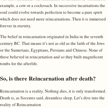
example, a cow or a cockroach. In successive incarnations the
soul could evolve towards perfection to become a pure spirit
which does not need more reincarnations. Then it is immersed
forever in eternity.
The belief in reincarnation originated in India in the seventh
century BC. That means it’s not as old as the faith of the Jews
or the Sumerians, Egyptians, Persians and Chinese. None of
these believed in reincarnation and so they built magnificent
tombs for the afterlife.
So, is there Reincarnation after death?
Reincarnation is a reality. Nothing dies, it is only transformed.
Death is, as Socrates said, dreamless sleep. Let’s dive into the
reality of Reincarnation