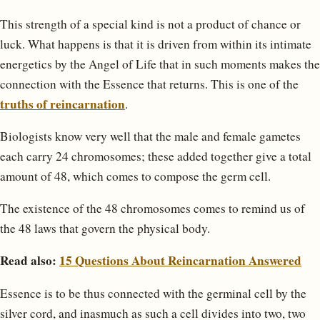
This strength of a special kind is not a product of chance or
luck. What happens is that it is driven from within its intimate
energetics by the Angel of Life that in such moments makes the
connection with the Essence that returns. This is one of the
truths of reincarnation
.
Biologists know very well that the male and female gametes
each carry 24 chromosomes; these added together give a total
amount of 48, which comes to compose the germ cell.
The existence of the 48 chromosomes comes to remind us of
the 48 laws that govern the physical body.
Read also:
15 Questions About Reincarnation Answered
Essence is to be thus connected with the germinal cell by the
silver cord, and inasmuch as such a cell divides into two, two