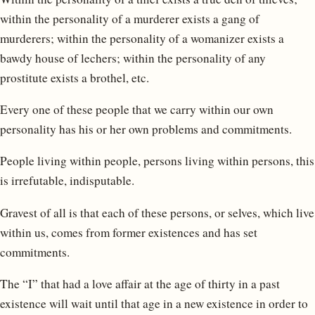
within the personality of a murderer exists a gang of
murderers; within the personality of a womanizer exists a
bawdy house of lechers; within the personality of any
prostitute exists a brothel, etc.
Every one of these people that we carry within our own
personality has his or her own problems and commitments.
People living within people, persons living within persons, this
is irrefutable, indisputable.
Gravest of all is that each of these persons, or selves, which live
within us, comes from former existences and has set
commitments.
The “I” that had a love affair at the age of thirty in a past
existence will wait until that age in a new existence in order to