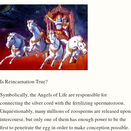
Is Reincarnation True?
Symbolically, the Angels of Life are responsible for
connecting the silver cord with the fertilizing spermatozoon.
Unquestionably, many millions of zoosperms are released upon
intercourse, but only one of them has enough power to be the
first to penetrate the egg in order to make conception possible.