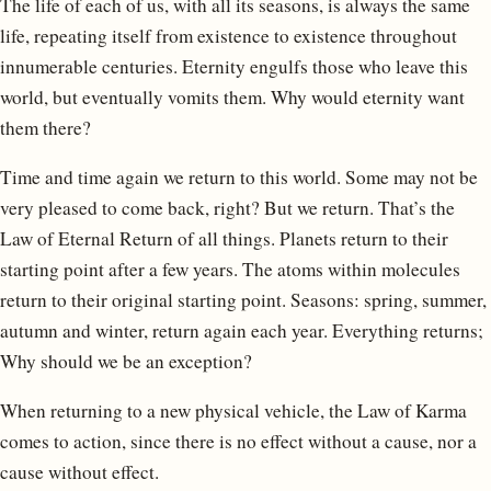
The life of each of us, with all its seasons, is always the same
life, repeating itself from existence to existence throughout
innumerable centuries. Eternity engulfs those who leave this
world, but eventually vomits them. Why would eternity want
them there?
Time and time again we return to this world. Some may not be
very pleased to come back, right? But we return. That’s the
Law of Eternal Return of all things. Planets return to their
starting point after a few years. The atoms within molecules
return to their original starting point. Seasons: spring, summer,
autumn and winter, return again each year. Everything returns;
Why should we be an exception?
When returning to a new physical vehicle, the Law of Karma
comes to action, since there is no effect without a cause, nor a
cause without effect.