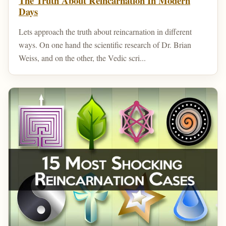
The Truth About Reincarnation In Modern
Days
Lets approach the truth about reincarnation in different
ways. On one hand the scientific research of Dr. Brian
Weiss, and on the other, the Vedic scri...