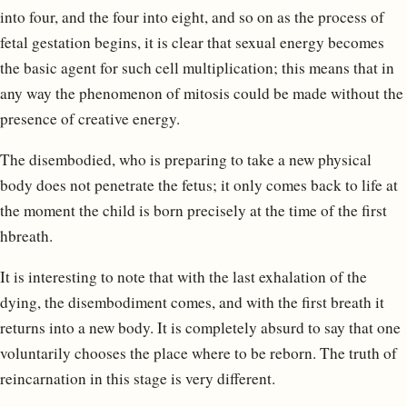
into four, and the four into eight, and so on as the process of
fetal gestation begins, it is clear that sexual energy becomes
the basic agent for such cell multiplication; this means that in
any way the phenomenon of mitosis could be made without the
presence of creative energy.
The disembodied, who is preparing to take a new physical
body does not penetrate the fetus; it only comes back to life at
the moment the child is born precisely at the time of the first
hbreath.
It is interesting to note that with the last exhalation of the
dying, the disembodiment comes, and with the first breath it
returns into a new body. It is completely absurd to say that one
voluntarily chooses the place where to be reborn. The truth of
reincarnation in this stage is very different.