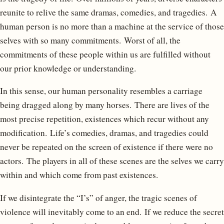
reunite to relive the same dramas, comedies, and tragedies. A
human person is no more than a machine at the service of those
selves with so many commitments. Worst of all, the
commitments of these people within us are fulfilled without
our prior knowledge or understanding.
In this sense, our human personality resembles a carriage
being dragged along by many horses. There are lives of the
most precise repetition, existences which recur without any
modification. Life’s comedies, dramas, and tragedies could
never be repeated on the screen of existence if there were no
actors. The players in all of these scenes are the selves we carry
within and which come from past existences.
If we disintegrate the “I’s” of anger, the tragic scenes of
violence will inevitably come to an end. If we reduce the secret