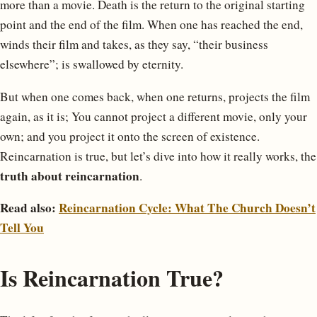
more than a movie. Death is the return to the original starting
point and the end of the film. When one has reached the end,
winds their film and takes, as they say, “their business
elsewhere”; is swallowed by eternity.
But when one comes back, when one returns, projects the film
again, as it is; You cannot project a different movie, only your
own; and you project it onto the screen of existence.
Reincarnation is true, but let’s dive into how it really works, the
truth about reincarnation
.
Read also:
Reincarnation Cycle: What The Church Doesn’t
Tell You
Is Reincarnation True?