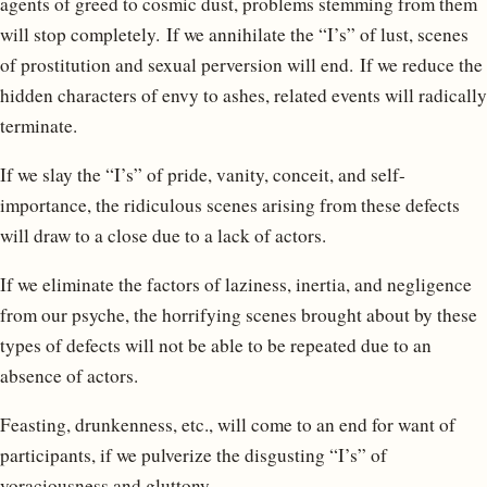
agents of greed to cosmic dust, problems stemming from them
will stop completely. If we annihilate the “I’s” of lust, scenes
of prostitution and sexual perversion will end. If we reduce the
hidden characters of envy to ashes, related events will radically
terminate.
If we slay the “I’s” of pride, vanity, conceit, and self-
importance, the ridiculous scenes arising from these defects
will draw to a close due to a lack of actors.
If we eliminate the factors of laziness, inertia, and negligence
from our psyche, the horrifying scenes brought about by these
types of defects will not be able to be repeated due to an
absence of actors.
Feasting, drunkenness, etc., will come to an end for want of
participants, if we pulverize the disgusting “I’s” of
voraciousness and gluttony.