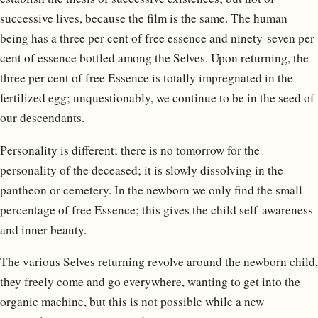
successive lives, because the film is the same. The human
being has a three per cent of free essence and ninety-seven per
cent of essence bottled among the Selves. Upon returning, the
three per cent of free Essence is totally impregnated in the
fertilized egg; unquestionably, we continue to be in the seed of
our descendants.
Personality is different; there is no tomorrow for the
personality of the deceased; it is slowly dissolving in the
pantheon or cemetery. In the newborn we only find the small
percentage of free Essence; this gives the child self-awareness
and inner beauty.
The various Selves returning revolve around the newborn child,
they freely come and go everywhere, wanting to get into the
organic machine, but this is not possible while a new