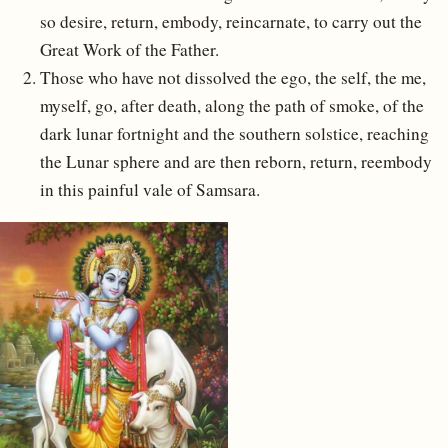
so desire, return, embody, reincarnate, to carry out the
Great Work of the Father.
Those who have not dissolved the ego, the self, the me,
myself, go, after death, along the path of smoke, of the
dark lunar fortnight and the southern solstice, reaching
the Lunar sphere and are then reborn, return, reembody
in this painful vale of Samsara.