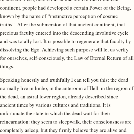
continent, people had developed a certain Power of the Being,
known by the name of “instinctive perception of cosmic
truths”. After the submersion of that ancient continent, that
precious faculty entered into the descending involutive cycle
and was totally lost. It is possible to regenerate that faculty by
dissolving the Ego. Achieving such purpose will let us verify
for ourselves, self-consciously, the Law of Eternal Return of all
things.
Speaking honestly and truthfully I can tell you this: the dead
normally live in limbo, in the anteroom of Hell, in the region of
the dead, an astral lower region, already described since
ancient times by various cultures and traditions. It is
unfortunate the state in which the dead wait for their
reincarnation: they seem to sleepwalk, their consciousness are
completely asleep, but they firmly believe they are alive and