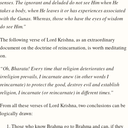
senses.
The ignorant and deluded do not see Him when He
takes a body, when He leaves it or has experiences associated
with the Gunas. Whereas, those who have the eyes of wisdom
do see Him.”
The following verse of Lord Krishna, as an extraordinary
document on the doctrine of reincarnation, is worth meditating
on.
“Oh, Bharata! Every time that religion deteriorates and
irreligion prevails, I incarnate anew (in other words I
reincarnate) to protect the good, destroy evil and establish
religion, I incarnate (or reincarnate) in different times.”
From all these verses of Lord Krishna, two conclusions can be
logically drawn:
Those who know Brahma go to Brahma and can, if they