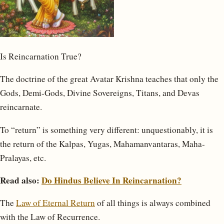
Is Reincarnation True?
The doctrine of the great Avatar Krishna teaches that only the
Gods, Demi-Gods, Divine Sovereigns, Titans, and Devas
reincarnate.
To “return” is something very different: unquestionably, it is
the return of the Kalpas, Yugas, Mahamanvantaras, Maha-
Pralayas, etc.
Read also:
Do Hindus Believe In Reincarnation?
The
Law of Eternal Return
of all things is always combined
with the Law of Recurrence.