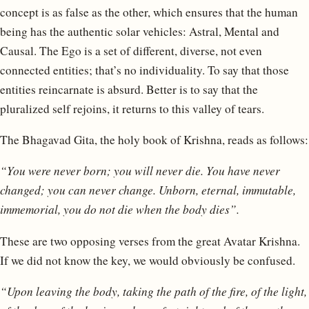
concept is as false as the other, which ensures that the human
being has the authentic solar vehicles: Astral, Mental and
Causal. The Ego is a set of different, diverse, not even
connected entities; that’s no individuality. To say that those
entities reincarnate is absurd. Better is to say that the
pluralized self rejoins, it returns to this valley of tears.
The Bhagavad Gita, the holy book of Krishna, reads as follows:
“You were never born; you will never die. You have never
changed; you can never change. Unborn, eternal, immutable,
immemorial, you do not die when the body dies”.
These are two opposing verses from the great Avatar Krishna.
If we did not know the key, we would obviously be confused.
“Upon leaving the body, taking the path of the fire, of the light,