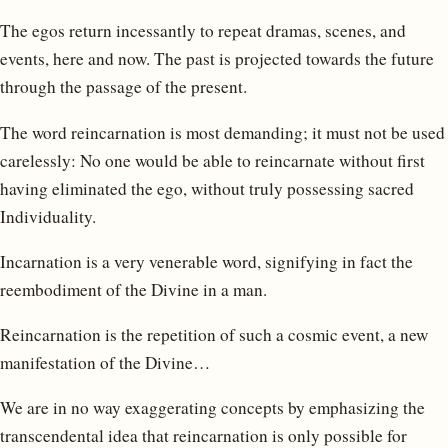
The egos return incessantly to repeat dramas, scenes, and
events, here and now. The past is projected towards the future
through the passage of the present.
The word reincarnation is most demanding; it must not be used
carelessly: No one would be able to reincarnate without first
having eliminated the ego, without truly possessing sacred
Individuality.
Incarnation is a very venerable word, signifying in fact the
reembodiment of the Divine in a man.
Reincarnation is the repetition of such a cosmic event, a new
manifestation of the Divine…
We are in no way exaggerating concepts by emphasizing the
transcendental idea that reincarnation is only possible for