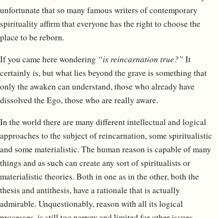
unfortunate that so many famous writers of contemporary
spirituality affirm that everyone has the right to choose the
place to be reborn.
If you came here wondering
“is reincarnation true?”
It
certainly is, but what lies beyond the grave is something that
only the awaken can understand, those who already have
dissolved the Ego, those who are really aware.
In the world there are many different intellectual and logical
approaches to the subject of reincarnation, some spiritualistic
and some materialistic. The human reason is capable of many
things and as such can create any sort of spiritualists or
materialistic theories. Both in one as in the other, both the
thesis and antithesis, have a rationale that is actually
admirable. Unquestionably, reason with all its logical
processes, is still too narrow and limited for other issues,