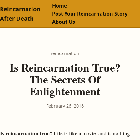
Home
Reincarnation
Post Your Reincarnation Story
After Death
About Us
reincarnation
Is Reincarnation True?
The Secrets Of
Enlightenment
February 26, 2016
Is reincarnation true?
Life is like a movie, and is nothing