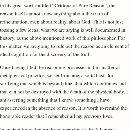
in his great work entitled “Critique of Pure Reason”, that
reason itself cannot know anything about the truth of
reincarnation, even about reality, about God. This is not just
tossing a few ideas; what we are saying is well documented in
history, as the above mentioned work of this philosopher. For
this matter, we are going to rule out the reason as an element of
ideal cognition for the discovery of the truth.
Once having filed the reasoning processes in this matter of
metaphysical practice, we set from now a solid basis for
verifying that which is beyond time, that which continues and
that can not be destroyed with the death of the physical body. I
am asserting something that I know, something I have
experienced in the absence of reason. It is worth to remind the
honorable reader that I remember all my previous lives.
In ancient times, before the submersion of the Atlantean