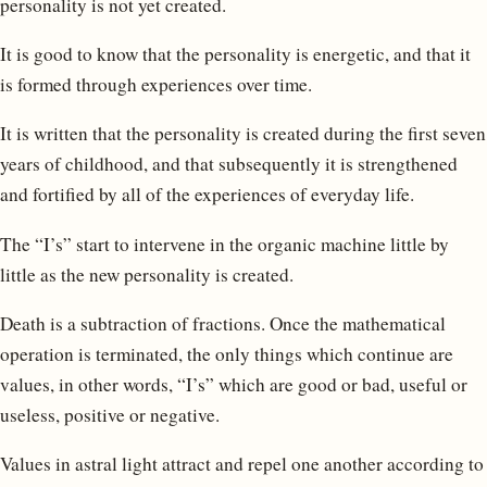
personality is not yet created.
It is good to know that the personality is energetic, and that it
is formed through experiences over time.
It is written that the personality is created during the first seven
years of childhood, and that subsequently it is strengthened
and fortified by all of the experiences of everyday life.
The “I’s” start to intervene in the organic machine little by
little as the new personality is created.
Death is a subtraction of fractions. Once the mathematical
operation is terminated, the only things which continue are
values, in other words, “I’s” which are good or bad, useful or
useless, positive or negative.
Values in astral light attract and repel one another according to