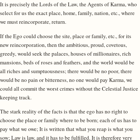
It is precisely the Lords of the Law, the Agents of Karma, who
select for us the exact place, home, family, nation, etc., where
we must reincorporate, return.
If the Ego could choose the site, place or family, etc., for its
new reincorporation, then the ambitious, proud, covetous,
greedy, would seek the palaces, houses of millionaires, rich
mansions, beds of roses and feathers, and the world would be
all riches and sumptuousness; there would be no poor, there
would be no pain or bitterness, no one would pay Karma, we
could all commit the worst crimes without the Celestial Justice
keeping track.
The stark reality of the facts is that the ego has no right to
choose the place or family where to be born; each of us has to
pay what we owe; It is written that what you reap is what you
sow; Law is law, and it has to be fulfilled. It is therefore very