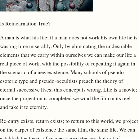
Is Reincarnation True?
A man is what his life; if a man does not work his own life he is
wasting time miserably. Only by eliminating the undesirable
elements that we carry within ourselves we can make our life a
real piece of work, with the possibility of repeating it again in
the scenario of a new existence. Many schools of pseudo-
esoteric type and pseudo-occultists preach the theory of
eternal successive lives; this concept is wrong. Life is a movie;
once the projection is completed we wind the film in its reel
and take it to eternity.
Re-entry exists, return exists; to return to this world, we project
on the carpet of existence the same film, the same life. We can
establish the thesis of successive existences; but not of