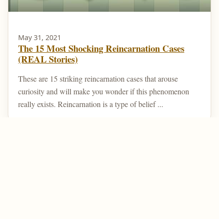
May 31, 2021
The 15 Most Shocking Reincarnation Cases
(REAL Stories)
These are 15 striking reincarnation cases that arouse
curiosity and will make you wonder if this phenomenon
really exists. Reincarnation is a type of belief ...