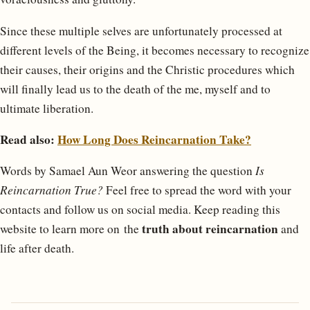
Since these multiple selves are unfortunately processed at
different levels of the Being, it becomes necessary to recognize
their causes, their origins and the Christic procedures which
will finally lead us to the death of the me, myself and to
ultimate liberation.
Read also:
How Long Does Reincarnation Take?
Words by Samael Aun Weor answering the question
Is
Reincarnation True?
Feel free to spread the word with your
contacts and follow us on social media. Keep reading this
truth about reincarnation
website to learn more on the
and
life after death.