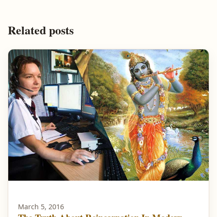
Related posts
March 5, 2016