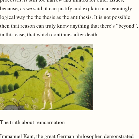
because, as we said, it can justify and explain in a seemingly
logical way the the thesis as the antithesis. It is not possible
then that reason can truly know anything that there’s “beyond”,
in this case, that which continues after death.
The truth about reincarnation
Immanuel Kant, the great German philosopher, demonstrated