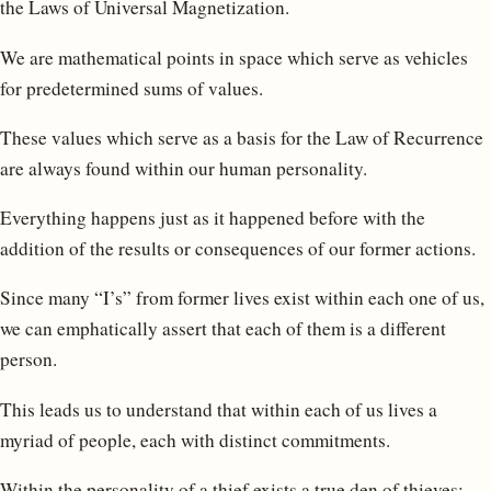
the Laws of Universal Magnetization.
We are mathematical points in space which serve as vehicles
for predetermined sums of values.
These values which serve as a basis for the Law of Recurrence
are always found within our human personality.
Everything happens just as it happened before with the
addition of the results or consequences of our former actions.
Since many “I’s” from former lives exist within each one of us,
we can emphatically assert that each of them is a different
person.
This leads us to understand that within each of us lives a
myriad of people, each with distinct commitments.
Within the personality of a thief exists a true den of thieves;