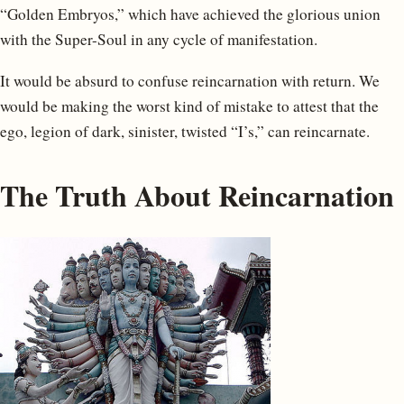
“Golden Embryos,” which have achieved the glorious union
with the Super-Soul in any cycle of manifestation.
It would be absurd to confuse reincarnation with return. We
would be making the worst kind of mistake to attest that the
ego, legion of dark, sinister, twisted “I’s,” can reincarnate.
The Truth About Reincarnation