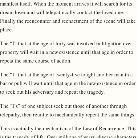
manifest itself. When the moment arrives it will search for its
dream lover and will telepathically contact the loved one.
Finally the reencounter and reenactment of the scene will take
place.
The “I” that at the age of forty was involved in litigation over
property will wait in a new existence until that age in order to
repeat the same course of action.
The “I” that at the age of twenty-five fought another man in a
bar or pub will wait until that age in the new existence in order
to seek out his adversary and repeat the tragedy.
The “I’s” of one subject seek out those of another through
telepathy, then reunite to mechanically repeat the same things.
This is actually the mechanism of the Law of Recurrence. This
is the tragedy of life. Over millions of years, diverse characters