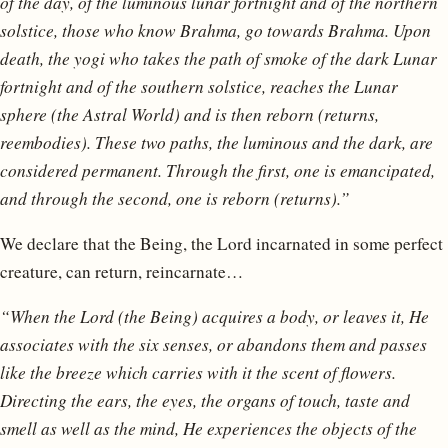
of the day, of the luminous lunar fortnight and of the northern
solstice, those who know Brahma, go towards Brahma.
Upon
death, the yogi who takes the path of smoke of the dark Lunar
fortnight and of the southern solstice, reaches the Lunar
sphere (the Astral World) and is then reborn (returns,
reembodies).
These two paths, the luminous and the dark, are
considered permanent. Through the first, one is emancipated,
and through the second, one is reborn (returns).”
We declare that the Being, the Lord incarnated in some perfect
creature, can return, reincarnate…
“When the Lord (the Being) acquires a body, or leaves it, He
associates with the six senses, or abandons them and passes
like the breeze which carries with it the scent of flowers.
Directing the ears, the eyes, the organs of touch, taste and
smell as well as the mind, He experiences the objects of the