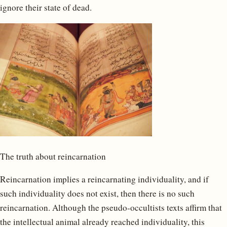
ignore their state of dead.
The truth about reincarnation
Reincarnation implies a reincarnating individuality, and if
such individuality does not exist, then there is no such
reincarnation. Although the pseudo-occultists texts affirm that
the intellectual animal already reached individuality, this