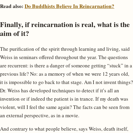
Read also:
Do Buddhists Believe In Reincarnation?
Finally, if reincarnation is real, what is the
aim of it?
The purification of the spirit through learning and living, said
Weiss in seminars offered throughout the year. The questions
are recurrent: is there a danger of someone getting “stuck” in a
previous life? No: as a memory of when we were 12 years old,
it is impossible to go back to that stage. Am I not invent things?
Dr. Weiss has developed techniques to detect if it’s all an
invention or if indeed the patient is in trance. If my death was
violent, will I feel the same again? The facts can be seen from
an external perspective, as in a movie.
And contrary to what people believe, says Weiss, death itself,