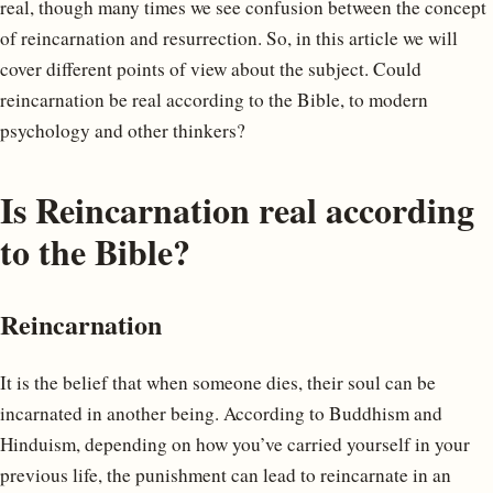
real, though many times we see confusion between the concept
of reincarnation and resurrection. So, in this article we will
cover different points of view about the subject. Could
reincarnation be real according to the Bible, to modern
psychology and other thinkers?
Is Reincarnation real according
to the Bible?
Reincarnation
It is the belief that when someone dies, their soul can be
incarnated in another being. According to Buddhism and
Hinduism, depending on how you’ve carried yourself in your
previous life, the punishment can lead to reincarnate in an