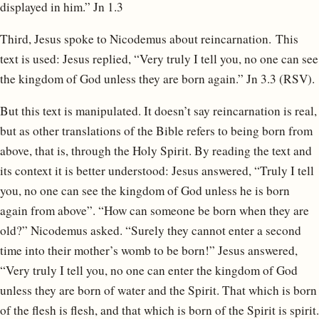
displayed in him.” Jn 1.3
Third, Jesus spoke to Nicodemus about reincarnation. This
text is used: Jesus replied, “Very truly I tell you, no one can see
the kingdom of God unless they are born again.” Jn 3.3 (RSV).
But this text is manipulated. It doesn’t say reincarnation is real,
but as other translations of the Bible refers to being born from
above, that is, through the Holy Spirit. By reading the text and
its context it is better understood: Jesus answered, “Truly I tell
you, no one can see the kingdom of God unless he is born
again from above”. “How can someone be born when they are
old?” Nicodemus asked. “Surely they cannot enter a second
time into their mother’s womb to be born!” Jesus answered,
“Very truly I tell you, no one can enter the kingdom of God
unless they are born of water and the Spirit. That which is born
of the flesh is flesh, and that which is born of the Spirit is spirit.