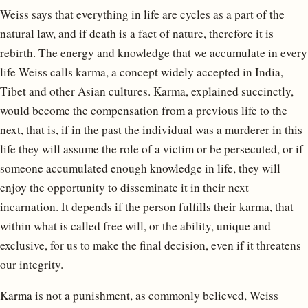
Weiss says that everything in life are cycles as a part of the
natural law, and if death is a fact of nature, therefore it is
rebirth. The energy and knowledge that we accumulate in every
life Weiss calls karma, a concept widely accepted in India,
Tibet and other Asian cultures. Karma, explained succinctly,
would become the compensation from a previous life to the
next, that is, if in the past the individual was a murderer in this
life they will assume the role of a victim or be persecuted, or if
someone accumulated enough knowledge in life, they will
enjoy the opportunity to disseminate it in their next
incarnation. It depends if the person fulfills their karma, that
within what is called free will, or the ability, unique and
exclusive, for us to make the final decision, even if it threatens
our integrity.
Karma is not a punishment, as commonly believed, Weiss