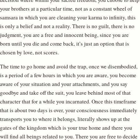
your brothers at a particular time, not as a constant wheel of
samsara in which you are cleaning your karma to infinity, this
is only a belief and not a reality. There is no guilt, there is no
judgment, you are a free and innocent being, since you are
born until you die and come back, it’s just an option that is
chosen by love, not scores.
The time to go home and avoid the trap, once we disembodied,
is a period of a few hours in which you are aware, you become
aware of your situation and your attachments, and you say
goodbye and take off the suit, you leave behind most of that
character that for a while you incarnated. Once this timeframe
that is about two days is over, your consciousness immediately
transports you to where it belongs, literally shows up at the
gates of the kingdom which is your true home and there you
will find all beings related to you. There you are free to decide