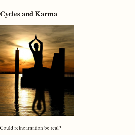
Cycles and Karma
Could reincarnation be real?