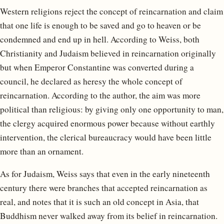
Western religions reject the concept of reincarnation and claim
that one life is enough to be saved and go to heaven or be
condemned and end up in hell. According to Weiss, both
Christianity and Judaism believed in reincarnation originally
but when Emperor Constantine was converted during a
council, he declared as heresy the whole concept of
reincarnation. According to the author, the aim was more
political than religious: by giving only one opportunity to man,
the clergy acquired enormous power because without earthly
intervention, the clerical bureaucracy would have been little
more than an ornament.
As for Judaism, Weiss says that even in the early nineteenth
century there were branches that accepted reincarnation as
real, and notes that it is such an old concept in Asia, that
Buddhism never walked away from its belief in reincarnation.