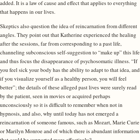
added. It is a law of cause and effect that applies to everything
that happens in our lives.
Skeptics also question the idea of reincarnation from different
angles. They point out that Katherine experienced the healing
after the sessions, far from corresponding to a past life,
channeling subconscious self-suggestion to “make up” this life
and thus focus the disappearance of psychosomatic illness. “If
you feel sick your body has the ability to adapt to that idea, and
if you visualize yourself as a healthy person, you will feel
better”; the details of these alleged past lives were surely read
by the patient, seen in movies or acquired perhaps
unconsciously so it is difficult to remember when not in
hypnosis, and also, why until today has not emerged a
reincarnation of someone famous, such as Mozart, Marie Curie
or Marilyn Monroe and of which there is abundant information
that could be supported more effectively?