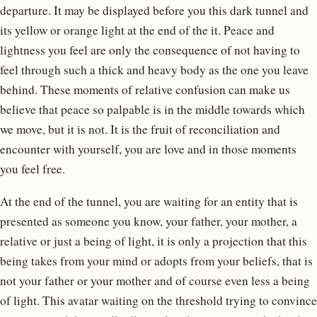
departure. It may be displayed before you this dark tunnel and
its yellow or orange light at the end of the it. Peace and
lightness you feel are only the consequence of not having to
feel through such a thick and heavy body as the one you leave
behind. These moments of relative confusion can make us
believe that peace so palpable is in the middle towards which
we move, but it is not. It is the fruit of reconciliation and
encounter with yourself, you are love and in those moments
you feel free.
At the end of the tunnel, you are waiting for an entity that is
presented as someone you know, your father, your mother, a
relative or just a being of light, it is only a projection that this
being takes from your mind or adopts from your beliefs, that is
not your father or your mother and of course even less a being
of light. This avatar waiting on the threshold trying to convince