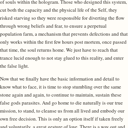
of souls within the hologram. Those who designed this system,
cut both the capacity and the physical life of the Self, they
risked starving so they were responsible for diverting the flow
through wrong beliefs and fear, to ensure a perpetual
population farm, a mechanism that prevents defections and that
only works within the first few hours post mortem, once passed
that time, the soul returns home. We just have to reach that
trance lucid enough to not stay glued to this reality, and enter
the false light.
Now that we finally have the basic information and detail to
know what to face, it is time to stop stumbling over the same
stone again and again, to continue to maintain, sustain these
false gods parasites. And go home to die naturally is our true
mission, to stand, to cleanse us from all lived and embody our
own free decision. This is only an option itself if taken freely
and voluntarily, a great gesture of love. There is a way out and