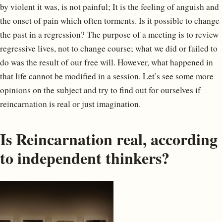
by violent it was, is not painful; It is the feeling of anguish and
the onset of pain which often torments. Is it possible to change
the past in a regression? The purpose of a meeting is to review
regressive lives, not to change course; what we did or failed to
do was the result of our free will. However, what happened in
that life cannot be modified in a session. Let’s see some more
opinions on the subject and try to find out for ourselves if
reincarnation is real or just imagination.
Is Reincarnation real, according
to independent thinkers?