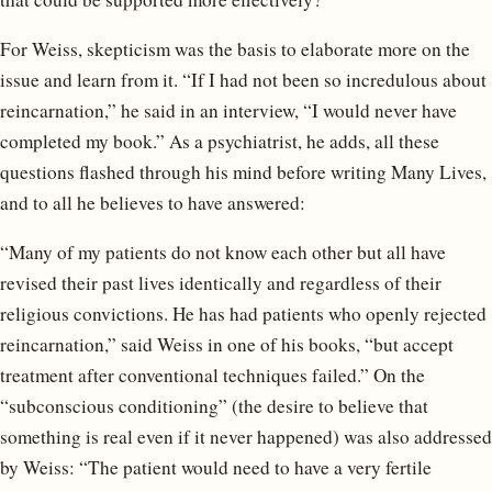
For Weiss, skepticism was the basis to elaborate more on the
issue and learn from it. “If I had not been so incredulous about
reincarnation,” he said in an interview, “I would never have
completed my book.” As a psychiatrist, he adds, all these
questions flashed through his mind before writing Many Lives,
and to all he believes to have answered:
“Many of my patients do not know each other but all have
revised their past lives identically and regardless of their
religious convictions. He has had patients who openly rejected
reincarnation,” said Weiss in one of his books, “but accept
treatment after conventional techniques failed.” On the
“subconscious conditioning” (the desire to believe that
something is real even if it never happened) was also addressed
by Weiss: “The patient would need to have a very fertile