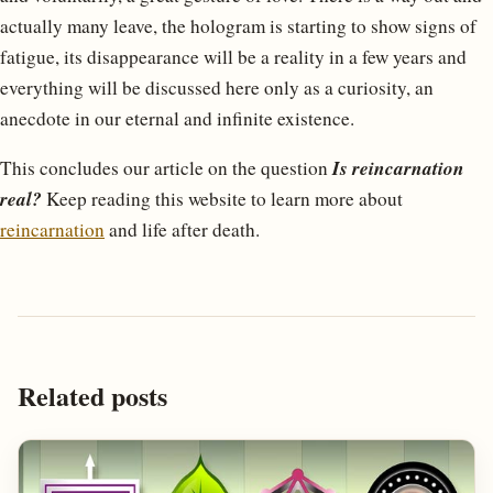
actually many leave, the hologram is starting to show signs of
fatigue, its disappearance will be a reality in a few years and
everything will be discussed here only as a curiosity, an
anecdote in our eternal and infinite existence.
Is reincarnation
This concludes our article on the question
real?
Keep reading this website to learn more about
reincarnation
and life after death.
Related posts