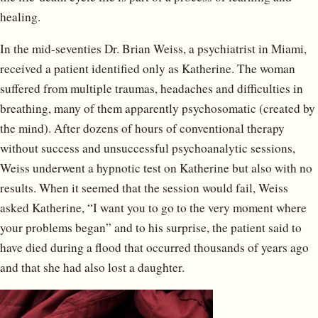
healing.
In the mid-seventies Dr. Brian Weiss, a psychiatrist in Miami,
received a patient identified only as Katherine. The woman
suffered from multiple traumas, headaches and difficulties in
breathing, many of them apparently psychosomatic (created by
the mind). After dozens of hours of conventional therapy
without success and unsuccessful psychoanalytic sessions,
Weiss underwent a hypnotic test on Katherine but also with no
results. When it seemed that the session would fail, Weiss
asked Katherine, “I want you to go to the very moment where
your problems began” and to his surprise, the patient said to
have died during a flood that occurred thousands of years ago
and that she had also lost a daughter.