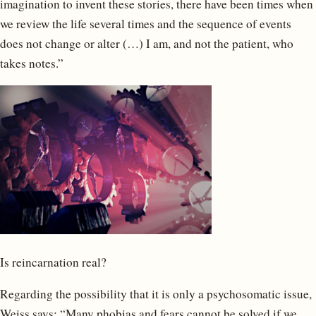
imagination to invent these stories, there have been times when
we review the life several times and the sequence of events
does not change or alter (…) I am, and not the patient, who
takes notes.”
Is reincarnation real?
Regarding the possibility that it is only a psychosomatic issue,
Weiss says: “Many phobias and fears cannot be solved if we