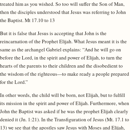
treated him as you wished. So too will suffer the Son of Man,
then the disciples understood that Jesus was referring to John
the Baptist. Mt 17.10 to 13
But it is false that Jesus is accepting that John is the
reincarnation of the Prophet Elijah. What Jesus meant it is the
same as the archangel Gabriel explains: “And he will go on
before the Lord, in the spirit and power of Elijah, to turn the
hearts of the parents to their children and the disobedient to
the wisdom of the righteous—to make ready a people prepared
for the Lord.”
In other words, the child will be born, not Elijah, but to fulfill
its mission in the spirit and power of Elijah. Furthermore, when
John the Baptist was asked if he was the prophet Elijah clearly
denied it (Jn. 1:21). In the Transfiguration of Jesus (Mt. 17.1 to
13) we see that the apostles saw Jesus with Moses and Elijah,