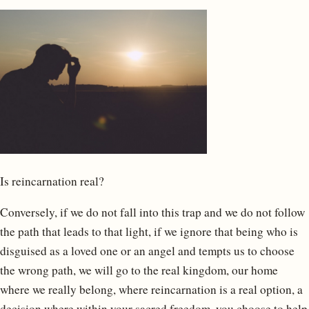
Is reincarnation real?
Conversely, if we do not fall into this trap and we do not follow
the path that leads to that light, if we ignore that being who is
disguised as a loved one or an angel and tempts us to choose
the wrong path, we will go to the real kingdom, our home
where we really belong, where reincarnation is a real option, a
decision where within your sacred freedom, you choose to help