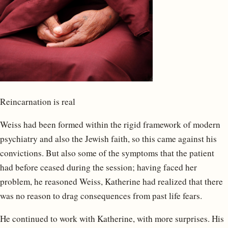
Reincarnation is real
Weiss had been formed within the rigid framework of modern
psychiatry and also the Jewish faith, so this came against his
convictions. But also some of the symptoms that the patient
had before ceased during the session; having faced her
problem, he reasoned Weiss, Katherine had realized that there
was no reason to drag consequences from past life fears.
He continued to work with Katherine, with more surprises. His