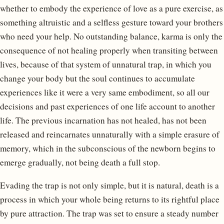
whether to embody the experience of love as a pure exercise, as
something altruistic and a selfless gesture toward your brothers
who need your help. No outstanding balance, karma is only the
consequence of not healing properly when transiting between
lives, because of that system of unnatural trap, in which you
change your body but the soul continues to accumulate
experiences like it were a very same embodiment, so all our
decisions and past experiences of one life account to another
life. The previous incarnation has not healed, has not been
released and reincarnates unnaturally with a simple erasure of
memory, which in the subconscious of the newborn begins to
emerge gradually, not being death a full stop.
Evading the trap is not only simple, but it is natural, death is a
process in which your whole being returns to its rightful place
by pure attraction. The trap was set to ensure a steady number