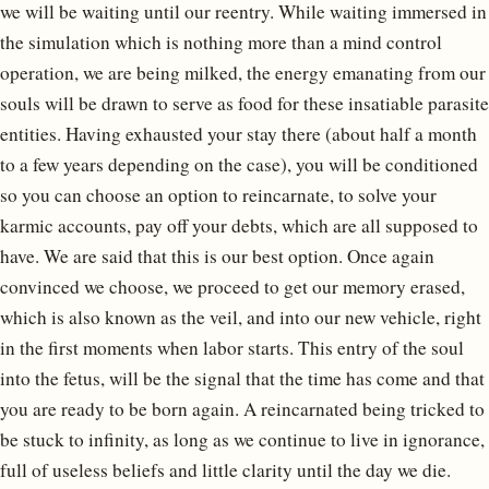
we will be waiting until our reentry. While waiting immersed in
the simulation which is nothing more than a mind control
operation, we are being milked, the energy emanating from our
souls will be drawn to serve as food for these insatiable parasite
entities. Having exhausted your stay there (about half a month
to a few years depending on the case), you will be conditioned
so you can choose an option to reincarnate, to solve your
karmic accounts, pay off your debts, which are all supposed to
have. We are said that this is our best option. Once again
convinced we choose, we proceed to get our memory erased,
which is also known as the veil, and into our new vehicle, right
in the first moments when labor starts. This entry of the soul
into the fetus, will be the signal that the time has come and that
you are ready to be born again. A reincarnated being tricked to
be stuck to infinity, as long as we continue to live in ignorance,
full of useless beliefs and little clarity until the day we die.