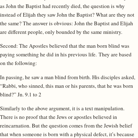
as John the Baptist had recently died, the question is why
instead of Elijah they saw John the Baptist? What are they not
the same? The answer is obvious: John the Baptist and Elijah
are different people, only bounded by the same ministry.
Second: The Apostles believed that the man born blind was
paying something he did in his previous life. They are based
on the following:
In passing, he saw a man blind from birth. His disciples asked,
“Rabbi, who sinned, this man or his parents, that he was born
blind?” Jn. 9.1 to 2
Similarly to the above argument, it is a text manipulation.
There is no proof that the Jews or apostles believed in
reincarnation. But the question comes from the Jewish belief
that when someone is born with a physical defect, it’s because