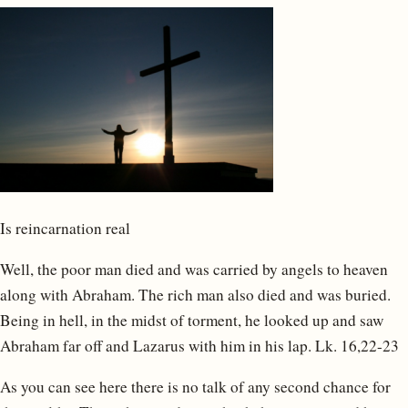
Is reincarnation real
Well, the poor man died and was carried by angels to heaven
along with Abraham. The rich man also died and was buried.
Being in hell, in the midst of torment, he looked up and saw
Abraham far off and Lazarus with him in his lap. Lk. 16,22-23
As you can see here there is no talk of any second chance for