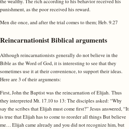
the wealthy. The rich according to his behavior received his
punishment, as the poor received his reward.
Men die once, and after the trial comes to them; Heb. 9.27
Reincarnationist Biblical arguments
Although reincarnationists generally do not believe in the
Bible as the Word of God, it is interesting to see that they
sometimes use it at their convenience, to support their ideas.
Here are 3 of their arguments:
First, John the Baptist was the reincarnation of Elijah. Thus
they interpreted Mt. 17.10 to 13: The disciples asked: “Why
say the scribes that Elijah must come first?” Jesus answered, “It
is true that Elijah has to come to reorder all things But believe
me… Elijah came already and you did not recognize him, but