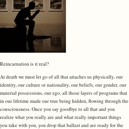
Reincarnation is it real?
At death we must let go of all that attaches us physically, our
identity, our culture or nationality, our beliefs, our gender, our
material possessions, our ego, all those layers of programs that
in our lifetime made our true being hidden, flowing through the
consciousness. Once you say goodbye to all that and you
realize what you really are and what really important things
you take with you, you drop that ballast and are ready for the