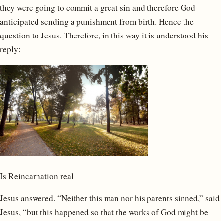
they were going to commit a great sin and therefore God
anticipated sending a punishment from birth. Hence the
question to Jesus. Therefore, in this way it is understood his
reply:
Is Reincarnation real
Jesus answered. “Neither this man nor his parents sinned,” said
Jesus, “but this happened so that the works of God might be