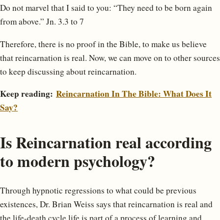
Do not marvel that I said to you: “They need to be born again
from above.” Jn. 3.3 to 7
Therefore, there is no proof in the Bible, to make us believe
that reincarnation is real. Now, we can move on to other sources
to keep discussing about reincarnation.
Keep reading:
Reincarnation In The Bible: What Does It
Say?
Is Reincarnation real according
to modern psychology?
Through hypnotic regressions to what could be previous
existences, Dr. Brian Weiss says that reincarnation is real and
the life-death cycle life is part of a process of learning and