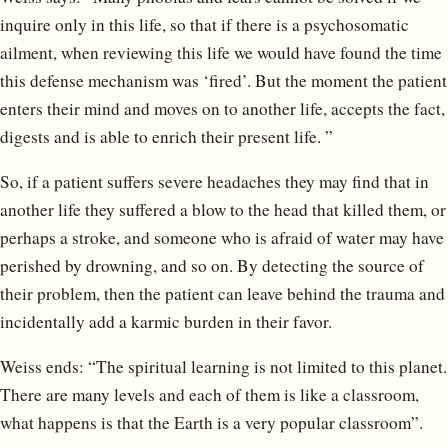
inquire only in this life, so that if there is a psychosomatic
ailment, when reviewing this life we would have found the time
this defense mechanism was ‘fired’. But the moment the patient
enters their mind and moves on to another life, accepts the fact,
digests and is able to enrich their present life. ”
So, if a patient suffers severe headaches they may find that in
another life they suffered a blow to the head that killed them, or
perhaps a stroke, and someone who is afraid of water may have
perished by drowning, and so on. By detecting the source of
their problem, then the patient can leave behind the trauma and
incidentally add a karmic burden in their favor.
Weiss ends: “The spiritual learning is not limited to this planet.
There are many levels and each of them is like a classroom,
what happens is that the Earth is a very popular classroom”.