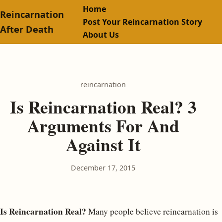
Home
Reincarnation
Post Your Reincarnation Story
After Death
About Us
reincarnation
Is Reincarnation Real? 3
Arguments For And
Against It
December 17, 2015
Is Reincarnation Real?
Many people believe reincarnation is