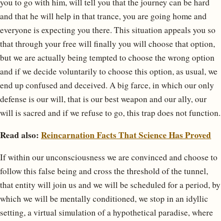
you to go with him, will tell you that the journey can be hard
and that he will help in that trance, you are going home and
everyone is expecting you there. This situation appeals you so
that through your free will finally you will choose that option,
but we are actually being tempted to choose the wrong option
and if we decide voluntarily to choose this option, as usual, we
end up confused and deceived. A big farce, in which our only
defense is our will, that is our best weapon and our ally, our
will is sacred and if we refuse to go, this trap does not function.
Read also:
Reincarnation Facts That Science Has Proved
If within our unconsciousness we are convinced and choose to
follow this false being and cross the threshold of the tunnel,
that entity will join us and we will be scheduled for a period, by
which we will be mentally conditioned, we stop in an idyllic
setting, a virtual simulation of a hypothetical paradise, where