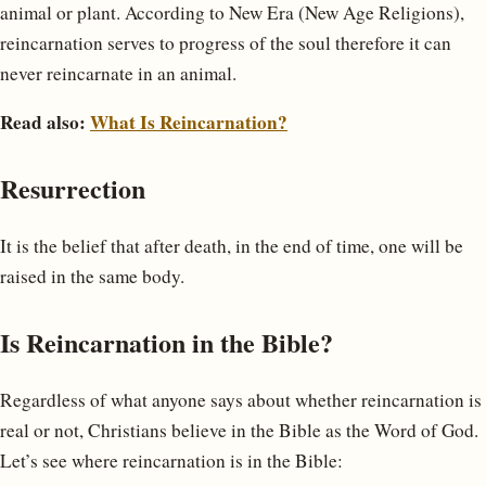
animal or plant. According to New Era (New Age Religions),
reincarnation serves to progress of the soul therefore it can
never reincarnate in an animal.
Read also:
What Is Reincarnation?
Resurrection
It is the belief that after death, in the end of time, one will be
raised in the same body.
Is Reincarnation in the Bible?
Regardless of what anyone says about whether reincarnation is
real or not, Christians believe in the Bible as the Word of God.
Let’s see where reincarnation is in the Bible: