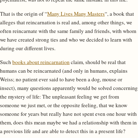
That is the origin of “
Many Lives Many Masters
“, a book that
alleges that reincarnation is real and, among other things, we
often reincarnate with the same family and friends, with whom
we have created strong ties and who we decided to learn with
during our different lives.
Such
books about reincarnation
claim, should be real that
humans can be reincarnated (and only in humans, explains
Weiss; no patient ever said to have been a dog, mouse or
insect), many questions apparently would be solved concerning
the mystery of life: The unpleasant feeling we get from
someone we just met, or the opposite feeling, that we know
someone for years but really have not spent even one hour with
them, does this mean maybe we had a relationship with them in
a previous life and are able to detect this in a present life?