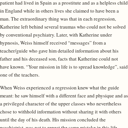
patient had lived in Spain as a prostitute and as a helpless child
in England while in others lives she claimed to have been a
man. The extraordinary thing was that in each regression,
Katherine left behind several traumas who could not be solved
by conventional psychiatry. Later, with Katherine under
hypnosis, Weiss himself received “messages” from a
teacher/guide who gave him detailed information about his
father and his deceased son, facts that Katherine could not
have known. “Your mission in life is to spread knowledge”, said
one of the teachers.
When Weiss experienced a regression knew what the guide
meant: he saw himself with a different face and physique and as
a privileged character of the upper classes who nevertheless
chose to withhold information without sharing it with others
until the day of his death. His mission concluded the
psychiatrist, was not to repeat the same mistake in this life.