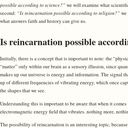
possible according to science?”
we will examine what scientific
second:
“Is reincarnation possible according to religion?”
we w
what answers faith and history can give us.
Is reincarnation possible accordi
Initially, there is a concept that is important to note: the “phys
“matter” only within our brain as a sensory illusion, since qua
makes up our universe is energy and information. The signal th
up of different frequencies of vibrating energy, which once ca
the shapes that we see.
Understanding this is important to be aware that when it comes 
electromagnetic energy field that vibrates. nothing more, nothin
The possibility of reincarnation is an interesting topic, becaus