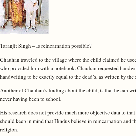
Taranjit Singh – Is reincarnation possible?
Chauhan traveled to the village where the child claimed he used
who provided him with a notebook. Chauhan requested handwrit
handwriting to be exactly equal to the dead’s, as written by the
Another of Chauhan’s finding about the child, is that he can wr
never having been to school.
His research does not provide much more objective data to that
should keep in mind that Hindus believe in reincarnation and th
religion.