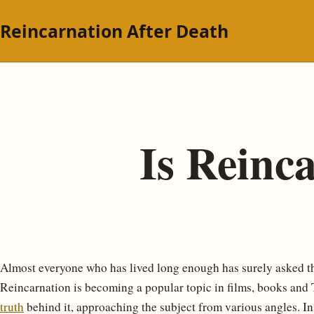
Reincarnation After Death
Is Reinc
Almost everyone who has lived long enough has surely asked 
Reincarnation is becoming a popular topic in films, books and TV;
truth
behind it, approaching the subject from various angles. In 