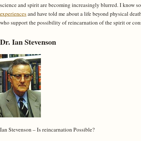
science and spirit are becoming increasingly blurred. I know s
experiences
and have told me about a life beyond physical death,
who support the possibility of reincarnation of the spirit or con
Dr. Ian Stevenson
Ian Stevenson – Is reincarnation Possible?