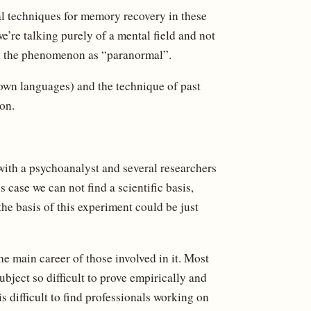
l techniques for memory recovery in these
we’re talking purely of a mental field and not
ed the phenomenon as “paranormal”.
nown languages) and the technique of past
on.
with a psychoanalyst and several researchers
 case we can not find a scientific basis,
the basis of this experiment could be just
 the main career of those involved in it. Most
ubject so difficult to prove empirically and
 is difficult to find professionals working on