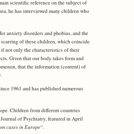
main scientific reference on the subject of
inia, he has interviewed many children who
ffer anxiety disorders and phobias, and the
 scarring of these children, which coincide
f not only the characteristics of their
ects. Given that our body takes form and
menon, that the information (content) of
.
 since 1961 and has published numerous
ope. Children from different countries
 Journal of Psychiatry, featured in April
on cases in Europe
“.