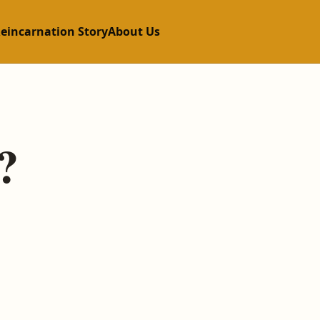
Reincarnation Story
About Us
?