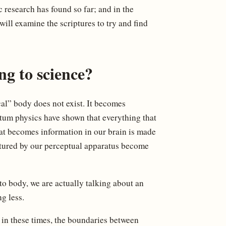
 research has found so far; and in the
ill examine the scriptures to try and find
ng to science?
ical” body does not exist. It becomes
ntum physics have shown that everything that
at becomes information in our brain is made
ptured by our perceptual apparatus become
to body, we are actually talking about an
g less.
e in these times, the boundaries between