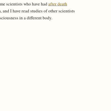
ome scientists who have had
after death
 and I have read studies of other scientists
sciousness in a different body.