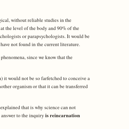
al, without reliable studies in the
 at the level of the body and 90% of the
ychologists or parapsychologists. It would be
ave not found in the current literature.
se phenomena, since we know that the
) it would not be so farfetched to conceive a
other organism or that it can be transferred
 explained that is why science can not
is reincarnation
e answer to the inquiry