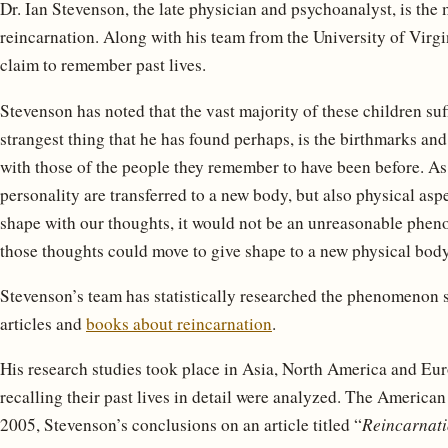
Dr. Ian Stevenson, the late physician and psychoanalyst, is the 
reincarnation. Along with his team from the University of Virg
claim to remember past lives.
Stevenson has noted that the vast majority of these children su
strangest thing that he has found perhaps, is the birthmarks and
with those of the people they remember to have been before. As i
personality are transferred to a new body, but also physical asp
shape with our thoughts, it would not be an unreasonable pheno
those thoughts could move to give shape to a new physical body
Stevenson’s team has statistically researched the phenomenon
articles and
books about reincarnation
.
His research studies took place in Asia, North America and Eur
recalling their past lives in detail were analyzed. The American
2005, Stevenson’s conclusions on an article titled “
Reincarnati