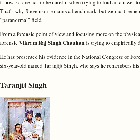
it now, so one has to be careful when trying to find an answer t
That’s why Stevenson remains a benchmark, but we must remem
“paranormal” field.
From a forensic point of view and focusing more on the physica
Vikram Raj Singh Chauhan
forensic
is trying to empirically
He has presented his evidence in the National Congress of Forens
six-year-old named Taranjijt Singh, who says he remembers his p
Taranjit Singh