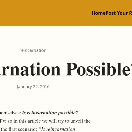
Home
Post Your 
reincarnation
arnation Possible
January 22, 2016
is reincarnation possible?
themselves:
 so in this article we will try to unveil the
the first scenario:
“Is reincarnation