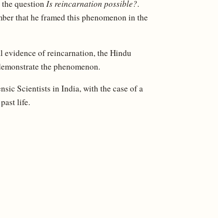
o the question
Is reincarnation possible?
.
ber that he framed this phenomenon in the
l evidence of reincarnation, the Hindu
 demonstrate the phenomenon.
ic Scientists in India, with the case of a
ast life.