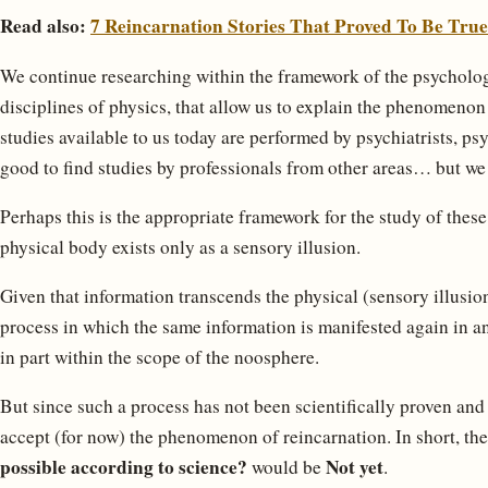
Read also:
7 Reincarnation Stories That Proved To Be True
We continue researching within the framework of the psychologic
disciplines of physics, that allow us to explain the phenomenon
studies available to us today are performed by psychiatrists, ps
good to find studies by professionals from other areas… but we h
Perhaps this is the appropriate framework for the study of the
physical body exists only as a sensory illusion.
Given that information transcends the physical (sensory illusion
process in which the same information is manifested again in an
in part within the scope of the noosphere.
But since such a process has not been scientifically proven and
accept (for now) the phenomenon of reincarnation. In short, th
possible according to science?
Not yet
would be
.