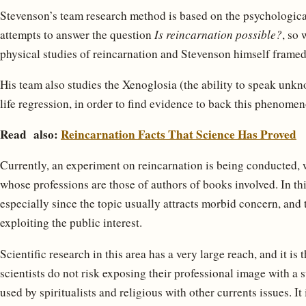
Stevenson’s team research method is based on the psychologica
attempts to answer the question
Is reincarnation possible?
, so 
physical studies of reincarnation and Stevenson himself fram
His team also studies the Xenoglosia (the ability to speak unk
life regression, in order to find evidence to back this phenomen
Read also:
Reincarnation Facts That Science Has Proved
Currently, an experiment on reincarnation is being conducted, 
whose professions are those of authors of books involved. In this
especially since the topic usually attracts morbid concern, and 
exploiting the public interest.
Scientific research in this area has a very large reach, and it is
scientists do not risk exposing their professional image with a s
used by spiritualists and religious with other currents issues. It