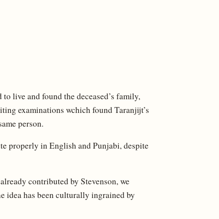
 to live and found the deceased’s family,
ing examinations wchich found Taranjijt’s
 same person.
ite properly in English and Punjabi, despite
 already contributed by Stevenson, we
e idea has been culturally ingrained by