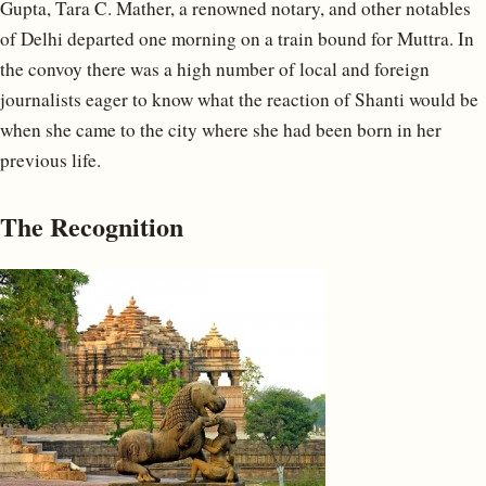
Gupta, Tara C. Mather, a renowned notary, and other notables
of Delhi departed one morning on a train bound for Muttra. In
the convoy there was a high number of local and foreign
journalists eager to know what the reaction of Shanti would be
when she came to the city where she had been born in her
previous life.
The Recognition