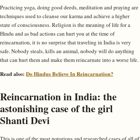
Practicing yoga, doing good deeds, meditation and praying are
techniques used to cleanse our karma and achieve a higher
state of consciousness. Religion is the meaning of life for a
Hindu and as bad actions can hurt you at the time of
reincarnation, it is no surprise that traveling in India is very
safe. Nobody steals, kills an animal, nobody will do anything
that can hurt them and make them reincarnate into a worse life.
Read also:
Do Hindus Believe In Reincarnation?
Reincarnation in India: the
astonishing case of the girl
Shanti Devi
This is one of the most notorious and researched cases of all of