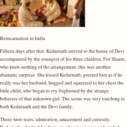
Reincarnation in India
Fifteen days after that, Kedarnath arrived to the house of Devi
accompanied by the youngest of his three children. For Shanti,
who knew nothing of the arrangement, this was another
dramatic surprise. She kissed Kedarnath, greeted him as if he
really was her husband, hugged and squeezed to her chest the
little child, who began to cry frightened by the strange
behavior of that unknown girl. The scene was very touching to
both Kedarnath and the Devi family.
There were tears, admiration, amazement and curiosity.