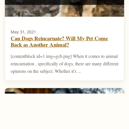
May 31, 2021
Can Dogs Reincarnate? Will My Pet Come
Back as Another Animal?
[contentblock id=1 img=gcb.png] When it comes to animal
reincarnation , specifically of dogs, there are many different
opinions on the subject. Whether it's ...