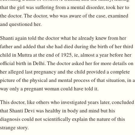
that the girl was suffering from a mental disorder, took her to
the doctor. The doctor, who was aware of the case, examined
and questioned her.
Shanti again told the doctor what he already knew from her
father and added that she had died during the birth of her third
child in Muttra at the end of 1925, ie, almost a year before her
official birth in Delhi. The doctor asked her for more details on
her alleged last pregnancy and the child provided a complete
picture of the physical and mental process of that situation, in a
way only a pregnant woman could have told it.
This doctor, like others who investigated years later, concluded
that Shanti Devi was healthy in body and mind but his
diagnosis could not scientifically explain the nature of this
strange story.