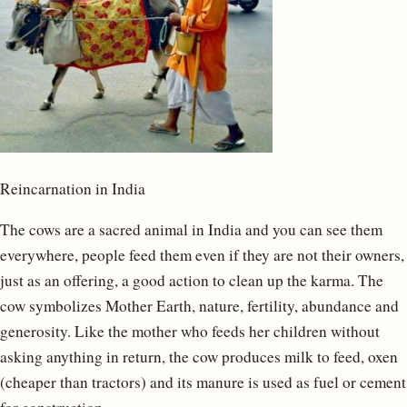
Reincarnation in India
The cows are a sacred animal in India and you can see them
everywhere, people feed them even if they are not their owners,
just as an offering, a good action to clean up the karma. The
cow symbolizes Mother Earth, nature, fertility, abundance and
generosity. Like the mother who feeds her children without
asking anything in return, the cow produces milk to feed, oxen
(cheaper than tractors) and its manure is used as fuel or cement