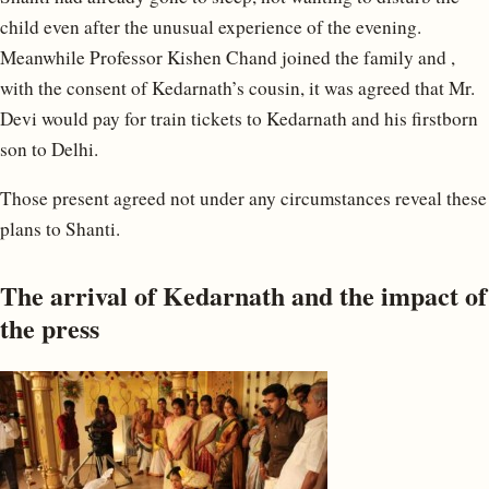
child even after the unusual experience of the evening.
Meanwhile Professor Kishen Chand joined the family and ,
with the consent of Kedarnath’s cousin, it was agreed that Mr.
Devi would pay for train tickets to Kedarnath and his firstborn
son to Delhi.
Those present agreed not under any circumstances reveal these
plans to Shanti.
The arrival of Kedarnath and the impact of
the press