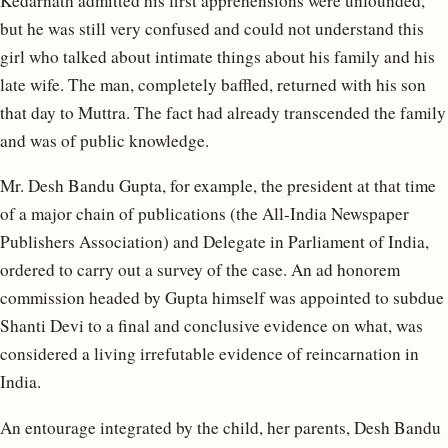
Kedarnath admitted his first apprehensions were unfounded,
but he was still very confused and could not understand this
girl who talked about intimate things about his family and his
late wife. The man, completely baffled, returned with his son
that day to Muttra. The fact had already transcended the family
and was of public knowledge.
Mr. Desh Bandu Gupta, for example, the president at that time
of a major chain of publications (the All-India Newspaper
Publishers Association) and Delegate in Parliament of India,
ordered to carry out a survey of the case. An ad honorem
commission headed by Gupta himself was appointed to subdue
Shanti Devi to a final and conclusive evidence on what, was
considered a living irrefutable evidence of reincarnation in
India.
An entourage integrated by the child, her parents, Desh Bandu