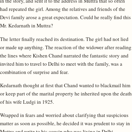
in the story, and sent it to the address in Muttra that so often
had repeated the girl. Among the relatives and friends of the
Devi family arose a great expectation. Could he really find this
Mr. Kedarnath in Muttra?
The letter finally reached its destination. The girl had not lied
or made up anything. The reaction of the widower after reading
the lines where Kishen Chand narrated the fantastic story and
invited him to travel to Delhi to meet with the family, was a
combination of surprise and fear.
Kedarnath thought at first that Chand wanted to blackmail him
or keep part of the marital property he inherited upon the death
of his wife Ludgi in 1925.
Wrapped in fears and worried about clarifying that suspicious
matter as soon as possible, he decided it was prudent to stay in
Muttra and write to his cousin who was living in Delhi,