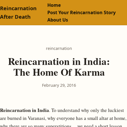
Home
Reincarnation
Post Your Reincarnation Story
After Death
About Us
reincarnation
Reincarnation in India:
The Home Of Karma
February 29, 2016
Reincarnation in India
. To understand why only the luckiest
are burned in Varanasi, why everyone has a small altar at home,
why there are so many superstitions… we need a short lesson