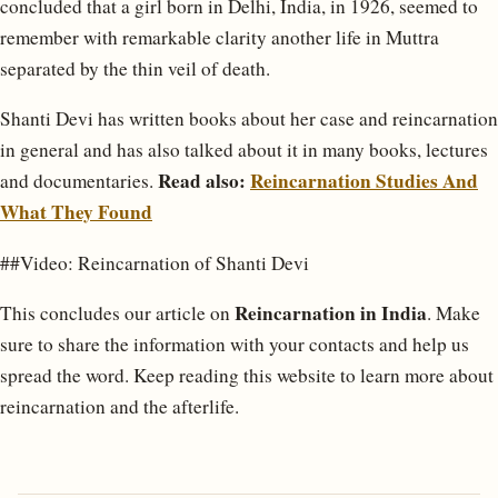
concluded that a girl born in Delhi, India, in 1926, seemed to
remember with remarkable clarity another life in Muttra
separated by the thin veil of death.
Shanti Devi has written books about her case and reincarnation
in general and has also talked about it in many books, lectures
Read also:
Reincarnation Studies And
and documentaries.
What They Found
##Video: Reincarnation of Shanti Devi
Reincarnation in India
This concludes our article on
. Make
sure to share the information with your contacts and help us
spread the word. Keep reading this website to learn more about
reincarnation and the afterlife.