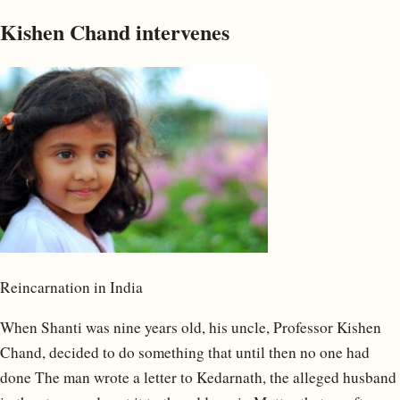
Kishen Chand intervenes
Reincarnation in India
When Shanti was nine years old, his uncle, Professor Kishen
Chand, decided to do something that until then no one had
done The man wrote a letter to Kedarnath, the alleged husband