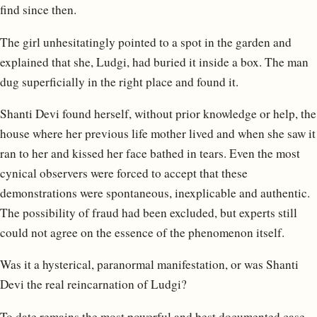
find since then.
The girl unhesitatingly pointed to a spot in the garden and
explained that she, Ludgi, had buried it inside a box. The man
dug superficially in the right place and found it.
Shanti Devi found herself, without prior knowledge or help, the
house where her previous life mother lived and when she saw it
ran to her and kissed her face bathed in tears. Even the most
cynical observers were forced to accept that these
demonstrations were spontaneous, inexplicable and authentic.
The possibility of fraud had been excluded, but experts still
could not agree on the essence of the phenomenon itself.
Was it a hysterical, paranormal manifestation, or was Shanti
Devi the real reincarnation of Ludgi?
To date remains the most powerful and best documented case