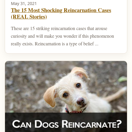
May 31, 2021
The 15 Most Shocking Reincarnation Cases
(REAL Stories)
These are 15 striking reincarnation cases that arouse
curiosity and will make you wonder if this phenomenon
really exists. Reincarnation is a type of belief ...