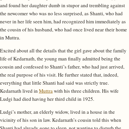
and found her daughter dumb in stupor and trembling against
the newcomer who was no less surprised, as Shanti, who had
never in her life seen him, had recognized him immediately as
the cousin of his husband, who had once lived near their home
in Muttra.
Excited about all the details that the girl gave about the family
life of Kedarnath, the young man finally admitted being the
cousin and confessed to Shanti’s father, who had just arrived,
the real purpose of his visit. He further stated that, indeed,
everything that little Shanti had said was strictly true.
Kedarnath lived in
Muttra
with his three children. His wife
Ludgi had died having her third child in 1925.
Ludgi’s mother, an elderly widow, lived in a house in the
vicinity of his son in law. Kedarnath’s cousin told this when
Shanti had already gone to sleep, not wanting to disturb the