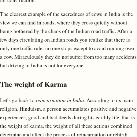
for construction.
The clearest example of the sacredness of cows in India is the
view we can find in roads, where they cross quietly without
being bothered by the chaos of the Indian road traffic. After a
few days circulating on Indian roads you realize that there is
only one traffic rule: no one stops except to avoid running over
a cow. Miraculously they do not suffer from too many accidents
but driving in India is not for everyone.
The weight of Karma
Let’s go back to
reincarnation in India
. According to its main
religion, Hinduism, a person accumulates positive and negative
experiences, good and bad deeds during his earthly life, that is
the weight of karma, the weight of all these actions combined
determine and affect the process of reincarnation or rebirth.