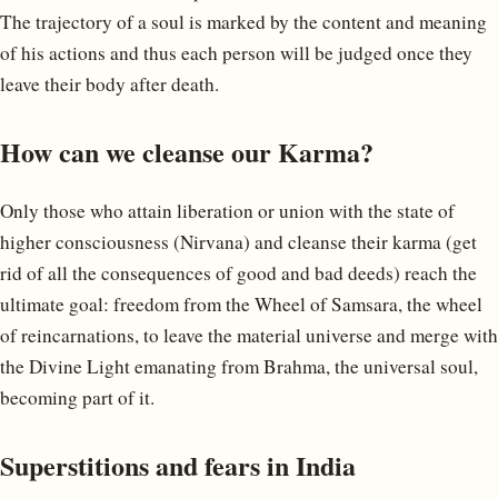
The trajectory of a soul is marked by the content and meaning
of his actions and thus each person will be judged once they
leave their body after death.
How can we cleanse our Karma?
Only those who attain liberation or union with the state of
higher consciousness (Nirvana) and cleanse their karma (get
rid of all the consequences of good and bad deeds) reach the
ultimate goal: freedom from the Wheel of Samsara, the wheel
of reincarnations, to leave the material universe and merge with
the Divine Light emanating from Brahma, the universal soul,
becoming part of it.
Superstitions and fears in India