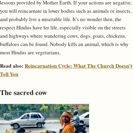
lessons provided by Mother Earth. If your actions are negative,
you will reincarnate in lower bodies such as animals or insects,
and probably live a miserable life. It’s no wonder then, the
respect Hindus have for life, especially visible on the streets
and highways where wandering cows, dogs, goats, chickens,
buffaloes can be found. Nobody kills an animal, which is why
most Hindus are vegetarians.
Read also:
Reincarnation Cycle: What The Church Doesn’t
Tell You
The sacred cow