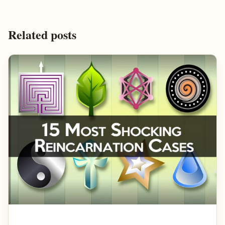
Related posts