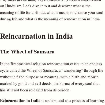
on Hinduism. Let’s dive into it and discover what is the
meaning of life for a Hindu, what it means to cleanse your soul
during life and what is the meaning of reincarnation in India.
Reincarnation in India
The Wheel of Samsara
In the Brahmanical religion reincarnation exists in an endless
cycle called the Wheel of Samsara, a “wandering” through life
without a fixed purpose or meaning, with a birth and rebirth
marked by good and evil deeds, the karma of every soul that
has still not been released from its burden.
Reincarnation in India
is understood as a process of learning