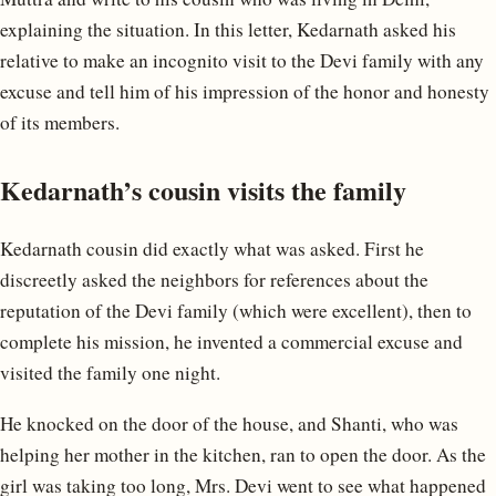
explaining the situation. In this letter, Kedarnath asked his
relative to make an incognito visit to the Devi family with any
excuse and tell him of his impression of the honor and honesty
of its members.
Kedarnath’s cousin visits the family
Kedarnath cousin did exactly what was asked. First he
discreetly asked the neighbors for references about the
reputation of the Devi family (which were excellent), then to
complete his mission, he invented a commercial excuse and
visited the family one night.
He knocked on the door of the house, and Shanti, who was
helping her mother in the kitchen, ran to open the door. As the
girl was taking too long, Mrs. Devi went to see what happened