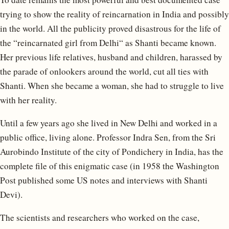
trying to show the reality of reincarnation in India and possibly
in the world. All the publicity proved disastrous for the life of
the “reincarnated girl from Delhi“ as Shanti became known.
Her previous life relatives, husband and children, harassed by
the parade of onlookers around the world, cut all ties with
Shanti. When she became a woman, she had to struggle to live
with her reality.
Until a few years ago she lived in New Delhi and worked in a
public office, living alone. Professor Indra Sen, from the Sri
Aurobindo Institute of the city of Pondichery in India, has the
complete file of this enigmatic case (in 1958 the Washington
Post published some US notes and interviews with Shanti
Devi).
The scientists and researchers who worked on the case,