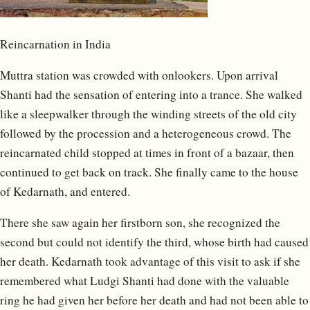
Reincarnation in India
Muttra station was crowded with onlookers. Upon arrival
Shanti had the sensation of entering into a trance. She walked
like a sleepwalker through the winding streets of the old city
followed by the procession and a heterogeneous crowd. The
reincarnated child stopped at times in front of a bazaar, then
continued to get back on track. She finally came to the house
of Kedarnath, and entered.
There she saw again her firstborn son, she recognized the
second but could not identify the third, whose birth had caused
her death. Kedarnath took advantage of this visit to ask if she
remembered what Ludgi Shanti had done with the valuable
ring he had given her before her death and had not been able to