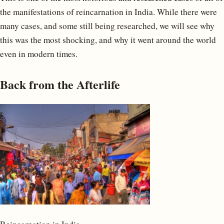
the manifestations of reincarnation in India. While there were
many cases, and some still being researched, we will see why
this was the most shocking, and why it went around the world
even in modern times.
Back from the Afterlife