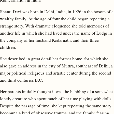
Reincarnation in India
Shanti Devi was born in Delhi, India, in 1926 in the bosom of a
wealthy family. At the age of four the child began repeating a
strange story. With dramatic eloquence she told memories of
another life in which she had lived under the name of Ludgi in
the company of her husband Kedarnath, and their three
children.
She described in great detail her former home, for which she
also gave an address in the city of Muttra, southeast of Delhi, a
major political, religious and artistic center during the second
and third centuries B.C.
Her parents initially thought it was the babbling of a somewhat
lonely creature who spent much of her time playing with dolls.
Despite the passage of time, she kept repeating the same story,
becoming a kind of obsessive trauma, and the family, fearing