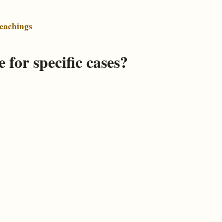
eachings
 for specific cases?