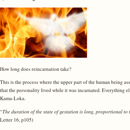
How long does reincarnation take?
This is the process where the upper part of the human being as
that the personality lived while it was incarnated. Everything el
Kama-Loka.
“
The duration of the state of gestation is long, proportional to 
Letter 16, p105)