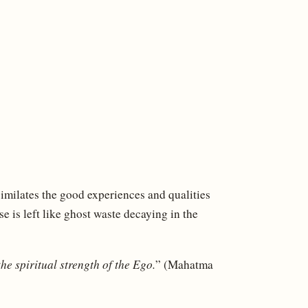
similates the good experiences and qualities
se is left like ghost waste decaying in the
the spiritual strength of the Ego.
” (Mahatma