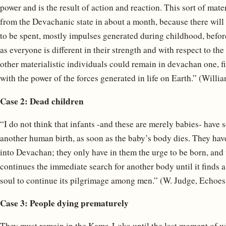
power and is the result of action and reaction. This sort of mate
from the Devachanic state in about a month, because there will
to be spent, mostly impulses generated during childhood, before
as everyone is different in their strength and with respect to 
other materialistic individuals could remain in devachan one, fi
with the power of the forces generated in life on Earth.” (Willia
Case 2: Dead children
“I do not think that infants -and these are merely babies- hav
another human birth, as soon as the baby’s body dies. They ha
into Devachan; they only have in them the urge to be born, and 
continues the immediate search for another body until it finds 
soul to continue its pilgrimage among men.” (W. Judge, Echoes o
Case 3: People dying prematurely
They must remain in the Kama-Loka until the last moment of wh