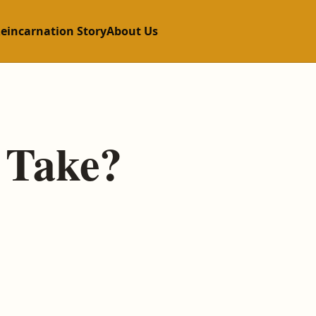
Reincarnation Story
About Us
 Take?