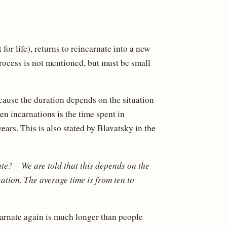
or life), returns to reincarnate into a new
rocess is not mentioned, but must be small
cause the duration depends on the situation
en incarnations is the time spent in
ars. This is also stated by Blavatsky in the
ate?
– We are told that this depends on the
nation. The average time is from ten to
ncarnate again is much longer than people