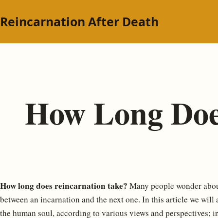
Reincarnation After Death
How Long Doe
How long does reincarnation take?
Many people wonder about
between an incarnation and the next one. In this article we will
the human soul, according to various views and perspectives; in 