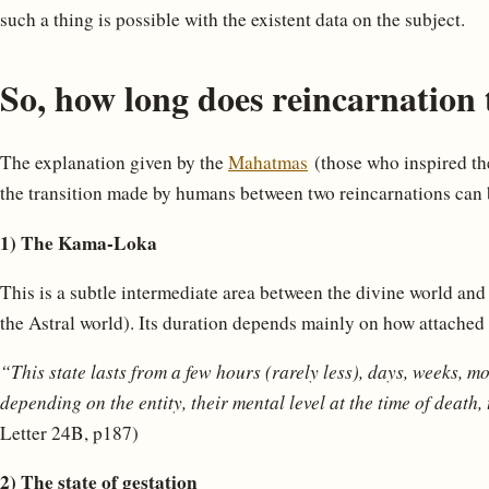
such a thing is possible with the existent data on the subject.
So, how long does reincarnation 
The explanation given by the
Mahatmas
(those who inspired th
the transition made by humans between two reincarnations can b
1) The Kama-Loka
This is a subtle intermediate area between the divine world and
the Astral world). Its duration depends mainly on how attached is
“This state lasts from a few hours (rarely less), days, weeks, m
depending on the entity, their mental level at the time of death, 
Letter 24B, p187)
2) The state of gestation