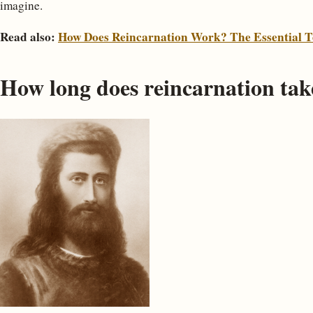
imagine.
Read also:
How Does Reincarnation Work? The Essential T
How long does reincarnation take