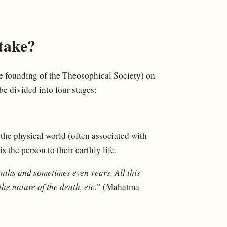
take?
e founding of the Theosophical Society) on
e divided into four stages:
 the physical world (often associated with
 the person to their earthly life.
onths and sometimes even years. All this
the nature of the death, etc.
” (Mahatma