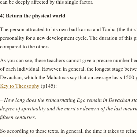
can be deeply affected by this single factor.
4) Return the physical world
The person attracted to his own bad karma and Tanha (the thirst f
personality for a new development cycle. The duration of this p
compared to the others.
As you can see, these teachers cannot give a precise number be
of each individual. However, in general, the longest stage betwe
Devachan, which the Mahatmas say that on average lasts 1500 ye
Key to Theosophy
(p145):
– How long does the reincarnating Ego remain in Devachan st
degree of spirituality and the merit or demerit of the last incar
fifteen centuries.
So according to these texts, in general, the time it takes to rei