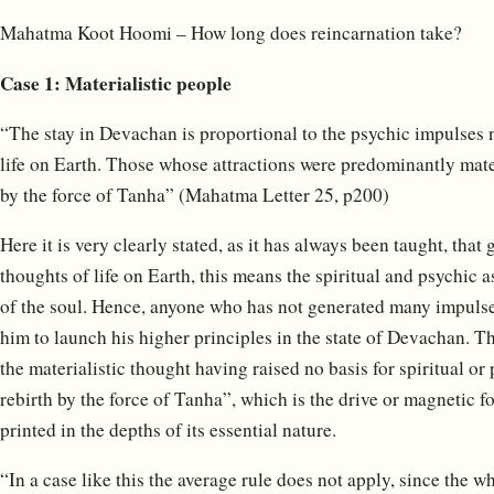
Mahatma Koot Hoomi – How long does reincarnation take?
Case 1: Materialistic people
“The stay in Devachan is proportional to the psychic impulses 
life on Earth. Those whose attractions were predominantly mate
by the force of Tanha” (Mahatma Letter 25, p200)
Here it is very clearly stated, as it has always been taught, th
thoughts of life on Earth, this means the spiritual and psychic 
of the soul. Hence, anyone who has not generated many impulses l
him to launch his higher principles in the state of Devachan. Th
the materialistic thought having raised no basis for spiritual o
rebirth by the force of Tanha”, which is the drive or magnetic forc
printed in the depths of its essential nature.
“In a case like this the average rule does not apply, since the wh