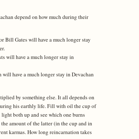
Devachan depend on how much during their
r Bill Gates will have a much longer stay
er.
sts will have a much longer stay in
on will have a much longer stay in Devachan
ltiplied by something else. It all depends on
ing his earthly life. Fill with oil the cup of
en light both up and see which one burns
 the amount of the latter (in the cup and in
ferent karmas. How long reincarnation takes