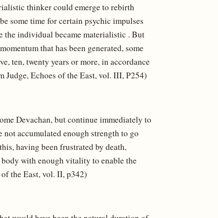
rialistic thinker could emerge to rebirth
 be some time for certain psychic impulses
 the individual became materialistic . But
the momentum that has been generated, some
ve, ten, twenty years or more, in accordance
m Judge, Echoes of the East, vol. III, P254)
e some Devachan, but continue immediately to
ve not accumulated enough strength to go
this, having been frustrated by death,
a body with enough vitality to enable the
f the East, vol. II, p342)
at would have been the natural duration of