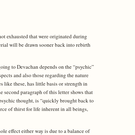
not exhausted that were originated during
rial will be drawn sooner back into rebirth
at going to Devachan depends on the “psychic”
aspects and also those regarding the nature
ike these, has little basis or strength in
e second paragraph of this letter shows that
r psychic thought, is “quickly brought back to
e of thirst for life inherent in all beings,
ole effect either way is due to a balance of