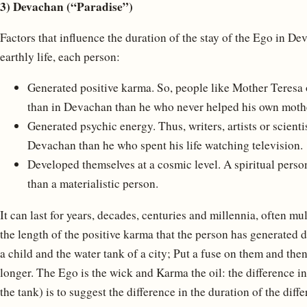
3) Devachan (“Paradise”)
Factors that influence the duration of the stay of the Ego in 
earthly life, each person:
Generated positive karma. So, people like Mother Teresa o
than in Devachan than he who never helped his own moth
Generated psychic energy. Thus, writers, artists or scienti
Devachan than he who spent his life watching television.
Developed themselves at a cosmic level. A spiritual pers
than a materialistic person.
It can last for years, decades, centuries and millennia, often mu
the length of the positive karma that the person has generated dur
a child and the water tank of a city; Put a fuse on them and th
longer. The Ego is the wick and Karma the oil: the difference in
the tank) is to suggest the difference in the duration of the dif