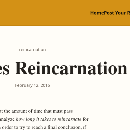
Home
Post Your 
reincarnation
s Reincarnation
February 12, 2016
 the amount of time that must pass
 analyze
how long it takes to reincarnate
for
order to try to reach a final conclusion, if