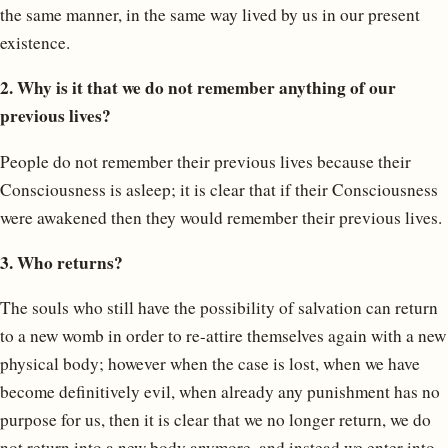
the same manner, in the same way lived by us in our present
existence.
2. Why is it that we do not remember anything of our
previous lives?
People do not remember their previous lives because their
Consciousness is asleep; it is clear that if their Consciousness
were awakened then they would remember their previous lives.
3. Who returns?
The souls who still have the possibility of salvation can return
to a new womb in order to re-attire themselves again with a new
physical body; however when the case is lost, when we have
become definitively evil, when already any punishment has no
purpose for us, then it is clear that we no longer return, we do
not return into a new body anymore, and instead we enter into