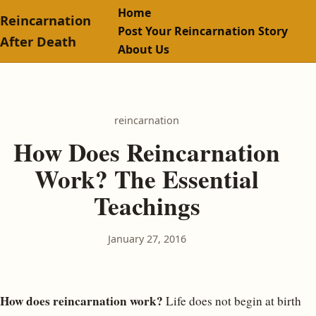
Home
Reincarnation
Post Your Reincarnation Story
After Death
About Us
reincarnation
How Does Reincarnation
Work? The Essential
Teachings
January 27, 2016
How does reincarnation work?
Life does not begin at birth