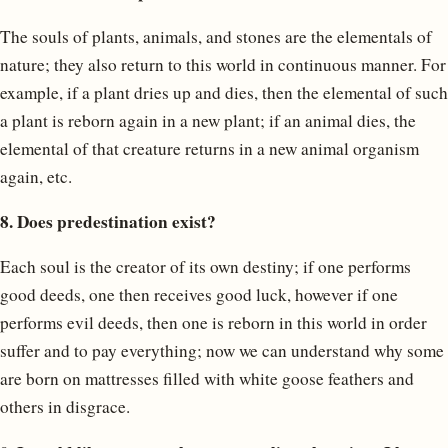
The souls of plants, animals, and stones are the elementals of
nature; they also return to this world in continuous manner. For
example, if a plant dries up and dies, then the elemental of such
a plant is reborn again in a new plant; if an animal dies, the
elemental of that creature returns in a new animal organism
again, etc.
8. Does predestination exist?
Each soul is the creator of its own destiny; if one performs
good deeds, one then receives good luck, however if one
performs evil deeds, then one is reborn in this world in order
suffer and to pay everything; now we can understand why some
are born on mattresses filled with white goose feathers and
others in disgrace.