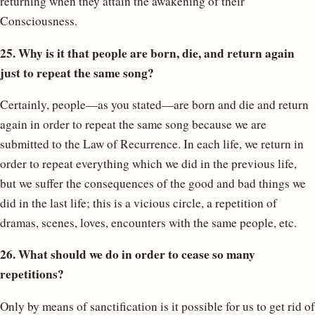
returning when they attain the awakening of their
Consciousness.
25. Why is it that people are born, die, and return again
just to repeat the same song?
Certainly, people—as you stated—are born and die and return
again in order to repeat the same song because we are
submitted to the Law of Recurrence. In each life, we return in
order to repeat everything which we did in the previous life,
but we suffer the consequences of the good and bad things we
did in the last life; this is a vicious circle, a repetition of
dramas, scenes, loves, encounters with the same people, etc.
26. What should we do in order to cease so many
repetitions?
Only by means of sanctification is it possible for us to get rid of