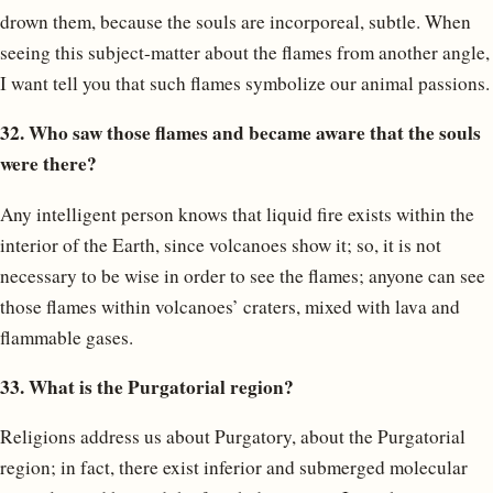
drown them, because the souls are incorporeal, subtle. When
seeing this subject-matter about the flames from another angle,
I want tell you that such flames symbolize our animal passions.
32. Who saw those flames and became aware that the souls
were there?
Any intelligent person knows that liquid fire exists within the
interior of the Earth, since volcanoes show it; so, it is not
necessary to be wise in order to see the flames; anyone can see
those flames within volcanoes’ craters, mixed with lava and
flammable gases.
33. What is the Purgatorial region?
Religions address us about Purgatory, about the Purgatorial
region; in fact, there exist inferior and submerged molecular