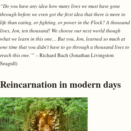
“Do you have any idea how many lives we must have gone
through before we even got the first idea that there is more to
life than eating, or fighting, or power in the Flock? A thousand
lives, Jon, ten thousand! We choose our next world though
what we learn in this one… But you, Jon, learned so much at
one time that you didn’t have to go through a thousand lives to
reach this one.’”
– Richard Bach (Jonathan Livingston
Seagull)
Reincarnation in modern days