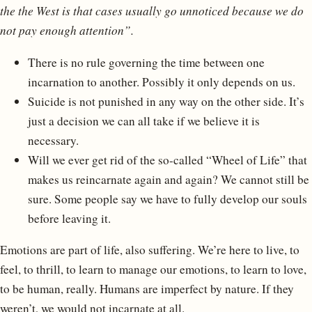
the the West is that cases usually go unnoticed because we do
not pay enough attention”.
There is no rule governing the time between one
incarnation to another. Possibly it only depends on us.
Suicide is not punished in any way on the other side. It’s
just a decision we can all take if we believe it is
necessary.
Will we ever get rid of the so-called “Wheel of Life” that
makes us reincarnate again and again? We cannot still be
sure. Some people say we have to fully develop our souls
before leaving it.
Emotions are part of life, also suffering. We’re here to live, to
feel, to thrill, to learn to manage our emotions, to learn to love,
to be human, really. Humans are imperfect by nature. If they
weren’t, we would not incarnate at all.