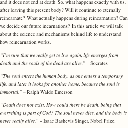
and it does not end at death. So, what happens exactly with us,
after leaving this present body? Will it continue to eternally
reincarnate? What actually happens during reincarnation? Can
we decide our future incarnations? In this article we will talk
about the science and mechanisms behind life to understand
how reincarnation works.
“I’m sure that we really get to live again, life emerges from
death and the souls of the dead are alive.”
– Socrates
“The soul enters the human body, as one enters a temporary
life, and later it looks for another home, because the soul is
immortal.”
– Ralph Waldo Emerson
“Death does not exist. How could there be death, being that
everything is part of God? The soul never dies, and the body is
never really alive.”
– Isaac Bashevis Singer, Nobel Prize.