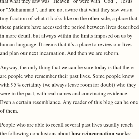
that what they saw was “Heaven” or were with “God”, “Jesus”
or “Muhammad”, and are not aware that what they saw was a
tiny fraction of what it looks like on the other side, a place that
these patients have accessed the period between lives described
in more detail, but always within the limits imposed on us by
human language. It seems that it’s a place to review our lives
and plan our next incarnation. And then we are reborn.
Anyway, the only thing that we can be sure today is that there
are people who remember their past lives. Some people know
with 95% certainty (we always leave room for doubt) who they
were in the past, with real names and convincing evidence.
Even a certain resemblance. Any reader of this blog can be one
of them.
People who are able to recall several past lives usually reach
how reincarnation works
the following conclusions about
: