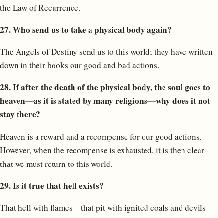
the Law of Recurrence.
27. Who send us to take a physical body again?
The Angels of Destiny send us to this world; they have written
down in their books our good and bad actions.
28. If after the death of the physical body, the soul goes to
heaven—as it is stated by many religions—why does it not
stay there?
Heaven is a reward and a recompense for our good actions.
However, when the recompense is exhausted, it is then clear
that we must return to this world.
29. Is it true that hell exists?
That hell with flames—that pit with ignited coals and devils