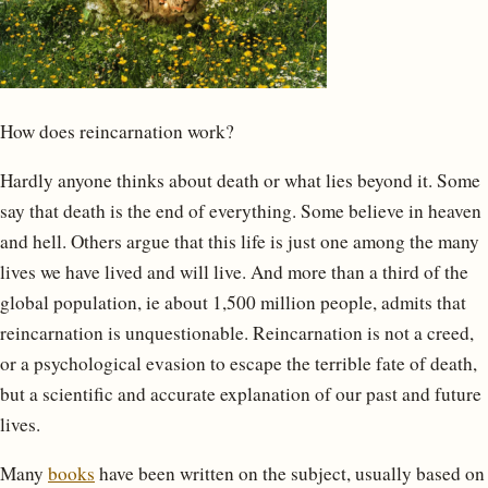
How does reincarnation work?
Hardly anyone thinks about death or what lies beyond it. Some
say that death is the end of everything. Some believe in heaven
and hell. Others argue that this life is just one among the many
lives we have lived and will live. And more than a third of the
global population, ie about 1,500 million people, admits that
reincarnation is unquestionable. Reincarnation is not a creed,
or a psychological evasion to escape the terrible fate of death,
but a scientific and accurate explanation of our past and future
lives.
Many
books
have been written on the subject, usually based on