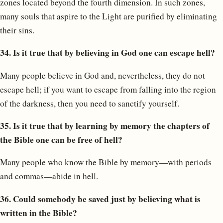
zones located beyond the fourth dimension. In such zones,
many souls that aspire to the Light are purified by eliminating
their sins.
34. Is it true that by believing in God one can escape hell?
Many people believe in God and, nevertheless, they do not
escape hell; if you want to escape from falling into the region
of the darkness, then you need to sanctify yourself.
35. Is it true that by learning by memory the chapters of
the Bible one can be free of hell?
Many people who know the Bible by memory—with periods
and commas—abide in hell.
36. Could somebody be saved just by believing what is
written in the Bible?