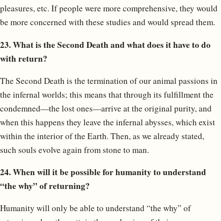
pleasures, etc. If people were more comprehensive, they would
be more concerned with these studies and would spread them.
23. What is the Second Death and what does it have to do
with return?
The Second Death is the termination of our animal passions in
the infernal worlds; this means that through its fulfillment the
condemned—the lost ones—arrive at the original purity, and
when this happens they leave the infernal abysses, which exist
within the interior of the Earth. Then, as we already stated,
such souls evolve again from stone to man.
24. When will it be possible for humanity to understand
“the why” of returning?
Humanity will only be able to understand “the why” of