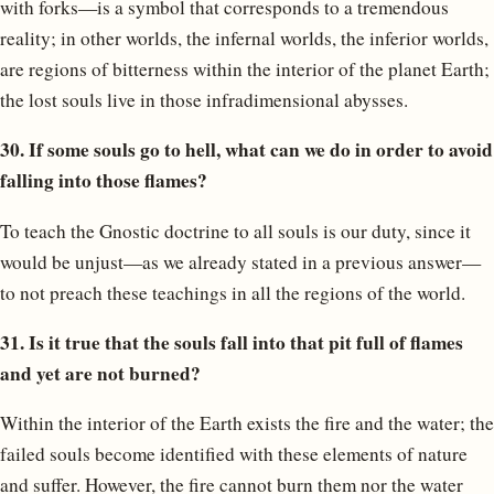
with forks—is a symbol that corresponds to a tremendous
reality; in other worlds, the infernal worlds, the inferior worlds,
are regions of bitterness within the interior of the planet Earth;
the lost souls live in those infradimensional abysses.
30. If some souls go to hell, what can we do in order to avoid
falling into those flames?
To teach the Gnostic doctrine to all souls is our duty, since it
would be unjust—as we already stated in a previous answer—
to not preach these teachings in all the regions of the world.
31. Is it true that the souls fall into that pit full of flames
and yet are not burned?
Within the interior of the Earth exists the fire and the water; the
failed souls become identified with these elements of nature
and suffer. However, the fire cannot burn them nor the water