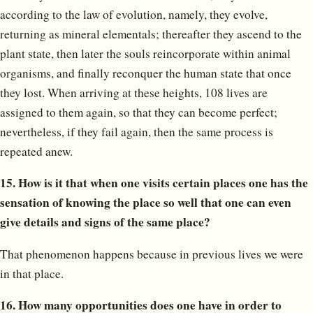
according to the law of evolution, namely, they evolve,
returning as mineral elementals; thereafter they ascend to the
plant state, then later the souls reincorporate within animal
organisms, and finally reconquer the human state that once
they lost. When arriving at these heights, 108 lives are
assigned to them again, so that they can become perfect;
nevertheless, if they fail again, then the same process is
repeated anew.
15. How is it that when one visits certain places one has the
sensation of knowing the place so well that one can even
give details and signs of the same place?
That phenomenon happens because in previous lives we were
in that place.
16. How many opportunities does one have in order to