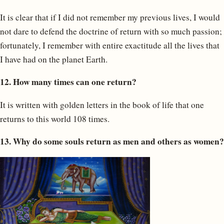
It is clear that if I did not remember my previous lives, I would
not dare to defend the doctrine of return with so much passion;
fortunately, I remember with entire exactitude all the lives that
I have had on the planet Earth.
12. How many times can one return?
It is written with golden letters in the book of life that one
returns to this world 108 times.
13. Why do some souls return as men and others as women?