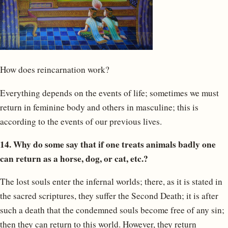
How does reincarnation work?
Everything depends on the events of life; sometimes we must
return in feminine body and others in masculine; this is
according to the events of our previous lives.
14. Why do some say that if one treats animals badly one
can return as a horse, dog, or cat, etc.?
The lost souls enter the infernal worlds; there, as it is stated in
the sacred scriptures, they suffer the Second Death; it is after
such a death that the condemned souls become free of any sin;
then they can return to this world. However, they return