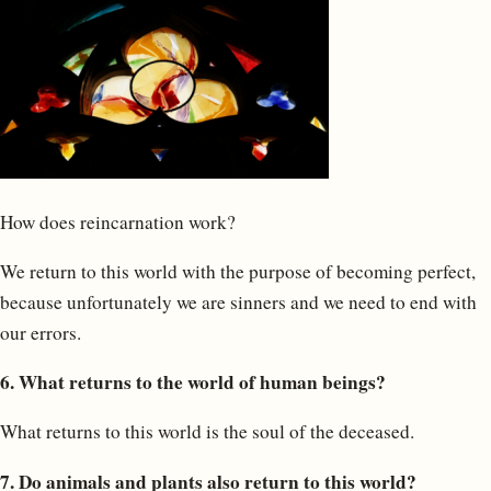
How does reincarnation work?
We return to this world with the purpose of becoming perfect,
because unfortunately we are sinners and we need to end with
our errors.
6. What returns to the world of human beings?
What returns to this world is the soul of the deceased.
7. Do animals and plants also return to this world?