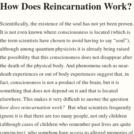
How Does Reincarnation Work?
Scientifically, the existence of the soul has not yet been proven.
It is not even known where consciousness is located (which is
the term scientists have chosen to avoid having to say “soul”),
although among quantum physicists it is already being raised
the possibility that this consciousness does not disappear after
the death of the physical body. And phenomena such as near-
death experiences or out of body experiences suggest that, in
fact, consciousness is not a product of the brain, but it is
something that does not depend on it and that is located
elsewhere. This makes it very difficult to answer the question
how does reincarnation work?
But what scientists frequently
ignore it is that there are too many people, not only children
(although cases of children who remember past lives are quite
convincing), who somehow have access to alleged memories of