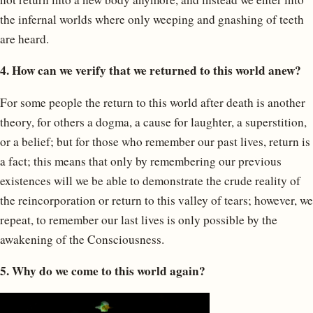
the infernal worlds where only weeping and gnashing of teeth
are heard.
4. How can we verify that we returned to this world anew?
For some people the return to this world after death is another
theory, for others a dogma, a cause for laughter, a superstition,
or a belief; but for those who remember our past lives, return is
a fact; this means that only by remembering our previous
existences will we be able to demonstrate the crude reality of
the reincorporation or return to this valley of tears; however, we
repeat, to remember our last lives is only possible by the
awakening of the Consciousness.
5. Why do we come to this world again?