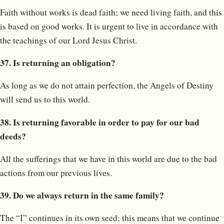
Faith without works is dead faith; we need living faith, and this
is based on good works. It is urgent to live in accordance with
the teachings of our Lord Jesus Christ.
37. Is returning an obligation?
As long as we do not attain perfection, the Angels of Destiny
will send us to this world.
38. Is returning favorable in order to pay for our bad
deeds?
All the sufferings that we have in this world are due to the bad
actions from our previous lives.
39. Do we always return in the same family?
The “I” continues in its own seed; this means that we continue