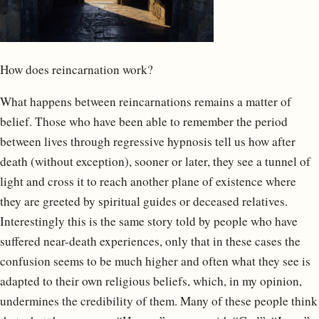
How does reincarnation work?
What happens between reincarnations remains a matter of
belief. Those who have been able to remember the period
between lives through regressive hypnosis tell us how after
death (without exception), sooner or later, they see a tunnel of
light and cross it to reach another plane of existence where
they are greeted by spiritual guides or deceased relatives.
Interestingly this is the same story told by people who have
suffered near-death experiences, only that in these cases the
confusion seems to be much higher and often what they see is
adapted to their own religious beliefs, which, in my opinion,
undermines the credibility of them. Many of these people think