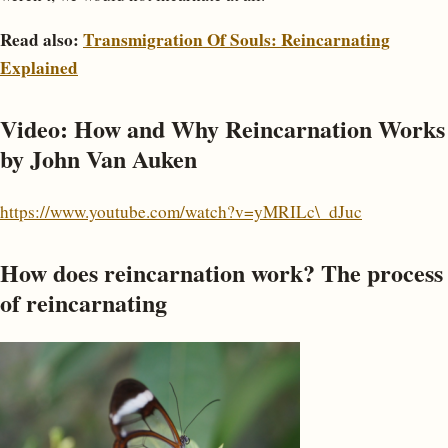
Read also:
Transmigration Of Souls: Reincarnating
Explained
Video: How and Why Reincarnation Works
by John Van Auken
https://www.youtube.com/watch?v=yMRILc\_dJuc
How does reincarnation work? The process
of reincarnating