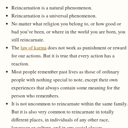
Reincarnation is a natural phenomenon.
Reincarnation is a universal phenomenon.
No matter what religion you belong to, or how good or
bad you’ve been, or where in the world you are born, you
still reincarnate.
The
law of karma
does not work as punishment or reward
for our actions. But it is true that every action has a
reaction.
Most people remember past lives as those of ordinary
people with nothing special to note, except their own
experiences that always contain some meaning for the
person who remembers.
It is not uncommon to reincarnate within the same family.
But it is also very common to reincarnate in totally
different places, in individuals of any other race,
language or culture, and in any social classes.