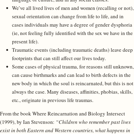
We’ve all lived lives of men and women (recalling or not),
sexual orientation can change from life to life, and in
cases individuals may have a degree of gender dysphoria
(ie, not feeling fully identified with the sex we have in the
present life).
Traumatic events (including traumatic deaths) leave deep
footprints that can still affect our lives today.
Some cases of physical trauma, for reasons still unknown,
can cause birthmarks and can lead to birth defects in the
new body in which the soul is reincarnated, but this is not
always the case. Many diseases, affinities, phobias, skills,
etc., originate in previous life traumas.
From the book Where Reincarnation and Biology Intersect
(1999), by Ian Stevenson:
“Children who remember past lives
exist in both Eastern and Western countries, what happens in