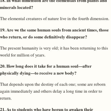
18. In what dimension are the elementals from plants and
minerals located?
The elemental creatures of nature live in the fourth dimension.
19. Are we the same human souls from ancient times, those
who return, or do some definitively disappear?
The present humanity is very old; it has been returning to this
world for million of years.
20. How long does it take for a human soul—after
physically dying—to receive a new body?
That depends upon the destiny of each one; some are reborn
again immediately and others delay a long time in order to
return.
21. As to students who have begun to awaken their