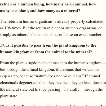
return as a human being, how many as an animal, how
many as a plant, and how many as a mineral?
The return in human organisms is already properly calculated
as 108 times. But the return in plant or animals organisms, or
simply as mineral elementals, does not have an exact number.
17. Is it possible to pass from the plant kingdom to the
human kingdom or from the animal to the mineral?
From the plant kingdom one passes into the human kingdom—
but through the animal kingdom; this means that we cannot
skip a step, because “nature does not make leaps.” If animal
elementals degenerate, then they devolve; they go back down to
the mineral state but first by passing—naturally—through the
plant state.