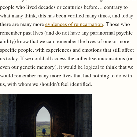
people who lived decades or centuries before… contrary to
what many think, this has been verified many times, and today
there are many more
evidences of reincarnation
. Those who
remember past lives (and do not have any paranormal psychic
ability) know that we can remember the lives of one or more,
specific people, with experiences and emotions that still affect
us today. If we could all access the collective unconscious (or
even our genetic memory), it would be logical to think that we
would remember many more lives that had nothing to do with
us, with whom we shouldn’t feel identified.