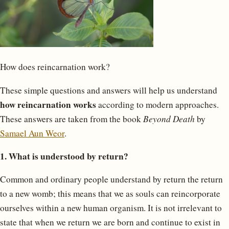
How does reincarnation work?
These simple questions and answers will help us understand
how reincarnation works
according to modern approaches.
These answers are taken from the book
Beyond Death
by
Samael Aun Weor
.
1. What is understood by return?
Common and ordinary people understand by return the return
to a new womb; this means that we as souls can reincorporate
ourselves within a new human organism. It is not irrelevant to
state that when we return we are born and continue to exist in