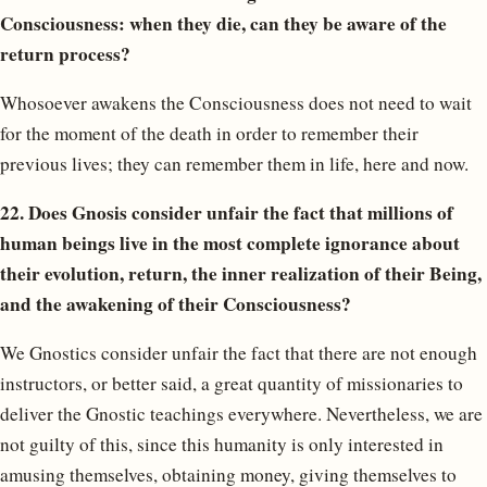
Consciousness: when they die, can they be aware of the
return process?
Whosoever awakens the Consciousness does not need to wait
for the moment of the death in order to remember their
previous lives; they can remember them in life, here and now.
22. Does Gnosis consider unfair the fact that millions of
human beings live in the most complete ignorance about
their evolution, return, the inner realization of their Being,
and the awakening of their Consciousness?
We Gnostics consider unfair the fact that there are not enough
instructors, or better said, a great quantity of missionaries to
deliver the Gnostic teachings everywhere. Nevertheless, we are
not guilty of this, since this humanity is only interested in
amusing themselves, obtaining money, giving themselves to