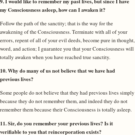
9. I would like to remember my past lives, but since I have
my Consciousness asleep, how can I awaken it?
Follow the path of the sanctity; that is the way for the
awakening of the Consciousness. Terminate with all of your
errors, repent of all of your evil deeds, become pure in thought,
word, and action; I guarantee you that your Consciousness will
totally awaken when you have reached true sanctity.
10. Why do many of us not believe that we have had
previous lives?
Some people do not believe that they had previous lives simply
because they do not remember them, and indeed they do not
remember them because their Consciousness is totally asleep.
11. Sir, do you remember your previous lives? Is it
verifiable to you that reincorporation exists?