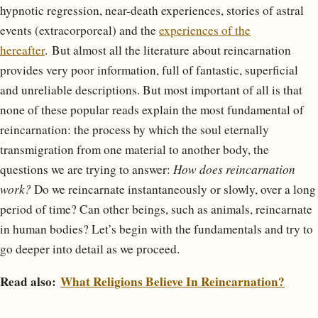
hypnotic regression, near-death experiences, stories of astral
events (extracorporeal) and the
experiences of the
hereafter
. But almost all the literature about reincarnation
provides very poor information, full of fantastic, superficial
and unreliable descriptions. But most important of all is that
none of these popular reads explain the most fundamental of
reincarnation: the process by which the soul eternally
transmigration from one material to another body, the
questions we are trying to answer:
How does reincarnation
work?
Do we reincarnate instantaneously or slowly, over a long
period of time? Can other beings, such as animals, reincarnate
in human bodies? Let’s begin with the fundamentals and try to
go deeper into detail as we proceed.
Read also:
What Religions Believe In Reincarnation?