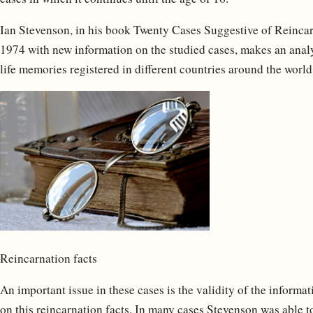
Ian Stevenson, in his book Twenty Cases Suggestive of Reincarn
1974 with new information on the studied cases, makes an anal
life memories registered in different countries around the world
Reincarnation facts
An important issue in these cases is the validity of the informa
on this reincarnation facts. In many cases Stevenson was able to