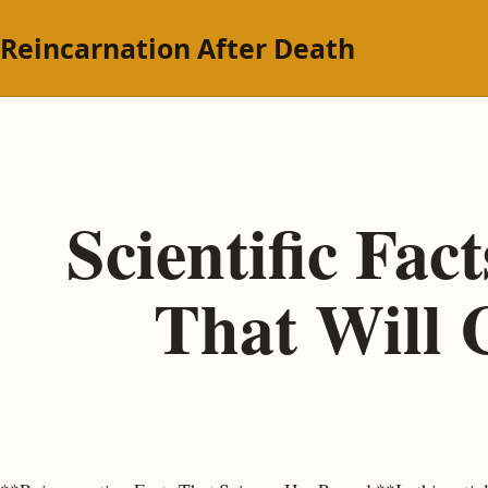
Reincarnation After Death
Scientific Fa
That Will 