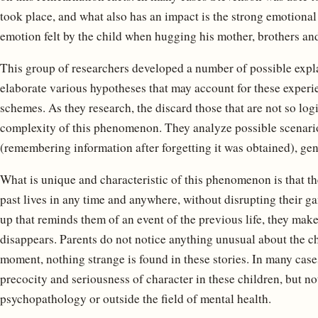
took place, and what also has an impact is the strong emotional
emotion felt by the child when hugging his mother, brothers and 
This group of researchers developed a number of possible exp
elaborate various hypotheses that may account for these experie
schemes. As they research, the discard those that are not so log
complexity of this phenomenon. They analyze possible scenari
(remembering information after forgetting it was obtained), ge
What is unique and characteristic of this phenomenon is that the
past lives in any time and anywhere, without disrupting their 
up that reminds them of an event of the previous life, they ma
disappears. Parents do not notice anything unusual about the chi
moment, nothing strange is found in these stories. In many cas
precocity and seriousness of character in these children, but n
psychopathology or outside the field of mental health.