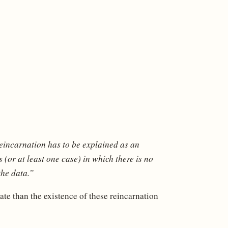
reincarnation has to be explained as an
 (or at least one case) in which there is no
the data.”
te than the existence of these reincarnation