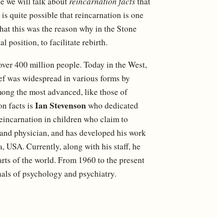
e we will talk about
reincarnation facts
that
 is quite possible that reincarnation is one
that this was the reason why in the Stone
l position, to facilitate rebirth.
over 400 million people. Today in the West,
elief was widespread in various forms by
mong the most advanced, like those of
Ian Stevenson
n facts is
who dedicated
reincarnation in children who claim to
 and physician, and has developed his work
, USA. Currently, along with his staff, he
parts of the world. From 1960 to the present
nals of psychology and psychiatry.