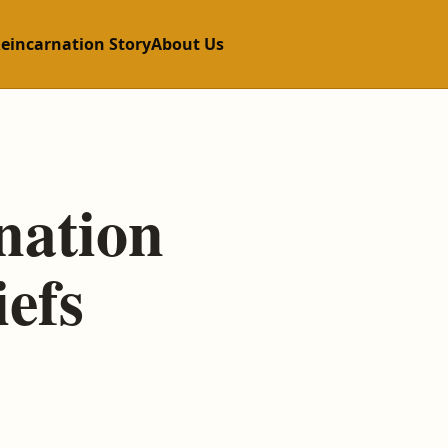
Reincarnation Story
About Us
nation
efs