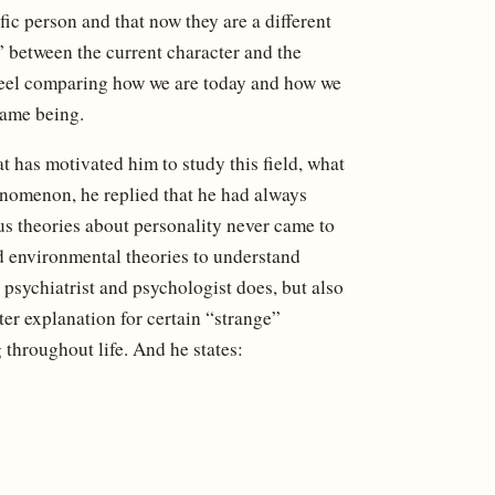
fic person and that now they are a different
” between the current character and the
 feel comparing how we are today and how we
 same being.
 has motivated him to study this field, what
henomenon, he replied that he had always
us theories about personality never came to
nd environmental theories to understand
 psychiatrist and psychologist does, but also
tter explanation for certain “strange”
g throughout life. And he states: