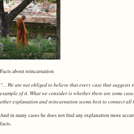
Facts about reincarnation
“…We are not obliged to believe that every case that suggests 
example of it. What we consider is whether there are some cases
other explanation and reincarnation seems best to connect all 
And in many cases he does not find any explanation more accura
facts.