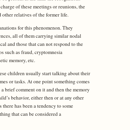
 charge of these meetings or reunions, the
other relatives of the former life.
lanations for this phenomenon. They
nces, all of them carrying similar nodal
ical and those that can not respond to the
os such as fraud, cryptomnesia
netic memory, etc.
se children usually start talking about their
games or tasks. At one point something comes
ke a brief comment on it and then the memory
ld’s behavior, either then or at any other
es there has been a tendency to some
othing that can be considered a