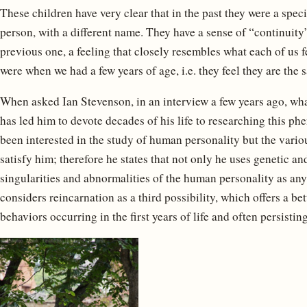
These children have very clear that in the past they were a speci
person, with a different name. They have a sense of “continuity
previous one, a feeling that closely resembles what each of us
were when we had a few years of age, i.e. they feel they are the
When asked Ian Stevenson, in an interview a few years ago, what
has led him to devote decades of his life to researching this p
been interested in the study of human personality but the vario
satisfy him; therefore he states that not only he uses genetic a
singularities and abnormalities of the human personality as any
considers reincarnation as a third possibility, which offers a be
behaviors occurring in the first years of life and often persistin