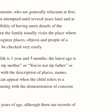
rents, who are generally reluctant at first,
ot attempted until several years later and at
ibility of having more details of the
en the family usually visits the place where
ecognize places, objects and people of a
 be checked very easily.
ife is 1 year and 5 months; the latest age is
t my mother” or “You’re not my father” or
ith the description of places, names,
can appear when the child refers to a
inuing with the demonstration of concrete
 years of age, although there are records of