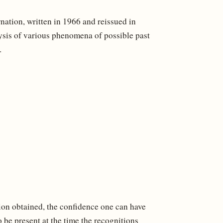
ation, written in 1966 and reissued in
ysis of various phenomena of possible past
.
tion obtained, the confidence one can have
 be present at the time the recognitions