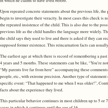
in which he claims to have lived before.
Upon repeated concrete statements about the previous life, the pa
begin to investigate their veracity. In most cases this check is n
the repeated insistence of the child. This is also due to the poss
previous life as the child handles the language more widely. Th
the child says they used to live and there is asked if they can r
supposed former existence. This reincarnation facts can usually
The earliest age at which there is record of remembering a past l
4 years and 5 months. These statements can be like, “You’re no
“My parents live far from here” accompanying these comments w
people, etc., with extreme precision. Another type of statement 
specific event: “That happened to me when I was older!”, Cont
facts about the experience they lived.
This particular behavior continues in most children up to 5 or 7
cases in which it continues until the age of 16.