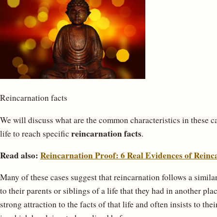
Reincarnation facts
We will discuss what are the common characteristics in these 
reincarnation facts
life to reach specific
.
Read also:
Reincarnation Proof: 6 Real Evidences of Reinc
Many of these cases suggest that reincarnation follows a similar 
to their parents or siblings of a life that they had in another pl
strong attraction to the facts of that life and often insists to th