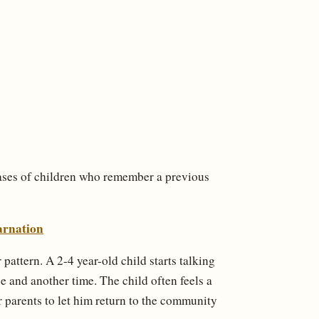
cases of children who remember a previous
arnation
pattern. A 2-4 year-old child starts talking
ace and another time. The child often feels a
eir parents to let him return to the community