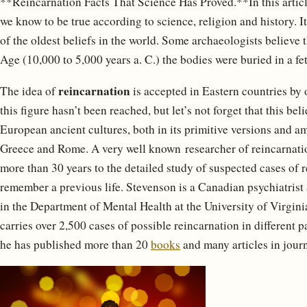
**Reincarnation Facts That Science Has Proved.**In this articl
we know to be true according to science, religion and history. It
of the oldest beliefs in the world. Some archaeologists believe 
Age (10,000 to 5,000 years a. C.) the bodies were buried in a feta
reincarnation
The idea of ​​
is accepted in Eastern countries by 
this figure hasn’t been reached, but let’s not forget that this b
European ancient cultures, both in its primitive versions and a
Greece and Rome. A very well known researcher of reincarnatio
more than 30 years to the detailed study of suspected cases of 
remember a previous life. Stevenson is a Canadian psychiatrist
in the Department of Mental Health at the University of Virginia
carries over 2,500 cases of possible reincarnation in different 
he has published more than 20
books
and many articles in jour