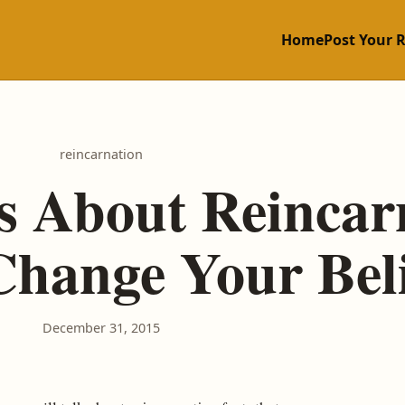
Home
Post Your 
reincarnation
cts About Reincar
Change Your Beli
December 31, 2015