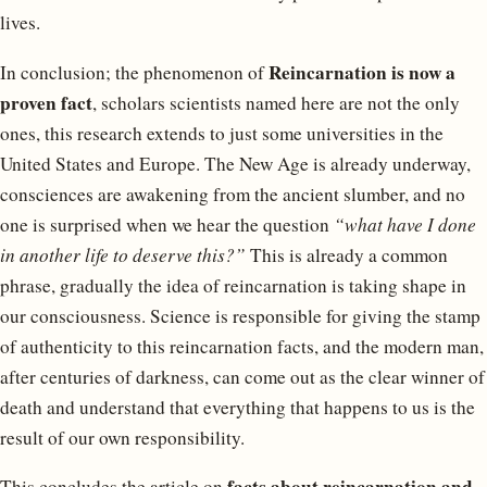
lives.
Reincarnation is now a
In conclusion; the phenomenon of
proven fact
, scholars scientists named here are not the only
ones, this research extends to just some universities in the
United States and Europe. The New Age is already underway,
consciences are awakening from the ancient slumber, and no
one is surprised when we hear the question
“what have I done
in another life to deserve this?”
This is already a common
phrase, gradually the idea of ​​reincarnation is taking shape in
our consciousness. Science is responsible for giving the stamp
of authenticity to this reincarnation facts, and the modern man,
after centuries of darkness, can come out as the clear winner of
death and understand that everything that happens to us is the
result of our own responsibility.
facts about reincarnation and
This concludes the article on