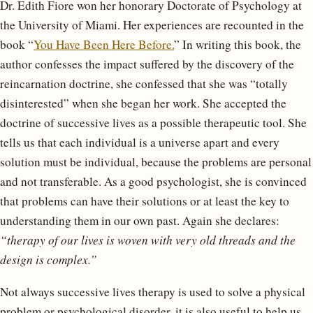
Dr. Edith Fiore won her honorary Doctorate of Psychology at
the University of Miami. Her experiences are recounted in the
book “
You Have Been Here Before.
” In writing this book, the
author confesses the impact suffered by the discovery of the
reincarnation doctrine, she confessed that she was “totally
disinterested” when she began her work. She accepted the
doctrine of successive lives as a possible therapeutic tool. She
tells us that each individual is a universe apart and every
solution must be individual, because the problems are personal
and not transferable. As a good psychologist, she is convinced
that problems can have their solutions or at least the key to
understanding them in our own past. Again she declares:
“therapy of our lives is woven with very old threads and the
design is complex.”
Not always successive lives therapy is used to solve a physical
problem or psychological disorder, it is also useful to help us