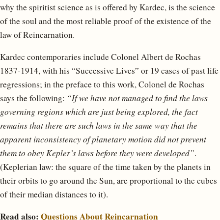
why the spiritist science as is offered by Kardec, is the science
of the soul and the most reliable proof of the existence of the
law of Reincarnation.
Kardec contemporaries include Colonel Albert de Rochas
1837-1914, with his “Successive Lives” or 19 cases of past life
regressions; in the preface to this work, Colonel de Rochas
says the following:
“If we have not managed to find the laws
governing regions which are just being explored, the fact
remains that there are such laws in the same way that the
apparent inconsistency of planetary motion did not prevent
them to obey Kepler’s laws before they were developed”
.
(Keplerian law: the square of the time taken by the planets in
their orbits to go around the Sun, are proportional to the cubes
of their median distances to it).
Read also:
Questions About Reincarnation