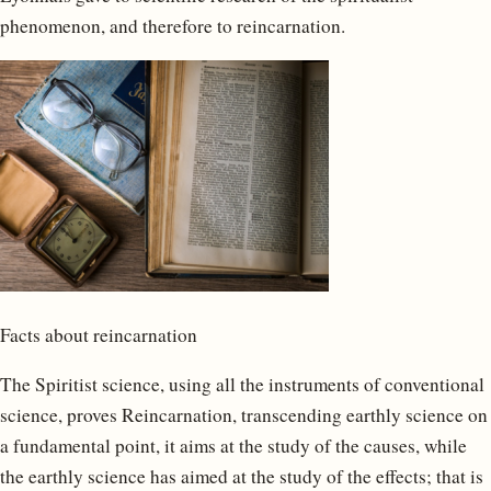
phenomenon, and therefore to reincarnation.
Facts about reincarnation
The Spiritist science, using all the instruments of conventional
science, proves Reincarnation, transcending earthly science on
a fundamental point, it aims at the study of the causes, while
the earthly science has aimed at the study of the effects; that is