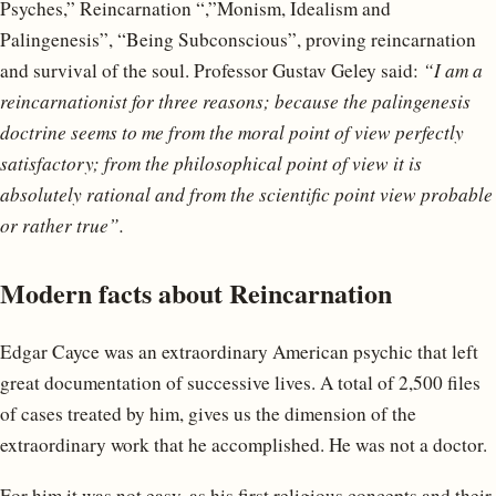
Psyches,” Reincarnation “,”Monism, Idealism and
Palingenesis”, “Being Subconscious”, proving reincarnation
and survival of the soul. Professor Gustav Geley said:
“I am a
reincarnationist for three reasons; because the palingenesis
doctrine seems to me from the moral point of view perfectly
satisfactory; from the philosophical point of view it is
absolutely rational and from the scientific point view probable
or rather true”.
Modern facts about Reincarnation
Edgar Cayce was an extraordinary American psychic that left
great documentation of successive lives. A total of 2,500 files
of cases treated by him, gives us the dimension of the
extraordinary work that he accomplished. He was not a doctor.
For him it was not easy, as his first religious concepts and their