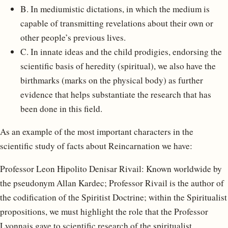
B. In mediumistic dictations, in which the medium is
capable of transmitting revelations about their own or
other people’s previous lives.
C. In innate ideas and the child prodigies, endorsing the
scientific basis of heredity (spiritual), we also have the
birthmarks (marks on the physical body) as further
evidence that helps substantiate the research that has
been done in this field.
As an example of the most important characters in the
scientific study of facts about Reincarnation we have:
Professor Leon Hipolito Denisar Rivail: Known worldwide by
the pseudonym Allan Kardec; Professor Rivail is the author of
the codification of the Spiritist Doctrine; within the Spiritualist
propositions, we must highlight the role that the Professor
Lyonnais gave to scientific research of the spiritualist