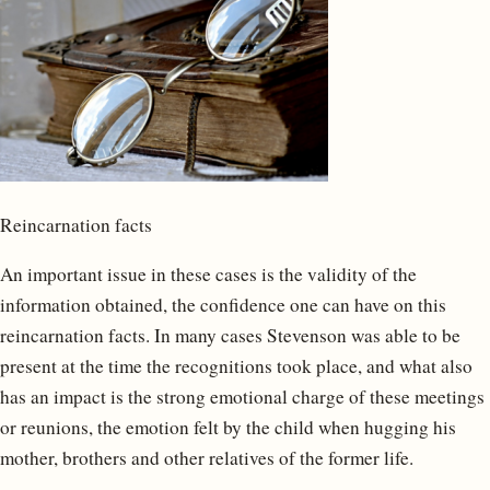
Reincarnation facts
An important issue in these cases is the validity of the
information obtained, the confidence one can have on this
reincarnation facts. In many cases Stevenson was able to be
present at the time the recognitions took place, and what also
has an impact is the strong emotional charge of these meetings
or reunions, the emotion felt by the child when hugging his
mother, brothers and other relatives of the former life.