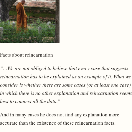
Facts about reincarnation
“…We are not obliged to believe that every case that suggests
reincarnation has to be explained as an example of it. What we
consider is whether there are some cases (or at least one case)
in which there is no other explanation and reincarnation seems
best to connect all the data.”
And in many cases he does not find any explanation more
accurate than the existence of these reincarnation facts.