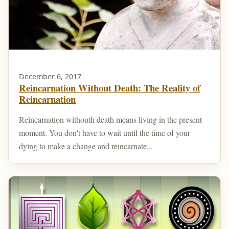
December 6, 2017
Reincarnation Without Death: The Reality of
Reincarnation
Reincarnation withouth death means living in the present
moment. You don't have to wait until the time of your
dying to make a change and reincarnate...