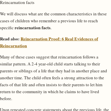
Reincarnation facts
We will discuss what are the common characteristics in these
cases of children who remember a previous life to reach
reincarnation facts
specific
.
Read also:
Reincarnation Proof: 6 Real Evidences of
Reincarnation
Many of these cases suggest that reincarnation follows a
similar pattern. A 2-4 year-old child starts talking to their
parents or siblings of a life that they had in another place and
another time. The child often feels a strong attraction to the
facts of that life and often insists to their parents to let him
return to the community in which he claims to have lived
before.
Upon repeated concrete statements about the previous life, the