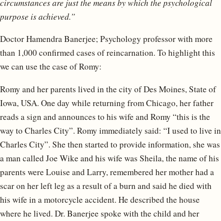
circumstances are just the means by which the psychological
purpose is achieved.”
Doctor Hamendra Banerjee; Psychology professor with more
than 1,000 confirmed cases of reincarnation. To highlight this
we can use the case of Romy:
Romy and her parents lived in the city of Des Moines, State of
Iowa, USA. One day while returning from Chicago, her father
reads a sign and announces to his wife and Romy “this is the
way to Charles City”. Romy immediately said: “I used to live in
Charles City”. She then started to provide information, she was
a man called Joe Wike and his wife was Sheila, the name of his
parents were Louise and Larry, remembered her mother had a
scar on her left leg as a result of a burn and said he died with
his wife in a motorcycle accident. He described the house
where he lived. Dr. Banerjee spoke with the child and her