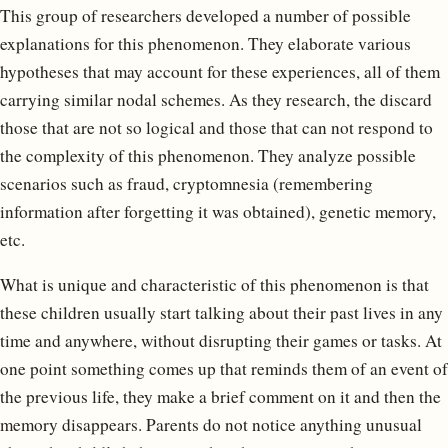
This group of researchers developed a number of possible
explanations for this phenomenon. They elaborate various
hypotheses that may account for these experiences, all of them
carrying similar nodal schemes. As they research, the discard
those that are not so logical and those that can not respond to
the complexity of this phenomenon. They analyze possible
scenarios such as fraud, cryptomnesia (remembering
information after forgetting it was obtained), genetic memory,
etc.
What is unique and characteristic of this phenomenon is that
these children usually start talking about their past lives in any
time and anywhere, without disrupting their games or tasks. At
one point something comes up that reminds them of an event of
the previous life, they make a brief comment on it and then the
memory disappears. Parents do not notice anything unusual