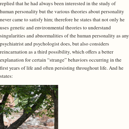
replied that he had always been interested in the study of
human personality but the various theories about personality
never came to satisfy him; therefore he states that not only he
uses genetic and environmental theories to understand
singularities and abnormalities of the human personality as any
psychiatrist and psychologist does, but also considers
reincarnation as a third possibility, which offers a better
explanation for certain “strange” behaviors occurring in the
first years of life and often persisting throughout life. And he
states: