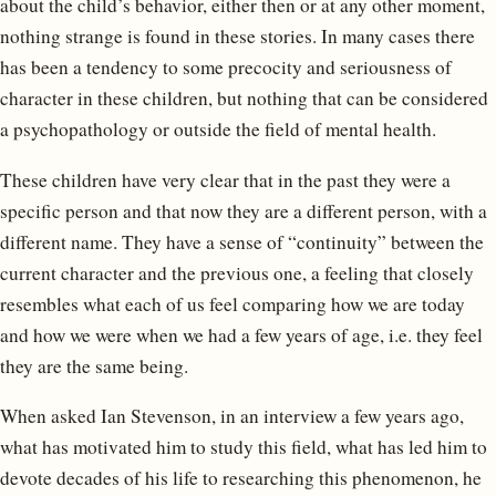
about the child’s behavior, either then or at any other moment,
nothing strange is found in these stories. In many cases there
has been a tendency to some precocity and seriousness of
character in these children, but nothing that can be considered
a psychopathology or outside the field of mental health.
These children have very clear that in the past they were a
specific person and that now they are a different person, with a
different name. They have a sense of “continuity” between the
current character and the previous one, a feeling that closely
resembles what each of us feel comparing how we are today
and how we were when we had a few years of age, i.e. they feel
they are the same being.
When asked Ian Stevenson, in an interview a few years ago,
what has motivated him to study this field, what has led him to
devote decades of his life to researching this phenomenon, he