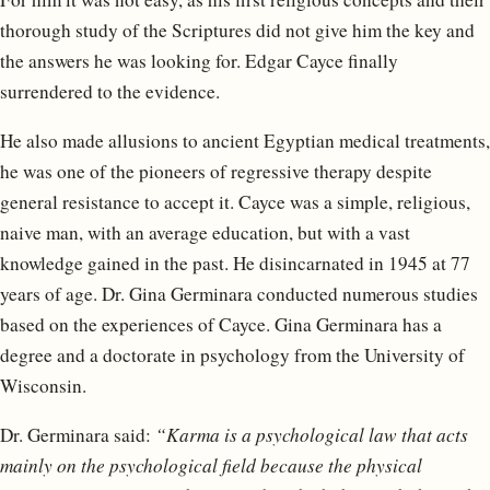
thorough study of the Scriptures did not give him the key and
the answers he was looking for. Edgar Cayce finally
surrendered to the evidence.
He also made allusions to ancient Egyptian medical treatments,
he was one of the pioneers of regressive therapy despite
general resistance to accept it. Cayce was a simple, religious,
naive man, with an average education, but with a vast
knowledge gained in the past. He disincarnated in 1945 at 77
years of age. Dr. Gina Germinara conducted numerous studies
based on the experiences of Cayce. Gina Germinara has a
degree and a doctorate in psychology from the University of
Wisconsin.
Dr. Germinara said:
“Karma is a psychological law that acts
mainly on the psychological field because the physical