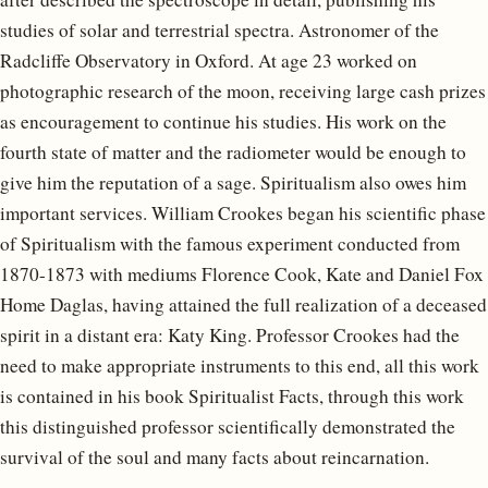
studies of solar and terrestrial spectra. Astronomer of the
Radcliffe Observatory in Oxford. At age 23 worked on
photographic research of the moon, receiving large cash prizes
as encouragement to continue his studies. His work on the
fourth state of matter and the radiometer would be enough to
give him the reputation of a sage. Spiritualism also owes him
important services. William Crookes began his scientific phase
of Spiritualism with the famous experiment conducted from
1870-1873 with mediums Florence Cook, Kate and Daniel Fox
Home Daglas, having attained the full realization of a deceased
spirit in a distant era: Katy King. Professor Crookes had the
need to make appropriate instruments to this end, all this work
is contained in his book Spiritualist Facts, through this work
this distinguished professor scientifically demonstrated the
survival of the soul and many facts about reincarnation.