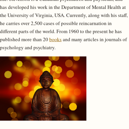
has developed his work in the Department of Mental Health at
the University of Virginia, USA. Currently, along with his staff,
he carries over 2,500 cases of possible reincarnation in
different parts of the world. From 1960 to the present he has
published more than 20
books
and many articles in journals of
psychology and psychiatry.