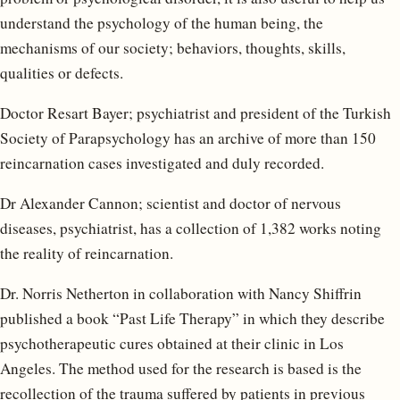
understand the psychology of the human being, the
mechanisms of our society; behaviors, thoughts, skills,
qualities or defects.
Doctor Resart Bayer; psychiatrist and president of the Turkish
Society of Parapsychology has an archive of more than 150
reincarnation cases investigated and duly recorded.
Dr Alexander Cannon; scientist and doctor of nervous
diseases, psychiatrist, has a collection of 1,382 works noting
the reality of reincarnation.
Dr. Norris Netherton in collaboration with Nancy Shiffrin
published a book “Past Life Therapy” in which they describe
psychotherapeutic cures obtained at their clinic in Los
Angeles. The method used for the research is based is the
recollection of the trauma suffered by patients in previous