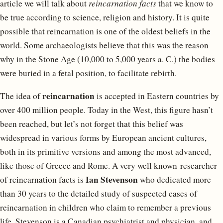
article we will talk about
reincarnation facts
that we know to
be true according to science, religion and history. It is quite
possible that reincarnation is one of the oldest beliefs in the
world. Some archaeologists believe that this was the reason
why in the Stone Age (10,000 to 5,000 years a. C.) the bodies
were buried in a fetal position, to facilitate rebirth.
reincarnation
The idea of ​​
is accepted in Eastern countries by
over 400 million people. Today in the West, this figure hasn’t
been reached, but let’s not forget that this belief was
widespread in various forms by European ancient cultures,
both in its primitive versions and among the most advanced,
like those of Greece and Rome. A very well known researcher
Ian Stevenson
of reincarnation facts is
who dedicated more
than 30 years to the detailed study of suspected cases of
reincarnation in children who claim to remember a previous
life. Stevenson is a Canadian psychiatrist and physician, and