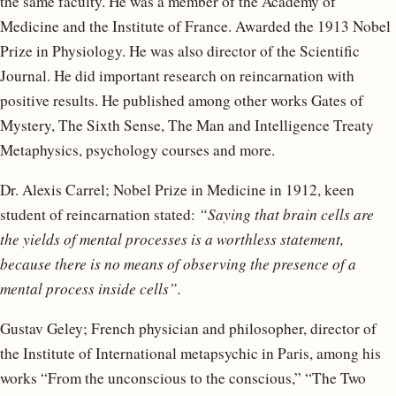
the same faculty. He was a member of the Academy of
Medicine and the Institute of France. Awarded the 1913 Nobel
Prize in Physiology. He was also director of the Scientific
Journal. He did important research on reincarnation with
positive results. He published among other works Gates of
Mystery, The Sixth Sense, The Man and Intelligence Treaty
Metaphysics, psychology courses and more.
Dr. Alexis Carrel; Nobel Prize in Medicine in 1912, keen
student of reincarnation stated:
“Saying that brain cells are
the yields of mental processes is a worthless statement,
because there is no means of observing the presence of a
mental process inside cells”.
Gustav Geley; French physician and philosopher, director of
the Institute of International metapsychic in Paris, among his
works “From the unconscious to the conscious,” “The Two