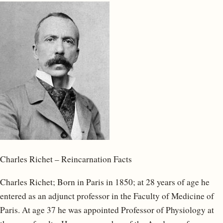
Charles Richet – Reincarnation Facts
Charles Richet; Born in Paris in 1850; at 28 years of age he
entered as an adjunct professor in the Faculty of Medicine of
Paris. At age 37 he was appointed Professor of Physiology at