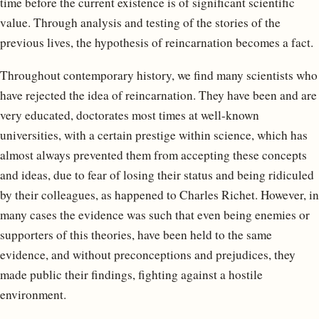
time before the current existence is of significant scientific
value. Through analysis and testing of the stories of the
previous lives, the hypothesis of reincarnation becomes a fact.
Throughout contemporary history, we find many scientists who
have rejected the idea of ​​reincarnation. They have been and are
very educated, doctorates most times at well-known
universities, with a certain prestige within science, which has
almost always prevented them from accepting these concepts
and ideas, due to fear of losing their status and being ridiculed
by their colleagues, as happened to Charles Richet. However, in
many cases the evidence was such that even being enemies or
supporters of this theories, have been held to the same
evidence, and without preconceptions and prejudices, they
made public their findings, fighting against a hostile
environment.