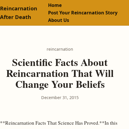
Home
Reincarnation
Post Your Reincarnation Story
After Death
About Us
reincarnation
Scientific Facts About
Reincarnation That Will
Change Your Beliefs
December 31, 2015
**Reincarnation Facts That Science Has Proved.**In this