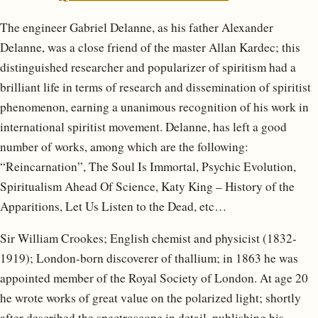
The engineer Gabriel Delanne, as his father Alexander
Delanne, was a close friend of the master Allan Kardec; this
distinguished researcher and popularizer of spiritism had a
brilliant life in terms of research and dissemination of spiritist
phenomenon, earning a unanimous recognition of his work in
international spiritist movement. Delanne, has left a good
number of works, among which are the following:
“Reincarnation”, The Soul Is Immortal, Psychic Evolution,
Spiritualism Ahead Of Science, Katy King – History of the
Apparitions, Let Us Listen to the Dead, etc…
Sir William Crookes; English chemist and physicist (1832-
1919); London-born discoverer of thallium; in 1863 he was
appointed member of the Royal Society of London. At age 20
he wrote works of great value on the polarized light; shortly
after described the spectroscope in detail, publishing his