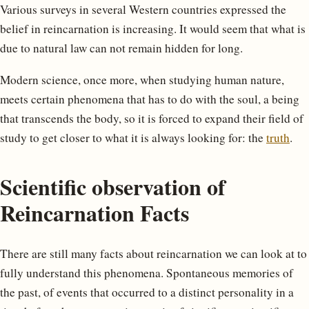
Various surveys in several Western countries expressed the
belief in reincarnation is increasing. It would seem that what is
due to natural law can not remain hidden for long.
Modern science, once more, when studying human nature,
meets certain phenomena that has to do with the soul, a being
that transcends the body, so it is forced to expand their field of
study to get closer to what it is always looking for: the
truth
.
Scientific observation of
Reincarnation Facts
There are still many facts about reincarnation we can look at to
fully understand this phenomena. Spontaneous memories of
the past, of events that occurred to a distinct personality in a