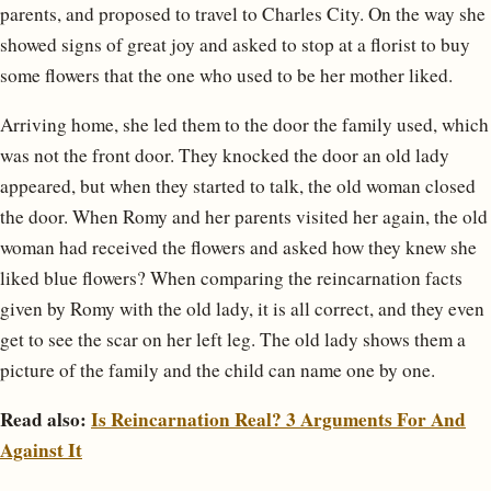
parents, and proposed to travel to Charles City. On the way she
showed signs of great joy and asked to stop at a florist to buy
some flowers that the one who used to be her mother liked.
Arriving home, she led them to the door the family used, which
was not the front door. They knocked the door an old lady
appeared, but when they started to talk, the old woman closed
the door. When Romy and her parents visited her again, the old
woman had received the flowers and asked how they knew she
liked blue flowers? When comparing the reincarnation facts
given by Romy with the old lady, it is all correct, and they even
get to see the scar on her left leg. The old lady shows them a
picture of the family and the child can name one by one.
Read also:
Is Reincarnation Real? 3 Arguments For And
Against It