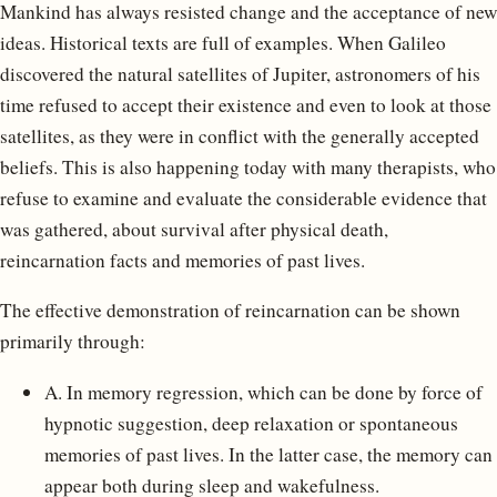
Mankind has always resisted change and the acceptance of new
ideas. Historical texts are full of examples. When Galileo
discovered the natural satellites of Jupiter, astronomers of his
time refused to accept their existence and even to look at those
satellites, as they were in conflict with the generally accepted
beliefs. This is also happening today with many therapists, who
refuse to examine and evaluate the considerable evidence that
was gathered, about survival after physical death,
reincarnation facts and memories of past lives.
The effective demonstration of reincarnation can be shown
primarily through:
A. In memory regression, which can be done by force of
hypnotic suggestion, deep relaxation or spontaneous
memories of past lives. In the latter case, the memory can
appear both during sleep and wakefulness.