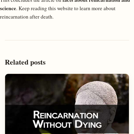
science
. Keep reading this website to learn more about
reincarnation after death.
Related posts