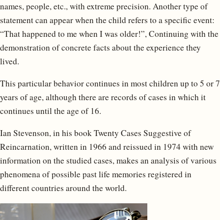
names, people, etc., with extreme precision. Another type of
statement can appear when the child refers to a specific event:
“That happened to me when I was older!”, Continuing with the
demonstration of concrete facts about the experience they
lived.
This particular behavior continues in most children up to 5 or 7
years of age, although there are records of cases in which it
continues until the age of 16.
Ian Stevenson, in his book Twenty Cases Suggestive of
Reincarnation, written in 1966 and reissued in 1974 with new
information on the studied cases, makes an analysis of various
phenomena of possible past life memories registered in
different countries around the world.