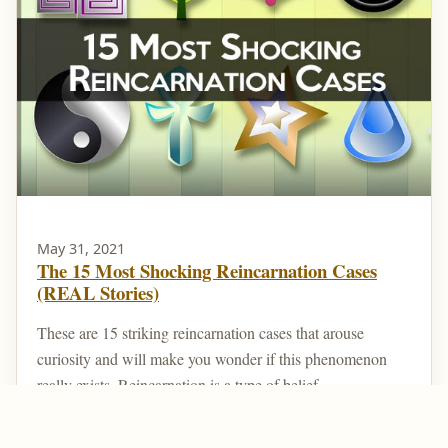
May 31, 2021
The 15 Most Shocking Reincarnation Cases
(REAL Stories)
These are 15 striking reincarnation cases that arouse
curiosity and will make you wonder if this phenomenon
really exists. Reincarnation is a type of belief ...