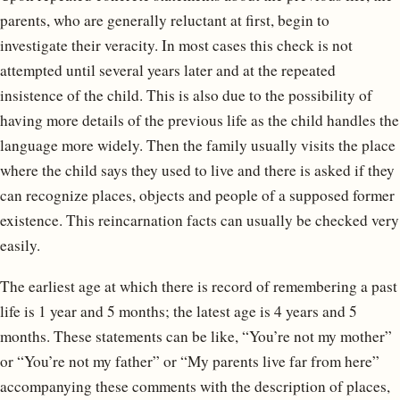
parents, who are generally reluctant at first, begin to
investigate their veracity. In most cases this check is not
attempted until several years later and at the repeated
insistence of the child. This is also due to the possibility of
having more details of the previous life as the child handles the
language more widely. Then the family usually visits the place
where the child says they used to live and there is asked if they
can recognize places, objects and people of a supposed former
existence. This reincarnation facts can usually be checked very
easily.
The earliest age at which there is record of remembering a past
life is 1 year and 5 months; the latest age is 4 years and 5
months. These statements can be like, “You’re not my mother”
or “You’re not my father” or “My parents live far from here”
accompanying these comments with the description of places,