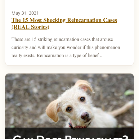
May 31, 2021
The 15 Most Shocking Reincarnation Cases
(REAL Stories)
These are 15 striking reincarnation cases that arouse
curiosity and will make you wonder if this phenomenon
really exists. Reincarnation is a type of belief ...