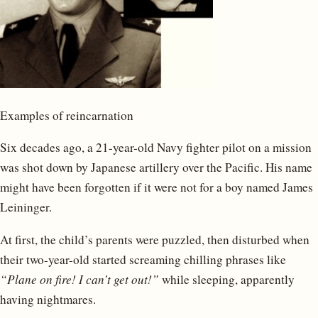
Examples of reincarnation
Six decades ago, a 21-year-old Navy fighter pilot on a mission
was shot down by Japanese artillery over the Pacific. His name
might have been forgotten if it were not for a boy named James
Leininger.
At first, the child’s parents were puzzled, then disturbed when
their two-year-old started screaming chilling phrases like
“Plane on fire! I can’t get out!”
while sleeping, apparently
having nightmares.