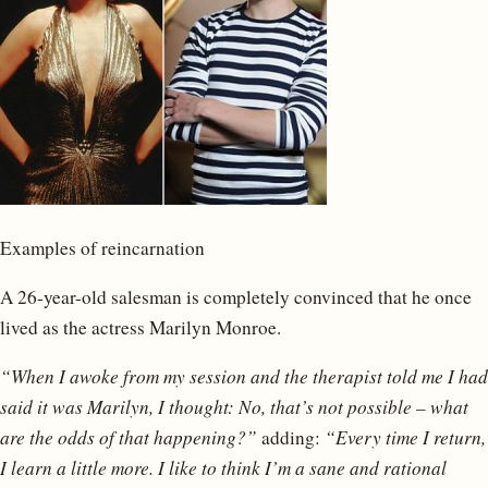
Examples of reincarnation
A 26-year-old salesman is completely convinced that he once
lived as the actress Marilyn Monroe.
“When I awoke from my session and the therapist told me I had
said it was Marilyn, I thought: No, that’s not possible – what
are the odds of that happening?”
adding:
“Every time I return,
I learn a little more. I like to think I’m a sane and rational