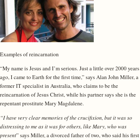
Examples of reincarnation
“My name is Jesus and I’m serious. Just a little over 2000 years
ago, I came to Earth for the first time,” says Alan John Miller, a
former IT specialist in Australia, who claims to be the
reincarnation of Jesus Christ, while his partner says she is the
repentant prostitute Mary Magdalene.
“I have very clear memories of the crucifixion, but it was so
distressing to me as it was for others, like Mary, who was
present
” says Miller, a divorced father of two, who said his first