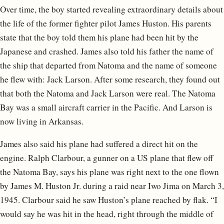
Over time, the boy started revealing extraordinary details about
the life of the former fighter pilot James Huston. His parents
state that the boy told them his plane had been hit by the
Japanese and crashed. James also told his father the name of
the ship that departed from Natoma and the name of someone
he flew with: Jack Larson. After some research, they found out
that both the Natoma and Jack Larson were real. The Natoma
Bay was a small aircraft carrier in the Pacific. And Larson is
now living in Arkansas.
James also said his plane had suffered a direct hit on the
engine. Ralph Clarbour, a gunner on a US plane that flew off
the Natoma Bay, says his plane was right next to the one flown
by James M. Huston Jr. during a raid near Iwo Jima on March 3,
1945. Clarbour said he saw Huston’s plane reached by flak. “I
would say he was hit in the head, right through the middle of