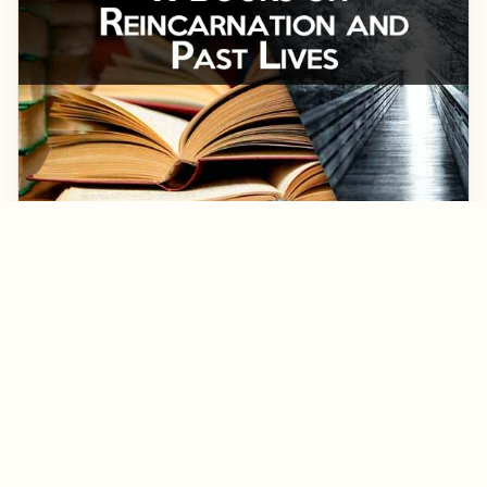
March 1, 2018
▷ 11 Books About Reincarnation To Heal Your
Soul and Clean Your Karma
Books about reincarnation help us think and learn about
the subject of the afterlife. What happens after we die? Find
the best non-fiction books on reincarnation and past lives
here. Some of these books talk about children, love stories,
romance, Ian Stevenson, Dr. Weiss, Karma, remembering