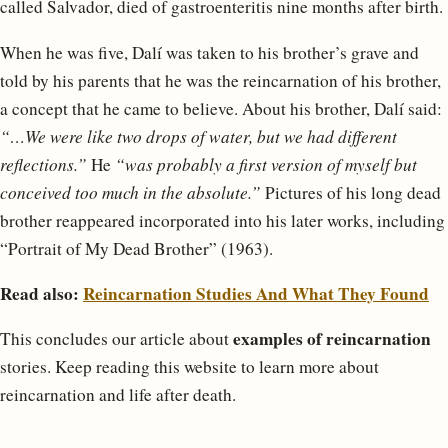
called Salvador, died of gastroenteritis nine months after birth.
When he was five, Dalí was taken to his brother’s grave and
told by his parents that he was the reincarnation of his brother,
a concept that he came to believe. About his brother, Dalí said:
“…We were like two drops of water, but we had different
reflections.”
He
“was probably a first version of myself but
conceived too much in the absolute.”
Pictures of his long dead
brother reappeared incorporated into his later works, including
“Portrait of My Dead Brother” (1963).
Read also:
Reincarnation Studies And What They Found
examples of reincarnation
This concludes our article about
stories. Keep reading this website to learn more about
reincarnation and life after death.