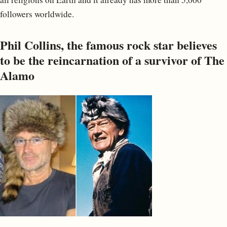
followers worldwide.
Phil Collins, the famous rock star believes
to be the reincarnation of a survivor of The
Alamo