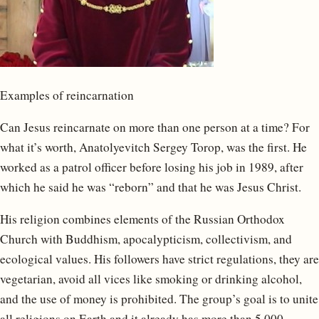
Examples of reincarnation
Can Jesus reincarnate on more than one person at a time? For
what it’s worth, Anatolyevitch Sergey Torop, was the first. He
worked as a patrol officer before losing his job in 1989, after
which he said he was “reborn” and that he was Jesus Christ.
His religion combines elements of the Russian Orthodox
Church with Buddhism, apocalypticism, collectivism, and
ecological values. His followers have strict regulations, they are
vegetarian, avoid all vices like smoking or drinking alcohol,
and the use of money is prohibited. The group’s goal is to unite
all religions on Earth and it already has more than 5,000