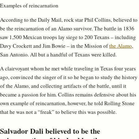
Examples of reincarnation
According to the Daily Mail, rock star Phil Collins, believed to
be the reincarnation of an Alamo survivor. The battle in 1836
saw 1,500 Mexican troops lay siege to 200 Texans – including
Davy Crockett and Jim Bowie – in the Mission of
the Alamo
,
San Antonio. All but a handful of Texans were killed.
A clairvoyant whom he met while traveling in Texas four years
ago, convinced the singer of it so he began to study the history
of the Alamo, and collecting artifacts of the battle, until it
became a passion for him. Collins remains defensive about his
own example of reincarnation, however, he told Rolling Stone
that he was not a “freak” to believe this was possible.
Salvador Dali believed to be the