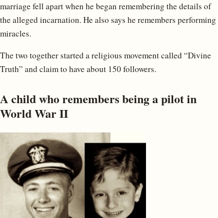
marriage fell apart when he began remembering the details of
the alleged incarnation. He also says he remembers performing
miracles.
The two together started a religious movement called “Divine
Truth” and claim to have about 150 followers.
A child who remembers being a pilot in
World War II