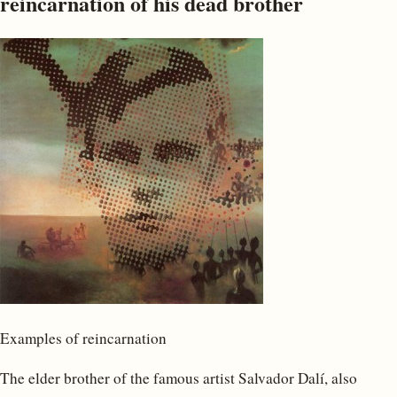
reincarnation of his dead brother
Examples of reincarnation
The elder brother of the famous artist Salvador Dalí, also