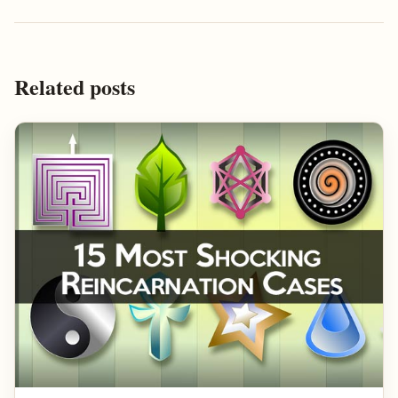
Related posts