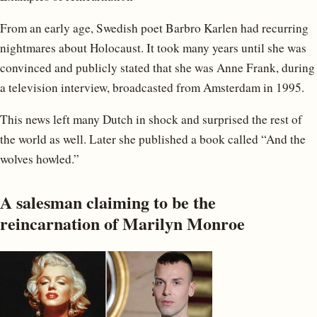
From an early age, Swedish poet Barbro Karlen had recurring
nightmares about Holocaust. It took many years until she was
convinced and publicly stated that she was Anne Frank, during
a television interview, broadcasted from Amsterdam in 1995.
This news left many Dutch in shock and surprised the rest of
the world as well. Later she published a book called “And the
wolves howled.”
A salesman claiming to be the
reincarnation of Marilyn Monroe