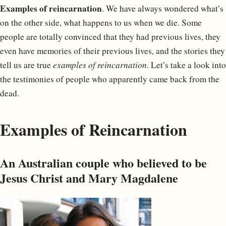
Examples of reincarnation
. We have always wondered what’s
on the other side, what happens to us when we die. Some
people are totally convinced that they had previous lives, they
even have memories of their previous lives, and the stories they
tell us are true
examples of reincarnation.
Let’s take a look into
the testimonies of people who apparently came back from the
dead.
Examples of Reincarnation
An Australian couple who believed to be
Jesus Christ and Mary Magdalene