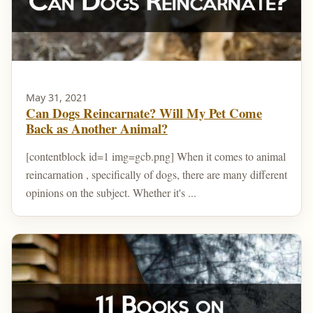
May 31, 2021
Can Dogs Reincarnate? Will My Pet Come
Back as Another Animal?
[contentblock id=1 img=gcb.png] When it comes to animal
reincarnation , specifically of dogs, there are many different
opinions on the subject. Whether it's ...