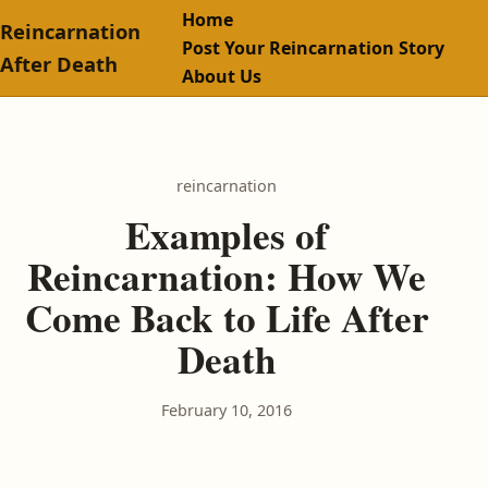
Home
Reincarnation
Post Your Reincarnation Story
After Death
About Us
reincarnation
Examples of
Reincarnation: How We
Come Back to Life After
Death
February 10, 2016