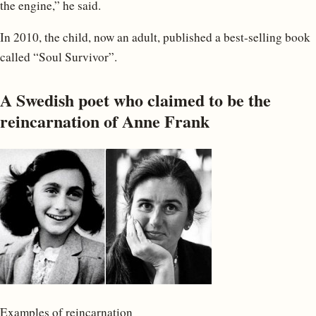
the engine,” he said.
In 2010, the child, now an adult, published a best-selling book
called “Soul Survivor”.
A Swedish poet who claimed to be the
reincarnation of Anne Frank
Examples of reincarnation