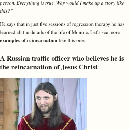
person. Everything is true. Why would I make up a story like
this?”
He says that in just five sessions of regression therapy he has
learned all the details of the life of Monroe. Let’s see more
examples of reincarnation
like this one.
A Russian traffic officer who believes he is
the reincarnation of Jesus Christ