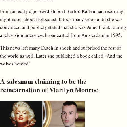
From an early age, Swedish poet Barbro Karlen had recurring
nightmares about Holocaust. It took many years until she was
convinced and publicly stated that she was Anne Frank, during
a television interview, broadcasted from Amsterdam in 1995.
This news left many Dutch in shock and surprised the rest of
the world as well. Later she published a book called “And the
wolves howled.”
A salesman claiming to be the
reincarnation of Marilyn Monroe