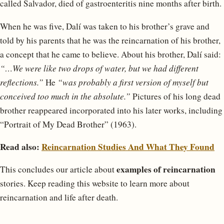
called Salvador, died of gastroenteritis nine months after birth.
When he was five, Dalí was taken to his brother’s grave and
told by his parents that he was the reincarnation of his brother,
a concept that he came to believe. About his brother, Dalí said:
“…We were like two drops of water, but we had different
reflections.”
He
“was probably a first version of myself but
conceived too much in the absolute.”
Pictures of his long dead
brother reappeared incorporated into his later works, including
“Portrait of My Dead Brother” (1963).
Read also:
Reincarnation Studies And What They Found
examples of reincarnation
This concludes our article about
stories. Keep reading this website to learn more about
reincarnation and life after death.