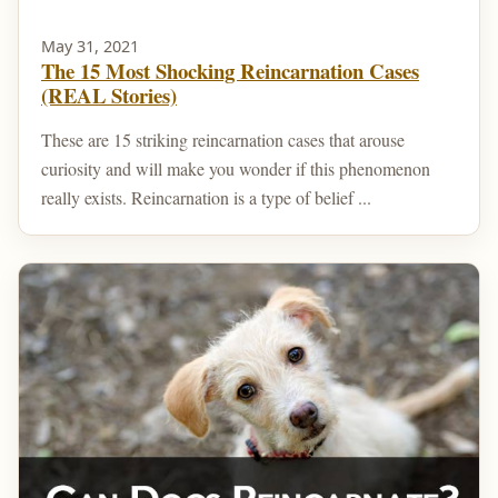
May 31, 2021
The 15 Most Shocking Reincarnation Cases
(REAL Stories)
These are 15 striking reincarnation cases that arouse
curiosity and will make you wonder if this phenomenon
really exists. Reincarnation is a type of belief ...