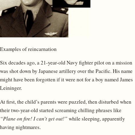
Examples of reincarnation
Six decades ago, a 21-year-old Navy fighter pilot on a mission
was shot down by Japanese artillery over the Pacific. His name
might have been forgotten if it were not for a boy named James
Leininger.
At first, the child’s parents were puzzled, then disturbed when
their two-year-old started screaming chilling phrases like
“Plane on fire! I can’t get out!”
while sleeping, apparently
having nightmares.