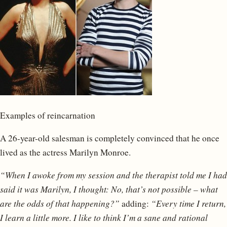
Examples of reincarnation
A 26-year-old salesman is completely convinced that he once
lived as the actress Marilyn Monroe.
“When I awoke from my session and the therapist told me I had
said it was Marilyn, I thought: No, that’s not possible – what
are the odds of that happening?”
adding:
“Every time I return,
I learn a little more. I like to think I’m a sane and rational