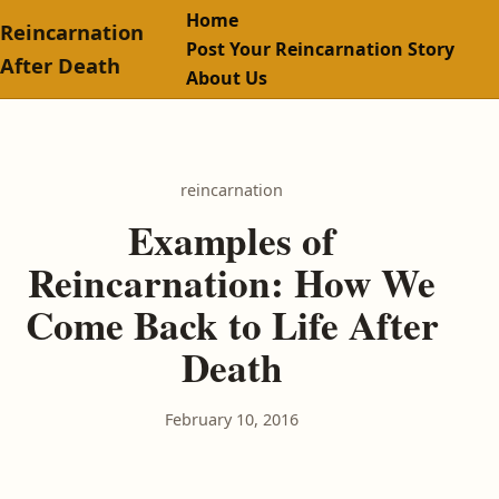
Home
Reincarnation
Post Your Reincarnation Story
After Death
About Us
reincarnation
Examples of
Reincarnation: How We
Come Back to Life After
Death
February 10, 2016