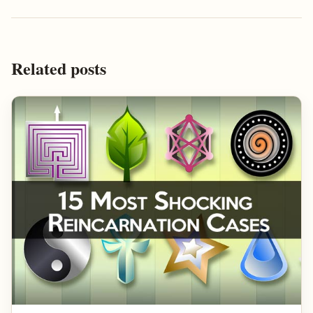
Related posts