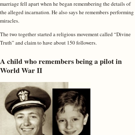
marriage fell apart when he began remembering the details of
the alleged incarnation. He also says he remembers performing
miracles.
The two together started a religious movement called “Divine
Truth” and claim to have about 150 followers.
A child who remembers being a pilot in
World War II