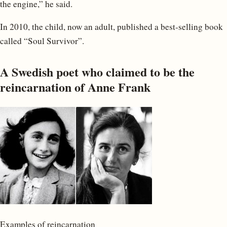
the engine,” he said.
In 2010, the child, now an adult, published a best-selling book
called “Soul Survivor”.
A Swedish poet who claimed to be the
reincarnation of Anne Frank
Examples of reincarnation