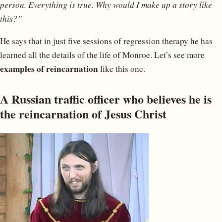
person. Everything is true. Why would I make up a story like
this?”
He says that in just five sessions of regression therapy he has
learned all the details of the life of Monroe. Let’s see more
examples of reincarnation
like this one.
A Russian traffic officer who believes he is
the reincarnation of Jesus Christ