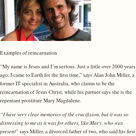
Examples of reincarnation
“My name is Jesus and I’m serious. Just a little over 2000 years
ago, I came to Earth for the first time,” says Alan John Miller, a
former IT specialist in Australia, who claims to be the
reincarnation of Jesus Christ, while his partner says she is the
repentant prostitute Mary Magdalene.
“I have very clear memories of the crucifixion, but it was so
distressing to me as it was for others, like Mary, who was
present
” says Miller, a divorced father of two, who said his first