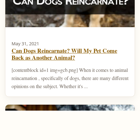
May 31, 2021
Can Dogs Reincarnate? Will My Pet Come
Back as Another Animal?
[contentblock id=1 img=gcb.png] When it comes to animal
reincarnation , specifically of dogs, there are many different
opinions on the subject. Whether it's ...