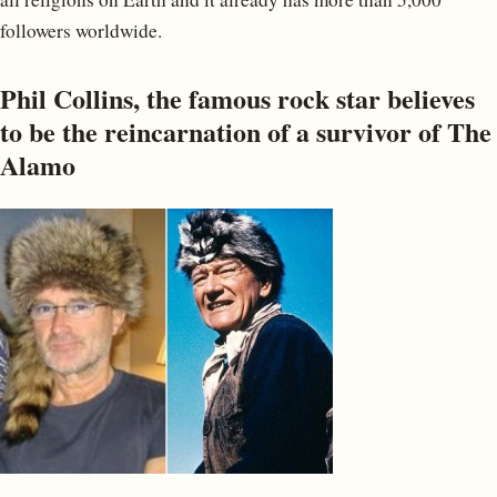
followers worldwide.
Phil Collins, the famous rock star believes
to be the reincarnation of a survivor of The
Alamo