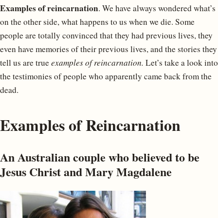
Examples of reincarnation
. We have always wondered what’s
on the other side, what happens to us when we die. Some
people are totally convinced that they had previous lives, they
even have memories of their previous lives, and the stories they
tell us are true
examples of reincarnation.
Let’s take a look into
the testimonies of people who apparently came back from the
dead.
Examples of Reincarnation
An Australian couple who believed to be
Jesus Christ and Mary Magdalene