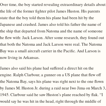
Over time, the boy started revealing extraordinary details about
the life of the former fighter pilot James Huston. His parents
state that the boy told them his plane had been hit by the
Japanese and crashed. James also told his father the name of
the ship that departed from Natoma and the name of someone
he flew with: Jack Larson. After some research, they found out
that both the Natoma and Jack Larson were real. The Natoma
Bay was a small aircraft carrier in the Pacific. And Larson is
now living in Arkansas.
James also said his plane had suffered a direct hit on the
engine. Ralph Clarbour, a gunner on a US plane that flew off
the Natoma Bay, says his plane was right next to the one flown
by James M. Huston Jr. during a raid near Iwo Jima on March 3,
1945. Clarbour said he saw Huston’s plane reached by flak. “I
would say he was hit in the head, right through the middle of