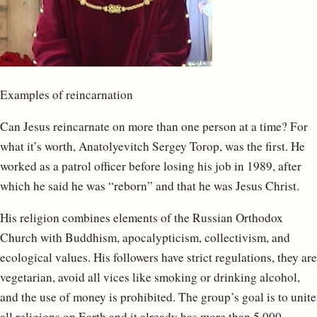
Examples of reincarnation
Can Jesus reincarnate on more than one person at a time? For
what it’s worth, Anatolyevitch Sergey Torop, was the first. He
worked as a patrol officer before losing his job in 1989, after
which he said he was “reborn” and that he was Jesus Christ.
His religion combines elements of the Russian Orthodox
Church with Buddhism, apocalypticism, collectivism, and
ecological values. His followers have strict regulations, they are
vegetarian, avoid all vices like smoking or drinking alcohol,
and the use of money is prohibited. The group’s goal is to unite
all religions on Earth and it already has more than 5,000