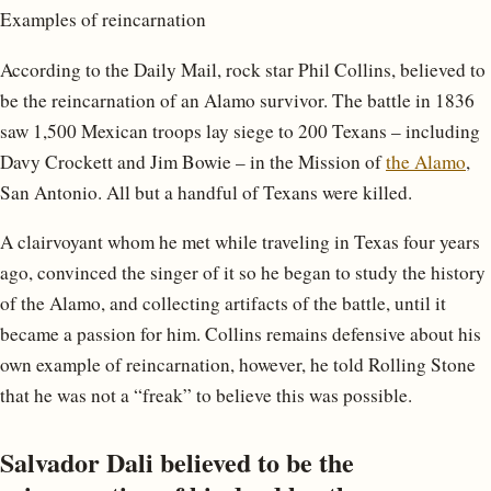
Examples of reincarnation
According to the Daily Mail, rock star Phil Collins, believed to
be the reincarnation of an Alamo survivor. The battle in 1836
saw 1,500 Mexican troops lay siege to 200 Texans – including
Davy Crockett and Jim Bowie – in the Mission of
the Alamo
,
San Antonio. All but a handful of Texans were killed.
A clairvoyant whom he met while traveling in Texas four years
ago, convinced the singer of it so he began to study the history
of the Alamo, and collecting artifacts of the battle, until it
became a passion for him. Collins remains defensive about his
own example of reincarnation, however, he told Rolling Stone
that he was not a “freak” to believe this was possible.
Salvador Dali believed to be the