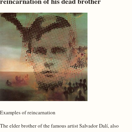
reincarnation of his dead brother
Examples of reincarnation
The elder brother of the famous artist Salvador Dalí, also