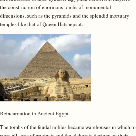
the construction of enormous tombs of monumental
dimensions, such as the pyramids and the splendid mortuary
temples like that of Queen Hatshepsut.
Reincarnation in Ancient Egypt
The tombs of the feudal nobles became warehouses in which to
store all sorts of artefacts and the elaborate designs on their