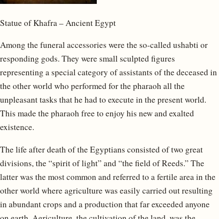
Statue of Khafra – Ancient Egypt
Among the funeral accessories were the so-called ushabti or
responding gods. They were small sculpted figures
representing a special category of assistants of the deceased in
the other world who performed for the pharaoh all the
unpleasant tasks that he had to execute in the present world.
This made the pharaoh free to enjoy his new and exalted
existence.
The life after death of the Egyptians consisted of two great
divisions, the “spirit of light” and “the field of Reeds.” The
latter was the most common and referred to a fertile area in the
other world where agriculture was easily carried out resulting
in abundant crops and a production that far exceeded anyone
on earth. Agriculture, the cultivation of the land, was the