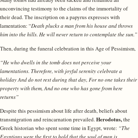
unconvincing testimony to the claims of the immortality of
their dead. The inscription on a papyrus expresses with
lamentation: “
Death plucks a man from his house and throws
him into the hills. He will never return to contemplate the sun.”
Then, during the funeral celebration in this Age of Pessimism,
“He who dwells in the tomb does not perceive your
lamentations.
Therefore, with joyful serenity celebrate a
holiday
And do not rest during that day,
For no one takes their
property with them,
And no one who has gone from here
returns”
Despite this pessimism about life after death, beliefs about
Herodotus,
transmigration and reincarnation prevailed.
the
Greek historian who spent some time in Egypt, wrote:
“The
Egyptians were the first to hold that the soul of man is