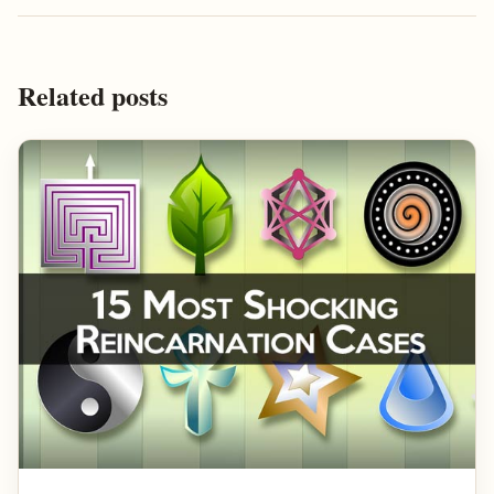
Related posts