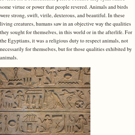
some virtue or power that people revered. Animals and birds
were strong, swift, virile, dexterous, and beautiful. In these
living creatures, humans saw in an objective way the qualities
they sought for themselves, in this world or in the afterlife. For
the Egyptians, it was a religious duty to respect animals, not
necessarily for themselves, but for those qualities exhibited by
animals.