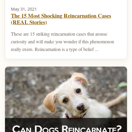
May 31, 2021
The 15 Most Shocking Reincarnation Cases
(REAL Stories)
These are 15 striking reincarnation cases that arouse
curiosity and will make you wonder if this phenomenon
really exists. Reincarnation is a type of belief ...