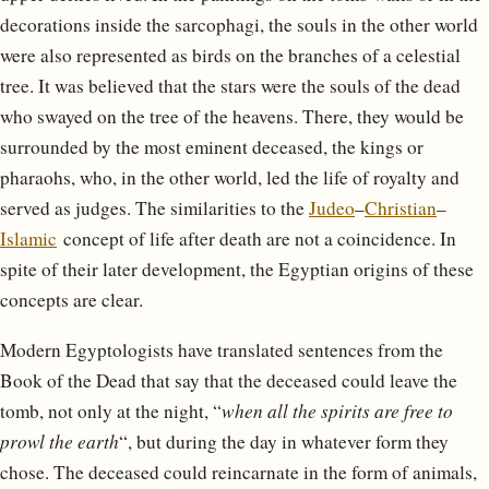
decorations inside the sarcophagi, the souls in the other world
were also represented as birds on the branches of a celestial
tree. It was believed that the stars were the souls of the dead
who swayed on the tree of the heavens. There, they would be
surrounded by the most eminent deceased, the kings or
pharaohs, who, in the other world, led the life of royalty and
served as judges. The similarities to the
Judeo
–
Christian
–
Islamic
concept of life after death are not a coincidence. In
spite of their later development, the Egyptian origins of these
concepts are clear.
Modern Egyptologists have translated sentences from the
Book of the Dead that say that the deceased could leave the
tomb, not only at the night, “
when all the spirits are free to
prowl the earth
“, but during the day in whatever form they
chose. The deceased could reincarnate in the form of animals,