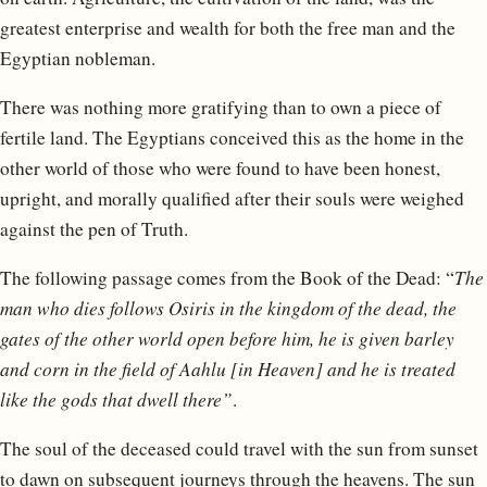
greatest enterprise and wealth for both the free man and the
Egyptian nobleman.
There was nothing more gratifying than to own a piece of
fertile land. The Egyptians conceived this as the home in the
other world of those who were found to have been honest,
upright, and morally qualified after their souls were weighed
against the pen of Truth.
The following passage comes from the Book of the Dead: “
The
man who dies follows Osiris in the kingdom of the dead, the
gates of the other world open before him, he is given barley
and corn in the field of Aahlu [in Heaven] and he is treated
like the gods that dwell there”
.
The soul of the deceased could travel with the sun from sunset
to dawn on subsequent journeys through the heavens. The sun