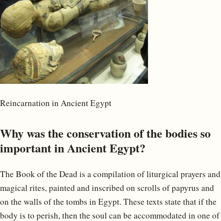
Reincarnation in Ancient Egypt
Why was the conservation of the bodies so
important in Ancient Egypt?
The Book of the Dead is a compilation of liturgical prayers and
magical rites, painted and inscribed on scrolls of papyrus and
on the walls of the tombs in Egypt. These texts state that if the
body is to perish, then the soul can be accommodated in one of