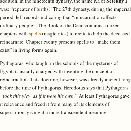
Setekhy I
addition, in the nineteenth dynasty, the name Ka of
was: “repeater of births.” The 27th dynasty, during the imperial
period, left records indicating that “reincarnation affects
ordinary people”. The Book of the Dead contains a dozen
chapters with
spells
(magic rites) to recite to help the deceased
reincarnate. Chapter twenty presents spells to “make them
exist” in living forms again.
Pythagoras, who taught in the schools of the mysteries of
Egypt, is usually charged with inventing the concept of
reincarnation. This doctrine, however, was already ancient long
before the time of Pythagoras. Herodotus says that Pythagoras
“took this view as if it were his own.”
At least Pythagoras gave
it relevance and freed it from many of its elements of
superstition, giving it a more transcendent meaning.