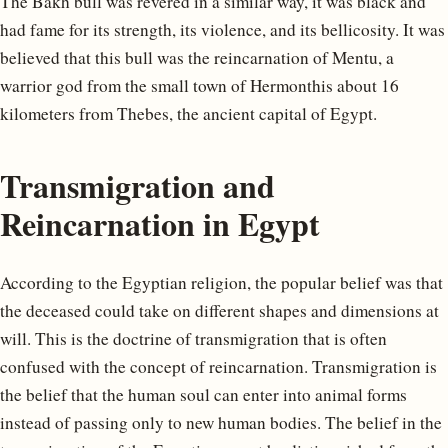
The Bakh bull was revered in a similar way, it was black and
had fame for its strength, its violence, and its bellicosity. It was
believed that this bull was the reincarnation of Mentu, a
warrior god from the small town of Hermonthis about 16
kilometers from Thebes, the ancient capital of Egypt.
Transmigration and
Reincarnation in Egypt
According to the Egyptian religion, the popular belief was that
the deceased could take on different shapes and dimensions at
will. This is the doctrine of transmigration that is often
confused with the concept of reincarnation. Transmigration is
the belief that the human soul can enter into animal forms
instead of passing only to new human bodies. The belief in the