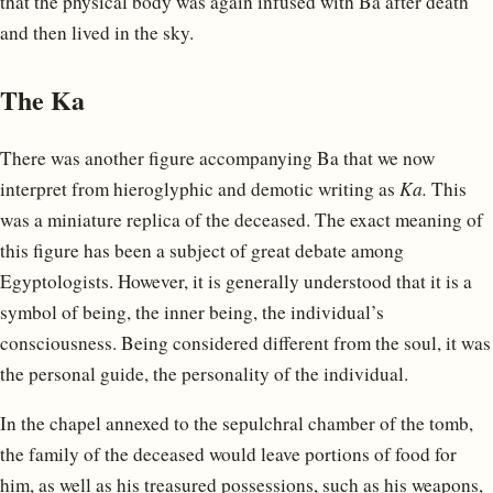
that the physical body was again infused with Ba after death
and then lived in the sky.
The Ka
There was another figure accompanying Ba that we now
interpret from hieroglyphic and demotic writing as
Ka.
This
was a miniature replica of the deceased. The exact meaning of
this figure has been a subject of great debate among
Egyptologists. However, it is generally understood that it is a
symbol of being, the inner being, the individual’s
consciousness. Being considered different from the soul, it was
the personal guide, the personality of the individual.
In the chapel annexed to the sepulchral chamber of the tomb,
the family of the deceased would leave portions of food for
him, as well as his treasured possessions, such as his weapons,