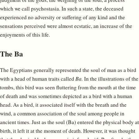
which we call psychostasia. In such a state, the deceased
experienced no adversity or suffering of any kind and the
sensations perceived were almost ecstatic, an increase of the
enjoyments of this life.
The Ba
The Egyptians generally represented the soul of man as a bird
with a head of human traits called
Ba.
In the illustrations of the
tombs, this bird was seen fluttering from the mouth at the time
of death and was sometimes depicted as a bird with a human
head. As a bird, it associated itself with the breath and the
wind, a common association of the soul among people in
ancient times. Just as the soul (Ba) entered the physical body at
birth, it left it at the moment of death. However, it was thought