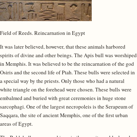
Field of Reeds. Reincarnation in Egypt
It was later believed, however, that these animals harbored
spirits of divine and other beings. The Apis bull was worshiped
in Memphis. It was believed to be the reincarnation of the god
Osiris and the second life of Ptah. These bulls were selected in
a special way by the priests. Only those who had a natural
white triangle on the forehead were chosen. These bulls were
embalmed and buried with great ceremonies in huge stone
sarcophagi. One of the largest necropoleis is the Serapeum of
Saqqara, the site of ancient Memphis, one of the first urban
areas of Egypt.