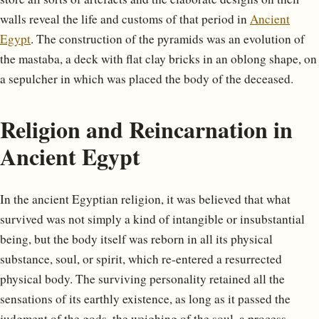
walls reveal the life and customs of that period in
Ancient
Egypt
. The construction of the pyramids was an evolution of
the mastaba, a deck with flat clay bricks in an oblong shape, on
a sepulcher in which was placed the body of the deceased.
Religion and Reincarnation in
Ancient Egypt
In the ancient Egyptian religion, it was believed that what
survived was not simply a kind of intangible or insubstantial
being, but the body itself was reborn in all its physical
substance, soul, or spirit, which re-entered a resurrected
physical body. The surviving personality retained all the
sensations of its earthly existence, as long as it passed the
judgment of the gods, the weighing of the soul, a process