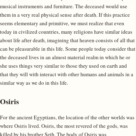
musical instruments and furniture. The deceased would use
them in a very real physical sense after death. If this practice
seems elementary and primitive, we must realize that even
today in civilized countries, many religions have similar ideas
about life after death, imagining that heaven consists of all that
can be pleasurable in this life. Some people today consider that
the deceased lives in an almost material realm in which he or
she uses things very similar to those they used on earth and
that they will with interact with other humans and animals in a
similar way as we do in this life.
Osiris
For the ancient Egyptians, the location of the other worlds was
where Osiris lived. Osiris, the most revered of the gods, was
killed by his brother Seth. The body of Osiris was