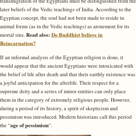
transmigration of the Egyptians must be distinguished from the
later beliefs of the Vedic teachings of India. According to the
Egyptian concept, the soul had not been made to reside in
animal forms (as in the Vedic teachings) as atonement for its
Read also:
Do Buddhist believe in
mortal sins.
Reincarnation?
If an informal analysis of the Egyptian religion is done, it
would appear that the ancient Egyptians were intoxicated with
the belief of life after death and that their earthly existence was
a joyful anticipation for the afterlife. Their respect for a
supreme deity and a series of minor entities can only place
them in the category of extremely religious people. However,
during a period of its history, a spirit of skepticism and
pessimism was introduced. Modern historians call this period
age of pessimism
the “
“.