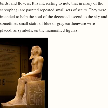
birds, and flowers. It is interesting to note that in many of the
sarcophagi are painted repeated small sets of stairs. They were
intended to help the soul of the deceased ascend to the sky and
sometimes small stairs of blue or gray earthenware were
placed, as symbols, on the mummified figures.