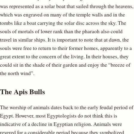
was represented as a solar boat that sailed through the heavens,
which was engraved on many of the temple walls and in the
tombs like a boat carrying the solar disc across the sky. The
souls of mortals of lower rank than the pharaoh also could
travel in similar ships. It is important to note that at dawn, the
souls were free to return to their former homes, apparently to a
great extent to the concern of the living. In their houses, they
could sit in the shade of their garden and enjoy the “breeze of
the north wind”.
The Apis Bulls
The worship of animals dates back to the early feudal period of
Egypt. However, most Egyptologists do not think this is
indicative of a decline in Egyptian religion. Animals were
revered for a considerable period because they symbolized