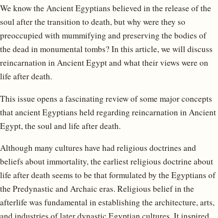
We know the Ancient Egyptians believed in the release of the
soul after the transition to death, but why were they so
preoccupied with mummifying and preserving the bodies of
the dead in monumental tombs? In this article, we will discuss
reincarnation in Ancient Egypt and what their views were on
life after death.
This issue opens a fascinating review of some major concepts
that ancient Egyptians held regarding reincarnation in Ancient
Egypt, the soul and life after death.
Although many cultures have had religious doctrines and
beliefs about immortality, the earliest religious doctrine about
life after death seems to be that formulated by the Egyptians of
the Predynastic and Archaic eras. Religious belief in the
afterlife was fundamental in establishing the architecture, arts,
and industries of later dynastic Egyptian cultures. It inspired