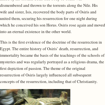
dismembered and thrown to the torrents along the Nile. His
wife and sister, Isis, recovered the body parts of Osiris and
united them, securing his resurrection for one night during
which he conceived his son Horus. Osiris rose again and moved
into an eternal existence in the other world.
This is the first evidence of the doctrine of the resurrection in
Egypt. The entire history of Osiris’ death, resurrection, and
immortality became the basis of the teachings of the schools of
mysteries and was regularly portrayed as a religious drama, the
first depiction of passion. The theme of the original
resurrection of Osiris largely influenced all subsequent
concepts of the resurrection, including that of Christianity.