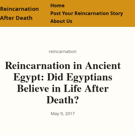
Home
Reincarnation
Post Your Reincarnation Story
After Death
About Us
reincarnation
Reincarnation in Ancient
Egypt: Did Egyptians
Believe in Life After
Death?
May 9, 2017