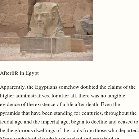
Afterlife in Egypt
Apparently, the Egyptians somehow doubted the claims of the
higher administratives, for after all, there was no tangible
evidence of the existence of a life after death. Even the
pyramids that have been standing for centuries, throughout the
feudal age and the imperial age, began to decline and ceased to
be the glorious dwellings of the souls from those who departed.
Many tombs had already been sacked and remained an