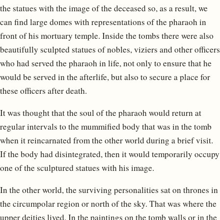
the statues with the image of the deceased so, as a result, we
can find large domes with representations of the pharaoh in
front of his mortuary temple. Inside the tombs there were also
beautifully sculpted statues of nobles, viziers and other officers
who had served the pharaoh in life, not only to ensure that he
would be served in the afterlife, but also to secure a place for
these officers after death.
It was thought that the soul of the pharaoh would return at
regular intervals to the mummified body that was in the tomb
when it reincarnated from the other world during a brief visit.
If the body had disintegrated, then it would temporarily occupy
one of the sculptured statues with his image.
In the other world, the surviving personalities sat on thrones in
the circumpolar region or north of the sky. That was where the
upper deities lived. In the paintings on the tomb walls or in the