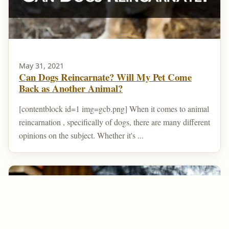
May 31, 2021
Can Dogs Reincarnate? Will My Pet Come
Back as Another Animal?
[contentblock id=1 img=gcb.png] When it comes to animal
reincarnation , specifically of dogs, there are many different
opinions on the subject. Whether it's ...