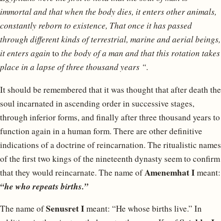
immortal and that when the body dies, it enters other animals,
constantly reborn to existence, That once it has passed
through different kinds of terrestrial, marine and aerial beings,
it enters again
to
the body of a man and that this rotation takes
place in a lapse of three thousand years “.
It should be remembered that it was thought that after death the
soul incarnated in ascending order in successive stages,
through inferior forms, and finally after three thousand years to
function again in a human form. There are other definitive
indications of a doctrine of reincarnation. The ritualistic names
of the first two kings of the nineteenth dynasty seem to confirm
Amenemhat I
that they would reincarnate. The name of
meant:
“he who repeats births.”
Senusret I
The name of
meant: “He whose births live.” In