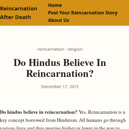
Home
Reincarnation
Post Your Reincarnation Story
After Death
About Us
reincarnation · religion
Do Hindus Believe In
Reincarnation?
December 17, 2015
Do hindus believe in reincarnation?
Yes, Reincarnation is a
key concept borrowed from Hinduism. All humans go through
various lives and thus moving higher or lower in the way to