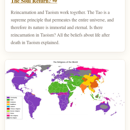
The Soul Return? ⇨
Reincarnation and Taoism work together. The Tao is a
supreme principle that permeates the entire universe, and
therefore its nature is immortal and eternal. Is there
reincarnation in Taoism? All the beliefs about life after
death in Taoism explained.