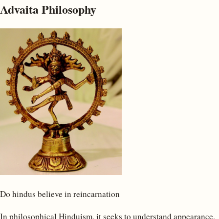
Advaita Philosophy
Do hindus believe in reincarnation
In philosophical Hinduism, it seeks to understand appearance,