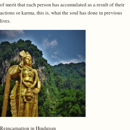
of merit that each person has accumulated as a result of their
actions or karma, this is, what the soul has done in previous
lives.
Reincarnation in Hinduism