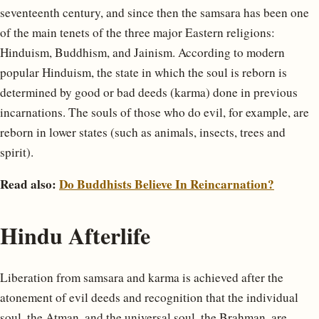
seventeenth century, and since then the samsara has been one
of the main tenets of the three major Eastern religions:
Hinduism, Buddhism, and Jainism. According to modern
popular Hinduism, the state in which the soul is reborn is
determined by good or bad deeds (karma) done in previous
incarnations. The souls of those who do evil, for example, are
reborn in lower states (such as animals, insects, trees and
spirit).
Read also:
Do Buddhists Believe In Reincarnation?
Hindu Afterlife
Liberation from samsara and karma is achieved after the
atonement of evil deeds and recognition that the individual
soul, the Atman, and the universal soul, the Brahman, are