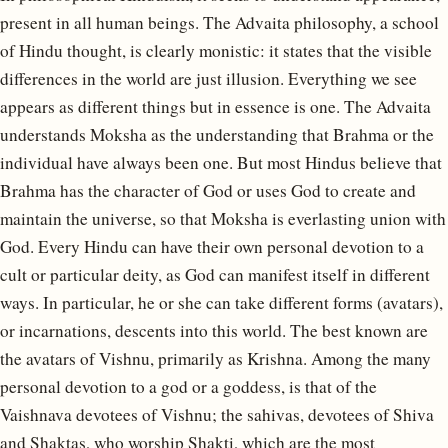
present in all human beings. The Advaita philosophy, a school
of Hindu thought, is clearly monistic: it states that the visible
differences in the world are just illusion. Everything we see
appears as different things but in essence is one. The Advaita
understands Moksha as the understanding that Brahma or the
individual have always been one. But most Hindus believe that
Brahma has the character of God or uses God to create and
maintain the universe, so that Moksha is everlasting union with
God. Every Hindu can have their own personal devotion to a
cult or particular deity, as God can manifest itself in different
ways. In particular, he or she can take different forms (avatars),
or incarnations, descents into this world. The best known are
the avatars of Vishnu, primarily as Krishna. Among the many
personal devotion to a god or a goddess, is that of the
Vaishnava devotees of Vishnu; the sahivas, devotees of Shiva
and Shaktas, who worship Shakti, which are the most