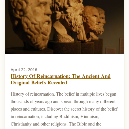
April 22, 2016
History Of Reincarnation: The Ancient And
Original Beliefs Revealed
History of reincarnation. The belief in multiple lives began
thousands of years ago and spread through many different
places and cultures. Discover the secret history of the belief
in reincarnation, including Buddhism, Hinduism,
Christianity and other religions. The Bible and the