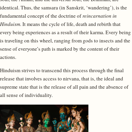
identical. Thus, the samsara (in Sanskrit, ‘wandering’), is the
fundamental concept of the doctrine of
reincarnation in
Hinduism
. It means the cycle of life, death and rebirth that
every being experiences as a result of their karma. Every being
is traveling on this wheel, ranging from gods to insects and the
sense of everyone’s path is marked by the content of their
actions.
Hinduism strives to transcend this process through the final
release that involves access to nirvana, that is, the ideal and
supreme state that is the release of all pain and the absence of
all sense of individuality.