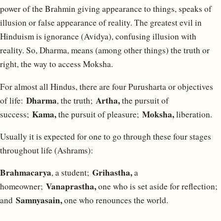
power of the Brahmin giving appearance to things, speaks of
illusion or false appearance of reality. The greatest evil in
Hinduism is ignorance (Avidya), confusing illusion with
reality. So, Dharma, means (among other things) the truth or
right, the way to access Moksha.
For almost all Hindus, there are four Purusharta or objectives
Dharma
Artha,
of life:
, the truth;
the pursuit of
Kama,
Moksha,
success;
the pursuit of pleasure;
liberation.
Usually it is expected for one to go through these four stages
throughout life (Ashrams):
Brahmacarya
Grihastha,
, a student;
a
Vanaprastha,
homeowner;
one who is set aside for reflection;
Samnyasain,
and
one who renounces the world.