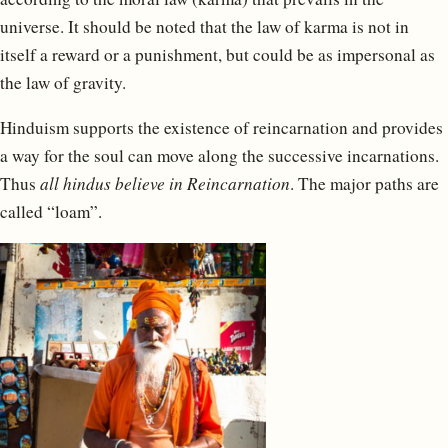
universe. It should be noted that the law of karma is not in
itself a reward or a punishment, but could be as impersonal as
the law of gravity.
Hinduism supports the existence of reincarnation and provides
a way for the soul can move along the successive incarnations.
Thus
all hindus believe in Reincarnation
. The major paths are
called “loam”.