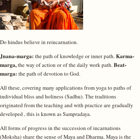
Do hindus believe in reincarnation.
Jnana-marga:
Karma-
the path of knowledge or inner path.
marga,
Beat-
the way of action or of the daily work path.
marga:
the path of devotion to God.
All these, covering many applications from yoga to paths of
individual bliss and holiness (Sadhu). The traditions
originated from the teaching and with practice are gradually
developed , this is known as Sampradaya.
All forms of progress in the succession of incarnations
(Moksha) share the sense of Maya and Dharma. Maya is the