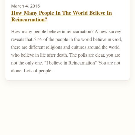
March 4, 2016
How Many People In The World Believe In
Reincarnation?
How many people believe in reincarnation? A new survey
reveals that 51% of the people in the world believe in God,
there are different religions and cultures around the world
who believe in life after death. The polls are clear, you are
not the only one. "I believe in Reincarnation" You are not
alone. Lots of people...
Home
Post Your Reincarnation Story
About Us
Contact
Privacy Policy
Sitemap