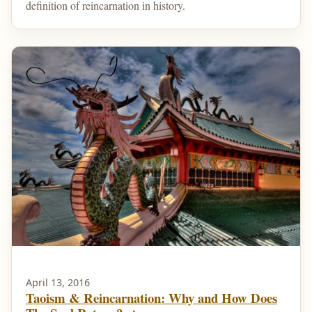
definition of reincarnation in history.
April 13, 2016
Taoism & Reincarnation: Why and How Does