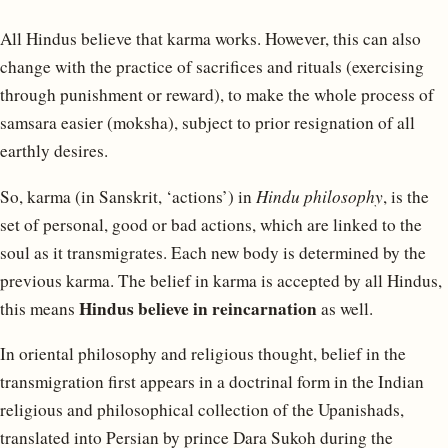
All Hindus believe that karma works. However, this can also
change with the practice of sacrifices and rituals (exercising
through punishment or reward), to make the whole process of
samsara easier (moksha), subject to prior resignation of all
earthly desires.
So, karma (in Sanskrit, ‘actions’) in
Hindu philosophy
, is the
set of personal, good or bad actions, which are linked to the
soul as it transmigrates. Each new body is determined by the
previous karma. The belief in karma is accepted by all Hindus,
Hindus believe in reincarnation
this means
as well.
In oriental philosophy and religious thought, belief in the
transmigration first appears in a doctrinal form in the Indian
religious and philosophical collection of the Upanishads,
translated into Persian by prince Dara Sukoh during the