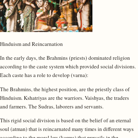
Hinduism and Reincarnation
In the early days, the Brahmins (priests) dominated religion
according to the caste system which provided social divisions.
Each caste has a role to develop (varna):
The Brahmins, the highest position, are the priestly class of
Hinduism. Kshatriyas are the warriors. Vaishyas, the traders
and farmers. The Sudras, laborers and servants.
This rigid social division is based on the belief of an eternal
soul (atman) that is reincarnated many times in different ways
according to the moral law (karma) that prevails in the