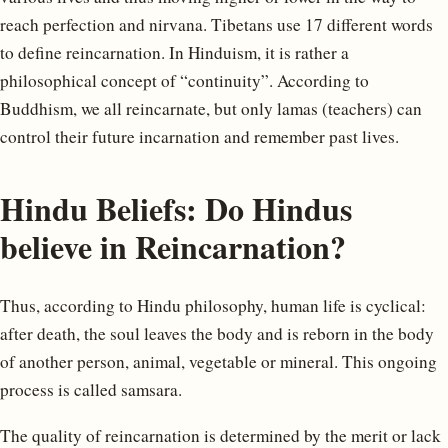
reach perfection and nirvana. Tibetans use 17 different words
to define reincarnation. In Hinduism, it is rather a
philosophical concept of “continuity”. According to
Buddhism, we all reincarnate, but only lamas (teachers) can
control their future incarnation and remember past lives.
Hindu Beliefs: Do Hindus
believe in Reincarnation?
Thus, according to Hindu philosophy, human life is cyclical:
after death, the soul leaves the body and is reborn in the body
of another person, animal, vegetable or mineral. This ongoing
process is called samsara.
The quality of reincarnation is determined by the merit or lack