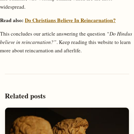
widespread.
Read also:
Do Christians Believe In Reincarnation?
This concludes our article answering the question
“Do Hindus
believe in reincarnation?”
. Keep reading this website to learn
more about reincarnation and afterlife.
Related posts