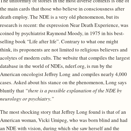
The uniformity of stories in the most diverse contexts is one of
the main cards that those who believe in consciousness after
death employ. The NDE is a very old phenomenon, but its
research is recent: the expression Near Death Experience, was
coined by psychiatrist Raymond Moody, in 1975 in his best-
selling book “Life after life”. Contrary to what one might
think, its proponents are not limited to religious believers and
acolytes of modern cults. The website that compiles the largest
database in the world of NDEs, nderf.org, is run by the
American oncologist Jeffrey Long and compiles nearly 4,000
cases. Asked about his stance on the phenomenon, Long says
bluntly that
“there is a possible explanation of the NDE by
neurology or psychiatry.”
The most shocking story that Jeffrey Long found is that of an
American woman, Vicki Umipeg, who was born blind and had
an NDE with vision, during which she saw herself and the