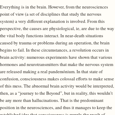
Everything is in the brain. However, from the neurosciences
point of view (a set of disciplines that study the nervous
system) a very different explanation is involved. From this
perspective, the causes are physiological, ie, are due to the way
the vital body functions interact. In near-death situations
caused by trauma or problems during an operation, the brain
begins to fail. In these circumstances, a revolution occurs in
brain activity: numerous experiments have shown that various
hormones and neurotransmitters that make the nervous system
are released making a real pandemónium. In that state of
confusion, consciousness makes colossal efforts to make sense
of this mess. The abnormal brain activity would be interpreted,
then, as a “journey to the Beyond”, but in reality, this wouldn’t
be any more than hallucinations. That is the predominant
position in the neurosciences, and thus it manages to keep the
established idea that consciousness is merely the result of