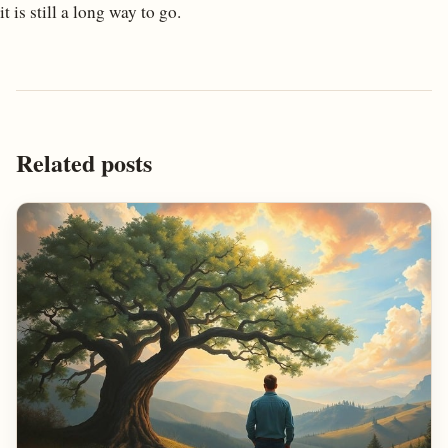
it is still a long way to go.
Related posts