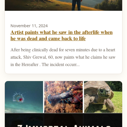
November 11, 2024
Artist paints what he saw in the afterlife when
he was dead and came back to life
After being clinically dead for seven minutes due to a heart
attack, Shiv Grewal, 60, now paints what he claims he saw
in the Hereafter . The incident occurr...