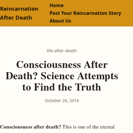
Home
Reincarnation
Post Your Reincarnation Story
After Death
About Us
life-after-death
Consciousness After
Death? Science Attempts
to Find the Truth
October 26, 2016
Consciousness after death?
This is one of the eternal