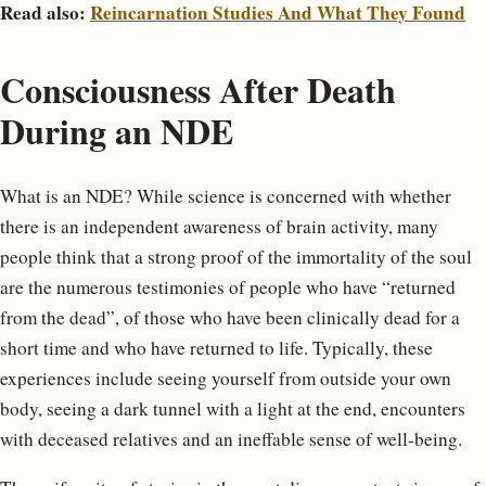
Read also:
Reincarnation Studies And What They Found
Consciousness After Death
During an NDE
What is an NDE? While science is concerned with whether
there is an independent awareness of brain activity, many
people think that a strong proof of the immortality of the soul
are the numerous testimonies of people who have “returned
from the dead”, of those who have been clinically dead for a
short time and who have returned to life. Typically, these
experiences include seeing yourself from outside your own
body, seeing a dark tunnel with a light at the end, encounters
with deceased relatives and an ineffable sense of well-being.