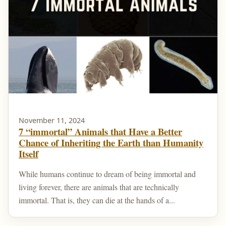
November 11, 2024
7 “immortal” Animals that Have a Better
Chance of Inheriting the Earth than Humanity
Itself
While humans continue to dream of being immortal and
living forever, there are animals that are technically
immortal. That is, they can die at the hands of a...