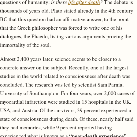
questions of humanity:
is there
life after death
?
The debate is
thousands of years old. Plato stated already in the 4th century
BC that this question had an affirmative answer, to the point
that the Greek philosopher was forced to write one of his
dialogues, the Phaedo, listing various arguments proving the
immortality of the soul.
Almost 2,400 years later, science seems to be closer to a
concrete answer on the subject. Recently, one of the largest
studies in the world related to consciousness after death was
concluded. The research was led by scientist Sam Parnia,
University of Southampton. For four years, over 2,000 cases of
myocardial infarction were studied in 15 hospitals in the UK,
USA, and Austria. Of the survivors, 39 percent experienced a
state of consciousness during death. Of these, nearly half said
they had memories, while 9 percent reported having
“near-death experience”
experienced what is known as a