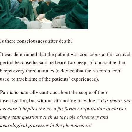
Is there consciousness after death?
It was determined that the patient was conscious at this critical
period because he said he heard two beeps of a machine that
beeps every three minutes (a device that the research team
used to track time of the patients’ experiences).
Parnia is naturally cautious about the scope of their
investigation, but without discarding its value:
“It is important
because it implies the need for further exploration to answer
important questions such as the role of memory and
neurological processes in the phenomenon.”