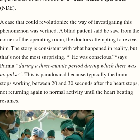
(NDE).
A case that could revolutionize the way of investigating this
phenomenon was verified. A blind patient said he saw, from the
corner of the operating room, the doctors attempting to revive
him. The story is consistent with what happened in reality, but
that’s not the most surprising. *“He was conscious,”*says
Parnia
“during a three-minute period during which there was
no pulse”.
This is paradoxical because typically the brain
stops working between 20 and 30 seconds after the heart stops,
not returning again to normal activity until the heart beating
resumes.