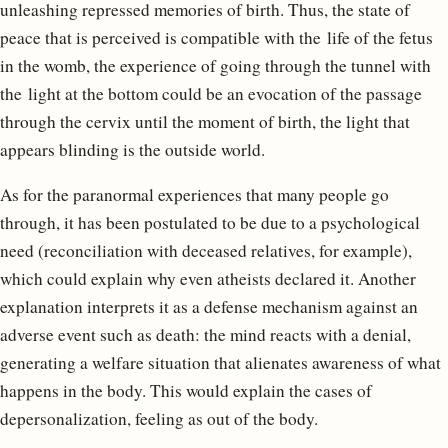
unleashing repressed memories of birth. Thus, the state of
peace that is perceived is compatible with the life of the fetus
in the womb, the experience of going through the tunnel with
the light at the bottom could be an evocation of the passage
through the cervix until the moment of birth, the light that
appears blinding is the outside world.
As for the paranormal experiences that many people go
through, it has been postulated to be due to a psychological
need (reconciliation with deceased relatives, for example),
which could explain why even atheists declared it. Another
explanation interprets it as a defense mechanism against an
adverse event such as death: the mind reacts with a denial,
generating a welfare situation that alienates awareness of what
happens in the body. This would explain the cases of
depersonalization, feeling as out of the body.