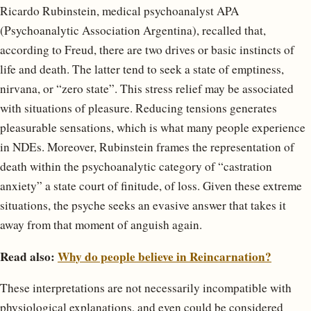
Ricardo Rubinstein, medical psychoanalyst APA
(Psychoanalytic Association Argentina), recalled that,
according to Freud, there are two drives or basic instincts of
life and death. The latter tend to seek a state of emptiness,
nirvana, or “zero state”. This stress relief may be associated
with situations of pleasure. Reducing tensions generates
pleasurable sensations, which is what many people experience
in NDEs. Moreover, Rubinstein frames the representation of
death within the psychoanalytic category of “castration
anxiety” a state court of finitude, of loss. Given these extreme
situations, the psyche seeks an evasive answer that takes it
away from that moment of anguish again.
Read also:
Why do people believe in Reincarnation?
These interpretations are not necessarily incompatible with
physiological explanations, and even could be considered