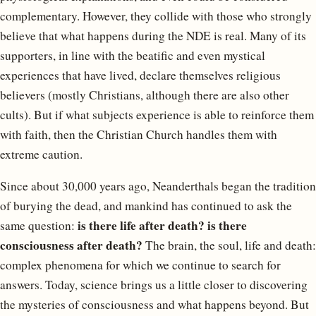
complementary. However, they collide with those who strongly
believe that what happens during the NDE is real. Many of its
supporters, in line with the beatific and even mystical
experiences that have lived, declare themselves religious
believers (mostly Christians, although there are also other
cults). But if what subjects experience is able to reinforce them
with faith, then the Christian Church handles them with
extreme caution.
Since about 30,000 years ago, Neanderthals began the tradition
of burying the dead, and mankind has continued to ask the
is there life after death? is there
same question:
consciousness after death?
The brain, the soul, life and death:
complex phenomena for which we continue to search for
answers. Today, science brings us a little closer to discovering
the mysteries of consciousness and what happens beyond. But