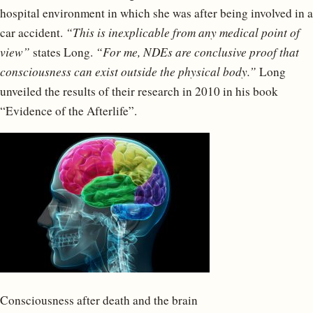
hospital environment in which she was after being involved in a
car accident.
“This is inexplicable from any medical point of
view”
states Long.
“For me, NDEs are conclusive proof that
consciousness can exist outside the physical body.”
Long
unveiled the results of their research in 2010 in his book
“Evidence of the Afterlife”.
Consciousness after death and the brain