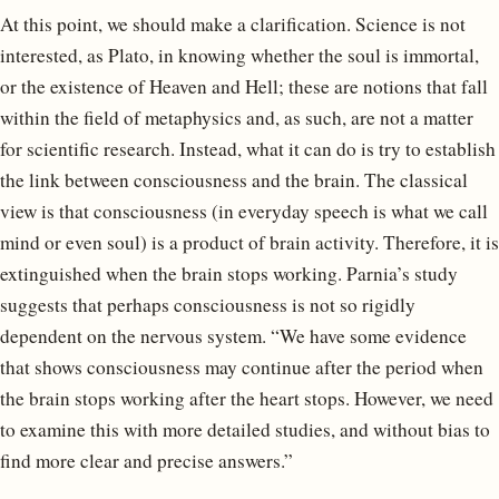
At this point, we should make a clarification. Science is not
interested, as Plato, in knowing whether the soul is immortal,
or the existence of Heaven and Hell; these are notions that fall
within the field of metaphysics and, as such, are not a matter
for scientific research. Instead, what it can do is try to establish
the link between consciousness and the brain. The classical
view is that consciousness (in everyday speech is what we call
mind or even soul) is a product of brain activity. Therefore, it is
extinguished when the brain stops working. Parnia’s study
suggests that perhaps consciousness is not so rigidly
dependent on the nervous system. “We have some evidence
that shows consciousness may continue after the period when
the brain stops working after the heart stops. However, we need
to examine this with more detailed studies, and without bias to
find more clear and precise answers.”