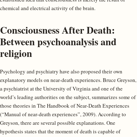
chemical and electrical activity of the brain.
Consciousness After Death:
Between psychoanalysis and
religion
Psychology and psychiatry have also proposed their own
explanatory models on near-death experiences. Bruce Greyson,
a psychiatrist at the University of Virginia and one of the
world’s leading authorities on the subject, summarizes some of
those theories in The Handbook of Near-Death Experiences
(“Manual of near-death experiences”, 2009). According to
Greyson, there are several possible explanations. One
hypothesis states that the moment of death is capable of