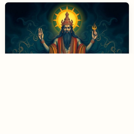
September 30, 2023
Exploring God's Ego Death: Insights from a
Spiritual Teacher
Rupert Spira is a renowned spiritual teacher whose