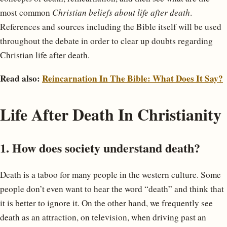
most common
Christian beliefs about life after death
.
References and sources including the Bible itself will be used
throughout the debate in order to clear up doubts regarding
Christian life after death.
Read also:
Reincarnation In The Bible: What Does It Say?
Life After Death In Christianity
1. How does society understand death?
Death is a taboo for many people in the western culture. Some
people don’t even want to hear the word “death” and think that
it is better to ignore it. On the other hand, we frequently see
death as an attraction, on television, when driving past an