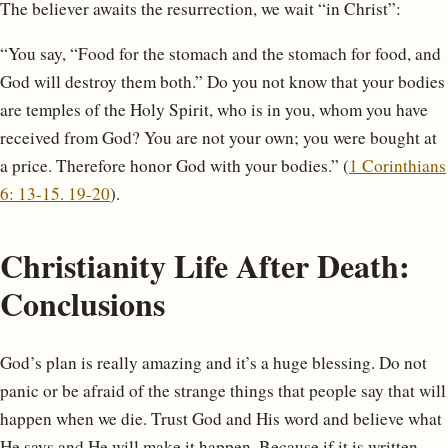
The believer awaits the resurrection, we wait “in Christ”:
“You say, “Food for the stomach and the stomach for food, and
God will destroy them both.” Do you not know that your bodies
are temples of the Holy Spirit, who is in you, whom you have
received from God? You are not your own; you were bought at
a price. Therefore honor God with your bodies.” (
1 Corinthians
6: 13-15. 19-20
).
Christianity Life After Death:
Conclusions
God’s plan is really amazing and it’s a huge blessing. Do not
panic or be afraid of the strange things that people say that will
happen when we die. Trust God and His word and believe what
He says and He will make it happen. Because if it is written,