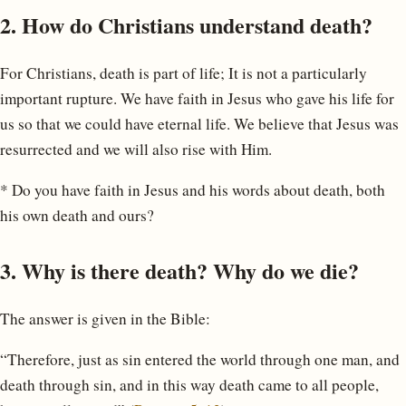
2. How do Christians understand death?
For Christians, death is part of life; It is not a particularly
important rupture. We have faith in Jesus who gave his life for
us so that we could have eternal life. We believe that Jesus was
resurrected and we will also rise with Him.
* Do you have faith in Jesus and his words about death, both
his own death and ours?
3. Why is there death? Why do we die?
The answer is given in the Bible:
“Therefore, just as sin entered the world through one man, and
death through sin, and in this way death came to all people,