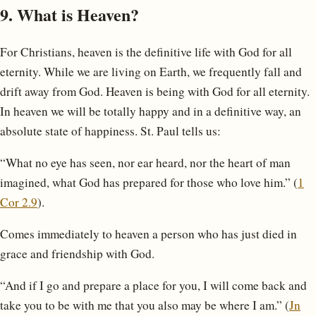
9. What is Heaven?
For Christians, heaven is the definitive life with God for all
eternity. While we are living on Earth, we frequently fall and
drift away from God. Heaven is being with God for all eternity.
In heaven we will be totally happy and in a definitive way, an
absolute state of happiness. St. Paul tells us:
“What no eye has seen, nor ear heard, nor the heart of man
imagined, what God has prepared for those who love him.” (
1
Cor 2.9
).
Comes immediately to heaven a person who has just died in
grace and friendship with God.
“And if I go and prepare a place for you, I will come back and
take you to be with me that you also may be where I am.” (
Jn