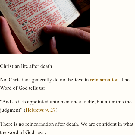
Christian life after death
No. Christians generally do not believe in
reincarnation
. The
Word of God tells us:
“And as it is appointed unto men once to die, but after this the
judgment” (
Hebrews 9, 27
)
There is no reincarnation after death. We are confident in what
the word of God says: