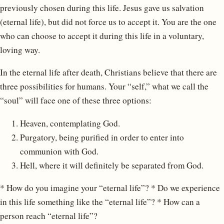
previously chosen during this life. Jesus gave us salvation
(eternal life), but did not force us to accept it. You are the one
who can choose to accept it during this life in a voluntary,
loving way.
In the eternal life after death, Christians believe that there are
three possibilities for humans. Your “self,” what we call the
“soul” will face one of these three options:
Heaven, contemplating God.
Purgatory, being purified in order to enter into
communion with God.
Hell, where it will definitely be separated from God.
* How do you imagine your “eternal life”? * Do we experience
in this life something like the “eternal life”? * How can a
person reach “eternal life”?