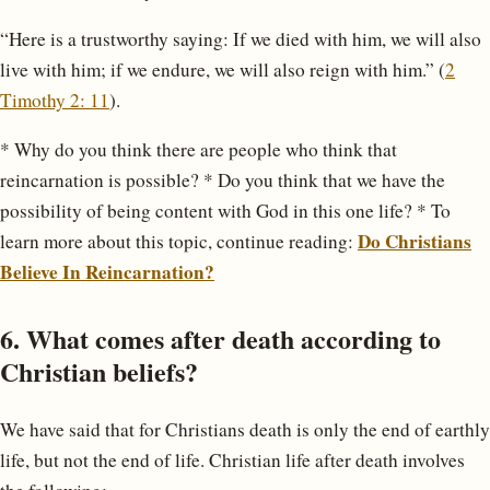
“Here is a trustworthy saying: If we died with him, we will also
live with him; if we endure, we will also reign with him.” (
2
Timothy 2: 11
).
* Why do you think there are people who think that
reincarnation is possible? * Do you think that we have the
possibility of being content with God in this one life? * To
Do Christians
learn more about this topic, continue reading:
Believe In Reincarnation?
6. What comes after death according to
Christian beliefs?
We have said that for Christians death is only the end of earthly
life, but not the end of life. Christian life after death involves