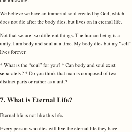
the following:
We believe we have an immortal soul created by God, which
does not die after the body dies, but lives on in eternal life.
Not that we are two different things. The human being is a
unity. I am body and soul at a time. My body dies but my “self”
lives forever.
* What is the “soul” for you? * Can body and soul exist
separately? * Do you think that man is composed of two
distinct parts or rather as a unit?
7. What is Eternal Life?
Eternal life is not like this life.
Every person who dies will live the eternal life they have