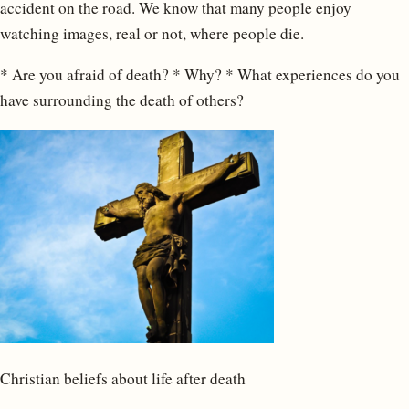
accident on the road. We know that many people enjoy
watching images, real or not, where people die.
* Are you afraid of death? * Why? * What experiences do you
have surrounding the death of others?
Christian beliefs about life after death