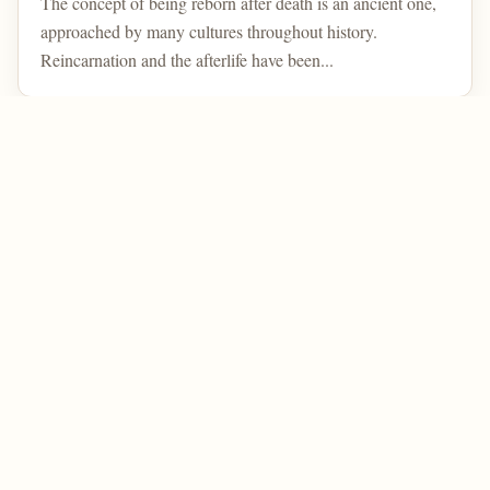
The concept of being reborn after death is an ancient one,
approached by many cultures throughout history.
Reincarnation and the afterlife have been...