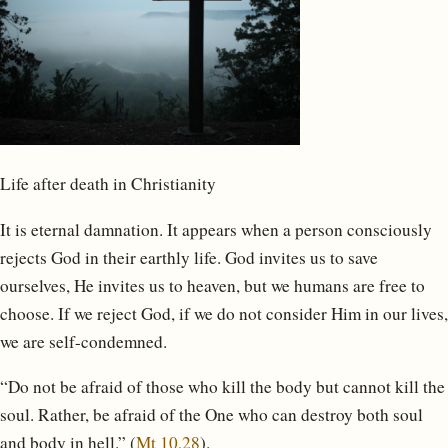
Life after death in Christianity
It is eternal damnation. It appears when a person consciously
rejects God in their earthly life. God invites us to save
ourselves, He invites us to heaven, but we humans are free to
choose. If we reject God, if we do not consider Him in our lives,
we are self-condemned.
“Do not be afraid of those who kill the body but cannot kill the
soul. Rather, be afraid of the One who can destroy both soul
and body in hell.” (
Mt 10,28
).