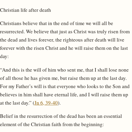
Christian life after death
Christians believe that in the end of time we will all be
resurrected. We believe that just as Christ was truly risen from
the dead and lives forever, the righteous after death will live
forever with the risen Christ and he will raise them on the last
day:
“And this is the will of him who sent me, that I shall lose none
of all those he has given me, but raise them up at the last day.
For my Father’s will is that everyone who looks to the Son and
believes in him shall have eternal life, and I will raise them up
at the last day.” (
Jn 6, 39-40
).
Belief in the resurrection of the dead has been an essential
element of the Christian faith from the beginning: