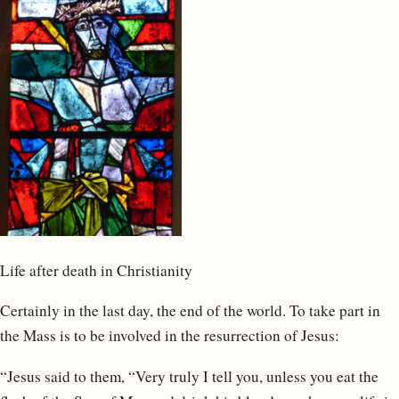
Life after death in Christianity
Certainly in the last day, the end of the world. To take part in
the Mass is to be involved in the resurrection of Jesus:
“Jesus said to them, “Very truly I tell you, unless you eat the