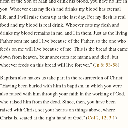
flesh of the Son of Man and drink his blood, you have no life in
you. Whoever eats my flesh and drinks my blood has eternal
life, and I will raise them up at the last day. For my flesh is real
food and my blood is real drink. Whoever eats my flesh and
drinks my blood remains in me, and I in them. Just as the living
Father sent me and I live because of the Father, so the one who
feeds on me will live because of me. This is the bread that came
down from heaven. Your ancestors ate manna and died, but
whoever feeds on this bread will live forever.” (
Jn 6: 53-58
).
Baptism also makes us take part in the resurrection of Christ:
“Having been buried with him in baptism, in which you were
also raised with him through your faith in the working of God,
who raised him from the dead. Since, then, you have been
raised with Christ, set your hearts on things above, where
Christ is, seated at the right hand of God.” (
Col 2, 12; 3.1
)