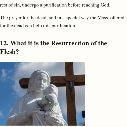
rest of sin, undergo a purification before reaching God.
The prayer for the dead, and in a special way the Mass, offered
for the dead can help this purification.
12. What it is the Resurrection of the
Flesh?