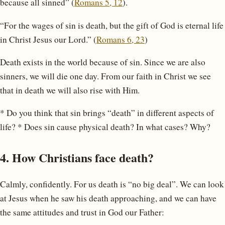
because all sinned” (
Romans 5, 12
).
“For the wages of sin is death, but the gift of God is eternal life
in Christ Jesus our Lord.” (
Romans 6, 23
)
Death exists in the world because of sin. Since we are also
sinners, we will die one day. From our faith in Christ we see
that in death we will also rise with Him.
* Do you think that sin brings “death” in different aspects of
life? * Does sin cause physical death? In what cases? Why?
4. How Christians face death?
Calmly, confidently. For us death is “no big deal”. We can look
at Jesus when he saw his death approaching, and we can have
the same attitudes and trust in God our Father: