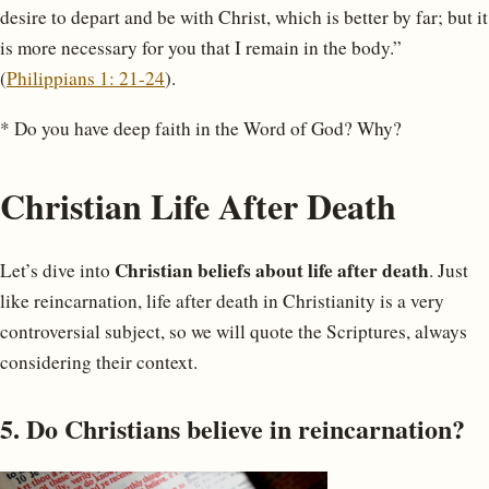
desire to depart and be with Christ, which is better by far; but it
is more necessary for you that I remain in the body.”
(
Philippians 1: 21-24
).
* Do you have deep faith in the Word of God? Why?
Christian Life After Death
Christian beliefs about life after death
Let’s dive into
. Just
like reincarnation, life after death in Christianity is a very
controversial subject, so we will quote the Scriptures, always
considering their context.
5. Do Christians believe in reincarnation?