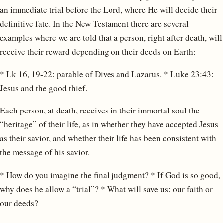
an immediate trial before the Lord, where He will decide their
definitive fate. In the New Testament there are several
examples where we are told that a person, right after death, will
receive their reward depending on their deeds on Earth:
* Lk 16, 19-22: parable of Dives and Lazarus. * Luke 23:43:
Jesus and the good thief.
Each person, at death, receives in their immortal soul the
“heritage” of their life, as in whether they have accepted Jesus
as their savior, and whether their life has been consistent with
the message of his savior.
* How do you imagine the final judgment? * If God is so good,
why does he allow a “trial”? * What will save us: our faith or
our deeds?