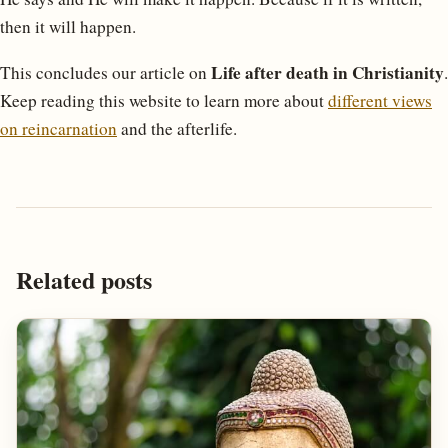
then it will happen.
Life after death in Christianity
This concludes our article on
.
Keep reading this website to learn more about
different views
on reincarnation
and the afterlife.
Related posts