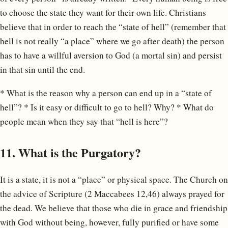
to choose the state they want for their own life. Christians
believe that in order to reach the “state of hell” (remember that
hell is not really “a place” where we go after death) the person
has to have a willful aversion to God (a mortal sin) and persist
in that sin until the end.
* What is the reason why a person can end up in a “state of
hell”? * Is it easy or difficult to go to hell? Why? * What do
people mean when they say that “hell is here”?
11. What is the Purgatory?
It is a state, it is not a “place” or physical space. The Church on
the advice of Scripture (2 Maccabees 12,46) always prayed for
the dead. We believe that those who die in grace and friendship
with God without being, however, fully purified or have some