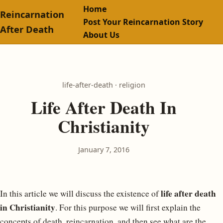
Home
Reincarnation
Post Your Reincarnation Story
After Death
About Us
life-after-death · religion
Life After Death In
Christianity
January 7, 2016
life after death
In this article we will discuss the existence of
in Christianity
. For this purpose we will first explain the
concepts of death, reincarnation, and then see what are the