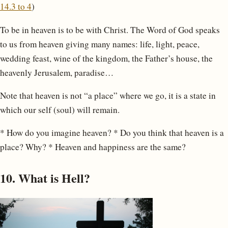
14.3 to 4
)
To be in heaven is to be with Christ. The Word of God speaks
to us from heaven giving many names: life, light, peace,
wedding feast, wine of the kingdom, the Father’s house, the
heavenly Jerusalem, paradise…
Note that heaven is not “a place” where we go, it is a state in
which our self (soul) will remain.
* How do you imagine heaven? * Do you think that heaven is a
place? Why? * Heaven and happiness are the same?
10. What is Hell?