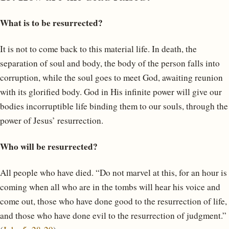
What is to be resurrected?
It is not to come back to this material life. In death, the
separation of soul and body, the body of the person falls into
corruption, while the soul goes to meet God, awaiting reunion
with its glorified body. God in His infinite power will give our
bodies incorruptible life binding them to our souls, through the
power of Jesus’ resurrection.
Who will be resurrected?
All people who have died. “Do not marvel at this, for an hour is
coming when all who are in the tombs will hear his voice and
come out, those who have done good to the resurrection of life,
and those who have done evil to the resurrection of judgment.”