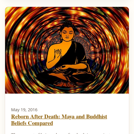
May 19, 2016
Reborn After Death: Maya and Buddhist
Beliefs Compared