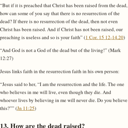
“But if it is preached that Christ has been raised from the dead,
how can some of you say that there is no resurrection of the
dead? If there is no resurrection of the dead, then not even
Christ has been raised. And if Christ has not been raised, our
preaching is useless and so is your faith” (
1 Cor. 15 12-14.20
)
“And God is not a God of the dead but of the living!” (Mark
12:27)
Jesus links faith in the resurrection faith in his own person:
“Jesus said to her, “I am the resurrection and the life. The one
who believes in me will live, even though they die. And
whoever lives by believing in me will never die. Do you believe
this?”” (
Jn 11:25
)
13. How are the dead raised?