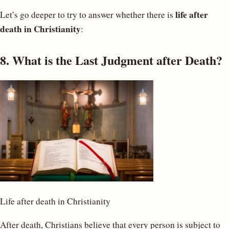
life after
Let’s go deeper to try to answer whether there is
death in Christianity
:
8. What is the Last Judgment after Death?
Life after death in Christianity
After death, Christians believe that every person is subject to