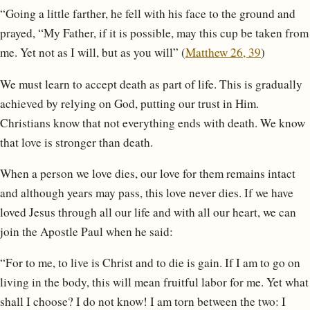
“Going a little farther, he fell with his face to the ground and
prayed, “My Father, if it is possible, may this cup be taken from
me. Yet not as I will, but as you will” (
Matthew 26, 39
)
We must learn to accept death as part of life. This is gradually
achieved by relying on God, putting our trust in Him.
Christians know that not everything ends with death. We know
that love is stronger than death.
When a person we love dies, our love for them remains intact
and although years may pass, this love never dies. If we have
loved Jesus through all our life and with all our heart, we can
join the Apostle Paul when he said:
“For to me, to live is Christ and to die is gain. If I am to go on
living in the body, this will mean fruitful labor for me. Yet what
shall I choose? I do not know! I am torn between the two: I