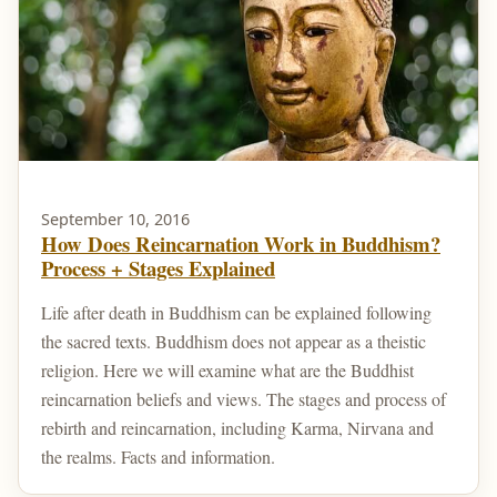
September 10, 2016
How Does Reincarnation Work in Buddhism?
Process + Stages Explained
Life after death in Buddhism can be explained following
the sacred texts. Buddhism does not appear as a theistic
religion. Here we will examine what are the Buddhist
reincarnation beliefs and views. The stages and process of
rebirth and reincarnation, including Karma, Nirvana and
the realms. Facts and information.