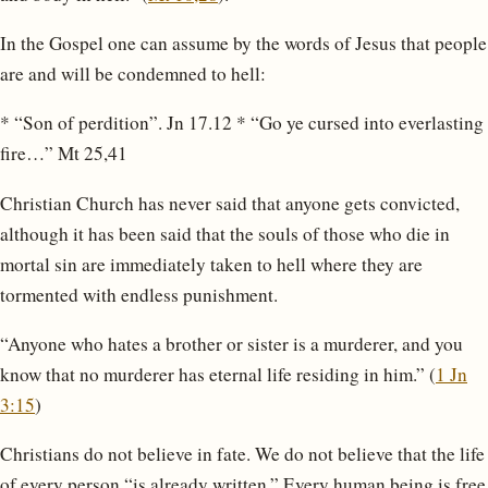
In the Gospel one can assume by the words of Jesus that people
are and will be condemned to hell:
* “Son of perdition”. Jn 17.12 * “Go ye cursed into everlasting
fire…” Mt 25,41
Christian Church has never said that anyone gets convicted,
although it has been said that the souls of those who die in
mortal sin are immediately taken to hell where they are
tormented with endless punishment.
“Anyone who hates a brother or sister is a murderer, and you
know that no murderer has eternal life residing in him.” (
1 Jn
3:15
)
Christians do not believe in fate. We do not believe that the life
of every person “is already written.” Every human being is free