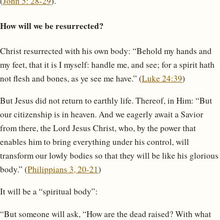
(
John 5: 28-29
).
How will we be resurrected?
Christ resurrected with his own body: “Behold my hands and
my feet, that it is I myself: handle me, and see; for a spirit hath
not flesh and bones, as ye see me have.” (
Luke 24:39
)
But Jesus did not return to earthly life. Thereof, in Him: “But
our citizenship is in heaven. And we eagerly await a Savior
from there, the Lord Jesus Christ, who, by the power that
enables him to bring everything under his control, will
transform our lowly bodies so that they will be like his glorious
body.” (
Philippians 3, 20-21
)
It will be a “spiritual body”:
“But someone will ask, “How are the dead raised? With what