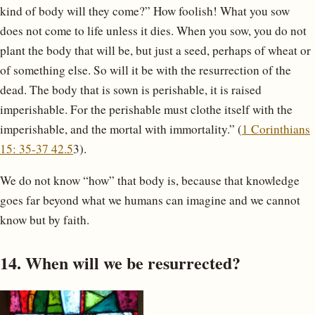
kind of body will they come?” How foolish! What you sow
does not come to life unless it dies. When you sow, you do not
plant the body that will be, but just a seed, perhaps of wheat or
of something else. So will it be with the resurrection of the
dead. The body that is sown is perishable, it is raised
imperishable. For the perishable must clothe itself with the
imperishable, and the mortal with immortality.” (
1 Corinthians
15: 35-37 42.5
3).
We do not know “how” that body is, because that knowledge
goes far beyond what we humans can imagine and we cannot
know but by faith.
14. When will we be resurrected?