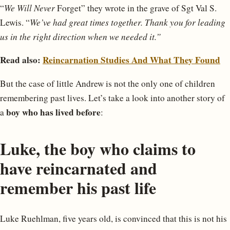
“
We Will Never
Forget” they wrote in the grave of Sgt Val S.
Lewis. “
We’ve had great times together. Thank you for leading
us in the right direction when we needed it.”
Read also:
Reincarnation Studies And What They Found
But the case of little Andrew is not the only one of children
remembering past lives. Let’s take a look into another story of
boy who has lived before
a
:
Luke, the boy who claims to
have reincarnated and
remember his past life
Luke Ruehlman, five years old, is convinced that this is not his