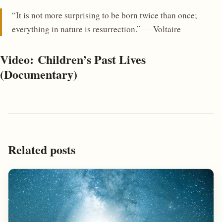
“It is not more surprising to be born twice than once;
everything in nature is resurrection.” ― Voltaire
Video: Children’s Past Lives
(Documentary)
Related posts