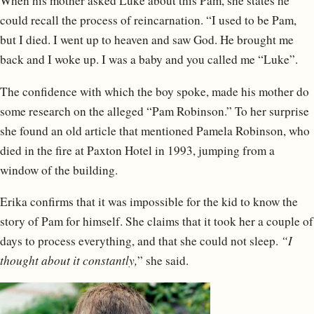
When his mother asked Luke about this Pam, she states he
could recall the process of reincarnation. “I used to be Pam,
but I died. I went up to heaven and saw God. He brought me
back and I woke up. I was a baby and you called me “Luke”.
The confidence with which the boy spoke, made his mother do
some research on the alleged “Pam Robinson.” To her surprise
she found an old article that mentioned Pamela Robinson, who
died in the fire at Paxton Hotel in 1993, jumping from a
window of the building.
Erika confirms that it was impossible for the kid to know the
story of Pam for himself. She claims that it took her a couple of
days to process everything, and that she could not sleep.
“I
thought about it constantly,
” she said.