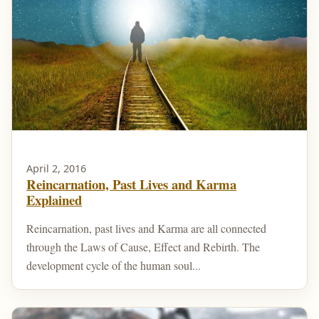
April 2, 2016
Reincarnation, Past Lives and Karma
Explained
Reincarnation, past lives and Karma are all connected
through the Laws of Cause, Effect and Rebirth. The
development cycle of the human soul...