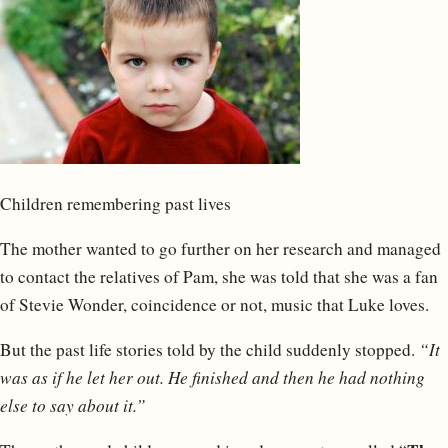
Children remembering past lives
The mother wanted to go further on her research and managed
to contact the relatives of Pam, she was told that she was a fan
of Stevie Wonder, coincidence or not, music that Luke loves.
But the past life stories told by the child suddenly stopped.
“It
was as if he let her out. He finished and then he had nothing
else to say about it.”