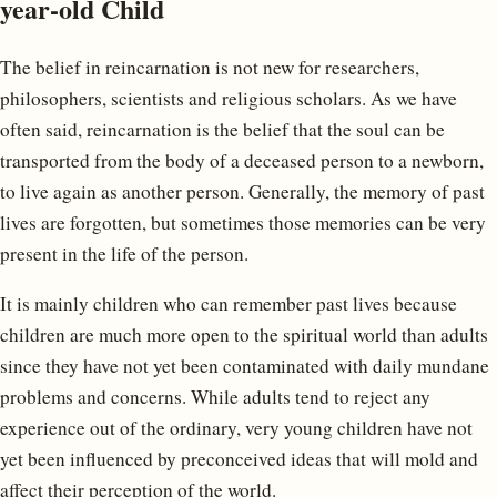
year-old Child
The belief in reincarnation is not new for researchers,
philosophers, scientists and religious scholars. As we have
often said, reincarnation is the belief that the soul can be
transported from the body of a deceased person to a newborn,
to live again as another person. Generally, the memory of past
lives are forgotten, but sometimes those memories can be very
present in the life of the person.
It is mainly children who can remember past lives because
children are much more open to the spiritual world than adults
since they have not yet been contaminated with daily mundane
problems and concerns. While adults tend to reject any
experience out of the ordinary, very young children have not
yet been influenced by preconceived ideas that will mold and
affect their perception of the world.