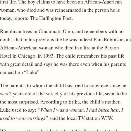
first life. The boy claims to have been an African-American
woman, who died and was reincarnated in the person he is
today, reports The Huffington Post.
Ruehlman lives in Cincinnati, Ohio, and remembers with no
doubt, that in his previous life he was indeed Pam Robinson, an
African-American woman who died in a fire at the Paxton
Hotel in Chicago, in 1993. The child remembers his past life
with great detail and says he was there even when his parents
named him “Luke”.
The parents, to whom the child has tried to convince since he
was 2 years old of the veracity of his previous life, seem to be
the most surprised. According to Erika, the child’s mother,
Luke used to say:
“When I was a woman, I had black hair. I
used to wear earrings”
said the local TV station WJW.