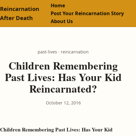
Home
Reincarnation
Post Your Reincarnation Story
After Death
About Us
past-lives · reincarnation
Children Remembering
Past Lives: Has Your Kid
Reincarnated?
October 12, 2016
Children Remembering Past Lives: Has Your Kid