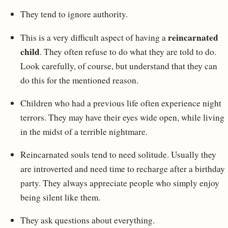
They tend to ignore authority.
reincarnated
This is a very difficult aspect of having a
child
. They often refuse to do what they are told to do.
Look carefully, of course, but understand that they can
do this for the mentioned reason.
Children who had a previous life often experience night
terrors. They may have their eyes wide open, while living
in the midst of a terrible nightmare.
Reincarnated souls tend to need solitude. Usually they
are introverted and need time to recharge after a birthday
party. They always appreciate people who simply enjoy
being silent like them.
They ask questions about everything.