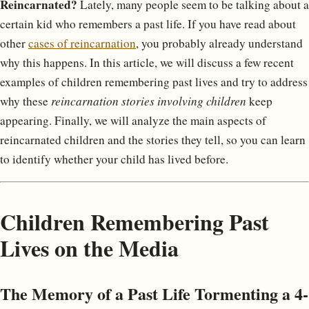
Reincarnated?
Lately, many people seem to be talking about a
certain kid who remembers a past life. If you have read about
other
cases of reincarnation
, you probably already understand
why this happens. In this article, we will discuss a few recent
examples of children remembering past lives and try to address
why these
reincarnation stories involving children
keep
appearing. Finally, we will analyze the main aspects of
reincarnated children and the stories they tell, so you can learn
to identify whether your child has lived before.
Children Remembering Past
Lives on the Media
The Memory of a Past Life Tormenting a 4-