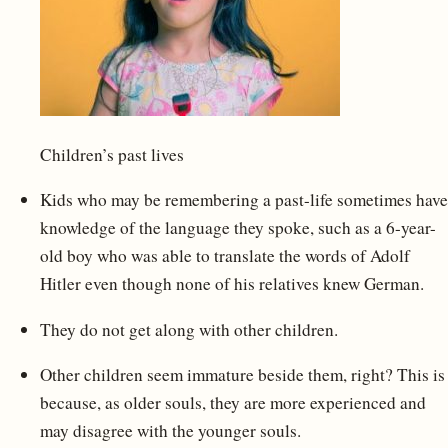
Children’s past lives
Kids who may be remembering a past-life sometimes have
knowledge of the language they spoke, such as a 6-year-
old boy who was able to translate the words of Adolf
Hitler even though none of his relatives knew German.
They do not get along with other children.
Other children seem immature beside them, right? This is
because, as older souls, they are more experienced and
may disagree with the younger souls.