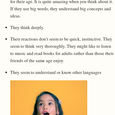
for their age. It is quite amazing when you think about it.
If they use big words, they understand big concepts and
ideas.
They think deeply.
Their reactions don’t seem to be quick, instinctive. They
seem to think very thoroughly. They might like to listen
to music and read books for adults rather than those their
friends of the same age enjoy.
They seem to understand or know other languages