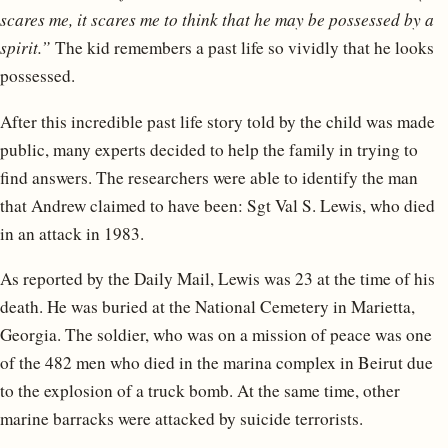
scares me, it scares me to think that he may be possessed by a
spirit.”
The kid remembers a past life so vividly that he looks
possessed.
After this incredible past life story told by the child was made
public, many experts decided to help the family in trying to
find answers. The researchers were able to identify the man
that Andrew claimed to have been: Sgt Val S. Lewis, who died
in an attack in 1983.
As reported by the Daily Mail, Lewis was 23 at the time of his
death. He was buried at the National Cemetery in Marietta,
Georgia. The soldier, who was on a mission of peace was one
of the 482 men who died in the marina complex in Beirut due
to the explosion of a truck bomb. At the same time, other
marine barracks were attacked by suicide terrorists.