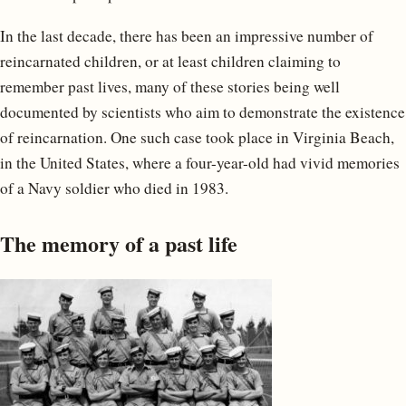
In the last decade, there has been an impressive number of
reincarnated children, or at least children claiming to
remember past lives, many of these stories being well
documented by scientists who aim to demonstrate the existence
of reincarnation. One such case took place in Virginia Beach,
in the United States, where a four-year-old had vivid memories
of a Navy soldier who died in 1983.
The memory of a past life