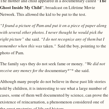
The
The mother and child appeared in a documentary called “
Ghost Inside My Child
“, broadcast on Lifetime Movie
Network. This allowed the kid to be put to the test.
“I found a picture of Pam and put it on a piece of paper along
with several other photos. I never thought he would pick the
right picture”
she said.
“I do not recognize any of them but I
remember when this was
taken.
“
Said the boy, pointing to the
photo of Pam.
The family says they do not seek fame or money.
“We did not
receive any money for the
documentary*“* she said.
Although many people do not believe in these past life stories
told by children, it is interesting to see what a large number of
cases, some of them well documented by science, can prove the
existence of reincarnation, a phenomenon considered one of
the great mysteries of life and history.