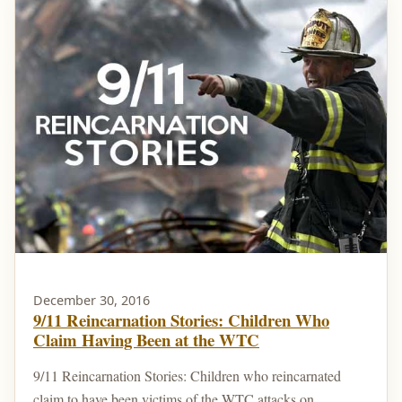
December 30, 2016
9/11 Reincarnation Stories: Children Who
Claim Having Been at the WTC
9/11 Reincarnation Stories: Children who reincarnated
claim to have been victims of the WTC attacks on