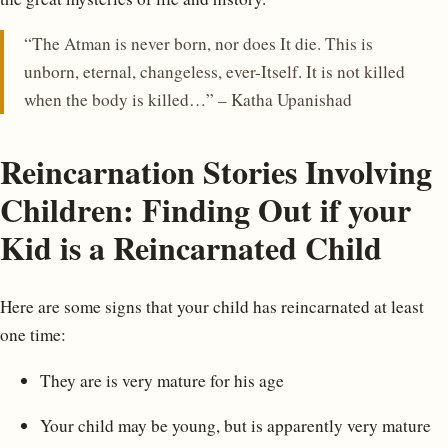
“The Atman is never born, nor does It die. This is
unborn, eternal, changeless, ever-Itself. It is not killed
when the body is killed…” – Katha Upanishad
Reincarnation Stories Involving
Children: Finding Out if your
Kid is a Reincarnated Child
Here are some signs that your child has reincarnated at least
one time:
They are is very mature for his age
Your child may be young, but is apparently very mature