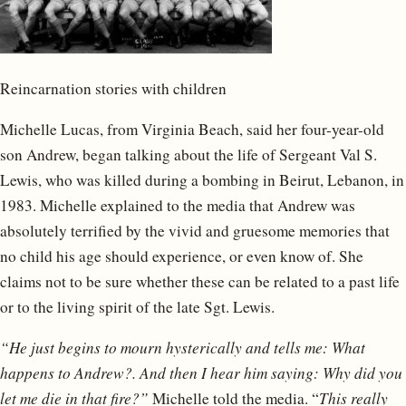
Reincarnation stories with children
Michelle Lucas, from Virginia Beach, said her four-year-old
son Andrew, began talking about the life of Sergeant Val S.
Lewis, who was killed during a bombing in Beirut, Lebanon, in
1983. Michelle explained to the media that Andrew was
absolutely terrified by the vivid and gruesome memories that
no child his age should experience, or even know of. She
claims not to be sure whether these can be related to a past life
or to the living spirit of the late Sgt. Lewis.
“He just begins to mourn hysterically and tells me: What
happens to Andrew?. And then I hear him saying: Why did you
let me die in that fire?”
Michelle told the media. “
This really