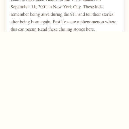
September 11, 2001 in New York City. These kids
remember being alive during the 911 and tell their stories
after being born again. Past lives are a phenomenon where
this can occur. Read these chilling stories here.