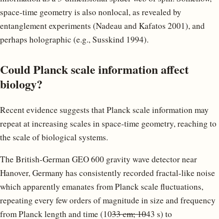
space-time geometry is also nonlocal, as revealed by
entanglement experiments (Nadeau and Kafatos 2001), and
perhaps holographic (e.g., Susskind 1994).
Could Planck scale information affect
biology?
Recent evidence suggests that Planck scale information may
repeat at increasing scales in space-time geometry, reaching to
the scale of biological systems.
The British-German GEO 600 gravity wave detector near
Hanover, Germany has consistently recorded fractal-like noise
which apparently emanates from Planck scale fluctuations,
repeating every few orders of magnitude in size and frequency
from Planck length and time (10
33 cm; 10
43 s) to