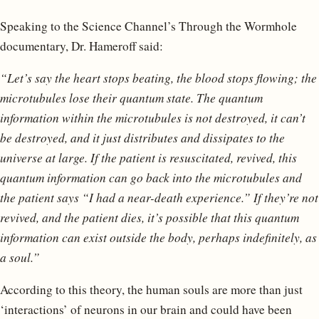
Speaking to the Science Channel’s Through the Wormhole
documentary, Dr. Hameroff said:
“Let’s say the heart stops beating, the blood stops flowing; the
microtubules lose their quantum state. The quantum
information within the microtubules is not destroyed, it can’t
be destroyed, and it just distributes and dissipates to the
universe at large. If the patient is resuscitated, revived, this
quantum information can go back into the microtubules and
the patient says “I had a near-death experience.” If they’re not
revived, and the patient dies, it’s possible that this quantum
information can exist outside the body, perhaps indefinitely, as
a soul.”
According to this theory, the human souls are more than just
‘interactions’ of neurons in our brain and could have been