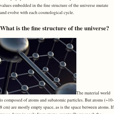
values embedded in the fine structure of the universe mutate
and evolve with each cosmological cycle.
What is the fine structure of the universe?
The material world
is composed of atoms and subatomic particles. But atoms (~10-
8 cm) are mostly empty space, as is the space between atoms. If