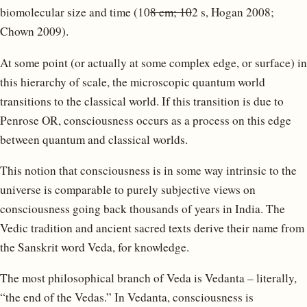
biomolecular size and time (10
8 cm; 10
2 s, Hogan 2008;
Chown 2009).
At some point (or actually at some complex edge, or surface) in
this hierarchy of scale, the microscopic quantum world
transitions to the classical world. If this transition is due to
Penrose OR, consciousness occurs as a process on this edge
between quantum and classical worlds.
This notion that consciousness is in some way intrinsic to the
universe is comparable to purely subjective views on
consciousness going back thousands of years in India. The
Vedic tradition and ancient sacred texts derive their name from
the Sanskrit word Veda, for knowledge.
The most philosophical branch of Veda is Vedanta – literally,
“the end of the Vedas.” In Vedanta, consciousness is