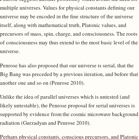
multiple universes. Values for physical constants defining our
universe may be encoded in the fine structure of the universe
itself, along with mathematical truth, Platonic values, and
precursors of mass, spin, charge, and consciousness. The roots
of consciousness may thus extend to the most basic level of the
universe.
Penrose has also proposed that our universe is serial, that the
Big Bang was preceded by a previous iteration, and before that
another one and so on (Penrose 2010).
Unlike the idea of parallel universes which is untested (and
likely untestable), the Penrose proposal for serial universes is
supported by evidence from the cosmic microwave background
radiation (Gurzadyan and Penrose 2010).
Perhaps physical constants, conscious precursors, and Platonic