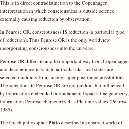
This is in direct contradistinction to the Copenhagen
interpretation in which consciousness is outside science,
externally causing reduction by observation.
In Penrose OR, consciousness IS reduction (a particular type
of reduction). Thus Penrose OR is the only worldview
incorporating consciousness into the universe.
Penrose OR differs in another important way from Copenhagen
and decoherence in which particular classical states are
selected randomly from among super positioned possibilities.
The selections in Penrose OR are not random, but influenced
by information embedded in fundamental space-time geometry,
information Penrose characterized as Platonic values (Penrose
1989).
Plato
The Greek philosopher
described an abstract world of