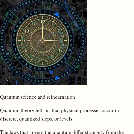
Quantum science and reincarnation
Quantum theory tells us that physical processes occur in
discrete, quantized steps, or levels.
The laws that govern the quantum differ strangely from the