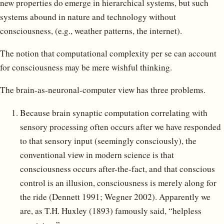
new properties do emerge in hierarchical systems, but such
systems abound in nature and technology without
consciousness, (e.g., weather patterns, the internet).
The notion that computational complexity per se can account
for consciousness may be mere wishful thinking.
The brain-as-neuronal-computer view has three problems.
Because brain synaptic computation correlating with
sensory processing often occurs after we have responded
to that sensory input (seemingly consciously), the
conventional view in modern science is that
consciousness occurs after-the-fact, and that conscious
control is an illusion, consciousness is merely along for
the ride (Dennett 1991; Wegner 2002). Apparently we
are, as T.H. Huxley (1893) famously said, “helpless