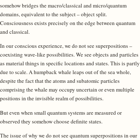
somehow bridges the macro/classical and micro/quantum
domains, equivalent to the subject – object split.
Consciousness exists precisely on the edge between quantum
and classical.
In our conscious experience, we do not see superpositions –
coexisting wave-like possibilities. We see objects and particles
as material things in specific locations and states. This is partly
due to scale. A humpback whale leaps out of the sea whole,
despite the fact that the atoms and subatomic particles
comprising the whale may occupy uncertain or even multiple
positions in the invisible realm of possibilities.
But even when small quantum systems are measured or
observed they somehow choose definite states.
The issue of why we do not see quantum superpositions in our