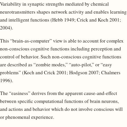
Variability in synaptic strengths mediated by chemical
neurotransmitters shapes network activity and enables learning
and intelligent functions (Hebb 1949; Crick and Koch 2001;
2004).
This “brain-as-computer” view is able to account for complex
non-conscious cognitive functions including perception and
control of behavior. Such non-conscious cognitive functions
are described as “zombie modes,” “auto-pilot,” or “easy
problems” (Koch and Crick 2001; Hodgson 2007; Chalmers
1996).
The “easiness” derives from the apparent cause-and-effect
between specific computational functions of brain neurons,
and actions and behavior which do not involve conscious will
or phenomenal experience.