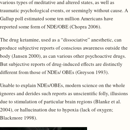
various types of meditative and altered states, as well as
traumatic psychological events, or seemingly without cause. A
Gallup poll estimated some ten million Americans have
reported some form of NDE/OBE (Chopra 2006).
The drug ketamine, used as a “dissociative” anesthetic, can
produce subjective reports of conscious awareness outside the
body (Jansen 2000), as can various other psychoactive drugs.
But subjective reports of drug-induced effects are distinctly
different from those of NDEs/ OBEs (Greyson 1993).
Unable to explain NDEs/OBEs, modern science on the whole
ignores and derides such reports as unscientific folly, illusions
due to stimulation of particular brain regions (Blanke et al.
2004), or hallucination due to hypoxia (lack of oxygen;
Blackmore 1998).