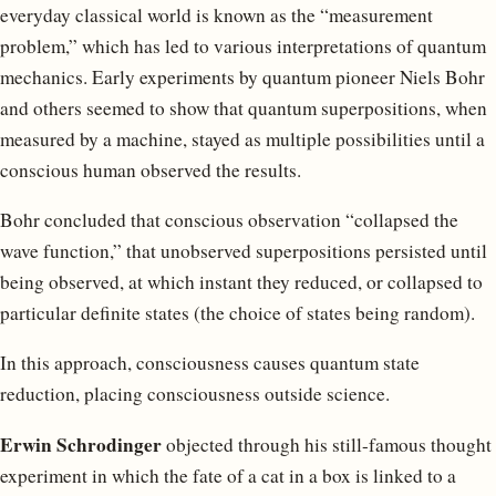
everyday classical world is known as the “measurement
problem,” which has led to various interpretations of quantum
mechanics. Early experiments by quantum pioneer Niels Bohr
and others seemed to show that quantum superpositions, when
measured by a machine, stayed as multiple possibilities until a
conscious human observed the results.
Bohr concluded that conscious observation “collapsed the
wave function,” that unobserved superpositions persisted until
being observed, at which instant they reduced, or collapsed to
particular definite states (the choice of states being random).
In this approach, consciousness causes quantum state
reduction, placing consciousness outside science.
Erwin Schrodinger
objected through his still-famous thought
experiment in which the fate of a cat in a box is linked to a