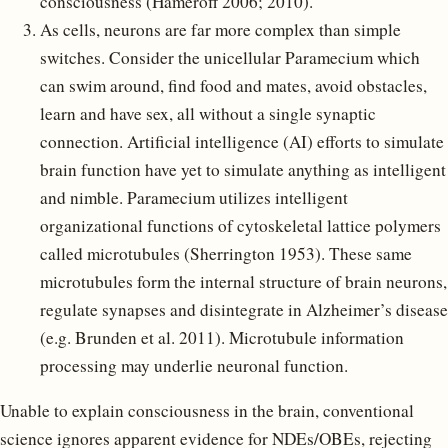
consciousness (Hameroff 2006; 2010).
As cells, neurons are far more complex than simple
switches. Consider the unicellular Paramecium which
can swim around, find food and mates, avoid obstacles,
learn and have sex, all without a single synaptic
connection. Artificial intelligence (AI) efforts to simulate
brain function have yet to simulate anything as intelligent
and nimble. Paramecium utilizes intelligent
organizational functions of cytoskeletal lattice polymers
called microtubules (Sherrington 1953). These same
microtubules form the internal structure of brain neurons,
regulate synapses and disintegrate in Alzheimer’s disease
(e.g. Brunden et al. 2011). Microtubule information
processing may underlie neuronal function.
Unable to explain consciousness in the brain, conventional
science ignores apparent evidence for NDEs/OBEs, rejecting