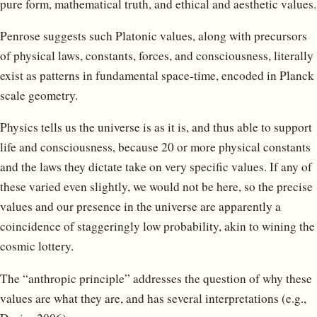
pure form, mathematical truth, and ethical and aesthetic values.
Penrose suggests such Platonic values, along with precursors
of physical laws, constants, forces, and consciousness, literally
exist as patterns in fundamental space-time, encoded in Planck
scale geometry.
Physics tells us the universe is as it is, and thus able to support
life and consciousness, because 20 or more physical constants
and the laws they dictate take on very specific values. If any of
these varied even slightly, we would not be here, so the precise
values and our presence in the universe are apparently a
coincidence of staggeringly low probability, akin to wining the
cosmic lottery.
The “anthropic principle” addresses the question of why these
values are what they are, and has several interpretations (e.g.,