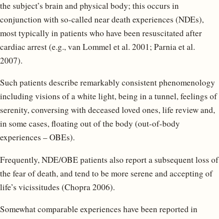
the subject’s brain and physical body; this occurs in
conjunction with so-called near death experiences (NDEs),
most typically in patients who have been resuscitated after
cardiac arrest (e.g., van Lommel et al. 2001; Parnia et al.
2007).
Such patients describe remarkably consistent phenomenology
including visions of a white light, being in a tunnel, feelings of
serenity, conversing with deceased loved ones, life review and,
in some cases, floating out of the body (out-of-body
experiences – OBEs).
Frequently, NDE/OBE patients also report a subsequent loss of
the fear of death, and tend to be more serene and accepting of
life’s vicissitudes (Chopra 2006).
Somewhat comparable experiences have been reported in