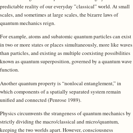
predictable reality of our everyday ”classical” world. At small
scales, and sometimes at large scales, the bizarre laws of
quantum mechanics reign.
For example, atoms and subatomic quantum particles can exist
in two or more states or places simultaneously, more like waves
than particles, and existing as multiple coexisting possibilities
known as quantum superposition, governed by a quantum wave
function.
Another quantum property is “nonlocal entanglement,” in
which components of a spatially separated system remain
unified and connected (Penrose 1989).
Physics circumvents the strangeness of quantum mechanics by
strictly dividing the macro/classical and micro/quantum,
keeping the two worlds apart. However, consciousness