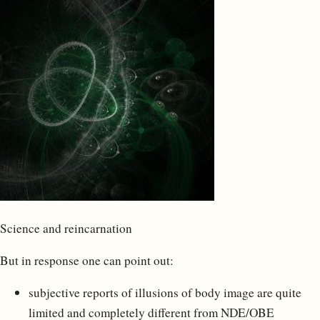
Science and reincarnation
But in response one can point out:
subjective reports of illusions of body image are quite
limited and completely different from NDE/OBE