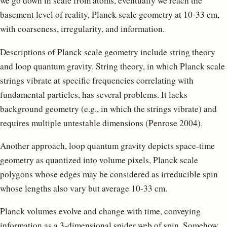
we go down in scale from atoms, eventually we reach the
basement level of reality, Planck scale geometry at 10-33 cm,
with coarseness, irregularity, and information.
Descriptions of Planck scale geometry include string theory
and loop quantum gravity. String theory, in which Planck scale
strings vibrate at specific frequencies correlating with
fundamental particles, has several problems. It lacks
background geometry (e.g., in which the strings vibrate) and
requires multiple untestable dimensions (Penrose 2004).
Another approach, loop quantum gravity depicts space-time
geometry as quantized into volume pixels, Planck scale
polygons whose edges may be considered as irreducible spin
whose lengths also vary but average 10-33 cm.
Planck volumes evolve and change with time, conveying
information as a 3-dimensional spider web of spin. Somehow,