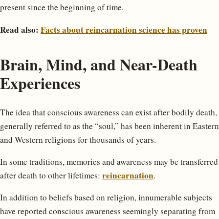
present since the beginning of time.
Read also:
Facts about reincarnation science has proven
Brain, Mind, and Near-Death
Experiences
The idea that conscious awareness can exist after bodily death,
generally referred to as the “soul,” has been inherent in Eastern
and Western religions for thousands of years.
In some traditions, memories and awareness may be transferred
reincarnation
after death to other lifetimes:
.
In addition to beliefs based on religion, innumerable subjects
have reported conscious awareness seemingly separating from