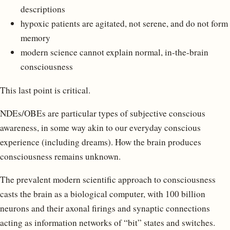
descriptions
hypoxic patients are agitated, not serene, and do not form
memory
modern science cannot explain normal, in-the-brain
consciousness
This last point is critical.
NDEs/OBEs are particular types of subjective conscious
awareness, in some way akin to our everyday conscious
experience (including dreams). How the brain produces
consciousness remains unknown.
The prevalent modern scientific approach to consciousness
casts the brain as a biological computer, with 100 billion
neurons and their axonal firings and synaptic connections
acting as information networks of “bit” states and switches.