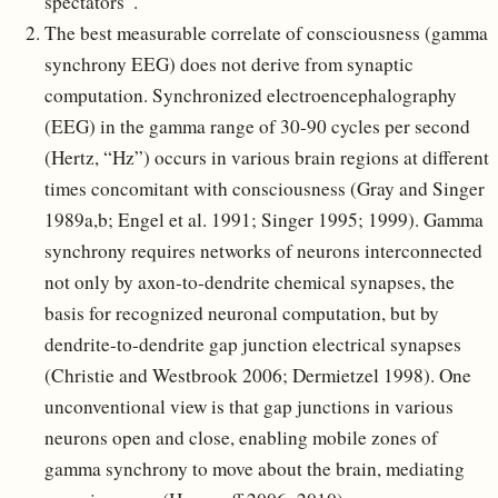
spectators”.
The best measurable correlate of consciousness (gamma
synchrony EEG) does not derive from synaptic
computation. Synchronized electroencephalography
(EEG) in the gamma range of 30-90 cycles per second
(Hertz, “Hz”) occurs in various brain regions at different
times concomitant with consciousness (Gray and Singer
1989a,b; Engel et al. 1991; Singer 1995; 1999). Gamma
synchrony requires networks of neurons interconnected
not only by axon-to-dendrite chemical synapses, the
basis for recognized neuronal computation, but by
dendrite-to-dendrite gap junction electrical synapses
(Christie and Westbrook 2006; Dermietzel 1998). One
unconventional view is that gap junctions in various
neurons open and close, enabling mobile zones of
gamma synchrony to move about the brain, mediating