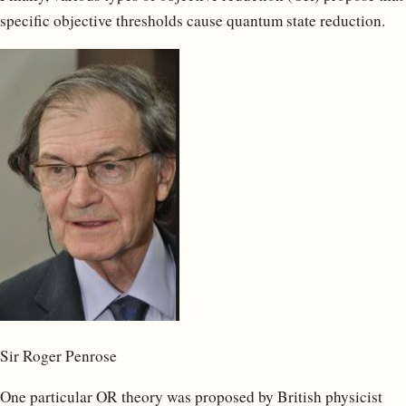
specific objective thresholds cause quantum state reduction.
Sir Roger Penrose
One particular OR theory was proposed by British physicist