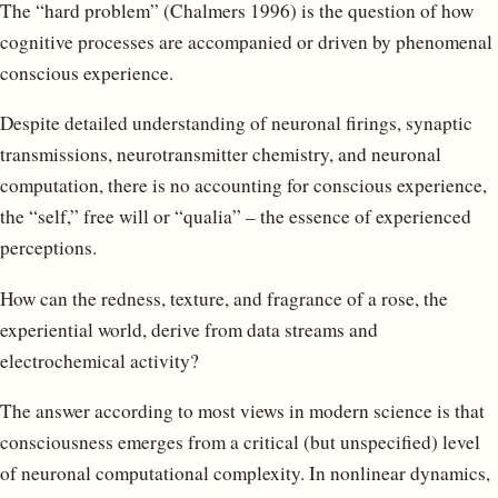
The “hard problem” (Chalmers 1996) is the question of how
cognitive processes are accompanied or driven by phenomenal
conscious experience.
Despite detailed understanding of neuronal firings, synaptic
transmissions, neurotransmitter chemistry, and neuronal
computation, there is no accounting for conscious experience,
the “self,” free will or “qualia” – the essence of experienced
perceptions.
How can the redness, texture, and fragrance of a rose, the
experiential world, derive from data streams and
electrochemical activity?
The answer according to most views in modern science is that
consciousness emerges from a critical (but unspecified) level
of neuronal computational complexity. In nonlinear dynamics,