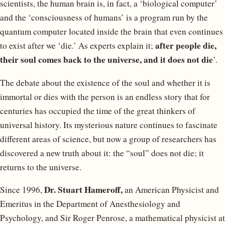
scientists, the human brain is, in fact, a ‘biological computer’
and the ‘consciousness of humans’ is a program run by the
quantum computer located inside the brain that even continues
after people die,
to exist after we ‘die.’ As experts explain it;
their soul comes back to the universe, and it does not die
’.
The debate about the existence of the soul and whether it is
immortal or dies with the person is an endless story that for
centuries has occupied the time of the great thinkers of
universal history. Its mysterious nature continues to fascinate
different areas of science, but now a group of researchers has
discovered a new truth about it: the “soul” does not die; it
returns to the universe.
Dr. Stuart Hameroff,
Since 1996,
an American Physicist and
Emeritus in the Department of Anesthesiology and
Psychology, and Sir Roger Penrose, a mathematical physicist at