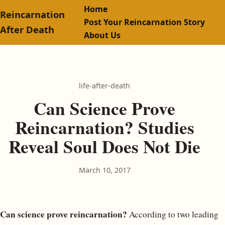
Home
Reincarnation
Post Your Reincarnation Story
After Death
About Us
life-after-death
Can Science Prove
Reincarnation? Studies
Reveal Soul Does Not Die
March 10, 2017
Can science prove reincarnation?
According to two leading