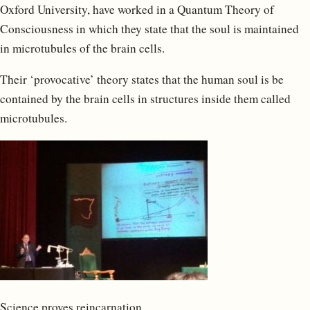
Oxford University, have worked in a Quantum Theory of
Consciousness in which they state that the soul is maintained
in microtubules of the brain cells.
Their ‘provocative’ theory states that the human soul is be
contained by the brain cells in structures inside them called
microtubules.
Science proves reincarnation