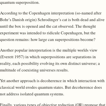
quantum superposition.
According to the Copenhagen interpretation (so-named after
Bohr’s Danish origin) Schrodinger’s cat is both dead and alive
until the box is opened and the cat observed. The thought
experiment was intended to ridicule Copenhagen, but the
question remains: how large can superpositions become?
Another popular interpretation is the multiple worlds view
(Everett 1957) in which superpositions are separations in
reality, each possibility evolving its own distinct universe; a
multitude of coexisting universes results.
Yet another approach is decoherence in which interaction with
classical world erodes quantum states. But decoherence does
not address isolated quantum systems.
Finally, various types of objective reduction (OR) propose that