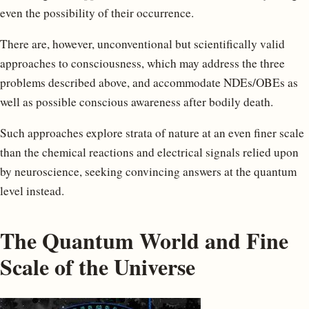
even the possibility of their occurrence.
There are, however, unconventional but scientifically valid
approaches to consciousness, which may address the three
problems described above, and accommodate NDEs/OBEs as
well as possible conscious awareness after bodily death.
Such approaches explore strata of nature at an even finer scale
than the chemical reactions and electrical signals relied upon
by neuroscience, seeking convincing answers at the quantum
level instead.
The Quantum World and Fine
Scale of the Universe