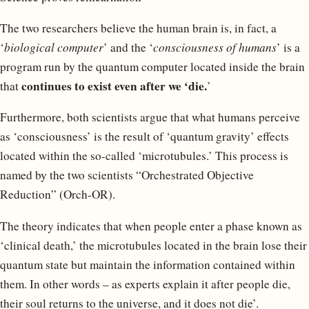
The two researchers believe the human brain is, in fact, a
‘
biological computer
’ and the ‘
consciousness of humans
’ is a
program run by the quantum computer located inside the brain
continues to exist even after we ‘die.
that
’
Furthermore, both scientists argue that what humans perceive
as ‘consciousness’ is the result of ‘quantum gravity’ effects
located within the so-called ‘microtubules.’ This process is
named by the two scientists “Orchestrated Objective
Reduction” (Orch-OR).
The theory indicates that when people enter a phase known as
‘clinical death,’ the microtubules located in the brain lose their
quantum state but maintain the information contained within
them. In other words – as experts explain it after people die,
their soul returns to the universe, and it does not die’.