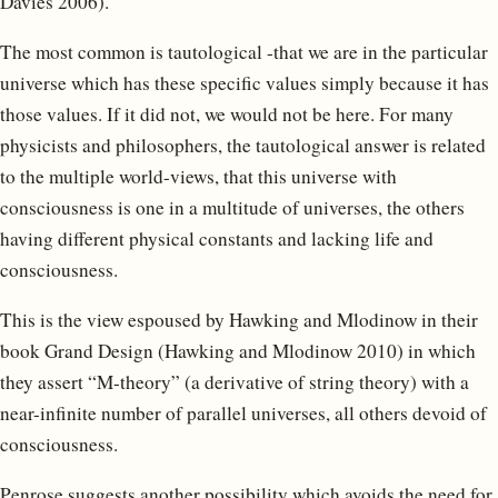
Davies 2006).
The most common is tautological -that we are in the particular
universe which has these specific values simply because it has
those values. If it did not, we would not be here. For many
physicists and philosophers, the tautological answer is related
to the multiple world-views, that this universe with
consciousness is one in a multitude of universes, the others
having different physical constants and lacking life and
consciousness.
This is the view espoused by Hawking and Mlodinow in their
book Grand Design (Hawking and Mlodinow 2010) in which
they assert “M-theory” (a derivative of string theory) with a
near-infinite number of parallel universes, all others devoid of
consciousness.
Penrose suggests another possibility which avoids the need for