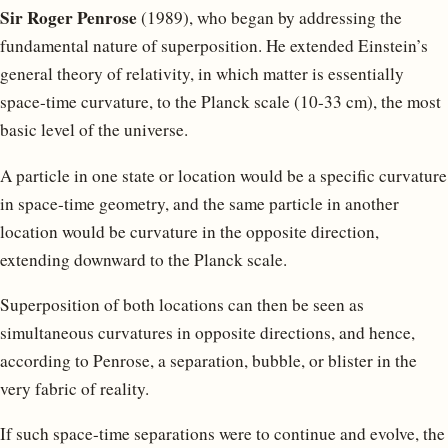
Sir Roger Penrose
(1989), who began by addressing the
fundamental nature of superposition. He extended Einstein’s
general theory of relativity, in which matter is essentially
space-time curvature, to the Planck scale (10-33 cm), the most
basic level of the universe.
A particle in one state or location would be a specific curvature
in space-time geometry, and the same particle in another
location would be curvature in the opposite direction,
extending downward to the Planck scale.
Superposition of both locations can then be seen as
simultaneous curvatures in opposite directions, and hence,
according to Penrose, a separation, bubble, or blister in the
very fabric of reality.
If such space-time separations were to continue and evolve, the