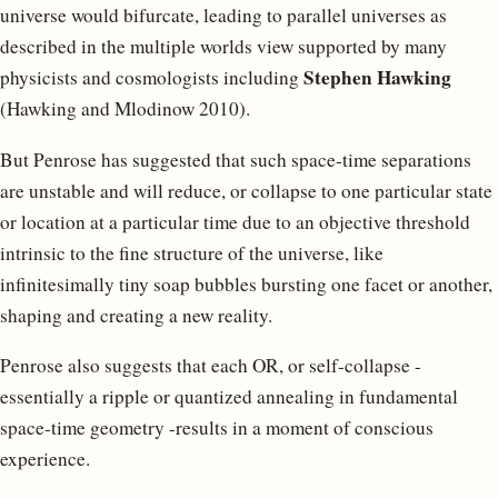
universe would bifurcate, leading to parallel universes as
described in the multiple worlds view supported by many
Stephen Hawking
physicists and cosmologists including
(Hawking and Mlodinow 2010).
But Penrose has suggested that such space-time separations
are unstable and will reduce, or collapse to one particular state
or location at a particular time due to an objective threshold
intrinsic to the fine structure of the universe, like
infinitesimally tiny soap bubbles bursting one facet or another,
shaping and creating a new reality.
Penrose also suggests that each OR, or self-collapse -
essentially a ripple or quantized annealing in fundamental
space-time geometry -results in a moment of conscious
experience.