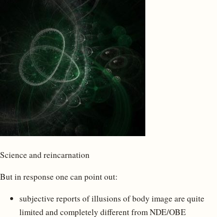
Science and reincarnation
But in response one can point out:
subjective reports of illusions of body image are quite
limited and completely different from NDE/OBE