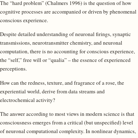
The “hard problem” (Chalmers 1996) is the question of how
cognitive processes are accompanied or driven by phenomenal
conscious experience.
Despite detailed understanding of neuronal firings, synaptic
transmissions, neurotransmitter chemistry, and neuronal
computation, there is no accounting for conscious experience,
the “self,” free will or “qualia” – the essence of experienced
perceptions.
How can the redness, texture, and fragrance of a rose, the
experiential world, derive from data streams and
electrochemical activity?
The answer according to most views in modern science is that
consciousness emerges from a critical (but unspecified) level
of neuronal computational complexity. In nonlinear dynamics,