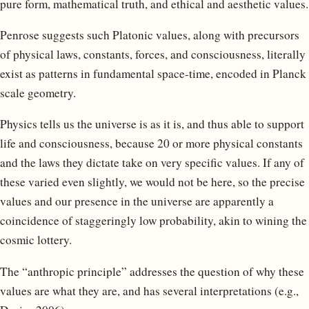
pure form, mathematical truth, and ethical and aesthetic values.
Penrose suggests such Platonic values, along with precursors
of physical laws, constants, forces, and consciousness, literally
exist as patterns in fundamental space-time, encoded in Planck
scale geometry.
Physics tells us the universe is as it is, and thus able to support
life and consciousness, because 20 or more physical constants
and the laws they dictate take on very specific values. If any of
these varied even slightly, we would not be here, so the precise
values and our presence in the universe are apparently a
coincidence of staggeringly low probability, akin to wining the
cosmic lottery.
The “anthropic principle” addresses the question of why these
values are what they are, and has several interpretations (e.g.,