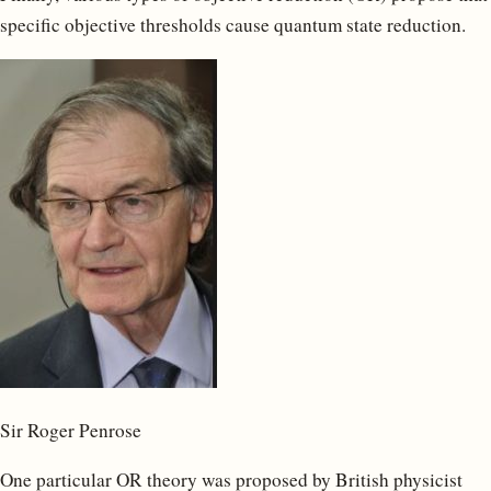
specific objective thresholds cause quantum state reduction.
Sir Roger Penrose
One particular OR theory was proposed by British physicist