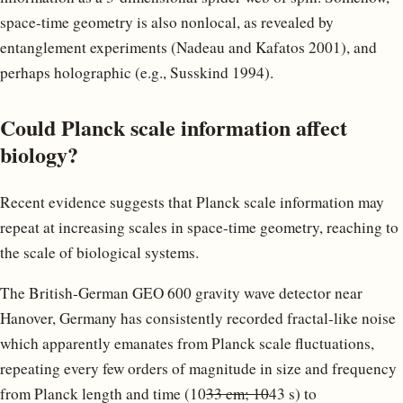
space-time geometry is also nonlocal, as revealed by
entanglement experiments (Nadeau and Kafatos 2001), and
perhaps holographic (e.g., Susskind 1994).
Could Planck scale information affect
biology?
Recent evidence suggests that Planck scale information may
repeat at increasing scales in space-time geometry, reaching to
the scale of biological systems.
The British-German GEO 600 gravity wave detector near
Hanover, Germany has consistently recorded fractal-like noise
which apparently emanates from Planck scale fluctuations,
repeating every few orders of magnitude in size and frequency
from Planck length and time (10
33 cm; 10
43 s) to