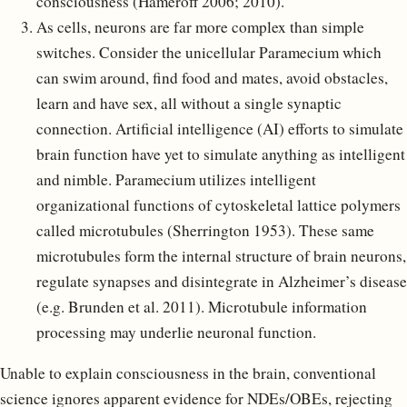
consciousness (Hameroff 2006; 2010).
As cells, neurons are far more complex than simple
switches. Consider the unicellular Paramecium which
can swim around, find food and mates, avoid obstacles,
learn and have sex, all without a single synaptic
connection. Artificial intelligence (AI) efforts to simulate
brain function have yet to simulate anything as intelligent
and nimble. Paramecium utilizes intelligent
organizational functions of cytoskeletal lattice polymers
called microtubules (Sherrington 1953). These same
microtubules form the internal structure of brain neurons,
regulate synapses and disintegrate in Alzheimer’s disease
(e.g. Brunden et al. 2011). Microtubule information
processing may underlie neuronal function.
Unable to explain consciousness in the brain, conventional
science ignores apparent evidence for NDEs/OBEs, rejecting