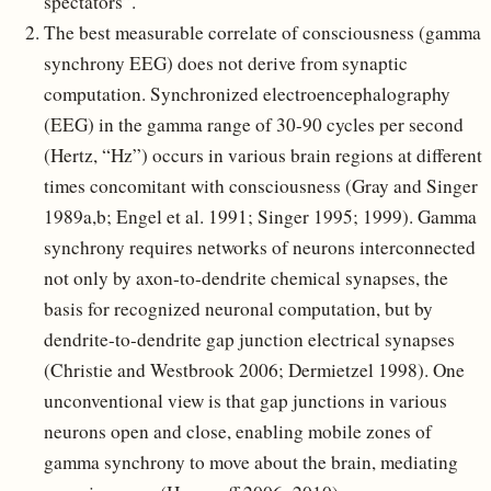
spectators”.
The best measurable correlate of consciousness (gamma
synchrony EEG) does not derive from synaptic
computation. Synchronized electroencephalography
(EEG) in the gamma range of 30-90 cycles per second
(Hertz, “Hz”) occurs in various brain regions at different
times concomitant with consciousness (Gray and Singer
1989a,b; Engel et al. 1991; Singer 1995; 1999). Gamma
synchrony requires networks of neurons interconnected
not only by axon-to-dendrite chemical synapses, the
basis for recognized neuronal computation, but by
dendrite-to-dendrite gap junction electrical synapses
(Christie and Westbrook 2006; Dermietzel 1998). One
unconventional view is that gap junctions in various
neurons open and close, enabling mobile zones of
gamma synchrony to move about the brain, mediating