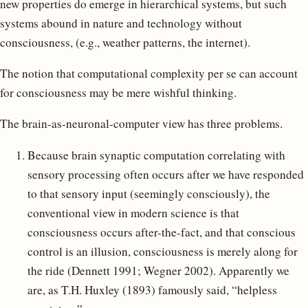
new properties do emerge in hierarchical systems, but such
systems abound in nature and technology without
consciousness, (e.g., weather patterns, the internet).
The notion that computational complexity per se can account
for consciousness may be mere wishful thinking.
The brain-as-neuronal-computer view has three problems.
Because brain synaptic computation correlating with
sensory processing often occurs after we have responded
to that sensory input (seemingly consciously), the
conventional view in modern science is that
consciousness occurs after-the-fact, and that conscious
control is an illusion, consciousness is merely along for
the ride (Dennett 1991; Wegner 2002). Apparently we
are, as T.H. Huxley (1893) famously said, “helpless