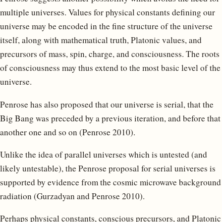
multiple universes. Values for physical constants defining our
universe may be encoded in the fine structure of the universe
itself, along with mathematical truth, Platonic values, and
precursors of mass, spin, charge, and consciousness. The roots
of consciousness may thus extend to the most basic level of the
universe.
Penrose has also proposed that our universe is serial, that the
Big Bang was preceded by a previous iteration, and before that
another one and so on (Penrose 2010).
Unlike the idea of parallel universes which is untested (and
likely untestable), the Penrose proposal for serial universes is
supported by evidence from the cosmic microwave background
radiation (Gurzadyan and Penrose 2010).
Perhaps physical constants, conscious precursors, and Platonic