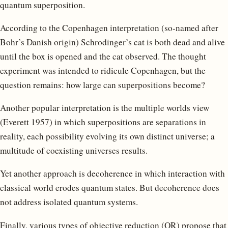
quantum superposition.
According to the Copenhagen interpretation (so-named after
Bohr’s Danish origin) Schrodinger’s cat is both dead and alive
until the box is opened and the cat observed. The thought
experiment was intended to ridicule Copenhagen, but the
question remains: how large can superpositions become?
Another popular interpretation is the multiple worlds view
(Everett 1957) in which superpositions are separations in
reality, each possibility evolving its own distinct universe; a
multitude of coexisting universes results.
Yet another approach is decoherence in which interaction with
classical world erodes quantum states. But decoherence does
not address isolated quantum systems.
Finally, various types of objective reduction (OR) propose that