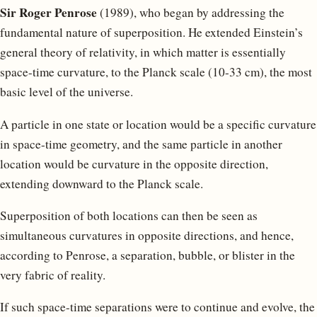
Sir Roger Penrose
(1989), who began by addressing the
fundamental nature of superposition. He extended Einstein’s
general theory of relativity, in which matter is essentially
space-time curvature, to the Planck scale (10-33 cm), the most
basic level of the universe.
A particle in one state or location would be a specific curvature
in space-time geometry, and the same particle in another
location would be curvature in the opposite direction,
extending downward to the Planck scale.
Superposition of both locations can then be seen as
simultaneous curvatures in opposite directions, and hence,
according to Penrose, a separation, bubble, or blister in the
very fabric of reality.
If such space-time separations were to continue and evolve, the