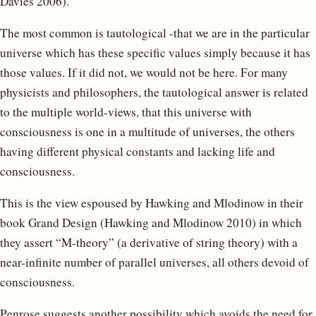
Davies 2006).
The most common is tautological -that we are in the particular
universe which has these specific values simply because it has
those values. If it did not, we would not be here. For many
physicists and philosophers, the tautological answer is related
to the multiple world-views, that this universe with
consciousness is one in a multitude of universes, the others
having different physical constants and lacking life and
consciousness.
This is the view espoused by Hawking and Mlodinow in their
book Grand Design (Hawking and Mlodinow 2010) in which
they assert “M-theory” (a derivative of string theory) with a
near-infinite number of parallel universes, all others devoid of
consciousness.
Penrose suggests another possibility which avoids the need for