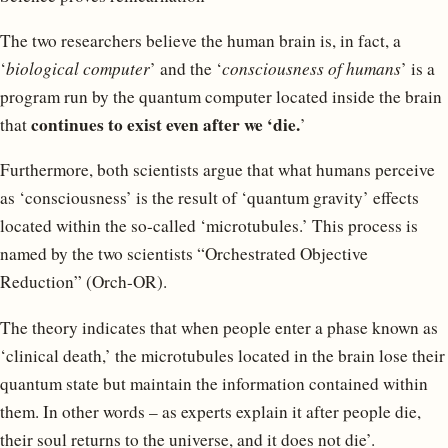
The two researchers believe the human brain is, in fact, a
‘
biological computer
’ and the ‘
consciousness of humans
’ is a
program run by the quantum computer located inside the brain
continues to exist even after we ‘die.
that
’
Furthermore, both scientists argue that what humans perceive
as ‘consciousness’ is the result of ‘quantum gravity’ effects
located within the so-called ‘microtubules.’ This process is
named by the two scientists “Orchestrated Objective
Reduction” (Orch-OR).
The theory indicates that when people enter a phase known as
‘clinical death,’ the microtubules located in the brain lose their
quantum state but maintain the information contained within
them. In other words – as experts explain it after people die,
their soul returns to the universe, and it does not die’.