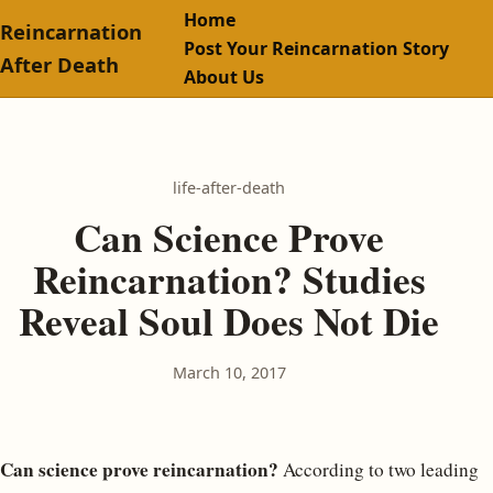
Home
Reincarnation
Post Your Reincarnation Story
After Death
About Us
life-after-death
Can Science Prove
Reincarnation? Studies
Reveal Soul Does Not Die
March 10, 2017
Can science prove reincarnation?
According to two leading