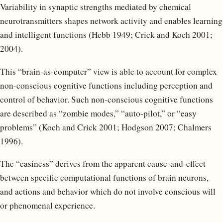
Variability in synaptic strengths mediated by chemical
neurotransmitters shapes network activity and enables learning
and intelligent functions (Hebb 1949; Crick and Koch 2001;
2004).
This “brain-as-computer” view is able to account for complex
non-conscious cognitive functions including perception and
control of behavior. Such non-conscious cognitive functions
are described as “zombie modes,” “auto-pilot,” or “easy
problems” (Koch and Crick 2001; Hodgson 2007; Chalmers
1996).
The “easiness” derives from the apparent cause-and-effect
between specific computational functions of brain neurons,
and actions and behavior which do not involve conscious will
or phenomenal experience.