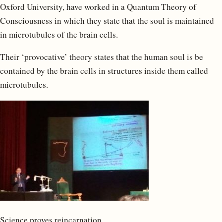
Oxford University, have worked in a Quantum Theory of
Consciousness in which they state that the soul is maintained
in microtubules of the brain cells.
Their ‘provocative’ theory states that the human soul is be
contained by the brain cells in structures inside them called
microtubules.
Science proves reincarnation