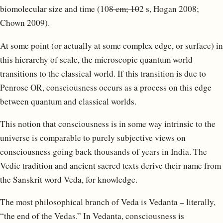
biomolecular size and time (10
8 cm; 10
2 s, Hogan 2008;
Chown 2009).
At some point (or actually at some complex edge, or surface) in
this hierarchy of scale, the microscopic quantum world
transitions to the classical world. If this transition is due to
Penrose OR, consciousness occurs as a process on this edge
between quantum and classical worlds.
This notion that consciousness is in some way intrinsic to the
universe is comparable to purely subjective views on
consciousness going back thousands of years in India. The
Vedic tradition and ancient sacred texts derive their name from
the Sanskrit word Veda, for knowledge.
The most philosophical branch of Veda is Vedanta – literally,
“the end of the Vedas.” In Vedanta, consciousness is