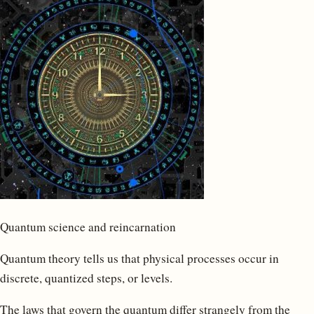
Quantum science and reincarnation
Quantum theory tells us that physical processes occur in
discrete, quantized steps, or levels.
The laws that govern the quantum differ strangely from the