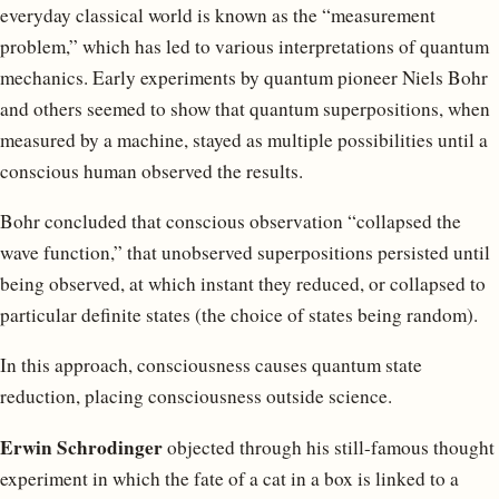
everyday classical world is known as the “measurement
problem,” which has led to various interpretations of quantum
mechanics. Early experiments by quantum pioneer Niels Bohr
and others seemed to show that quantum superpositions, when
measured by a machine, stayed as multiple possibilities until a
conscious human observed the results.
Bohr concluded that conscious observation “collapsed the
wave function,” that unobserved superpositions persisted until
being observed, at which instant they reduced, or collapsed to
particular definite states (the choice of states being random).
In this approach, consciousness causes quantum state
reduction, placing consciousness outside science.
Erwin Schrodinger
objected through his still-famous thought
experiment in which the fate of a cat in a box is linked to a