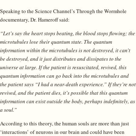
Speaking to the Science Channel’s Through the Wormhole
documentary, Dr. Hameroff said:
“Let’s say the heart stops beating, the blood stops flowing; the
microtubules lose their quantum state. The quantum
information within the microtubules is not destroyed, it can’t
be destroyed, and it just distributes and dissipates to the
universe at large. If the patient is resuscitated, revived, this
quantum information can go back into the microtubules and
the patient says “I had a near-death experience.” If they’re not
revived, and the patient dies, it’s possible that this quantum
information can exist outside the body, perhaps indefinitely, as
a soul.”
According to this theory, the human souls are more than just
‘interactions’ of neurons in our brain and could have been