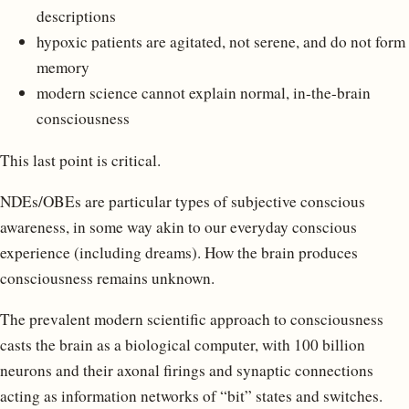
descriptions
hypoxic patients are agitated, not serene, and do not form
memory
modern science cannot explain normal, in-the-brain
consciousness
This last point is critical.
NDEs/OBEs are particular types of subjective conscious
awareness, in some way akin to our everyday conscious
experience (including dreams). How the brain produces
consciousness remains unknown.
The prevalent modern scientific approach to consciousness
casts the brain as a biological computer, with 100 billion
neurons and their axonal firings and synaptic connections
acting as information networks of “bit” states and switches.