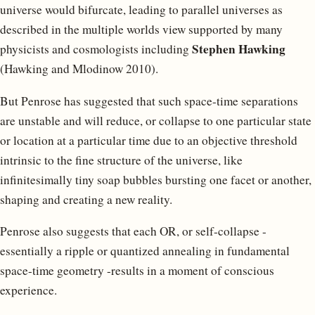
universe would bifurcate, leading to parallel universes as
described in the multiple worlds view supported by many
Stephen Hawking
physicists and cosmologists including
(Hawking and Mlodinow 2010).
But Penrose has suggested that such space-time separations
are unstable and will reduce, or collapse to one particular state
or location at a particular time due to an objective threshold
intrinsic to the fine structure of the universe, like
infinitesimally tiny soap bubbles bursting one facet or another,
shaping and creating a new reality.
Penrose also suggests that each OR, or self-collapse -
essentially a ripple or quantized annealing in fundamental
space-time geometry -results in a moment of conscious
experience.