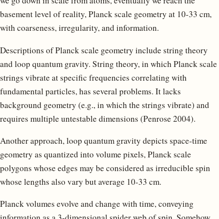
we go down in scale from atoms, eventually we reach the
basement level of reality, Planck scale geometry at 10-33 cm,
with coarseness, irregularity, and information.
Descriptions of Planck scale geometry include string theory
and loop quantum gravity. String theory, in which Planck scale
strings vibrate at specific frequencies correlating with
fundamental particles, has several problems. It lacks
background geometry (e.g., in which the strings vibrate) and
requires multiple untestable dimensions (Penrose 2004).
Another approach, loop quantum gravity depicts space-time
geometry as quantized into volume pixels, Planck scale
polygons whose edges may be considered as irreducible spin
whose lengths also vary but average 10-33 cm.
Planck volumes evolve and change with time, conveying
information as a 3-dimensional spider web of spin. Somehow,