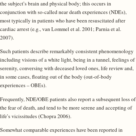
the subject’s brain and physical body; this occurs in
conjunction with so-called near death experiences (NDEs),
most typically in patients who have been resuscitated after
cardiac arrest (e.g., van Lommel et al. 2001; Parnia et al.
2007).
Such patients describe remarkably consistent phenomenology
including visions of a white light, being in a tunnel, feelings of
serenity, conversing with deceased loved ones, life review and,
in some cases, floating out of the body (out-of-body
experiences – OBEs).
Frequently, NDE/OBE patients also report a subsequent loss of
the fear of death, and tend to be more serene and accepting of
life’s vicissitudes (Chopra 2006).
Somewhat comparable experiences have been reported in