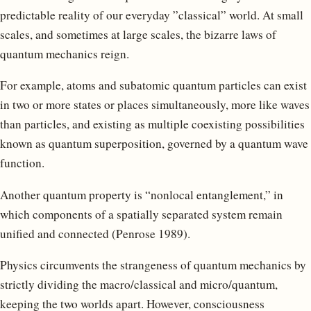
predictable reality of our everyday ”classical” world. At small
scales, and sometimes at large scales, the bizarre laws of
quantum mechanics reign.
For example, atoms and subatomic quantum particles can exist
in two or more states or places simultaneously, more like waves
than particles, and existing as multiple coexisting possibilities
known as quantum superposition, governed by a quantum wave
function.
Another quantum property is “nonlocal entanglement,” in
which components of a spatially separated system remain
unified and connected (Penrose 1989).
Physics circumvents the strangeness of quantum mechanics by
strictly dividing the macro/classical and micro/quantum,
keeping the two worlds apart. However, consciousness