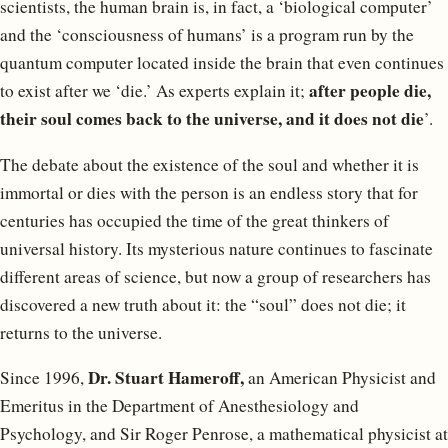
scientists, the human brain is, in fact, a ‘biological computer’
and the ‘consciousness of humans’ is a program run by the
quantum computer located inside the brain that even continues
after people die,
to exist after we ‘die.’ As experts explain it;
their soul comes back to the universe, and it does not die
’.
The debate about the existence of the soul and whether it is
immortal or dies with the person is an endless story that for
centuries has occupied the time of the great thinkers of
universal history. Its mysterious nature continues to fascinate
different areas of science, but now a group of researchers has
discovered a new truth about it: the “soul” does not die; it
returns to the universe.
Dr. Stuart Hameroff,
Since 1996,
an American Physicist and
Emeritus in the Department of Anesthesiology and
Psychology, and Sir Roger Penrose, a mathematical physicist at