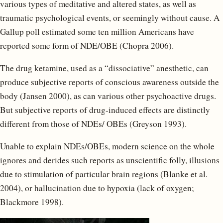
various types of meditative and altered states, as well as
traumatic psychological events, or seemingly without cause. A
Gallup poll estimated some ten million Americans have
reported some form of NDE/OBE (Chopra 2006).
The drug ketamine, used as a “dissociative” anesthetic, can
produce subjective reports of conscious awareness outside the
body (Jansen 2000), as can various other psychoactive drugs.
But subjective reports of drug-induced effects are distinctly
different from those of NDEs/ OBEs (Greyson 1993).
Unable to explain NDEs/OBEs, modern science on the whole
ignores and derides such reports as unscientific folly, illusions
due to stimulation of particular brain regions (Blanke et al.
2004), or hallucination due to hypoxia (lack of oxygen;
Blackmore 1998).