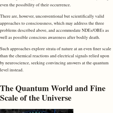
even the possibility of their occurrence.
There are, however, unconventional but scientifically valid
approaches to consciousness, which may address the three
problems described above, and accommodate NDEs/OBEs as
well as possible conscious awareness after bodily death.
Such approaches explore strata of nature at an even finer scale
than the chemical reactions and electrical signals relied upon
by neuroscience, seeking convincing answers at the quantum
level instead.
The Quantum World and Fine
Scale of the Universe