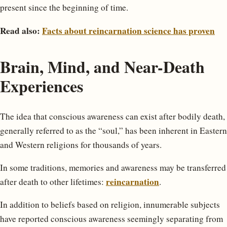
present since the beginning of time.
Read also:
Facts about reincarnation science has proven
Brain, Mind, and Near-Death
Experiences
The idea that conscious awareness can exist after bodily death,
generally referred to as the “soul,” has been inherent in Eastern
and Western religions for thousands of years.
In some traditions, memories and awareness may be transferred
reincarnation
after death to other lifetimes:
.
In addition to beliefs based on religion, innumerable subjects
have reported conscious awareness seemingly separating from