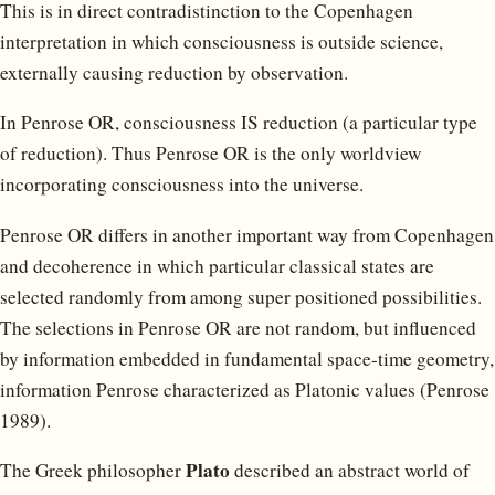
This is in direct contradistinction to the Copenhagen
interpretation in which consciousness is outside science,
externally causing reduction by observation.
In Penrose OR, consciousness IS reduction (a particular type
of reduction). Thus Penrose OR is the only worldview
incorporating consciousness into the universe.
Penrose OR differs in another important way from Copenhagen
and decoherence in which particular classical states are
selected randomly from among super positioned possibilities.
The selections in Penrose OR are not random, but influenced
by information embedded in fundamental space-time geometry,
information Penrose characterized as Platonic values (Penrose
1989).
Plato
The Greek philosopher
described an abstract world of