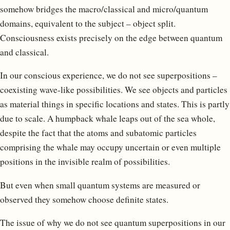
somehow bridges the macro/classical and micro/quantum
domains, equivalent to the subject – object split.
Consciousness exists precisely on the edge between quantum
and classical.
In our conscious experience, we do not see superpositions –
coexisting wave-like possibilities. We see objects and particles
as material things in specific locations and states. This is partly
due to scale. A humpback whale leaps out of the sea whole,
despite the fact that the atoms and subatomic particles
comprising the whale may occupy uncertain or even multiple
positions in the invisible realm of possibilities.
But even when small quantum systems are measured or
observed they somehow choose definite states.
The issue of why we do not see quantum superpositions in our