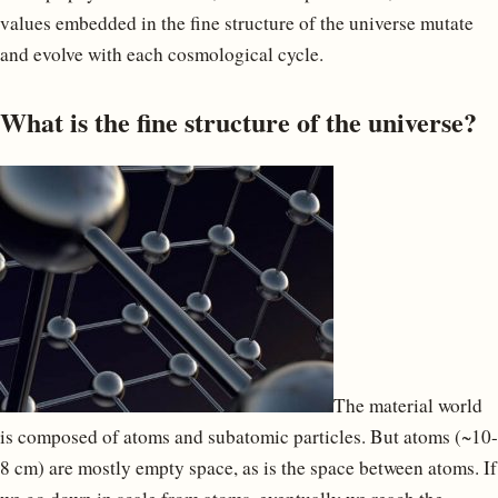
values embedded in the fine structure of the universe mutate
and evolve with each cosmological cycle.
What is the fine structure of the universe?
The material world
is composed of atoms and subatomic particles. But atoms (~10-
8 cm) are mostly empty space, as is the space between atoms. If