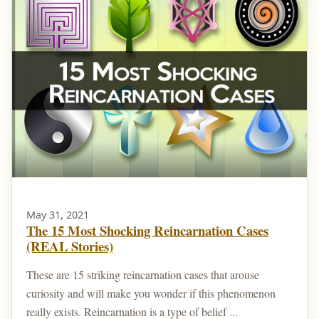
May 31, 2021
The 15 Most Shocking Reincarnation Cases
(REAL Stories)
These are 15 striking reincarnation cases that arouse
curiosity and will make you wonder if this phenomenon
really exists. Reincarnation is a type of belief ...