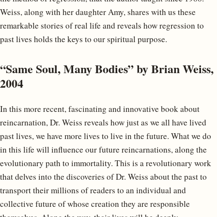
Weiss, along with her daughter Amy, shares with us these
remarkable stories of real life and reveals how regression to
past lives holds the keys to our spiritual purpose.
“Same Soul, Many Bodies” by Brian Weiss,
2004
In this more recent, fascinating and innovative book about
reincarnation, Dr. Weiss reveals how just as we all have lived
past lives, we have more lives to live in the future. What we do
in this life will influence our future reincarnations, along the
evolutionary path to immortality. This is a revolutionary work
that delves into the discoveries of Dr. Weiss about the past to
transport their millions of readers to an individual and
collective future of whose creation they are responsible