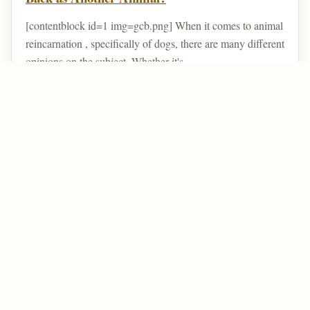
[contentblock id=1 img=gcb.png] When it comes to animal
reincarnation , specifically of dogs, there are many different
opinions on the subject. Whether it's ...