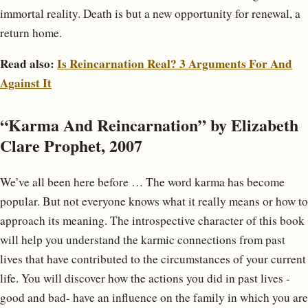
immortal reality. Death is but a new opportunity for renewal, a
return home.
Read also:
Is Reincarnation Real? 3 Arguments For And
Against It
“Karma And Reincarnation” by Elizabeth
Clare Prophet, 2007
We’ve all been here before … The word karma has become
popular. But not everyone knows what it really means or how to
approach its meaning. The introspective character of this book
will help you understand the karmic connections from past
lives that have contributed to the circumstances of your current
life. You will discover how the actions you did in past lives -
good and bad- have an influence on the family in which you are