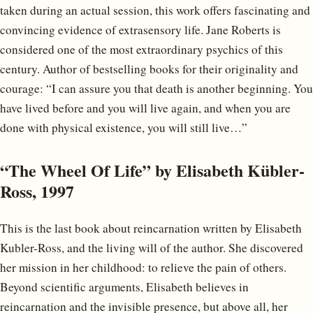
taken during an actual session, this work offers fascinating and
convincing evidence of extrasensory life. Jane Roberts is
considered one of the most extraordinary psychics of this
century. Author of bestselling books for their originality and
courage: “I can assure you that death is another beginning. You
have lived before and you will live again, and when you are
done with physical existence, you will still live…”
“The Wheel Of Life” by Elisabeth Kübler-
Ross, 1997
This is the last book about reincarnation written by Elisabeth
Kubler-Ross, and the living will of the author. She discovered
her mission in her childhood: to relieve the pain of others.
Beyond scientific arguments, Elisabeth believes in
reincarnation and the invisible presence, but above all, her