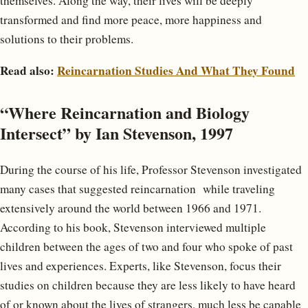
themselves. Along the way, their lives will be deeply
transformed and find more peace, more happiness and
solutions to their problems.
Read also:
Reincarnation Studies And What They Found
“Where Reincarnation and Biology
Intersect” by Ian Stevenson, 1997
During the course of his life, Professor Stevenson investigated
many cases that suggested reincarnation while traveling
extensively around the world between 1966 and 1971.
According to his book, Stevenson interviewed multiple
children between the ages of two and four who spoke of past
lives and experiences. Experts, like Stevenson, focus their
studies on children because they are less likely to have heard
of or known about the lives of strangers, much less be capable