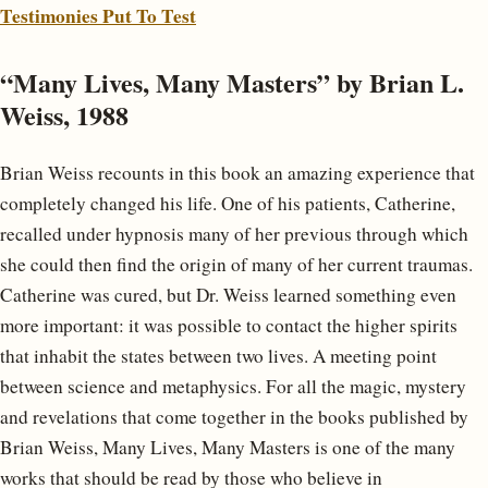
Testimonies Put To Test
“Many Lives, Many Masters” by Brian L.
Weiss, 1988
Brian Weiss recounts in this book an amazing experience that
completely changed his life. One of his patients, Catherine,
recalled under hypnosis many of her previous through which
she could then find the origin of many of her current traumas.
Catherine was cured, but Dr. Weiss learned something even
more important: it was possible to contact the higher spirits
that inhabit the states between two lives. A meeting point
between science and metaphysics. For all the magic, mystery
and revelations that come together in the books published by
Brian Weiss, Many Lives, Many Masters is one of the many
works that should be read by those who believe in