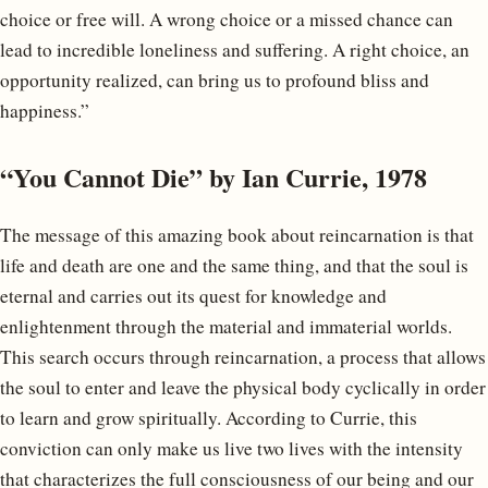
choice or free will. A wrong choice or a missed chance can
lead to incredible loneliness and suffering. A right choice, an
opportunity realized, can bring us to profound bliss and
happiness.”
“You Cannot Die” by Ian Currie, 1978
The message of this amazing book about reincarnation is that
life and death are one and the same thing, and that the soul is
eternal and carries out its quest for knowledge and
enlightenment through the material and immaterial worlds.
This search occurs through reincarnation, a process that allows
the soul to enter and leave the physical body cyclically in order
to learn and grow spiritually. According to Currie, this
conviction can only make us live two lives with the intensity
that characterizes the full consciousness of our being and our