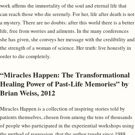
work affirms the immortality of the soul and eternal life that
can reach those who die serenely. For her, life after death is not
a mystery. There are no doubts: after this world there is a better
life, free from worries and ailments. In the many conferences
she has given, she conveys her message with the credibility and
the strength of a woman of science. Her truth: live honestly in
order to die completely.
“Miracles Happen: The Transformational
Healing Power of Past-Life Memories” by
Brian Weiss, 2012
Miracles Happen is a collection of inspiring stories told by
patients themselves, chosen from among the tens of thousands
of people who participated in the experiential workshops using
the method of regression, that the author taught since 1988.