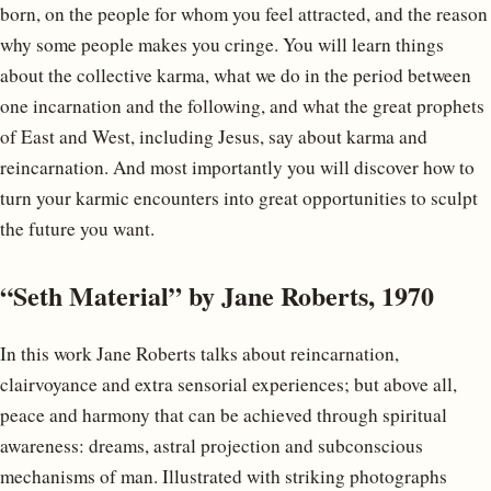
born, on the people for whom you feel attracted, and the reason
why some people makes you cringe. You will learn things
about the collective karma, what we do in the period between
one incarnation and the following, and what the great prophets
of East and West, including Jesus, say about karma and
reincarnation. And most importantly you will discover how to
turn your karmic encounters into great opportunities to sculpt
the future you want.
“Seth Material” by Jane Roberts, 1970
In this work Jane Roberts talks about reincarnation,
clairvoyance and extra sensorial experiences; but above all,
peace and harmony that can be achieved through spiritual
awareness: dreams, astral projection and subconscious
mechanisms of man. Illustrated with striking photographs