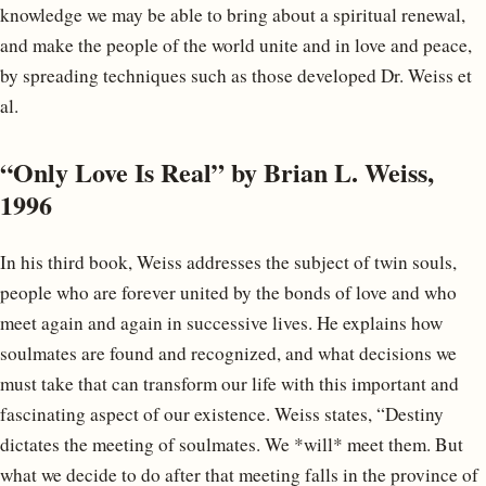
knowledge we may be able to bring about a spiritual renewal,
and make the people of the world unite and in love and peace,
by spreading techniques such as those developed Dr. Weiss et
al.
“Only Love Is Real” by Brian L. Weiss,
1996
In his third book, Weiss addresses the subject of twin souls,
people who are forever united by the bonds of love and who
meet again and again in successive lives. He explains how
soulmates are found and recognized, and what decisions we
must take that can transform our life with this important and
fascinating aspect of our existence. Weiss states, “Destiny
dictates the meeting of soulmates. We *will* meet them. But
what we decide to do after that meeting falls in the province of