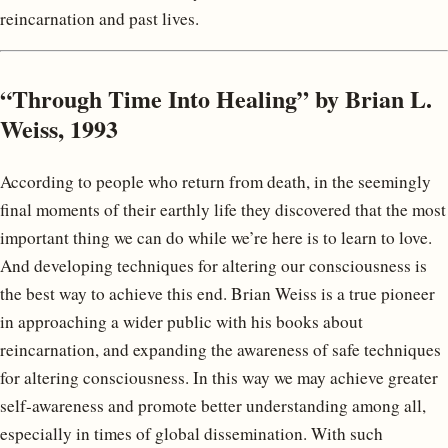
reincarnation and past lives.
“Through Time Into Healing” by Brian L.
Weiss, 1993
According to people who return from death, in the seemingly
final moments of their earthly life they discovered that the most
important thing we can do while we’re here is to learn to love.
And developing techniques for altering our consciousness is
the best way to achieve this end. Brian Weiss is a true pioneer
in approaching a wider public with his books about
reincarnation, and expanding the awareness of safe techniques
for altering consciousness. In this way we may achieve greater
self-awareness and promote better understanding among all,
especially in times of global dissemination. With such