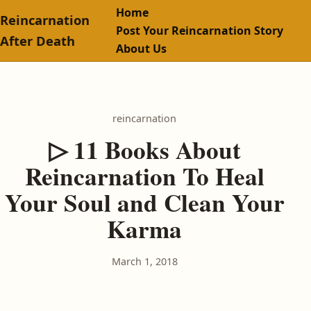
Home
Reincarnation
Post Your Reincarnation Story
After Death
About Us
reincarnation
▷ 11 Books About
Reincarnation To Heal
Your Soul and Clean Your
Karma
March 1, 2018