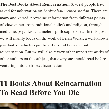
The Best Books About Reincarnation.
Several people have
asked for information on
books about reincarnation
. There are
many and varied, providing information from different points
of view, either from traditional beliefs and religion, through
medicine, psychics, channelers, philosophers, etc. In this post
we will mainly focus on the work of Brian Weiss, a well-known
psychiatrist who has published several books about
reincarnation. But we will also review other important works of
other authors on the subject, that everyone should read before
venturing into their next incarnation.
11 Books About Reincarnation
To Read Before You Die