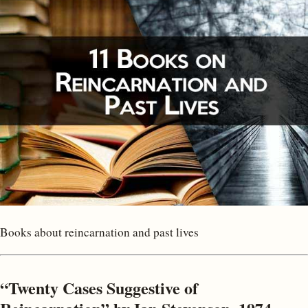
Books about reincarnation and past lives
“Twenty Cases Suggestive of