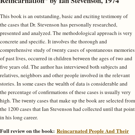
Reincarnation” by Ian Stevenson, 1974
This book is an outstanding, basic and exciting testimony of
the cases that Dr. Stevenson has personally researched,
presented and analyzed. The methodological approach is very
concrete and specific. It involves the thorough and
comprehensive study of twenty cases of spontaneous memories
of past lives, occurred in children between the ages of two and
five years old. The author has interviewed both subjects and
relatives, neighbors and other people involved in the relevant
stories. In some cases the wealth of data is considerable and
the percentage of confirmations of these cases is usually very
high. The twenty cases that make up the book are selected from
the 1200 cases that Ian Stevenson had collected until that point
in his long career.
Full review on the book:
Reincarnated People And Their