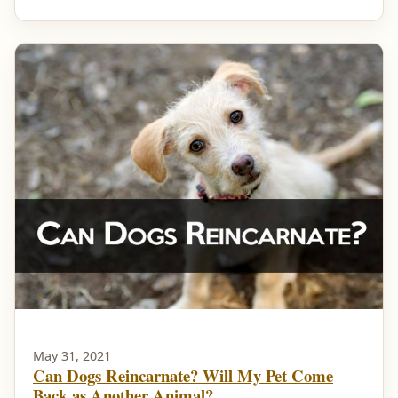
May 31, 2021
Can Dogs Reincarnate? Will My Pet Come
Back as Another Animal?