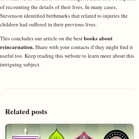
of recounting the details of their lives. In many cases,
Stevenson identified birthmarks that related to injuries the
children had suffered in their previous lives.
books about
This concludes our article on the best
reincarnation.
Share with your contacts if they might find it
useful too. Keep reading this website to learn more about this
intriguing subject.
Related posts