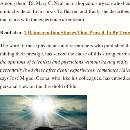
Among them, Dr. Mary C. Neal, an orthopedic surgeon who had
clinically dead. In his book To Heaven and Back, she describes 
that came with the experience after death.
Read also:
7 Reincarnation Stories That Proved To Be True
The word of these physicians and researchers who published thei
mining their prestige, has served the cause of this strong curre
the opinions of scientists and physicians without having really
personally lived these after death experiences, sometimes ridic
says José Miguel Gaona, who, like his colleagues, has embodie
personal view on the threshold of life.