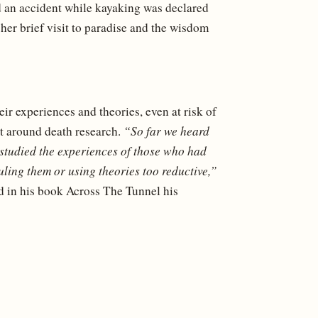
 an accident while kayaking was declared
her brief visit to paradise and the wisdom
r experiences and theories, even at risk of
nt around death research.
“So far we heard
 studied the experiences of those who had
uling them or using theories too reductive,”
d in his book Across The Tunnel his