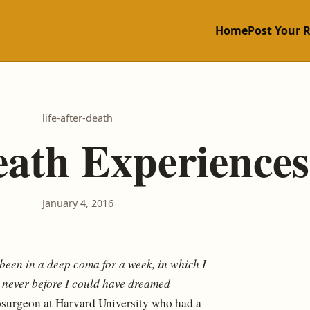
Home
Post Your 
life-after-death
eath Experiences
January 4, 2016
e been in a deep coma for a week, in which I
t never before I could have dreamed
osurgeon at Harvard University who had a