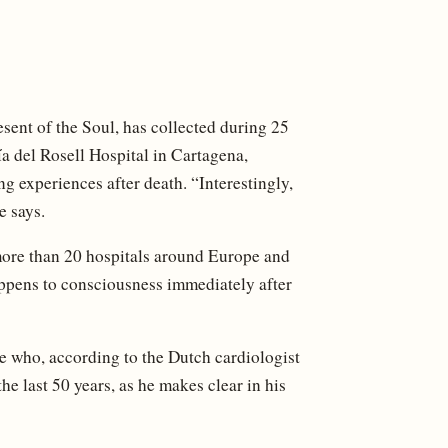
sent of the Soul, has collected during 25
a del Rosell Hospital in Cartagena,
g experiences after death. “Interestingly,
e says.
more than 20 hospitals around Europe and
appens to consciousness immediately after
e who, according to the Dutch cardiologist
e last 50 years, as he makes clear in his