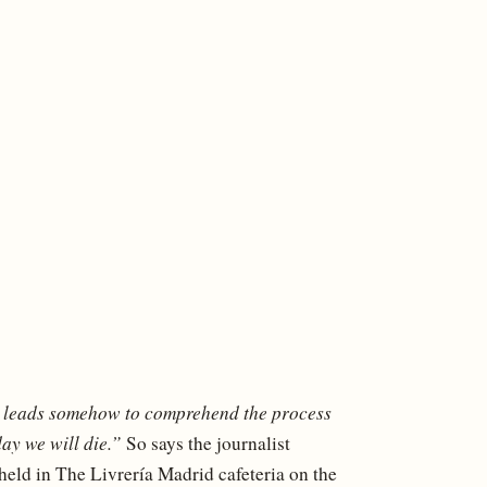
g leads somehow to comprehend the process
ay we will die.”
So says the journalist
held in The Livrería Madrid cafeteria on the