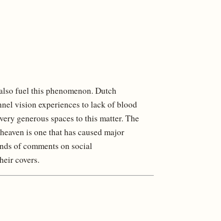
s also fuel this phenomenon. Dutch
nel vision experiences to lack of blood
 very generous spaces to this matter. The
 heaven is one that has caused major
ands of comments on social
heir covers.