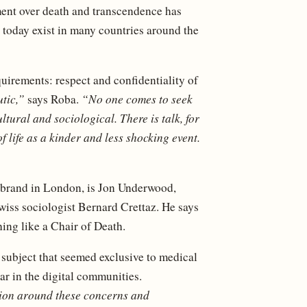
ement over death and transcendence has
today exist in many countries around the
quirements: respect and confidentiality of
tic,”
says Roba.
“No one comes to seek
ltural and sociological. There is talk, for
f life as a kinder and less shocking event.
e brand in London, is Jon Underwood,
wiss sociologist Bernard Crettaz. He says
ing like a Chair of Death.
 subject that seemed exclusive to medical
ear in the digital communities.
tion around these concerns and