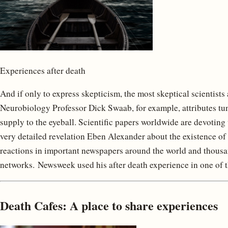
Experiences after death
And if only to express skepticism, the most skeptical scientist
Neurobiology Professor Dick Swaab, for example, attributes tun
supply to the eyeball. Scientific papers worldwide are devoting
very detailed revelation Eben Alexander about the existence of
reactions in important newspapers around the world and thous
networks. Newsweek used his after death experience in one of t
Death Cafes: A place to share experiences