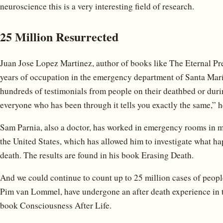
neuroscience this is a very interesting field of research.
25 Million Resurrected
Juan Jose Lopez Martinez, author of books like The Eternal Pre
years of occupation in the emergency department of Santa Marí
hundreds of testimonials from people on their deathbed or durin
everyone who has been through it tells you exactly the same,” h
Sam Parnia, also a doctor, has worked in emergency rooms in 
the United States, which has allowed him to investigate what h
death. The results are found in his book Erasing Death.
And we could continue to count up to 25 million cases of peopl
Pim van Lommel, have undergone an after death experience in th
book Consciousness After Life.