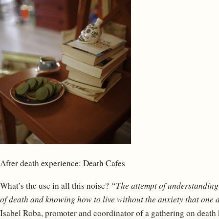
After death experience: Death Cafes
What’s the use in all this noise?
“The attempt of understandin
of death and knowing how to live without the anxiety that one d
Isabel Roba, promoter and coordinator of a gathering on death 