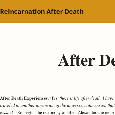
Reincarnation After Death
After D
After Death Experiences.
“Yes, there is life after death. I hav
traveled to another dimension of the universe, a dimension tha
existed”
. So begins the testimony of Eben Alexander, the neur