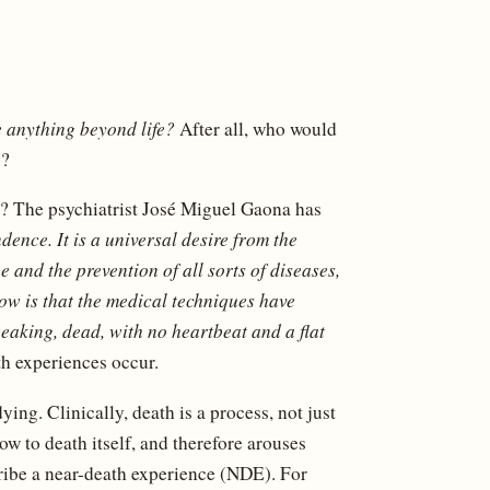
e anything beyond life?
After all, who would
y?
? The psychiatrist José Miguel Gaona has
ence. It is a universal desire from the
 and the prevention of all sorts of diseases,
ow is that the medical techniques have
eaking, dead, with no heartbeat and a flat
th experiences occur.
ing. Clinically, death is a process, not just
ow to death itself, and therefore arouses
ribe a near-death experience (NDE). For