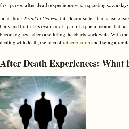
after death experience
first-person
when spending seven days 
In his book
Proof of Heaven
, this doctor states that consciousn
body and brain. His testimony is part of a phenomenon that has
becoming bestsellers and filling the charts worldwide. With the
dealing with death, the idea of
reincarnation
and facing after d
After Death Experiences: What h