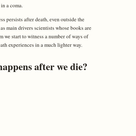
in a coma.
ess persists after death, even outside the
 as main drivers scientists whose books are
m we start to witness a number of ways of
eath experiences in a much lighter way.
appens after we die?