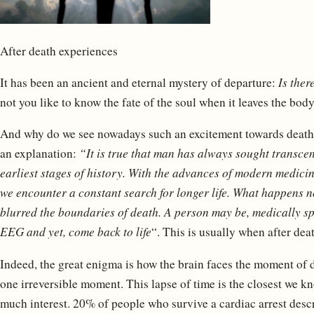
After death experiences
It has been an ancient and eternal mystery of departure:
Is ther
not you like to know the fate of the soul when it leaves the bod
And why do we see nowadays such an excitement towards death
an explanation:
“It is true that man has always sought transcend
earliest stages of history. With the advances of modern medicine
we encounter a constant search for longer life. What happens n
blurred the boundaries of death. A person may be, medically sp
EEG and yet, come back to life
“. This is usually when after dea
Indeed, the great enigma is how the brain faces the moment of dy
one irreversible moment. This lapse of time is the closest we kn
much interest. 20% of people who survive a cardiac arrest desc