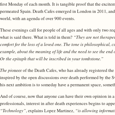
first Monday of each month. It is tangible proof that the excit
permeated Spain. Death Cafes emerged in London in 2011, and 
world, with an agenda of over 900 events.
These evenings call for people of all ages and with only two re
what is said there. What is told in them?
“They are not therapeu
comfort for the loss of a loved one. The tone is philosophical, cu
example, about the meaning of life and the need to see the end o
Or the epitaph that will be inscribed in your tombstone.”
The pi
oneer of the Death Cafes, who has already registered th
inspired by the open discussions over death performed by the S
his next ambition is to someday have a permanent space, someth
And of course, now that anyone can have their own opinion in a
professionals, interest in after death experiences begins to app
“Technology”
, explains Lopez Martinez,
“is allowing informa