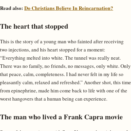
Read also:
Do Christians Believe In Reincarnation?
The heart that stopped
This is the story of a young man who fainted after receiving
two injections, and his heart stopped for a moment:
“Everything melted into white. The tunnel was really neat.
There was no family, no friends, no messages, only white. Only
that peace, calm, completeness. I had never felt in my life so
pleasantly calm, relaxed and refreshed.” Another shot, this time
from epinephrine, made him come back to life with one of the
worst hangovers that a human being can experience.
The man who lived a Frank Capra movie