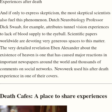
Experiences after death
And if only to express skepticism, the most skeptical scientists
also fuel this phenomenon. Dutch Neurobiology Professor
Dick Swaab, for example, attributes tunnel vision experiences
to lack of blood supply to the eyeball. Scientific papers
worldwide are devoting very generous spaces to this matter.
The very detailed revelation Eben Alexander about the
existence of heaven is one that has caused major reactions in
important newspapers around the world and thousands of
comments on social networks. Newsweek used his after death
experience in one of their covers.
Death Cafes: A place to share experiences