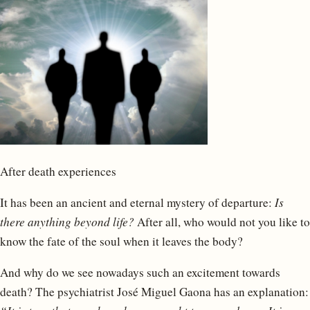
After death experiences
It has been an ancient and eternal mystery of departure:
Is
there anything beyond life?
After all, who would not you like to
know the fate of the soul when it leaves the body?
And why do we see nowadays such an excitement towards
death? The psychiatrist José Miguel Gaona has an explanation: