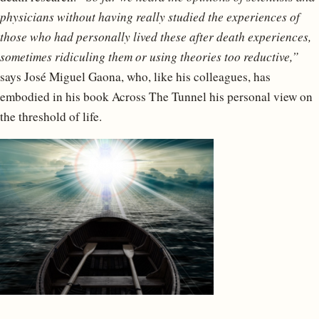
physicians without having really studied the experiences of
those who had personally lived these after death experiences,
sometimes ridiculing them or using theories too reductive,”
says José Miguel Gaona, who, like his colleagues, has
embodied in his book Across The Tunnel his personal view on
the threshold of life.