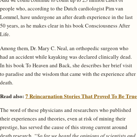
people who, according to the Dutch cardiologist Pim van
Lommel, have undergone an after death experience in the last
50 years, as he makes clear in his book Consciousness After
Life.
Among them, Dr. Mary C. Neal, an orthopedic surgeon who
had an accident while kayaking was declared clinically dead.
In his book To Heaven and Back, she describes her brief visit
to paradise and the wisdom that came with the experience after
death.
Read also:
7 Reincarnation Stories That Proved To Be True
The word of these physicians and researchers who published
their experiences and theories, even at risk of mining their
prestige, has served the cause of this strong current around
death research.
“So far we heard the opinions of scientists and