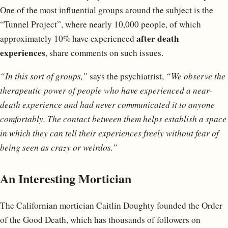
One of the most influential groups around the subject is the
“Tunnel Project”, where nearly 10,000 people, of which
after death
approximately 10% have experienced
experiences
, share comments on such issues.
“In this sort of groups,”
says the psychiatrist,
“We observe the
therapeutic power of people who have experienced a near-
death experience and had never communicated it to anyone
comfortably. The contact between them helps establish a space
in which they can tell their experiences freely without fear of
being seen as crazy or weirdos.”
An Interesting Mortician
The Californian mortician Caitlin Doughty founded the Order
of the Good Death, which has thousands of followers on