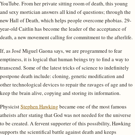
YouTube. From her private sitting room of death, this young
and sexy mortician answers all kind of questions; through the
new Hall of Death, which helps people overcome phobias. 29-
year-old Caitlin has become the leader of the acceptance of
death, a new movement calling for commitment to the afterlife.
If, as José Miguel Gaona says, we are programmed to fear
emptiness, it is logical that human beings try to find a way to
transcend. Some of the latest tricks of science to indefinitely
postpone death include: cloning, genetic modification and
other technological devices to repair the ravages of age and to
keep the brain alive, copying and storing its information.
Physicist
Stephen Hawking
became one of the most famous
atheists after stating that God was not needed for the universe
to be created. A fervent supporter of this possibility, Hawking
supports the scientifical battle against death and keeps