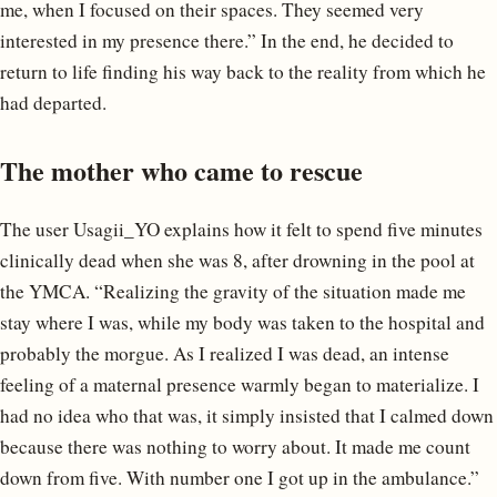
me, when I focused on their spaces. They seemed very
interested in my presence there.” In the end, he decided to
return to life finding his way back to the reality from which he
had departed.
The mother who came to rescue
The user Usagii_YO explains how it felt to spend five minutes
clinically dead when she was 8, after drowning in the pool at
the YMCA. “Realizing the gravity of the situation made me
stay where I was, while my body was taken to the hospital and
probably the morgue. As I realized I was dead, an intense
feeling of a maternal presence warmly began to materialize. I
had no idea who that was, it simply insisted that I calmed down
because there was nothing to worry about. It made me count
down from five. With number one I got up in the ambulance.”