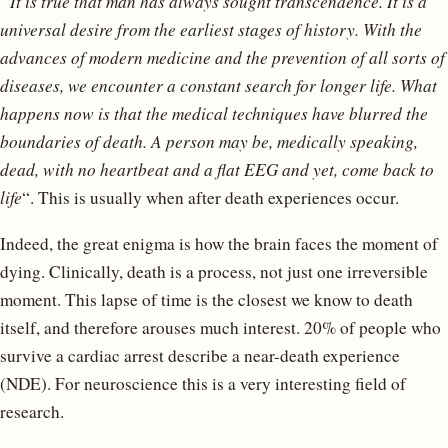
“It is true that man has always sought transcendence. It is a
universal desire from the earliest stages of history. With the
advances of modern medicine and the prevention of all sorts of
diseases, we encounter a constant search for longer life. What
happens now is that the medical techniques have blurred the
boundaries of death. A person may be, medically speaking,
dead, with no heartbeat and a flat EEG and yet, come back to
life
“. This is usually when after death experiences occur.
Indeed, the great enigma is how the brain faces the moment of
dying. Clinically, death is a process, not just one irreversible
moment. This lapse of time is the closest we know to death
itself, and therefore arouses much interest. 20% of people who
survive a cardiac arrest describe a near-death experience
(NDE). For neuroscience this is a very interesting field of
research.