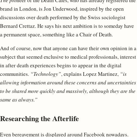
The pi
oneer of the Death Cafes, who has already registered the
brand in London, is Jon Underwood, inspired by the open
discussions over death performed by the Swiss sociologist
Bernard Crettaz. He says his next ambition is to someday have
a permanent space, something like a Chair of Death.
And of course, now that anyone can have their own opinion in a
subject that seemed exclusive to medical professionals, interest
in after death experiences begins to appear in the digital
communities.
“Technology”
, explains Lopez Martinez,
“is
allowing information around these concerns and uncertainties
to be shared more quickly and massively, although they are the
same as always.”
Researching the Afterlife
Even bereavement is displayed around Facebook nowadays.