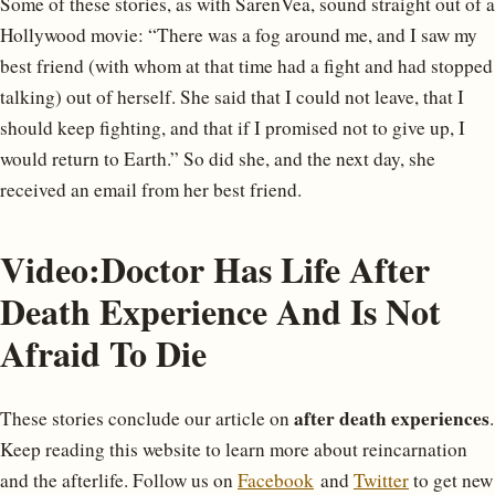
Some of these stories, as with SarenVea, sound straight out of a
Hollywood movie: “There was a fog around me, and I saw my
best friend (with whom at that time had a fight and had stopped
talking) out of herself. She said that I could not leave, that I
should keep fighting, and that if I promised not to give up, I
would return to Earth.” So did she, and the next day, she
received an email from her best friend.
Video:Doctor Has Life After
Death Experience And Is Not
Afraid To Die
after death experiences
These stories conclude our article on
.
Keep reading this website to learn more about reincarnation
and the afterlife. Follow us on
Facebook
and
Twitter
to get new