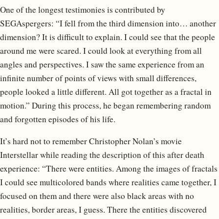
One of the longest testimonies is contributed by
SEGAspergers: “I fell from the third dimension into… another
dimension? It is difficult to explain. I could see that the people
around me were scared. I could look at everything from all
angles and perspectives. I saw the same experience from an
infinite number of points of views with small differences,
people looked a little different. All got together as a fractal in
motion.” During this process, he began remembering random
and forgotten episodes of his life.
It’s hard not to remember Christopher Nolan’s movie
Interstellar while reading the description of this after death
experience: “There were entities. Among the images of fractals
I could see multicolored bands where realities came together, I
focused on them and there were also black areas with no
realities, border areas, I guess. There the entities discovered