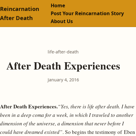
Home
Reincarnation
Post Your Reincarnation Story
After Death
About Us
life-after-death
After Death Experiences
January 4, 2016
After Death Experiences.
“Yes, there is life after death. I have
been in a deep coma for a week, in which I traveled to another
dimension of the universe, a dimension that never before I
could have dreamed existed”
. So begins the testimony of Eben