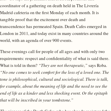
coordinator of a gathering on death held in The Livrería
Madrid cafeteria on the first Monday of each month. It is
tangible proof that the excitement over death and
transcendence has permeated Spain. Death Cafes emerged in
London in 2011, and today exist in many countries around the
world, with an agenda of over 900 events.
These evenings call for people of all ages and with only two
requirements: respect and confidentiality of what is said there.
What is told in them?
“They are not therapeutic,”
says Roba.
“No one comes to seek comfort for the loss of a loved one. The
tone is philosophical, cultural and sociological. There is talk,
for example, about the meaning of life and the need to see the
end of life as a kinder and less shocking event. Or the epitaph
that will be inscribed in your tombstone.”