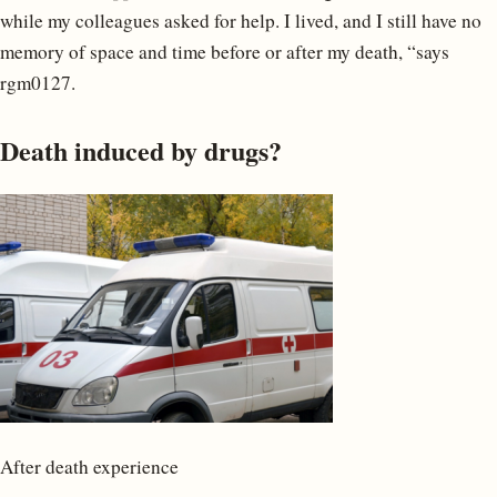
while my colleagues asked for help. I lived, and I still have no
memory of space and time before or after my death, “says
rgm0127.
Death induced by drugs?
After death experience