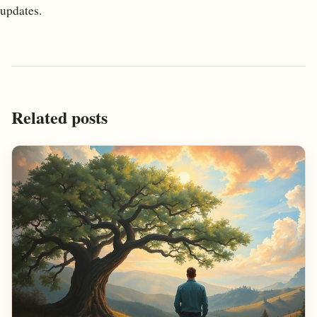
updates.
Related posts