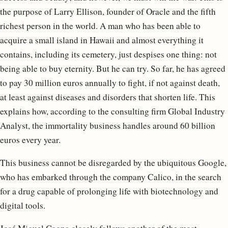
the purpose of Larry Ellison, founder of Oracle and the fifth
richest person in the world. A man who has been able to
acquire a small island in Hawaii and almost everything it
contains, including its cemetery, just despises one thing: not
being able to buy eternity. But he can try. So far, he has agreed
to pay 30 million euros annually to fight, if not against death,
at least against diseases and disorders that shorten life. This
explains how, according to the consulting firm Global Industry
Analyst, the immortality business handles around 60 billion
euros every year.
This business cannot be disregarded by the ubiquitous Google,
who has embarked through the company Calico, in the search
for a drug capable of prolonging life with biotechnology and
digital tools.