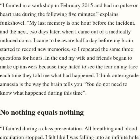
“I fainted in a workshop in February 2015 and had no pulse or
heart rate during the following five minutes,” explains
funkshovel. “My last memory is one hour before the incident,
and the next, two days later, when I came out of a medically
induced coma. I came to be aware half a day before my brain
started to record new memories, so I repeated the same three
questions for hours. In the end my wife and friends began to
make up answers because they hated to see the fear on my face
each time they told me what had happened. I think anterograde
amnesia is the way the brain tells you “You do not need to
know what happened during this time”.
No nothing equals nothing
“I fainted during a class presentation. All breathing and blood
circulation stopped. I felt like I was falling into an infinite hole