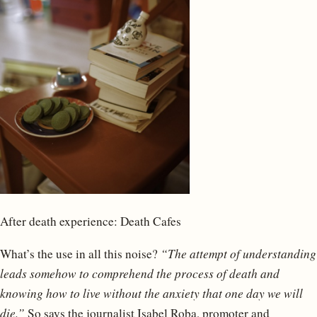
After death experience: Death Cafes
What’s the use in all this noise?
“The attempt of understanding
leads somehow to comprehend the process of death and
knowing how to live without the anxiety that one day we will
die.”
So says the journalist Isabel Roba, promoter and