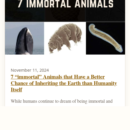
November 11, 2024
7 “immortal” Animals that Have a Better
Chance of Inheriting the Earth than Humanity
Itself
While humans continue to dream of being immortal and
living forever, there are animals that are technically
immortal. That is, they can die at the hands of a...