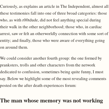
Curiously, as explains an article in The Independent, almost all
these testimonies fall into one of three broad categories: those
who, as with r00tdude, did not feel anything special during
their walk in the other neighborhood; those who, in cardiac
arrest, saw or felt an otherworldly connection with some sort of
entity; and finally, those who were aware of everything going
on around them.
We could consider another fourth group: the one formed by
pranksters, trolls and other characters from the network
dedicated to confusion, sometimes being quite funny, I must
say. Below we highlight some of the most revealing comments
posted on the after death experiences forum:
The man whose memory was not working