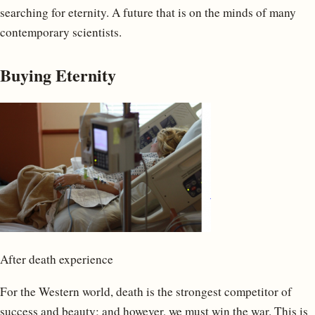
searching for eternity. A future that is on the minds of many
contemporary scientists.
Buying Eternity
After death experience
For the Western world, death is the strongest competitor of
success and beauty; and however, we must win the war. This is