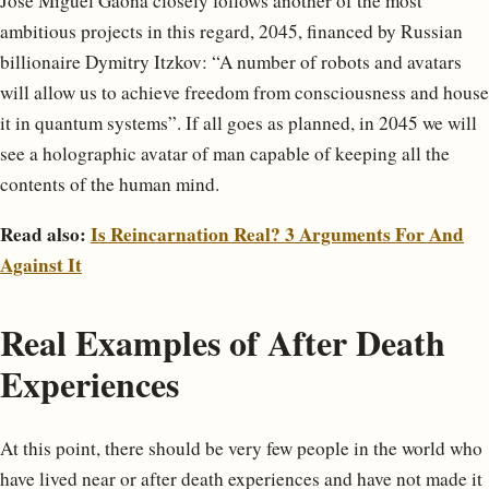
José Miguel Gaona closely follows another of the most
ambitious projects in this regard, 2045, financed by Russian
billionaire Dymitry Itzkov: “A number of robots and avatars
will allow us to achieve freedom from consciousness and house
it in quantum systems”. If all goes as planned, in 2045 we will
see a holographic avatar of man capable of keeping all the
contents of the human mind.
Read also:
Is Reincarnation Real? 3 Arguments For And
Against It
Real Examples of After Death
Experiences
At this point, there should be very few people in the world who
have lived near or after death experiences and have not made it