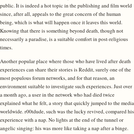
public. It is indeed a hot topic in the publishing and film world
since, after all, appeals to the great concern of the human
being, which is what will happen once it leaves this world.
Knowing that there is something beyond death, though not
necessarily a paradise, is a suitable comfort in post-religious
times.
Another popular place where those who have lived after death
experiences can share their stories is Reddit, surely one of the
most populous forum networks, and for that reason, an
environment suitable to investigate such experiences. Just over
a month ago, a user in the network who had died twice
explained what he felt, a story that quickly jumped to the media
worldwide. r00tdude, such was the lucky revived, compared his
experience with a nap. No lights at the end of the tunnel or
angelic singing: his was more like taking a nap after a binge.