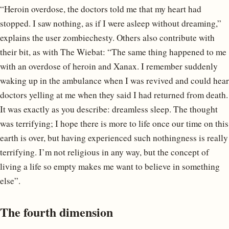
“Heroin overdose, the doctors told me that my heart had
stopped. I saw nothing, as if I were asleep without dreaming,”
explains the user zombiechesty. Others also contribute with
their bit, as with The Wiebat: “The same thing happened to me
with an overdose of heroin and Xanax. I remember suddenly
waking up in the ambulance when I was revived and could hear
doctors yelling at me when they said I had returned from death.
It was exactly as you describe: dreamless sleep. The thought
was terrifying; I hope there is more to life once our time on this
earth is over, but having experienced such nothingness is really
terrifying. I’m not religious in any way, but the concept of
living a life so empty makes me want to believe in something
else”.
The fourth dimension