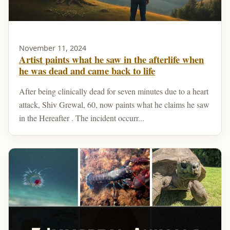
November 11, 2024
Artist paints what he saw in the afterlife when
he was dead and came back to life
After being clinically dead for seven minutes due to a heart
attack, Shiv Grewal, 60, now paints what he claims he saw
in the Hereafter . The incident occurr...