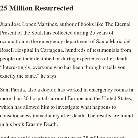
25 Million Resurrected
Juan Jose Lopez Martinez, author of books like The Eternal
Present of the Soul, has collected during 25 years of
occupation in the emergency department of Santa María del
Rosell Hospital in Cartagena, hundreds of testimonials from
people on their deathbed or during experiences after death.
“Interestingly, everyone who has been through it tells you
exactly the same,” he says.
Sam Parnia, also a doctor, has worked in emergency rooms in
more than 20 hospitals around Europe and the United States,
which has allowed him to investigate what happens to
consciousness immediately after death. The results are found
in his book Erasing Death.
And we could continue to count up to 25 million cases of