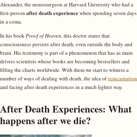
Alexander, the neurosurgeon at Harvard University who had a
after death experience
first-person
when spending seven days
in a coma.
In his book
Proof of Heaven
, this doctor states that
consciousness persists after death, even outside the body and
brain. His testimony is part of a phenomenon that has as main
drivers scientists whose books are becoming bestsellers and
filling the charts worldwide. With them we start to witness a
number of ways of dealing with death, the idea of
reincarnation
and facing after death experiences in a much lighter way.
After Death Experiences: What
happens after we die?