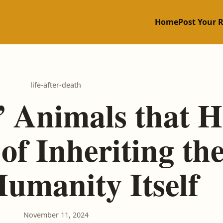
Home
Post Your 
life-after-death
 Animals that H
of Inheriting th
umanity Itself
November 11, 2024