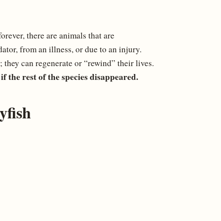
rever, there are animals that are
ator, from an illness, or due to an injury.
; they can regenerate or “rewind” their lives.
if the rest of the species disappeared.
yfish