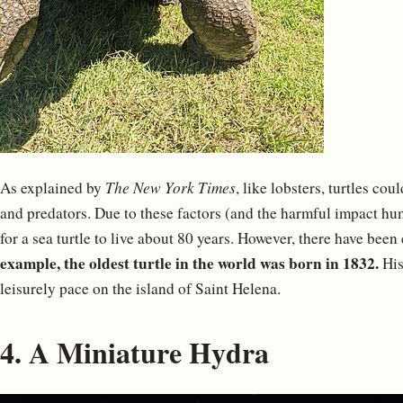
As explained by
The New York Times
, like lobsters, turtles coul
and predators. Due to these factors (and the harmful impact hum
for a sea turtle to live about 80 years. However, there have bee
example, the oldest turtle in the world was born in 1832.
His
leisurely pace on the island of Saint Helena.
4. A Miniature Hydra