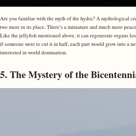
Are you familiar with the myth of the hydra? A mythological crea
two more in its place. There’s a miniature and much more peacef
Like the jellyfish mentioned above, it can regenerate organs los
if someone were to cut it in half, each part would grow into a n
interested in world domination.
5. The Mystery of the Bicentenn