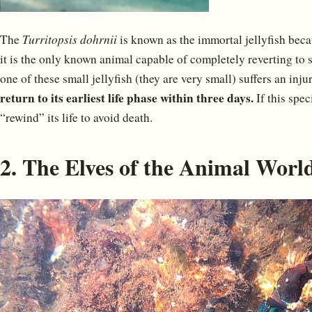
The
Turritopsis dohrnii
is known as the immortal jellyfish becaus
it is the only known animal capable of completely reverting to s
one of these small jellyfish (they are very small) suffers an injury
return to its earliest life phase within three days.
If this spec
“rewind” its life to avoid death.
2. The Elves of the Animal Worl