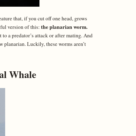
ture that, if you cut off one head, grows
the planarian worm.
ul version of this:
t to a predator’s attack or after mating. And
ew planarian. Luckily, these worms aren’t
ial Whale