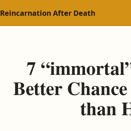
Reincarnation After Death
7 “immortal”
Better Chance 
than H