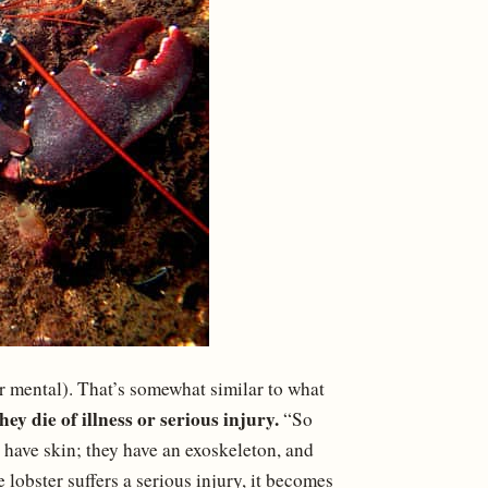
 or mental). That’s somewhat similar to what
ey die of illness or serious injury.
“So
 have skin; they have an exoskeleton, and
e lobster suffers a serious injury, it becomes