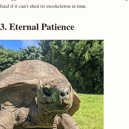
fatal if it can’t shed its exoskeleton in time.
3. Eternal Patience