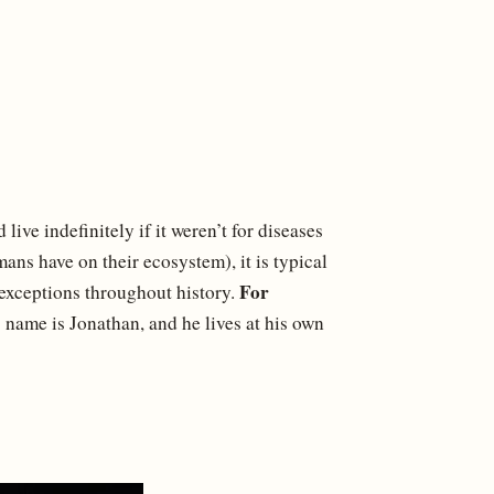
d live indefinitely if it weren’t for diseases
ans have on their ecosystem), it is typical
For
n exceptions throughout history.
 name is Jonathan, and he lives at his own