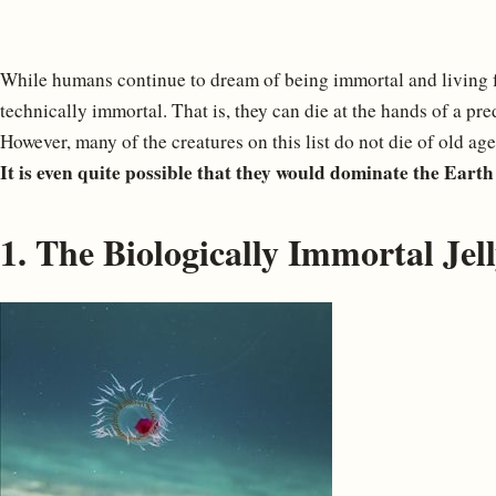
While humans continue to dream of being immortal and living fo
technically immortal. That is, they can die at the hands of a pred
However, many of the creatures on this list do not die of old age
It is even quite possible that they would dominate the Earth 
1. The Biologically Immortal Jell