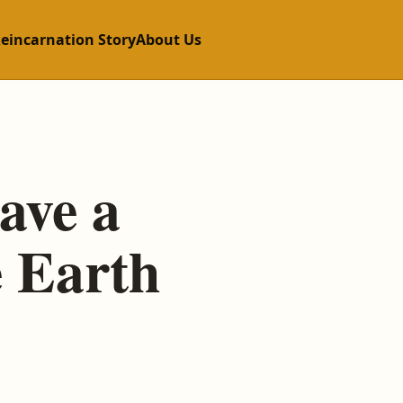
Reincarnation Story
About Us
ave a
e Earth