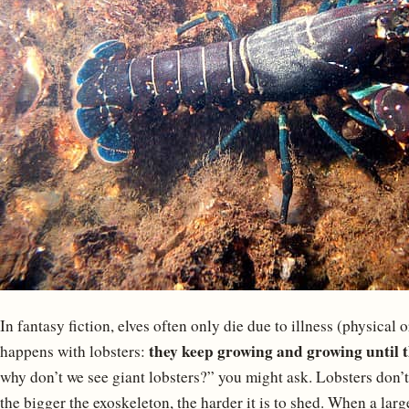
In fantasy fiction, elves often only die due to illness (physical
they keep growing and growing until th
happens with lobsters:
why don’t we see giant lobsters?” you might ask. Lobsters don’t
the bigger the exoskeleton, the harder it is to shed. When a larg