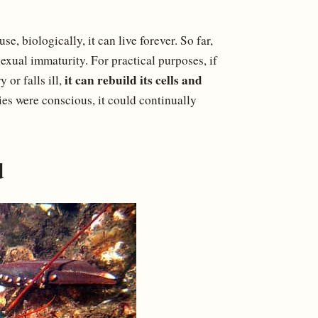
e, biologically, it can live forever. So far,
exual immaturity. For practical purposes, if
it can rebuild its cells and
 or falls ill,
ies were conscious, it could continually
d